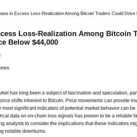
ease in Excess Loss-Realization Among Bitcoin Traders Could Drive
xcess Loss-Realization Among Bitcoin 
ce Below $44,000
5
News
ket has long been a subject of fascination and speculation, part
 price shifts inherent to Bitcoin. Price movements can provide inv
e most significant indicators of potential market behavior can be
orical data on on-chain loss signals has proven to be a reliable fa
g analysts to consider the implications that these indicators mig
ing notable downturns.