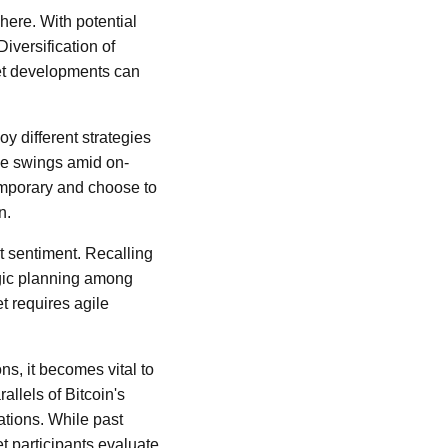
here. With potential
iversification of
ket developments can
y different strategies
ice swings amid on-
temporary and choose to
n.
t sentiment. Recalling
egic planning among
t requires agile
ons, it becomes vital to
allels of Bitcoin's
ations. While past
et participants evaluate