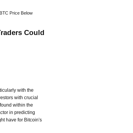
 BTC Price Below
Traders Could
icularly with the
estors with crucial
 found within the
ctor in predicting
ht have for Bitcoin's