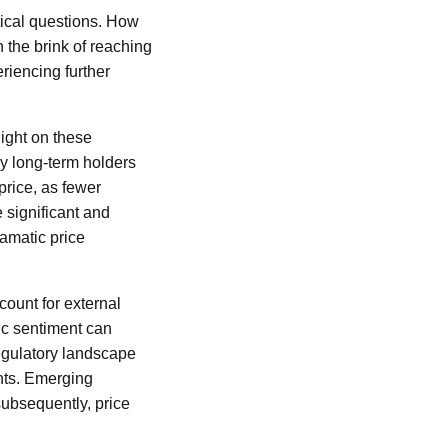
itical questions. How
 the brink of reaching
eriencing further
light on these
ny long-term holders
 price, as fewer
e significant and
ramatic price
ount for external
mic sentiment can
 regulatory landscape
ants. Emerging
subsequently, price