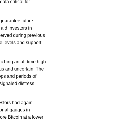
ata critical for
 guarantee future
aid investors in
served during previous
e levels and support
aching an all-time high
ous and uncertain. The
ops and periods of
 signaled distress
estors had again
ional gauges in
re Bitcoin at a lower