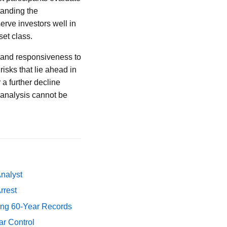
tanding the
erve investors well in
set class.
 and responsiveness to
isks that lie ahead in
 a further decline
 analysis cannot be
Analyst
rrest
ing 60-Year Records
ar Control