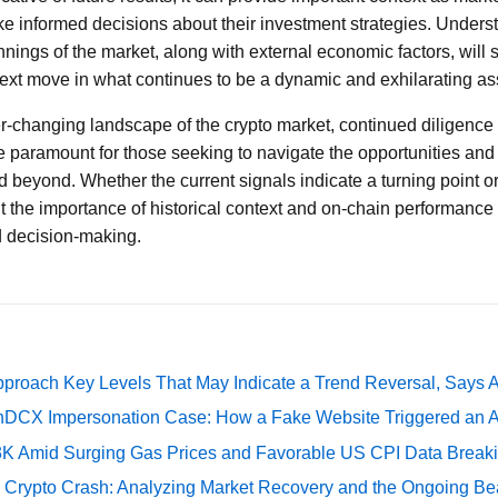
ke informed decisions about their investment strategies. Unders
ings of the market, along with external economic factors, will s
 next move in what continues to be a dynamic and exhilarating as
r-changing landscape of the crypto market, continued diligence
e paramount for those seeking to navigate the opportunities and r
d beyond. Whether the current signals indicate a turning point or
t the importance of historical context and on-chain performance
d decision-making.
pproach Key Levels That May Indicate a Trend Reversal, Says 
DCX Impersonation Case: How a Fake Website Triggered an A
73K Amid Surging Gas Prices and Favorable US CPI Data Break
e Crypto Crash: Analyzing Market Recovery and the Ongoing Be