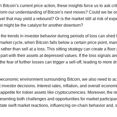
Bitcoin’s current price action, these insights force us to ask cr
form our understanding of Bitcoin's next moves? Could we be on
vel that may yield a rebound? Or is the market still at risk of exp
at might be the catalyst for another downturn?
the trends in investor behavior during periods of loss can shed 
 market cycle, when Bitcoin falls below a certain price point, ma
ather than sell at a loss. This sitting strategy can create a floor
 part with their assets at depressed values. If the loss signals ar
e fear of further losses can trigger a sell-off, leading to more d
oeconomic environment surrounding Bitcoin, we also need to acc
 investor decisions. Interest rates, inflation, and overall econo
e appetite for riskier assets like cryptocurrencies. Moreover, the
resenting both challenges and opportunities for market particip
itate swift market reactions, influencing on-chain behavior and, 