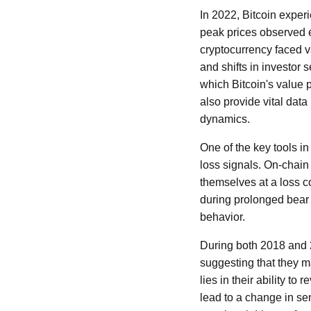
In 2022, Bitcoin exper
peak prices observed ea
cryptocurrency faced 
and shifts in investor
which Bitcoin's value
also provide vital data
dynamics.
One of the key tools i
loss signals. On-chain 
themselves at a loss c
during prolonged bear m
behavior.
During both 2018 and 2
suggesting that they m
lies in their ability t
lead to a change in se