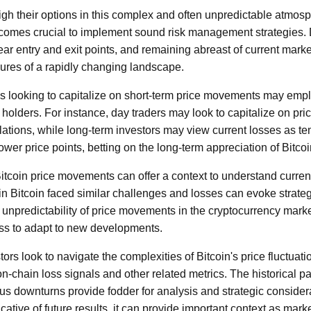
eigh their options in this complex and often unpredictable atmosp
becomes crucial to implement sound risk management strategies. D
lear entry and exit points, and remaining abreast of current mar
sures of a rapidly changing landscape.
als looking to capitalize on short-term price movements may emplo
holders. For instance, day traders may look to capitalize on pr
elations, while long-term investors may view current losses as 
wer price points, betting on the long-term appreciation of Bitcoi
 Bitcoin price movements can offer a context to understand curren
n Bitcoin faced similar challenges and losses can evoke strat
unpredictability of price movements in the cryptocurrency marke
ess to adapt to new developments.
tors look to navigate the complexities of Bitcoin's price fluctuati
on-chain loss signals and other related metrics. The historical par
us downturns provide fodder for analysis and strategic consider
cative of future results, it can provide important context as mark