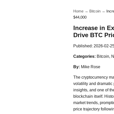
Home
→
Bitcoin
→
Incr
$44,000
Increase in E
Drive BTC Pri
Published:
2026-02-2
Categories:
Bitcoin, 
By:
Mike Rose
The cryptocurrency mar
volatility and dramatic
insights, and one of th
blockchain itself. Hist
market trends, promptin
price trajectory follow