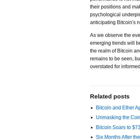
their positions and ma
psychological underpinn
anticipating Bitcoin's
As we observe the eve
emerging trends will b
the realm of Bitcoin an
remains to be seen, bu
overstated for informe
Related posts
Bitcoin and Ether A
Unmasking the Coin
Bitcoin Soars to $
Six Months After th