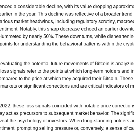
ienced a considerable decline, with its value dropping approxim
rlier in the year. This decline was reflective of a broader trend 
various market headwinds, including regulatory scrutiny, macro
 sentiment. Notably, this sharp decrease echoed an earlier downt
 plummeted by nearly 50%. These downturns, while disheartening
 points for understanding the behavioral patterns within the cry
n evaluating the potential future movements of Bitcoin is analyzi
loss signals refer to the points at which long-term holders and i
ompared to the price at which they acquired their Bitcoin. Thes
arkets or significant corrections and are critical indicators of
022, these loss signals coincided with notable price corrections
ay act as precursors to subsequent market behavior. The signifi
o reveal the psychology of investors. When long-standing holders ar
ntiment, prompting selling pressure or, conversely, a sense of ca