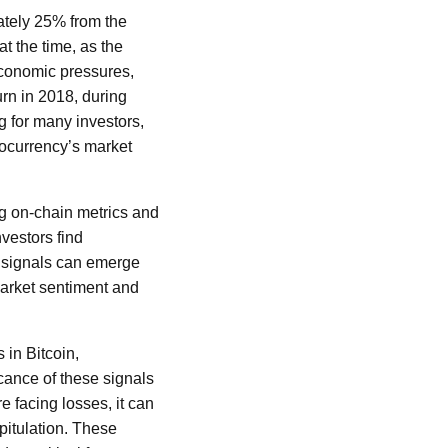
ately 25% from the
at the time, as the
economic pressures,
urn in 2018, during
 for many investors,
ptocurrency’s market
ng on-chain metrics and
nvestors find
e signals can emerge
 market sentiment and
 in Bitcoin,
cance of these signals
e facing losses, it can
pitulation. These