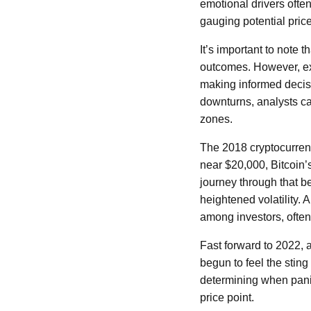
emotional drivers often
gauging potential pri
It’s important to note 
outcomes. However, exa
making informed decisi
downturns, analysts c
zones.
The 2018 cryptocurrenc
near $20,000, Bitcoin’
journey through that b
heightened volatility. 
among investors, often 
Fast forward to 2022, 
begun to feel the sting
determining when panic
price point.