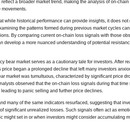
 reflect a broader market trend, making the analysis of on-chain d
ce movements.
that while historical performance can provide insights, it does not
mining the patterns formed during previous market cycles can 
ons. By comparing current on-chain loss signals with those ob
an develop a more nuanced understanding of potential resistanc
y bear market serves as a cautionary tale for investors. After re
s price began a prolonged decline that left many investors anxi
ear market was tumultuous, characterized by significant price dr
Analysts observed that the on-chain loss signals during that time
leading to panic selling and further price declines.
and many of the same indicators resurfaced, suggesting that inv
 of significant unrealized losses. Such signals often act as emot
 might set in or when investors might consider accumulating mo