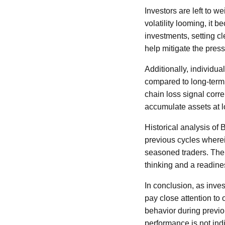
Investors are left to w
volatility looming, it 
investments, setting c
help mitigate the pres
Additionally, individu
compared to long-term 
chain loss signal corr
accumulate assets at lo
Historical analysis of
previous cycles wherei
seasoned traders. The 
thinking and a readin
In conclusion, as inves
pay close attention to 
behavior during previo
performance is not indi