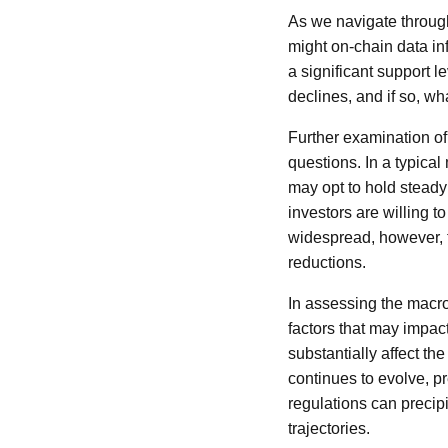
As we navigate through 
might on-chain data in
a significant support le
declines, and if so, wh
Further examination of 
questions. In a typical
may opt to hold steady r
investors are willing to
widespread, however, th
reductions.
In assessing the macr
factors that may impact
substantially affect th
continues to evolve, p
regulations can precip
trajectories.