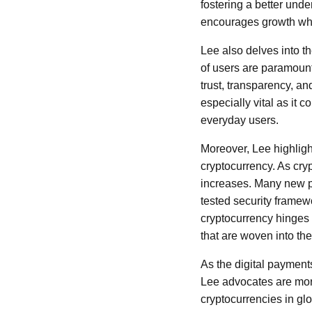
fostering a better und
encourages growth whi
Lee also delves into t
of users are paramount 
trust, transparency, and
especially vital as it
everyday users.
Moreover, Lee highligh
cryptocurrency. As cryp
increases. Many new pro
tested security framewo
cryptocurrency hinges o
that are woven into the 
As the digital payments
Lee advocates are more 
cryptocurrencies in glo