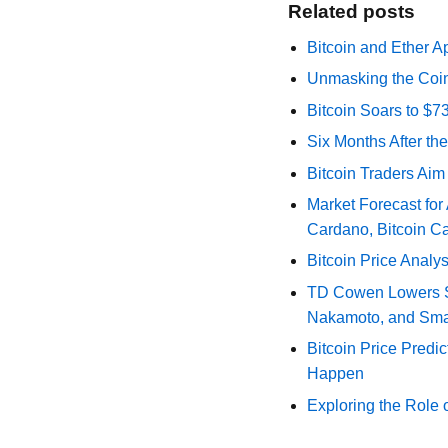
Related posts
Bitcoin and Ether A
Unmasking the Coin
Bitcoin Soars to $
Six Months After th
Bitcoin Traders Aim
Market Forecast for
Cardano, Bitcoin C
Bitcoin Price Analy
TD Cowen Lowers Str
Nakamoto, and Sma
Bitcoin Price Predic
Happen
Exploring the Role 