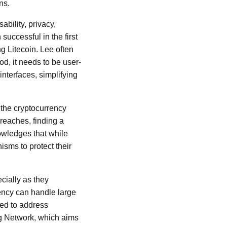
ns.
ability, privacy,
successful in the first
ng Litecoin. Lee often
od, it needs to be user-
nterfaces, simplifying
 the cryptocurrency
breaches, finding a
owledges that while
sms to protect their
cially as they
rency can handle large
ted to address
ng Network, which aims