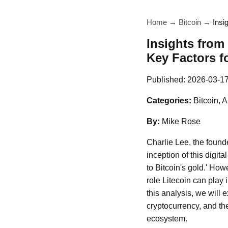
Home
→
Bitcoin
→
Insi
Insights from
Key Factors f
Published:
2026-03-1
Categories:
Bitcoin, 
By:
Mike Rose
Charlie Lee, the founde
inception of this digita
to Bitcoin's gold.' Ho
role Litecoin can play 
this analysis, we will 
cryptocurrency, and the
ecosystem.