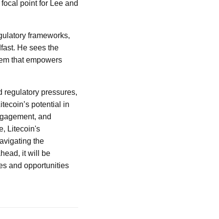
 focal point for Lee and
egulatory frameworks,
fast. He sees the
ystem that empowers
d regulatory pressures,
tecoin’s potential in
ngagement, and
e, Litecoin's
navigating the
head, it will be
es and opportunities