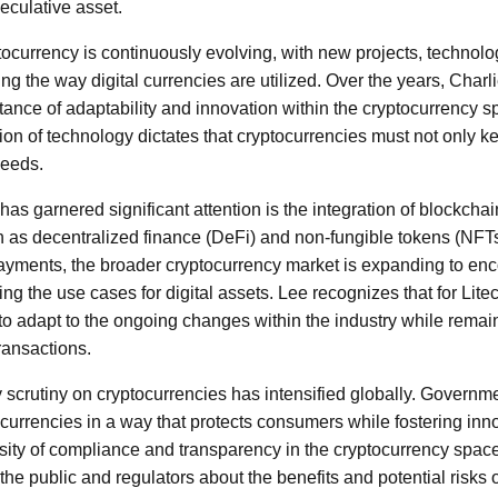
peculative asset.
ocurrency is continuously evolving, with new projects, technolo
ng the way digital currencies are utilized. Over the years, Charl
ance of adaptability and innovation within the cryptocurrency s
ion of technology dictates that cryptocurrencies must not only k
needs.
as garnered significant attention is the integration of blockcha
h as decentralized finance (DeFi) and non-fungible tokens (NFTs
ayments, the broader cryptocurrency market is expanding to enc
ing the use cases for digital assets. Lee recognizes that for Litec
 to adapt to the ongoing changes within the industry while remaini
transactions.
y scrutiny on cryptocurrencies has intensified globally. Governm
 currencies in a way that protects consumers while fostering inn
ity of compliance and transparency in the cryptocurrency space
 the public and regulators about the benefits and potential risks 