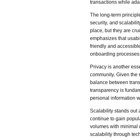
transactions while ada
The long-term principle
security, and scalabili
place, but they are cru
emphasizes that usabili
friendly and accessibl
onboarding processes, 
Privacy is another ess
community. Given the ri
balance between trans
transparency is fundam
personal information w
Scalability stands out 
continue to gain popul
volumes with minimal d
scalability through te