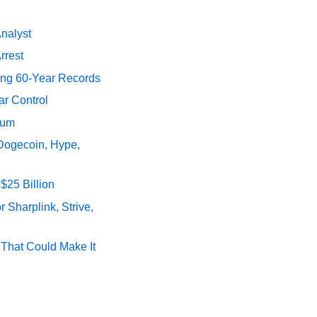
Analyst
rrest
ing 60-Year Records
ar Control
tum
 Dogecoin, Hype,
$25 Billion
 Sharplink, Strive,
s That Could Make It