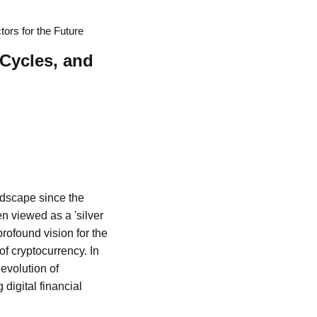
tors for the Future
 Cycles, and
andscape since the
een viewed as a 'silver
rofound vision for the
of cryptocurrency. In
 evolution of
digital financial