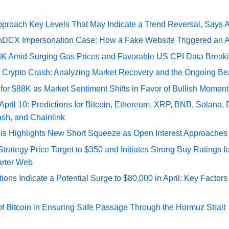
pproach Key Levels That May Indicate a Trend Reversal, Says 
DCX Impersonation Case: How a Fake Website Triggered an A
73K Amid Surging Gas Prices and Favorable US CPI Data Break
e Crypto Crash: Analyzing Market Recovery and the Ongoing Be
 for $88K as Market Sentiment Shifts in Favor of Bullish Momen
 April 10: Predictions for Bitcoin, Ethereum, XRP, BNB, Solana,
ash, and Chainlink
sis Highlights New Short Squeeze as Open Interest Approaches 
ategy Price Target to $350 and Initiates Strong Buy Ratings for
rter Web
tions Indicate a Potential Surge to $80,000 in April: Key Factor
of Bitcoin in Ensuring Safe Passage Through the Hormuz Strait