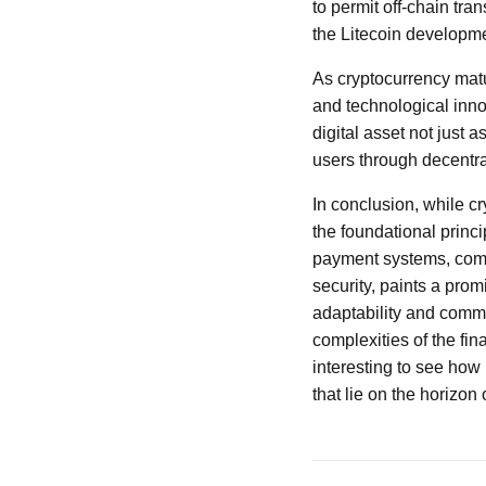
to permit off-chain tra
the Litecoin developm
As cryptocurrency matu
and technological inno
digital asset not just 
users through decentral
In conclusion, while c
the foundational princi
payment systems, comb
security, paints a prom
adaptability and commit
complexities of the fin
interesting to see how
that lie on the horizon 