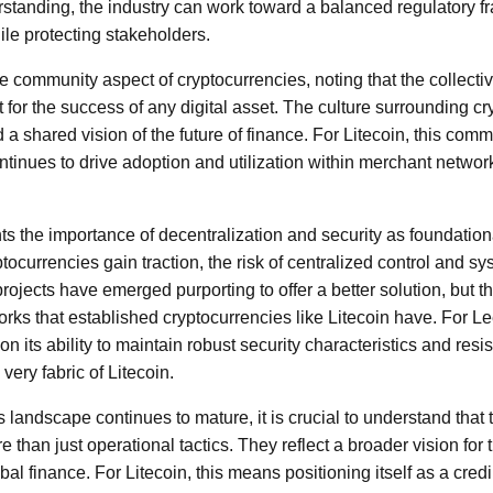
erstanding, the industry can work toward a balanced regulatory 
le protecting stakeholders.
he community aspect of cryptocurrencies, noting that the collecti
for the success of any digital asset. The culture surrounding cry
 a shared vision of the future of finance. For Litecoin, this commu
 continues to drive adoption and utilization within merchant netw
ts the importance of decentralization and security as foundatio
tocurrencies gain traction, the risk of centralized control and sy
jects have emerged purporting to offer a better solution, but th
rks that established cryptocurrencies like Litecoin have. For Lee
n its ability to maintain robust security characteristics and re
very fabric of Litecoin.
 landscape continues to mature, it is crucial to understand that 
than just operational tactics. They reflect a broader vision for t
bal finance. For Litecoin, this means positioning itself as a credi