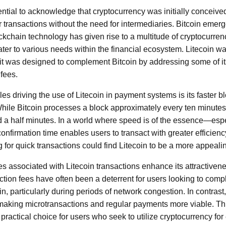
sential to acknowledge that cryptocurrency was initially conceiv
er transactions without the need for intermediaries. Bitcoin emerge
ockchain technology has given rise to a multitude of cryptocurre
ater to various needs within the financial ecosystem. Litecoin w
, it was designed to complement Bitcoin by addressing some of it
fees.
les driving the use of Litecoin in payment systems is its faster 
hile Bitcoin processes a block approximately every ten minutes,
d a half minutes. In a world where speed is of the essence—espec
nfirmation time enables users to transact with greater efficien
for quick transactions could find Litecoin to be a more appealin
es associated with Litecoin transactions enhance its attractiven
tion fees have often been a deterrent for users looking to comp
in, particularly during periods of network congestion. In contrast,
making microtransactions and regular payments more viable. Th
 practical choice for users who seek to utilize cryptocurrency fo