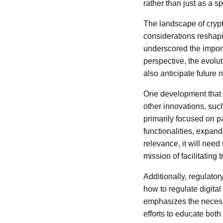
rather than just as a s
The landscape of crypt
considerations reshapi
underscored the import
perspective, the evolut
also anticipate future 
One development that h
other innovations, suc
primarily focused on p
functionalities, expand
relevance, it will need
mission of facilitating 
Additionally, regulator
how to regulate digital
emphasizes the necess
efforts to educate both