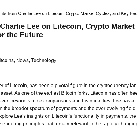
ghts from Charlie Lee on Litecoin, Crypto Market Cycles, and Key Fac
 Charlie Lee on Litecoin, Crypto Market
or the Future
7
Altcoins, News, Technology
r of Litecoin, has been a pivotal figure in the cryptocurrency l
l asset. As one of the earliest Bitcoin forks, Litecoin has often b
wever, beyond simple comparisons and historical ties, Lee has a p
in the broader spectrum of payments and the ever-evolving field 
explore Lee's insights on Litecoin's functionality in payments, the
 enduring principles that remain relevant in the rapidly changing 