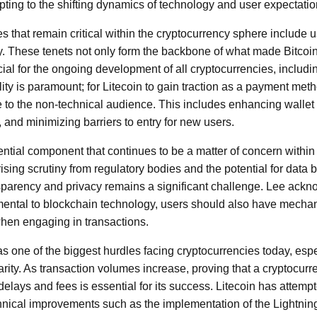
pting to the shifting dynamics of technology and user expectatio
s that remain critical within the cryptocurrency sphere include us
ty. These tenets not only form the backbone of what made Bitcoin 
cial for the ongoing development of all cryptocurrencies, includi
ty is paramount; for Litecoin to gain traction as a payment meth
e to the non-technical audience. This includes enhancing wallet i
and minimizing barriers to entry for new users.
ential component that continues to be a matter of concern within
sing scrutiny from regulatory bodies and the potential for data 
parency and privacy remains a significant challenge. Lee ackn
ental to blockchain technology, users should also have mechani
hen engaging in transactions.
as one of the biggest hurdles facing cryptocurrencies today, espe
arity. As transaction volumes increase, proving that a cryptocur
elays and fees is essential for its success. Litecoin has attemp
chnical improvements such as the implementation of the Lightni