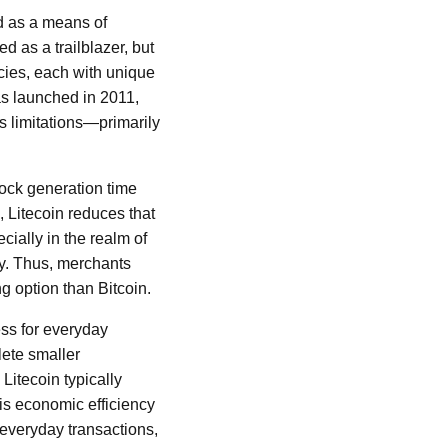
ed as a means of
d as a trailblazer, but
ncies, each with unique
as launched in 2011,
s limitations—primarily
block generation time
 Litecoin reduces that
ially in the realm of
cy. Thus, merchants
g option than Bitcoin.
ess for everyday
lete smaller
 Litecoin typically
is economic efficiency
r everyday transactions,