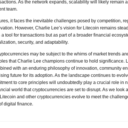
nsactions. As the network expands, scalability will likely remain a
ent team.
res, it faces the inevitable challenges posed by competition, r
vation. However, Charlie Lee’s vision for Litecoin remains stead
as a tool for transactions but as part of a broader financial ecos
ization, security, and adaptability.
ryptocurrencies may be subject to the whims of market trends an
ples that Charlie Lee champions continue to hold significance. Li
ined with an enduring philosophy of innovation, community e
ising future for its adoption. As the landscape continues to evolv
ment to core principles will undoubtedly play a crucial role in 
ancial world that cryptocurrencies are set to disrupt. As we look a
 Litecoin and other cryptocurrencies evolve to meet the challeng
of digital finance.