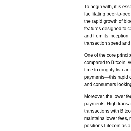
To begin with, it is es
facilitating peer-to-pe
the rapid growth of bl
features designed to c
and from its inception
transaction speed and 
One of the core princip
compared to Bitcoin. W
time to roughly two an
payments—this rapid co
and consumers looking 
Moreover, the lower fe
payments. High transac
transactions with Bitco
maintains lower fees, 
positions Litecoin as a