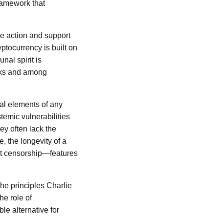
framework that
ve action and support
ptocurrency is built on
nal spirit is
orks and among
nal elements of any
stemic vulnerabilities
ey often lack the
, the longevity of a
sist censorship—features
the principles Charlie
he role of
ble alternative for