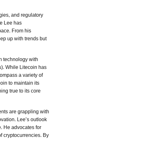
gies, and regulatory
ie Lee has
pace. From his
eep up with trends but
in technology with
). While Litecoin has
ompass a variety of
oin to maintain its
ng true to its core
ents are grappling with
ovation. Lee’s outlook
. He advocates for
of cryptocurrencies. By