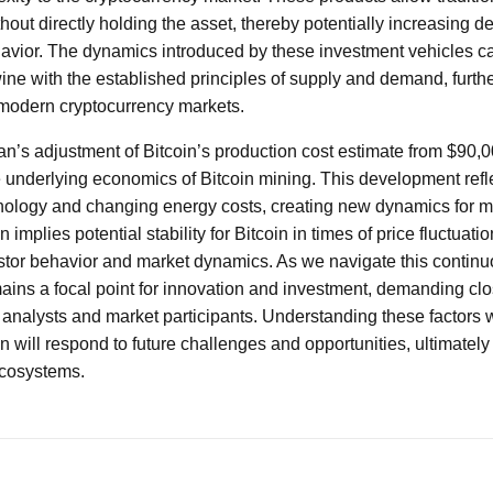
thout directly holding the asset, thereby potentially increasing 
avior. The dynamics introduced by these investment vehicles c
wine with the established principles of supply and demand, further
 modern cryptocurrency markets.
n’s adjustment of Bitcoin’s production cost estimate from $90,0
the underlying economics of Bitcoin mining. This development refl
ology and changing energy costs, creating new dynamics for m
n implies potential stability for Bitcoin in times of price fluctuatio
stor behavior and market dynamics. As we navigate this continu
ains a focal point for innovation and investment, demanding clo
 analysts and market participants. Understanding these factors wi
n will respond to future challenges and opportunities, ultimately 
ecosystems.