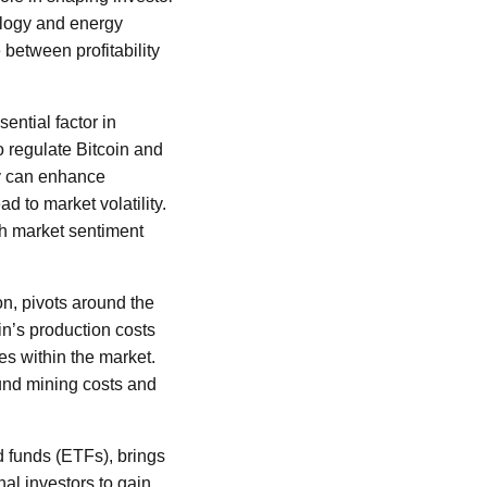
ology and energy
 between profitability
ential factor in
 regulate Bitcoin and
ity can enhance
d to market volatility.
th market sentiment
on, pivots around the
in’s production costs
es within the market.
round mining costs and
d funds (ETFs), brings
nal investors to gain