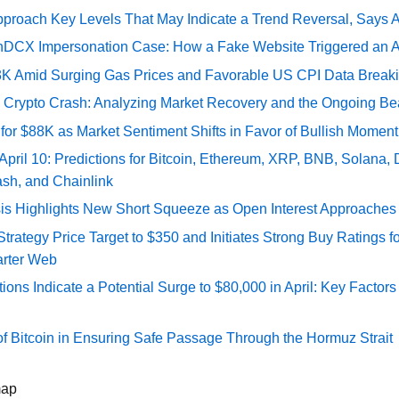
pproach Key Levels That May Indicate a Trend Reversal, Says 
DCX Impersonation Case: How a Fake Website Triggered an A
73K Amid Surging Gas Prices and Favorable US CPI Data Break
e Crypto Crash: Analyzing Market Recovery and the Ongoing Be
 for $88K as Market Sentiment Shifts in Favor of Bullish Momen
 April 10: Predictions for Bitcoin, Ethereum, XRP, BNB, Solana,
ash, and Chainlink
sis Highlights New Short Squeeze as Open Interest Approaches 
ategy Price Target to $350 and Initiates Strong Buy Ratings for
rter Web
tions Indicate a Potential Surge to $80,000 in April: Key Factor
of Bitcoin in Ensuring Safe Passage Through the Hormuz Strait
map