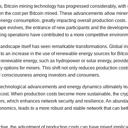
s, Bitcoin mining technology has progressed considerably, with 
wn the cost per Bitcoin mined. These advancements allow miner
energy consumption, greatly impacting overall production costs.
pe evolves, the entrance of new participants and the developmen
ing operations have contributed to a more competitive environm
 landscape itself has seen remarkable transformations. Global in
d to an increase in the use of renewable energy sources for Bitc
 renewable energy, such as hydropower or solar energy, provid
y options for miners. This shift not only reduces production cost
l consciousness among investors and consumers.
 technological advancements and energy dynamics ultimately lea
n cost. When production costs become more sustainable, the cryp
rs, which enhances network security and resilience. An abundant
onomics, leads to a more robust and stable network that can bett
ive, the adjustment of production costs can have mixed implicati