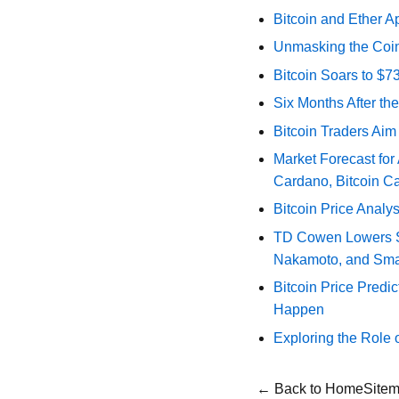
Bitcoin and Ether A
Unmasking the Coin
Bitcoin Soars to $
Six Months After th
Bitcoin Traders Aim
Market Forecast for
Cardano, Bitcoin C
Bitcoin Price Analy
TD Cowen Lowers Str
Nakamoto, and Sma
Bitcoin Price Predic
Happen
Exploring the Role 
← Back to Home
Site