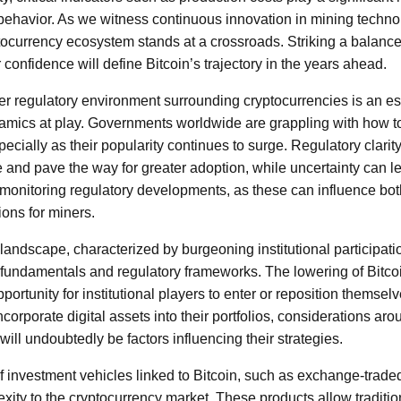
behavior. As we witness continuous innovation in mining techn
ptocurrency ecosystem stands at a crossroads. Striking a balance
 confidence will define Bitcoin’s trajectory in the years ahead.
er regulatory environment surrounding cryptocurrencies is an ess
amics at play. Governments worldwide are grappling with how to
specially as their popularity continues to surge. Regulatory clar
e and pave the way for greater adoption, while uncertainty can lea
y monitoring regulatory developments, as these can influence bo
ions for miners.
landscape, characterized by burgeoning institutional participati
e fundamentals and regulatory frameworks. The lowering of Bitco
ortunity for institutional players to enter or reposition themselv
ncorporate digital assets into their portfolios, considerations a
will undoubtedly be factors influencing their strategies.
of investment vehicles linked to Bitcoin, such as exchange-trade
xity to the cryptocurrency market. These products allow traditio