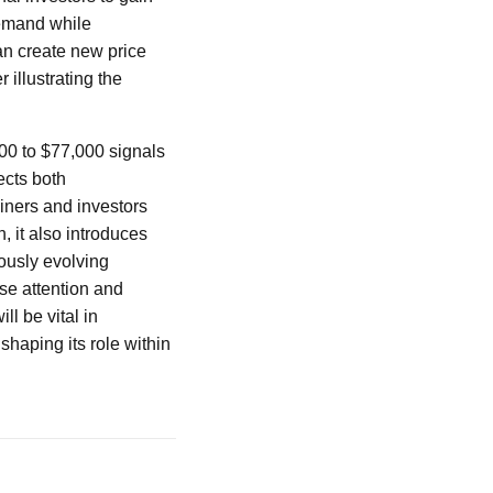
demand while
an create new price
 illustrating the
00 to $77,000 signals
ects both
iners and investors
n, it also introduces
ously evolving
se attention and
ll be vital in
shaping its role within