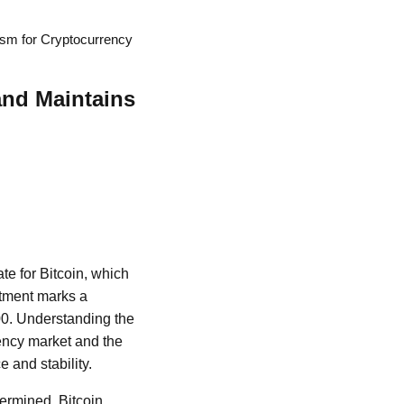
ism for Cryptocurrency
and Maintains
te for Bitcoin, which
stment marks a
000. Understanding the
rency market and the
e and stability.
termined. Bitcoin