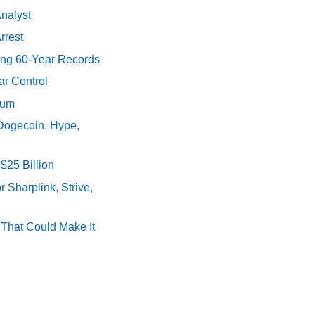
Analyst
rrest
ing 60-Year Records
ar Control
tum
 Dogecoin, Hype,
$25 Billion
 Sharplink, Strive,
s That Could Make It