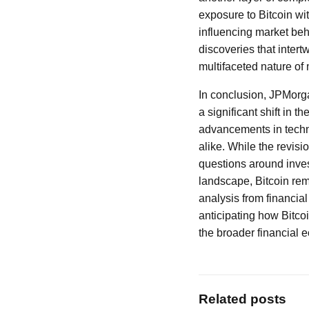
exposure to Bitcoin wi
influencing market beh
discoveries that intert
multifaceted nature of
In conclusion, JPMorga
a significant shift in 
advancements in techn
alike. While the revisio
questions around inve
landscape, Bitcoin rem
analysis from financial
anticipating how Bitcoi
the broader financial 
Related posts