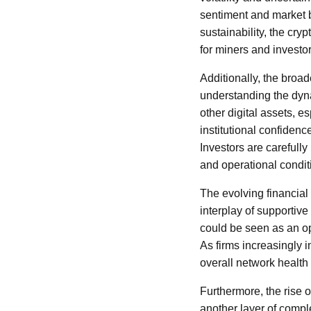
sentiment and market 
sustainability, the cry
for miners and investor
Additionally, the broad
understanding the dyn
other digital assets, e
institutional confidenc
Investors are carefull
and operational condit
The evolving financial 
interplay of supportiv
could be seen as an opp
As firms increasingly i
overall network health 
Furthermore, the rise 
another layer of comple