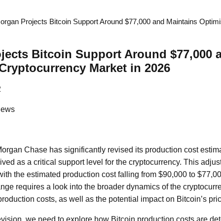
rgan Projects Bitcoin Support Around $77,000 and Maintains Optim
ects Bitcoin Support Around $77,000 
Cryptocurrency Market in 2026
2
News
organ Chase has significantly revised its production cost estima
ved as a critical support level for the cryptocurrency. This adju
with the estimated production cost falling from $90,000 to $77,
hange requires a look into the broader dynamics of the cryptocur
production costs, as well as the potential impact on Bitcoin’s pric
revision, we need to explore how Bitcoin production costs are de