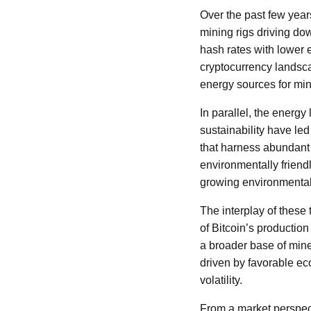
Over the past few year
mining rigs driving do
hash rates with lower 
cryptocurrency landsca
energy sources for min
In parallel, the energy
sustainability have le
that harness abundant
environmentally friendl
growing environmenta
The interplay of these
of Bitcoin’s productio
a broader base of mine
driven by favorable ec
volatility.
From a market perspect