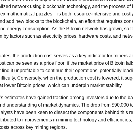
lized network using blockchain technology, and the process of 
ex mathematical puzzles – is both resource-intensive and costl
and add new blocks to the blockchain, an effort that requires con
nd energy consumption. As the Bitcoin network has grown, so t
n by factors such as electricity prices, hardware costs, and netwo
tuates, the production cost serves as a key indicator for miners an
st can be seen as a price floor; if the market price of Bitcoin fal
ind it unprofitable to continue their operations, potentially lead
ifficulty. Conversely, when the production cost is lowered, it su
at lower Bitcoin prices, which can underpin market stability.
’s estimates have gained traction among investors due to the b
and understanding of market dynamics. The drop from $90,000 t
analysts have been keen to dissect the components behind this rec
ttributed to improvements in mining technology and efficiencies,
 costs across key mining regions.