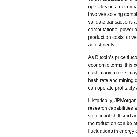
operates on a decentra
involves solving compl
validate transactions 
computational power a
production costs, drive
adjustments.
As Bitcoin’s price fluc
economic terms, this co
cost, many miners may f
hash rate and mining d
can operate profitably 
Historically, JPMorgan
research capabilities 
significant shift, and 
the reduction can be a
fluctuations in energy