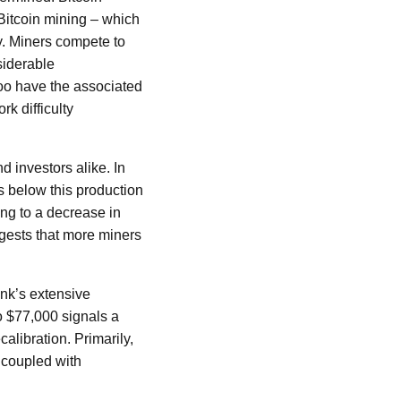
Bitcoin mining – which
y. Miners compete to
siderable
oo have the associated
rk difficulty
d investors alike. In
ls below this production
ing to a decrease in
ggests that more miners
ank’s extensive
o $77,000 signals a
alibration. Primarily,
 coupled with