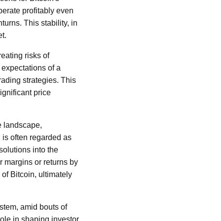
perate profitably even
rns. This stability, in
et.
eating risks of
 expectations of a
ading strategies. This
ignificant price
ve landscape,
n is often regarded as
solutions into the
r margins or returns by
of Bitcoin, ultimately
stem, amid bouts of
 role in shaping investor