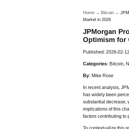
Home
→
Bitcoin
→
JPMo
Market in 2026
JPMorgan Proj
Optimism for 
Published:
2026-02-1
Categories:
Bitcoin, 
By:
Mike Rose
In recent analysis, JPM
has widely been percei
substantial decrease, 
implications of this c
factors contributing to 
To contextualize this 