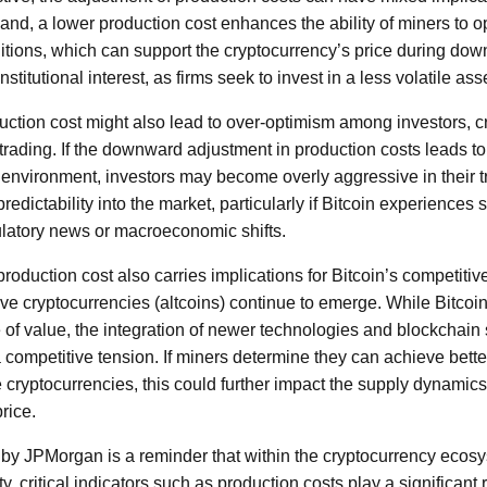
and, a lower production cost enhances the ability of miners to o
tions, which can support the cryptocurrency’s price during downtu
nstitutional interest, as firms seek to invest in a less volatile ass
ction cost might also lead to over-optimism among investors, cr
trading. If the downward adjustment in production costs leads to
 environment, investors may become overly aggressive in their tr
edictability into the market, particularly if Bitcoin experiences s
ulatory news or macroeconomic shifts.
roduction cost also carries implications for Bitcoin’s competiti
tive cryptocurrencies (altcoins) continue to emerge. While Bitcoi
e of value, the integration of newer technologies and blockchain 
a competitive tension. If miners determine they can achieve bette
e cryptocurrencies, this could further impact the supply dynamics 
rice.
by JPMorgan is a reminder that within the cryptocurrency ecosy
ty, critical indicators such as production costs play a significant