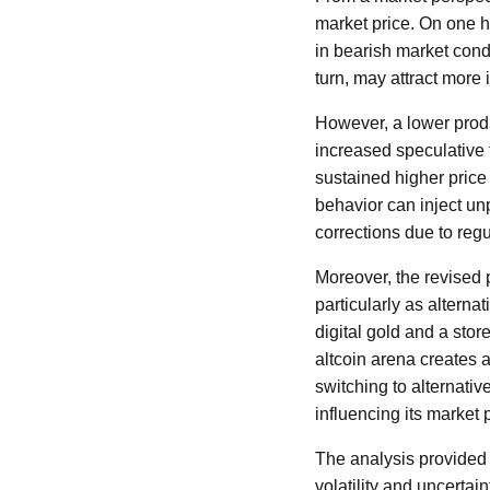
market price. On one h
in bearish market condi
turn, may attract more i
However, a lower produ
increased speculative 
sustained higher price
behavior can inject unpr
corrections due to reg
Moreover, the revised p
particularly as alterna
digital gold and a stor
altcoin arena creates 
switching to alternativ
influencing its market p
The analysis provided 
volatility and uncertain