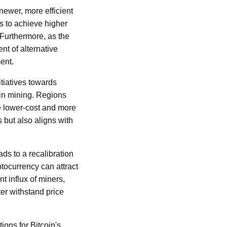
newer, more efficient
s to achieve higher
 Furthermore, as the
t of alternative
ent.
itiatives towards
oin mining. Regions
e lower-cost and more
s but also aligns with
ds to a recalibration
tocurrency can attract
 influx of miners,
er withstand price
ons for Bitcoin's