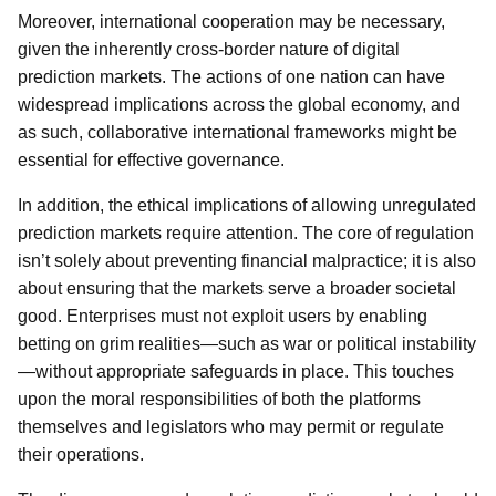
Moreover, international cooperation may be necessary,
given the inherently cross-border nature of digital
prediction markets. The actions of one nation can have
widespread implications across the global economy, and
as such, collaborative international frameworks might be
essential for effective governance.
In addition, the ethical implications of allowing unregulated
prediction markets require attention. The core of regulation
isn’t solely about preventing financial malpractice; it is also
about ensuring that the markets serve a broader societal
good. Enterprises must not exploit users by enabling
betting on grim realities—such as war or political instability
—without appropriate safeguards in place. This touches
upon the moral responsibilities of both the platforms
themselves and legislators who may permit or regulate
their operations.