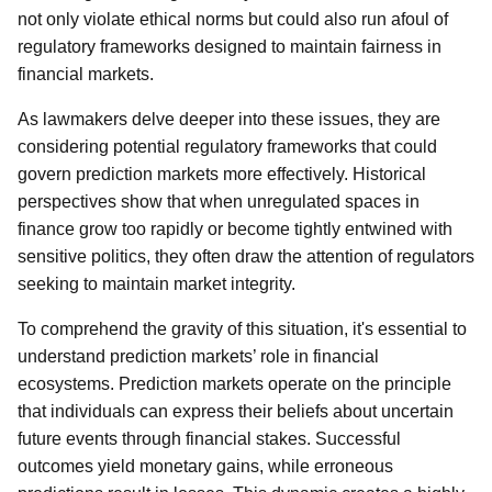
not only violate ethical norms but could also run afoul of
regulatory frameworks designed to maintain fairness in
financial markets.
As lawmakers delve deeper into these issues, they are
considering potential regulatory frameworks that could
govern prediction markets more effectively. Historical
perspectives show that when unregulated spaces in
finance grow too rapidly or become tightly entwined with
sensitive politics, they often draw the attention of regulators
seeking to maintain market integrity.
To comprehend the gravity of this situation, it's essential to
understand prediction markets’ role in financial
ecosystems. Prediction markets operate on the principle
that individuals can express their beliefs about uncertain
future events through financial stakes. Successful
outcomes yield monetary gains, while erroneous