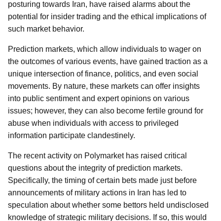
posturing towards Iran, have raised alarms about the
potential for insider trading and the ethical implications of
such market behavior.
Prediction markets, which allow individuals to wager on
the outcomes of various events, have gained traction as a
unique intersection of finance, politics, and even social
movements. By nature, these markets can offer insights
into public sentiment and expert opinions on various
issues; however, they can also become fertile ground for
abuse when individuals with access to privileged
information participate clandestinely.
The recent activity on Polymarket has raised critical
questions about the integrity of prediction markets.
Specifically, the timing of certain bets made just before
announcements of military actions in Iran has led to
speculation about whether some bettors held undisclosed
knowledge of strategic military decisions. If so, this would