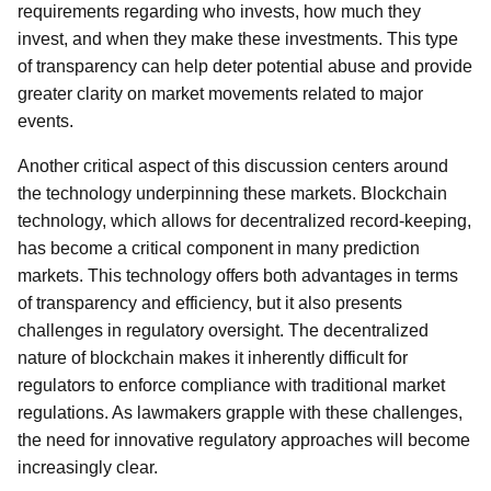
requirements regarding who invests, how much they
invest, and when they make these investments. This type
of transparency can help deter potential abuse and provide
greater clarity on market movements related to major
events.
Another critical aspect of this discussion centers around
the technology underpinning these markets. Blockchain
technology, which allows for decentralized record-keeping,
has become a critical component in many prediction
markets. This technology offers both advantages in terms
of transparency and efficiency, but it also presents
challenges in regulatory oversight. The decentralized
nature of blockchain makes it inherently difficult for
regulators to enforce compliance with traditional market
regulations. As lawmakers grapple with these challenges,
the need for innovative regulatory approaches will become
increasingly clear.