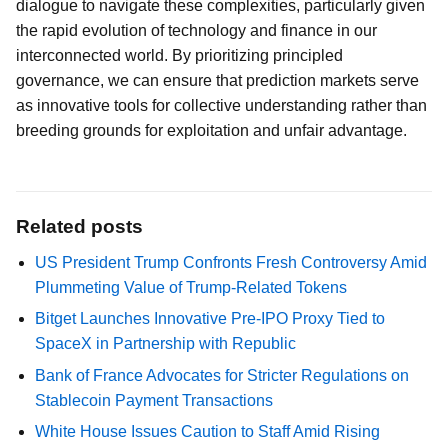
dialogue to navigate these complexities, particularly given
the rapid evolution of technology and finance in our
interconnected world. By prioritizing principled
governance, we can ensure that prediction markets serve
as innovative tools for collective understanding rather than
breeding grounds for exploitation and unfair advantage.
Related posts
US President Trump Confronts Fresh Controversy Amid
Plummeting Value of Trump-Related Tokens
Bitget Launches Innovative Pre-IPO Proxy Tied to
SpaceX in Partnership with Republic
Bank of France Advocates for Stricter Regulations on
Stablecoin Payment Transactions
White House Issues Caution to Staff Amid Rising