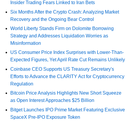
Insider Trading Fears Linked to Iran Bets
Six Months After the Crypto Crash: Analyzing Market
Recovery and the Ongoing Bear Control
World Liberty Stands Firm on Dolomite Borrowing
Strategy and Addresses Liquidation Worries as
Misinformation
US Consumer Price Index Surprises with Lower-Than-
Expected Figures, Yet April Rate Cut Remains Unlikely
Coinbase CEO Supports US Treasury Secretary's
Efforts to Advance the CLARITY Act for Cryptocurrency
Regulation
Bitcoin Price Analysis Highlights New Short Squeeze
as Open Interest Approaches $25 Billion
Bitget Launches IPO Prime Market Featuring Exclusive
SpaceX Pre-IPO Exposure Token