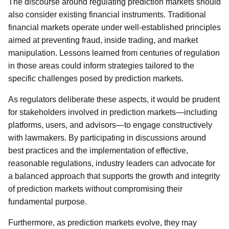
The discourse around regulating prediction markets should
also consider existing financial instruments. Traditional
financial markets operate under well-established principles
aimed at preventing fraud, inside trading, and market
manipulation. Lessons learned from centuries of regulation
in those areas could inform strategies tailored to the
specific challenges posed by prediction markets.
As regulators deliberate these aspects, it would be prudent
for stakeholders involved in prediction markets—including
platforms, users, and advisors—to engage constructively
with lawmakers. By participating in discussions around
best practices and the implementation of effective,
reasonable regulations, industry leaders can advocate for
a balanced approach that supports the growth and integrity
of prediction markets without compromising their
fundamental purpose.
Furthermore, as prediction markets evolve, they may