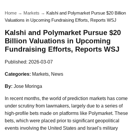
Home
→
Markets
→
Kalshi and Polymarket Pursue $20 Billion
Valuations in Upcoming Fundraising Efforts, Reports WSJ
Kalshi and Polymarket Pursue $20
Billion Valuations in Upcoming
Fundraising Efforts, Reports WSJ
Published:
2026-03-07
Categories:
Markets, News
By:
Jose Moringa
In recent months, the world of prediction markets has come
under scrutiny from lawmakers, largely due to a series of
high-profile bets made on platforms like Polymarket. These
bets, which were placed prior to significant geopolitical
events involving the United States and Israel's military