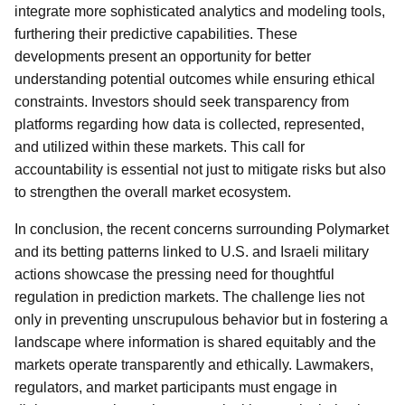
integrate more sophisticated analytics and modeling tools,
furthering their predictive capabilities. These
developments present an opportunity for better
understanding potential outcomes while ensuring ethical
constraints. Investors should seek transparency from
platforms regarding how data is collected, represented,
and utilized within these markets. This call for
accountability is essential not just to mitigate risks but also
to strengthen the overall market ecosystem.
In conclusion, the recent concerns surrounding Polymarket
and its betting patterns linked to U.S. and Israeli military
actions showcase the pressing need for thoughtful
regulation in prediction markets. The challenge lies not
only in preventing unscrupulous behavior but in fostering a
landscape where information is shared equitably and the
markets operate transparently and ethically. Lawmakers,
regulators, and market participants must engage in