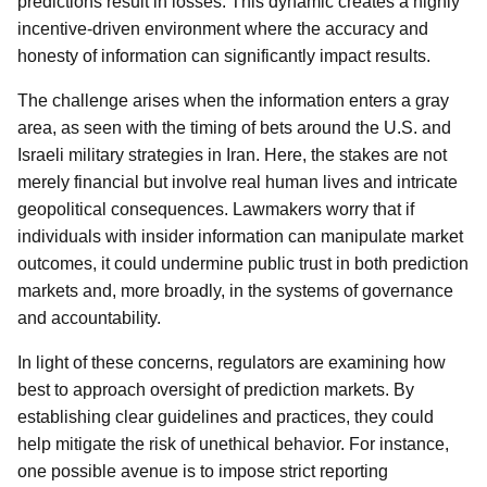
predictions result in losses. This dynamic creates a highly
incentive-driven environment where the accuracy and
honesty of information can significantly impact results.
The challenge arises when the information enters a gray
area, as seen with the timing of bets around the U.S. and
Israeli military strategies in Iran. Here, the stakes are not
merely financial but involve real human lives and intricate
geopolitical consequences. Lawmakers worry that if
individuals with insider information can manipulate market
outcomes, it could undermine public trust in both prediction
markets and, more broadly, in the systems of governance
and accountability.
In light of these concerns, regulators are examining how
best to approach oversight of prediction markets. By
establishing clear guidelines and practices, they could
help mitigate the risk of unethical behavior. For instance,
one possible avenue is to impose strict reporting