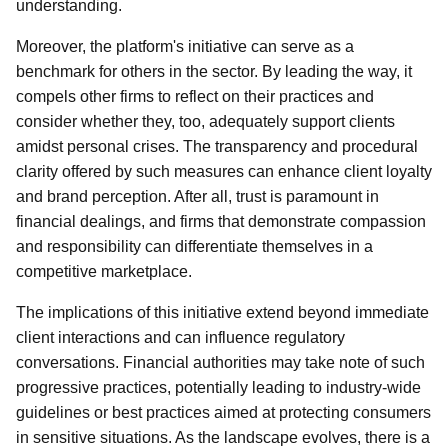
understanding.
Moreover, the platform's initiative can serve as a
benchmark for others in the sector. By leading the way, it
compels other firms to reflect on their practices and
consider whether they, too, adequately support clients
amidst personal crises. The transparency and procedural
clarity offered by such measures can enhance client loyalty
and brand perception. After all, trust is paramount in
financial dealings, and firms that demonstrate compassion
and responsibility can differentiate themselves in a
competitive marketplace.
The implications of this initiative extend beyond immediate
client interactions and can influence regulatory
conversations. Financial authorities may take note of such
progressive practices, potentially leading to industry-wide
guidelines or best practices aimed at protecting consumers
in sensitive situations. As the landscape evolves, there is a