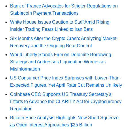
Bank of France Advocates for Stricter Regulations on
Stablecoin Payment Transactions
White House Issues Caution to Staff Amid Rising
Insider Trading Fears Linked to Iran Bets
Six Months After the Crypto Crash: Analyzing Market
Recovery and the Ongoing Bear Control
World Liberty Stands Firm on Dolomite Borrowing
Strategy and Addresses Liquidation Worries as
Misinformation
US Consumer Price Index Surprises with Lower-Than-
Expected Figures, Yet April Rate Cut Remains Unlikely
Coinbase CEO Supports US Treasury Secretary's
Efforts to Advance the CLARITY Act for Cryptocurrency
Regulation
Bitcoin Price Analysis Highlights New Short Squeeze
as Open Interest Approaches $25 Billion