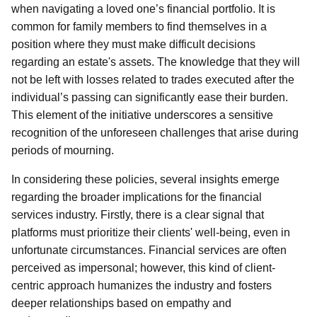
when navigating a loved one’s financial portfolio. It is
common for family members to find themselves in a
position where they must make difficult decisions
regarding an estate's assets. The knowledge that they will
not be left with losses related to trades executed after the
individual’s passing can significantly ease their burden.
This element of the initiative underscores a sensitive
recognition of the unforeseen challenges that arise during
periods of mourning.
In considering these policies, several insights emerge
regarding the broader implications for the financial
services industry. Firstly, there is a clear signal that
platforms must prioritize their clients' well-being, even in
unfortunate circumstances. Financial services are often
perceived as impersonal; however, this kind of client-
centric approach humanizes the industry and fosters
deeper relationships based on empathy and