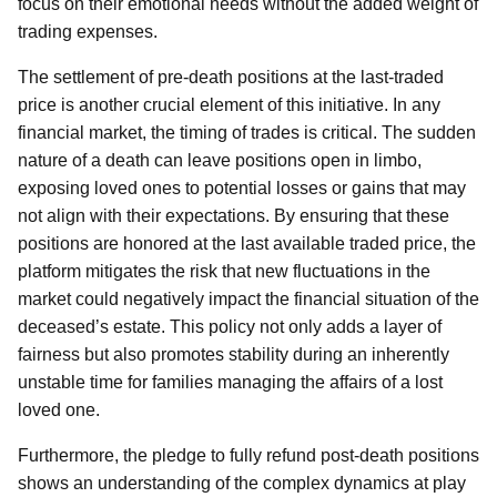
focus on their emotional needs without the added weight of
trading expenses.
The settlement of pre-death positions at the last-traded
price is another crucial element of this initiative. In any
financial market, the timing of trades is critical. The sudden
nature of a death can leave positions open in limbo,
exposing loved ones to potential losses or gains that may
not align with their expectations. By ensuring that these
positions are honored at the last available traded price, the
platform mitigates the risk that new fluctuations in the
market could negatively impact the financial situation of the
deceased’s estate. This policy not only adds a layer of
fairness but also promotes stability during an inherently
unstable time for families managing the affairs of a lost
loved one.
Furthermore, the pledge to fully refund post-death positions
shows an understanding of the complex dynamics at play