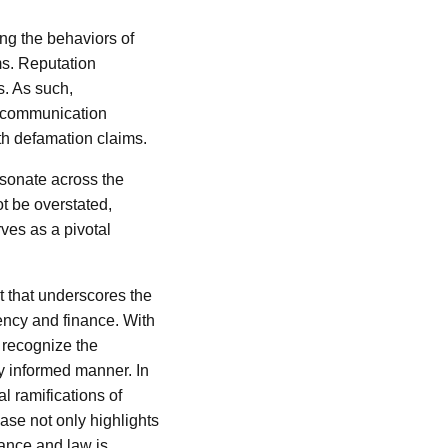
ng the behaviors of
ms. Reputation
s. As such,
e communication
ith defamation claims.
resonate across the
t be overstated,
rves as a pivotal
t that underscores the
ency and finance. With
 recognize the
ly informed manner. In
l ramifications of
ase not only highlights
nance and law is