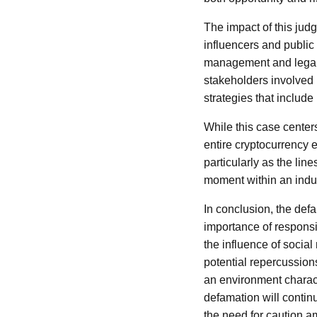
The impact of this jud
influencers and public
management and legal co
stakeholders involved
strategies that include
While this case centers
entire cryptocurrency 
particularly as the lin
moment within an indust
In conclusion, the def
importance of responsi
the influence of socia
potential repercussion
an environment characte
defamation will contin
the need for caution a