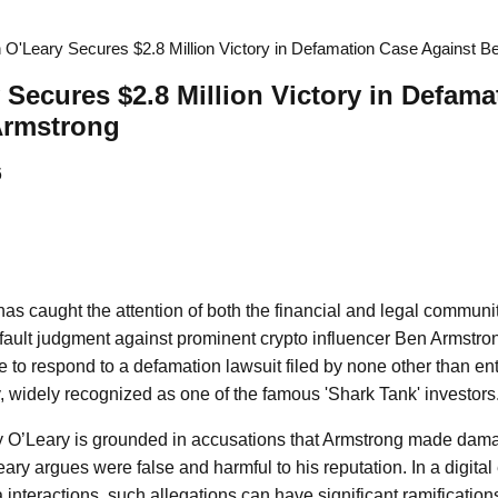
 O'Leary Secures $2.8 Million Victory in Defamation Case Against 
 Secures $2.8 Million Victory in Defam
Armstrong
6
as caught the attention of both the financial and legal communit
ault judgment against prominent crypto influencer Ben Armstron
re to respond to a defamation lawsuit filed by none other than e
, widely recognized as one of the famous 'Shark Tank' investors
by O’Leary is grounded in accusations that Armstrong made dam
ary argues were false and harmful to his reputation. In a digital
 interactions, such allegations can have significant ramifications