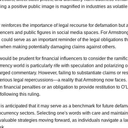
ing a positive public image is magnified in industries as volatil
 reinforces the importance of legal recourse for defamation but 
luencers and public figures in social media spaces. For Armstrong
on could serve as an important reminder of the legal obligations t
 when making potentially damaging claims against others.
 it would be prudent for financial influencers to consider the ramifi
rrency world is particularly rife with speculation and polarizing
arged commentary. However, failing to substantiate claims or re
erious legal repercussions—a reality that Armstrong now faces.
 financial penalties or an obligation to provide restitution to O
 following this ruling.
t is anticipated that it may serve as a benchmark for future defam
tocurrency sectors. Selecting one's words with care and maintain
valuable strategies moving forward, as individuals navigate a 
sk.