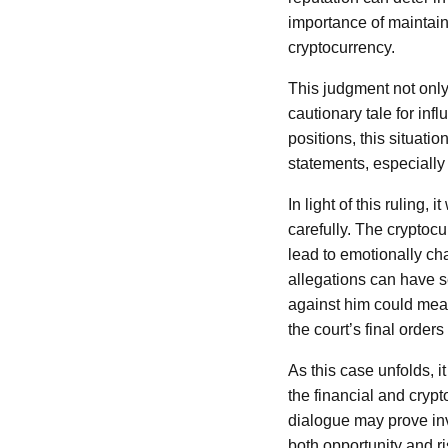
importance of maintain
cryptocurrency.
This judgment not only
cautionary tale for inf
positions, this situati
statements, especially
In light of this ruling,
carefully. The cryptocu
lead to emotionally ch
allegations can have s
against him could mean
the court’s final orders
As this case unfolds, i
the financial and cryp
dialogue may prove in
both opportunity and ri