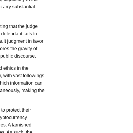
carry substantial
ting that the judge
 defendant fails to
ault judgment in favor
cores the gravity of
 public discourse.
 ethics in the
, with vast followings
hich information can
taneously, making the
to protect their
cryptocurrency
es. A tarnished
es. As such, the