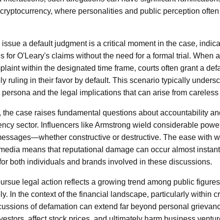
 cryptocurrency, where personalities and public perception often 
 issue a default judgment is a critical moment in the case, indica
s for O'Leary's claims without the need for a formal trial. When a
laint within the designated time frame, courts often grant a def
ively ruling in their favor by default. This scenario typically unders
persona and the legal implications that can arise from careless
, the case raises fundamental questions about accountability and
ncy sector. Influencers like Armstrong wield considerable power
 messages—whether constructive or destructive. The ease with w
 media means that reputational damage can occur almost instan
 for both individuals and brands involved in these discussions.
ursue legal action reflects a growing trend among public figures 
y. In the context of the financial landscape, particularly within 
cussions of defamation can extend far beyond personal grievanc
vestors, affect stock prices, and ultimately harm business ventur