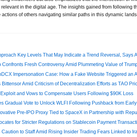
elevant in the digital age. The insights gained from following th
 actions of others navigating similar paths in this dynamic land
pproach Key Levels That May Indicate a Trend Reversal, Says 
 Confronts Fresh Controversy Amid Plummeting Value of Trum
DCX Impersonation Case: How a Fake Website Triggered an A
Bittensor Amid Criticism of Decentralization Efforts as TAO P
e Exploit and Vows to Compensate Users Following $90K Loss
ates Gradual Vote to Unlock WLFI Following Pushback from Earl
ovative Pre-IPO Proxy Tied to SpaceX in Partnership with Repu
cates for Stricter Regulations on Stablecoin Payment Transact
Caution to Staff Amid Rising Insider Trading Fears Linked to Ir