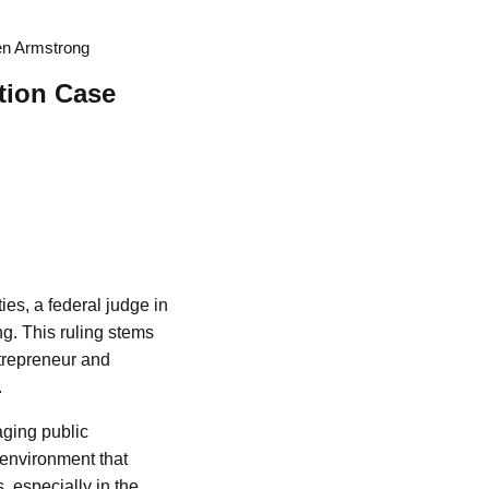
Ben Armstrong
ation Case
ies, a federal judge in
g. This ruling stems
ntrepreneur and
.
aging public
 environment that
, especially in the