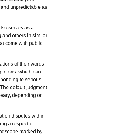
e and unpredictable as
also serves as a
 and others in similar
hat come with public
cations of their words
 opinions, which can
sponding to serious
 The default judgment
’Leary, depending on
ation disputes within
ing a respectful
landscape marked by