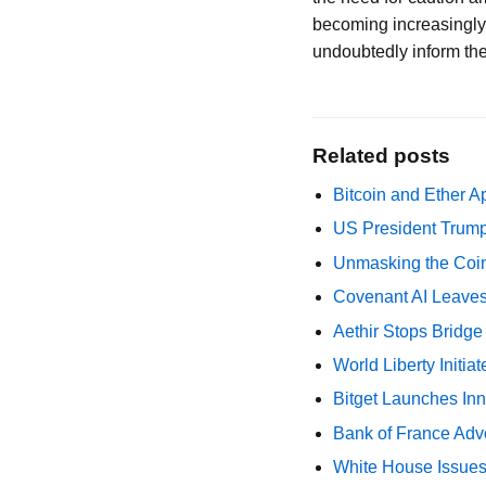
becoming increasingly r
undoubtedly inform the
Related posts
Bitcoin and Ether A
US President Trump
Unmasking the Coin
Covenant AI Leaves 
Aethir Stops Bridg
World Liberty Initi
Bitget Launches Inn
Bank of France Advo
White House Issues 