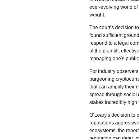
ever-evolving world of
weight.
The court’s decision to
found sufficient ground
respond to a legal comp
of the plaintiff, effect
managing one's public 
For industry observers
burgeoning cryptocurre
that can amplify their
spread through social
stakes incredibly high
O’Leary's decision to p
reputations aggressivel
ecosystems, the reper
reputation can deter in