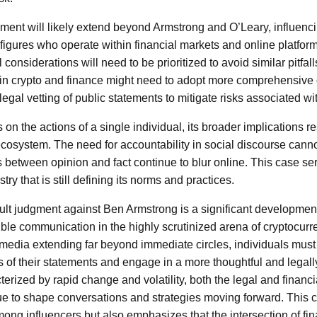
gment will likely extend beyond Armstrong and O’Leary, influenci
 figures who operate within financial markets and online platfor
nsiderations will need to be prioritized to avoid similar pitfall
 in crypto and finance might need to adopt more comprehensiv
 legal vetting of public statements to mitigate risks associated w
 on the actions of a single individual, its broader implications 
ecosystem. The need for accountability in social discourse canno
es between opinion and fact continue to blur online. This case se
ry that is still defining its norms and practices.
ault judgment against Ben Armstrong is a significant developmen
ble communication in the highly scrutinized arena of cryptocurr
l media extending far beyond immediate circles, individuals must
s of their statements and engage in a more thoughtful and legal
rized by rapid change and volatility, both the legal and financia
ue to shape conversations and strategies moving forward. This c
mong influencers but also emphasizes that the intersection of fi