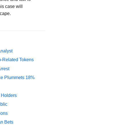
is case will
scape.
Analyst
p-Related Tokens
rrest
rice Plummets 18%
y Holders
blic
ions
an Bets