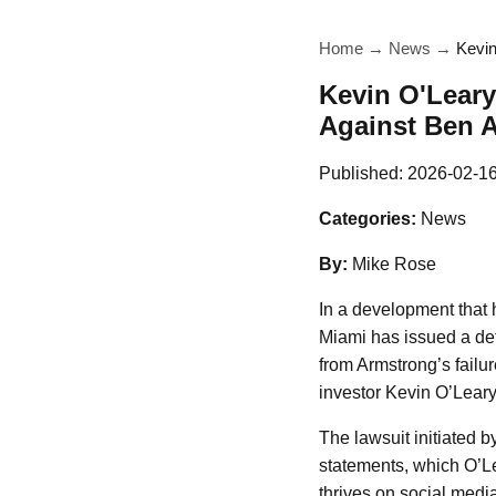
Home
→
News
→
Kevin
Kevin O'Leary
Against Ben 
Published:
2026-02-1
Categories:
News
By:
Mike Rose
In a development that h
Miami has issued a def
from Armstrong’s failu
investor Kevin O’Leary
The lawsuit initiated 
statements, which O’Le
thrives on social media