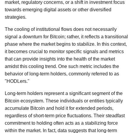
market, regulatory concerns, or a shift in investment focus
towards emerging digital assets or other diversified
strategies.
The cooling of institutional flows does not necessarily
signal a downturn for Bitcoin; rather, it reflects a transitional
phase where the market begins to stabilize. In this context,
it becomes crucial to monitor specific signals and metrics
that can provide insights into the health of the market
amidst this cooling trend. One such metric includes the
behavior of long-term holders, commonly referred to as
"HODLers."
Long-term holders represent a significant segment of the
Bitcoin ecosystem. These individuals or entities typically
accumulate Bitcoin and hold it for extended periods,
regardless of short-term price fluctuations. Their steadfast
commitment to holding often acts as a stabilizing force
within the market. In fact, data suggests that long-term