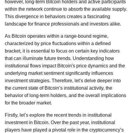
however, long-term Bitcoin holders and active participants
within the network continue to absorb the available supply.
This divergence in behaviors creates a fascinating
landscape for finance professionals and investors alike.
As Bitcoin operates within a range-bound regime,
characterized by price fluctuations within a defined
bracket, it is essential to focus on certain key indicators
that can illuminate future trends. Understanding how
institutional flows impact Bitcoin's price dynamics and the
underlying market sentiment significantly influences
investment strategies. Therefore, let’s delve deeper into
the current state of Bitcoin’s institutional activity, the
behavior of long-term holders, and the overall implications
for the broader market.
Firstly, let’s explore the recent trends in institutional
investment in Bitcoin. Over the past year, institutional
players have played a pivotal role in the cryptocurrency’s