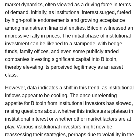
market dynamics, often viewed as a driving force in terms
of demand. Initially, as institutional interest surged, fueled
by high-profile endorsements and growing acceptance
among mainstream financial entities, Bitcoin witnessed an
impressive rally in prices. The initial phase of institutional
investment can be likened to a stampede, with hedge
funds, family offices, and even some publicly traded
companies investing significant capital into Bitcoin,
thereby elevating its perceived legitimacy as an asset
class.
However, data indicates a shift in this trend, as institutional
inflows appear to be cooling. The once unrelenting
appetite for Bitcoin from institutional investors has slowed,
raising questions about whether this indicates a plateau in
institutional interest or whether other market factors are at
play. Various institutional investors might now be
reassessing their strategies, perhaps due to volatility in the