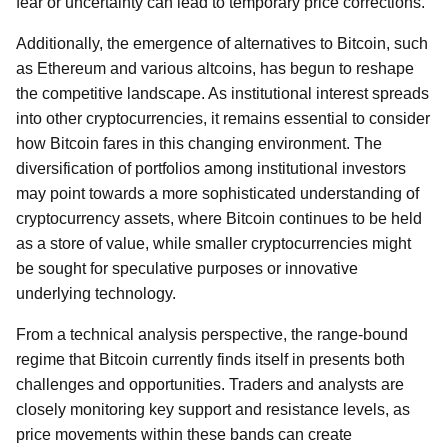
fear or uncertainty can lead to temporary price corrections.
Additionally, the emergence of alternatives to Bitcoin, such
as Ethereum and various altcoins, has begun to reshape
the competitive landscape. As institutional interest spreads
into other cryptocurrencies, it remains essential to consider
how Bitcoin fares in this changing environment. The
diversification of portfolios among institutional investors
may point towards a more sophisticated understanding of
cryptocurrency assets, where Bitcoin continues to be held
as a store of value, while smaller cryptocurrencies might
be sought for speculative purposes or innovative
underlying technology.
From a technical analysis perspective, the range-bound
regime that Bitcoin currently finds itself in presents both
challenges and opportunities. Traders and analysts are
closely monitoring key support and resistance levels, as
price movements within these bands can create