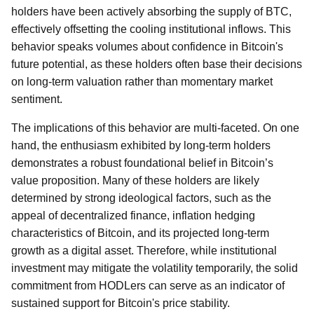
holders have been actively absorbing the supply of BTC,
effectively offsetting the cooling institutional inflows. This
behavior speaks volumes about confidence in Bitcoin's
future potential, as these holders often base their decisions
on long-term valuation rather than momentary market
sentiment.
The implications of this behavior are multi-faceted. On one
hand, the enthusiasm exhibited by long-term holders
demonstrates a robust foundational belief in Bitcoin’s
value proposition. Many of these holders are likely
determined by strong ideological factors, such as the
appeal of decentralized finance, inflation hedging
characteristics of Bitcoin, and its projected long-term
growth as a digital asset. Therefore, while institutional
investment may mitigate the volatility temporarily, the solid
commitment from HODLers can serve as an indicator of
sustained support for Bitcoin's price stability.