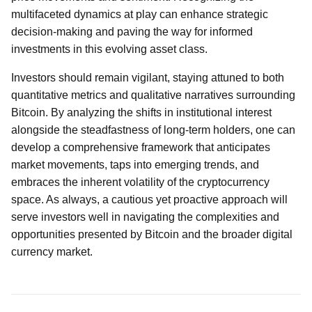
multifaceted dynamics at play can enhance strategic
decision-making and paving the way for informed
investments in this evolving asset class.
Investors should remain vigilant, staying attuned to both
quantitative metrics and qualitative narratives surrounding
Bitcoin. By analyzing the shifts in institutional interest
alongside the steadfastness of long-term holders, one can
develop a comprehensive framework that anticipates
market movements, taps into emerging trends, and
embraces the inherent volatility of the cryptocurrency
space. As always, a cautious yet proactive approach will
serve investors well in navigating the complexities and
opportunities presented by Bitcoin and the broader digital
currency market.