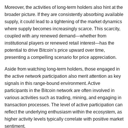
Moreover, the activities of long-term holders also hint at the
broader picture. If they are consistently absorbing available
supply, it could lead to a tightening of the market dynamics
where supply becomes increasingly scarce. This scarcity,
coupled with any renewed demand—whether from
institutional players or renewed retail interest—has the
potential to drive Bitcoin’s price upward over time,
presenting a compelling scenario for price appreciation.
Aside from watching long-term holders, those engaged in
the active network participation also merit attention as key
signals in this range-bound environment. Active
participants in the Bitcoin network are often involved in
various activities such as trading, mining, and engaging in
transaction processes. The level of active participation can
reflect the underlying enthusiasm within the ecosystem, as
higher activity levels typically correlate with positive market
sentiment.