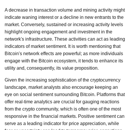
A decrease in transaction volume and mining activity might
indicate waning interest or a decline in new entrants to the
market. Conversely, sustained or increasing activity levels
highlight ongoing engagement and investment in the
network's infrastructure. These activities can act as leading
indicators of market sentiment. It is worth mentioning that
Bitcoin's network effects are powerful; as more individuals
engage with the Bitcoin ecosystem, it tends to enhance its
utility and, consequently, its value proposition.
Given the increasing sophistication of the cryptocurrency
landscape, market analysts also encourage keeping an
eye on social sentiment surrounding Bitcoin. Platforms that
offer real-time analytics are crucial for gauging reactions
from the crypto community, which is often one of the most
responsive in the financial markets. Positive sentiment can
serve as a leading indicator for price appreciation, while