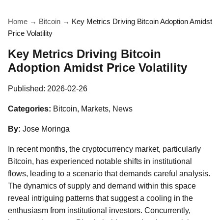
Home
→
Bitcoin
→
Key Metrics Driving Bitcoin Adoption Amidst
Price Volatility
Key Metrics Driving Bitcoin
Adoption Amidst Price Volatility
Published:
2026-02-26
Categories:
Bitcoin, Markets, News
By:
Jose Moringa
In recent months, the cryptocurrency market, particularly
Bitcoin, has experienced notable shifts in institutional
flows, leading to a scenario that demands careful analysis.
The dynamics of supply and demand within this space
reveal intriguing patterns that suggest a cooling in the
enthusiasm from institutional investors. Concurrently,