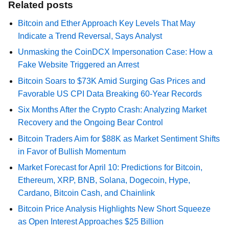
Related posts
Bitcoin and Ether Approach Key Levels That May
Indicate a Trend Reversal, Says Analyst
Unmasking the CoinDCX Impersonation Case: How a
Fake Website Triggered an Arrest
Bitcoin Soars to $73K Amid Surging Gas Prices and
Favorable US CPI Data Breaking 60-Year Records
Six Months After the Crypto Crash: Analyzing Market
Recovery and the Ongoing Bear Control
Bitcoin Traders Aim for $88K as Market Sentiment Shifts
in Favor of Bullish Momentum
Market Forecast for April 10: Predictions for Bitcoin,
Ethereum, XRP, BNB, Solana, Dogecoin, Hype,
Cardano, Bitcoin Cash, and Chainlink
Bitcoin Price Analysis Highlights New Short Squeeze
as Open Interest Approaches $25 Billion