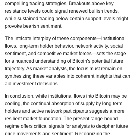
compelling trading strategies. Breakouts above key
resistance levels could signal renewed bullish trends,
while sustained trading below certain support levels might
provoke bearish sentiment.
The intricate interplay of these components—institutional
flows, long-term holder behavior, network activity, social
sentiment, and competitive market forces—sets the stage
for a nuanced understanding of Bitcoin's potential future
trajectory. As market analysts, the focus must remain on
synthesizing these variables into coherent insights that can
aid investment decisions.
In conclusion, while institutional flows into Bitcoin may be
cooling, the continual absorption of supply by long-term
holders and active network participants suggests a more
resilient market foundation. The present range-bound
regime offers critical signals for analysts to decipher future
price movements and sentiment. Recognizing the