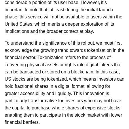
considerable portion of its user base. However, it’s
important to note that, at least during the initial launch
phase, this service will not be available to users within the
United States, which merits a deeper exploration of its
implications and the broader context at play.
To understand the significance of this rollout, we must first
acknowledge the growing trend towards tokenization in the
financial sector. Tokenization refers to the process of
converting physical assets or rights into digital tokens that
can be transacted or stored on a blockchain. In this case,
US stocks are being tokenized, which means investors can
hold fractional shares in a digital format, allowing for
greater accessibility and liquidity. This innovation is
particularly transformative for investors who may not have
the capital to purchase whole shares of expensive stocks,
enabling them to participate in the stock market with lower
financial barriers.