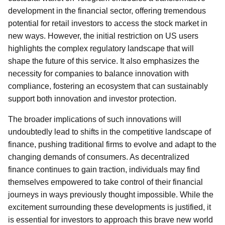
development in the financial sector, offering tremendous
potential for retail investors to access the stock market in
new ways. However, the initial restriction on US users
highlights the complex regulatory landscape that will
shape the future of this service. It also emphasizes the
necessity for companies to balance innovation with
compliance, fostering an ecosystem that can sustainably
support both innovation and investor protection.
The broader implications of such innovations will
undoubtedly lead to shifts in the competitive landscape of
finance, pushing traditional firms to evolve and adapt to the
changing demands of consumers. As decentralized
finance continues to gain traction, individuals may find
themselves empowered to take control of their financial
journeys in ways previously thought impossible. While the
excitement surrounding these developments is justified, it
is essential for investors to approach this brave new world