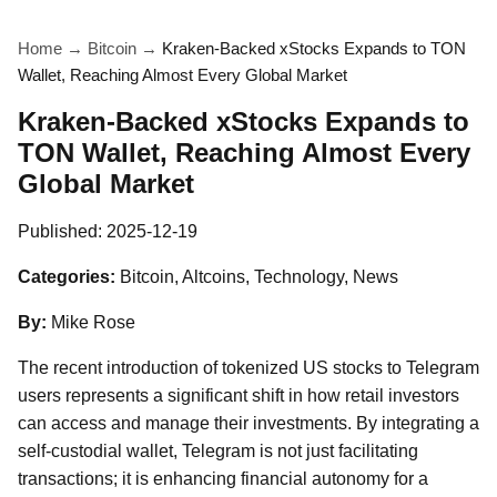
Home
→
Bitcoin
→
Kraken-Backed xStocks Expands to TON
Wallet, Reaching Almost Every Global Market
Kraken-Backed xStocks Expands to
TON Wallet, Reaching Almost Every
Global Market
Published:
2025-12-19
Categories:
Bitcoin, Altcoins, Technology, News
By:
Mike Rose
The recent introduction of tokenized US stocks to Telegram
users represents a significant shift in how retail investors
can access and manage their investments. By integrating a
self-custodial wallet, Telegram is not just facilitating
transactions; it is enhancing financial autonomy for a