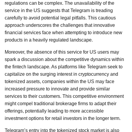
regulations can be complex. The unavailability of the
service in the US suggests that Telegram is treading
carefully to avoid potential legal pitfalls. This cautious
approach underscores the challenges that innovative
financial services face when attempting to introduce new
products in a heavily regulated landscape.
Moreover, the absence of this service for US users may
spark a discussion about the competitive dynamics within
the fintech landscape. As platforms like Telegram seek to
capitalize on the surging interest in cryptocurrency and
tokenized assets, companies within the US may face
increased pressure to innovate and provide similar
services to their customers. This competitive environment
might compel traditional brokerage firms to adapt their
offerings, potentially leading to more accessible
investment options for retail investors in the longer term.
Telegram’s entry into the tokenized stock market is also