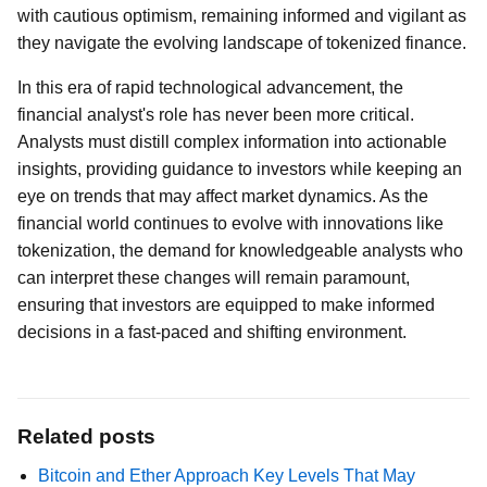
with cautious optimism, remaining informed and vigilant as
they navigate the evolving landscape of tokenized finance.
In this era of rapid technological advancement, the
financial analyst's role has never been more critical.
Analysts must distill complex information into actionable
insights, providing guidance to investors while keeping an
eye on trends that may affect market dynamics. As the
financial world continues to evolve with innovations like
tokenization, the demand for knowledgeable analysts who
can interpret these changes will remain paramount,
ensuring that investors are equipped to make informed
decisions in a fast-paced and shifting environment.
Related posts
Bitcoin and Ether Approach Key Levels That May