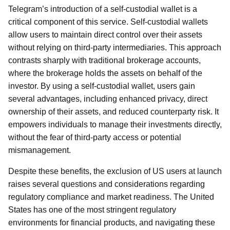
Telegram’s introduction of a self-custodial wallet is a
critical component of this service. Self-custodial wallets
allow users to maintain direct control over their assets
without relying on third-party intermediaries. This approach
contrasts sharply with traditional brokerage accounts,
where the brokerage holds the assets on behalf of the
investor. By using a self-custodial wallet, users gain
several advantages, including enhanced privacy, direct
ownership of their assets, and reduced counterparty risk. It
empowers individuals to manage their investments directly,
without the fear of third-party access or potential
mismanagement.
Despite these benefits, the exclusion of US users at launch
raises several questions and considerations regarding
regulatory compliance and market readiness. The United
States has one of the most stringent regulatory
environments for financial products, and navigating these