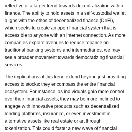
reflective of a larger trend towards decentralization within
finance. The ability to hold assets in a self-custodial wallet
aligns with the ethos of decentralized finance (DeFi),
which seeks to create an open financial system that is
accessible to anyone with an internet connection. As more
companies explore avenues to reduce reliance on
traditional banking systems and intermediaries, we may
see a broader movement towards democratizing financial
services.
The implications of this trend extend beyond just providing
access to stocks; they encompass the entire financial
ecosystem. For instance, as individuals gain more control
over their financial assets, they may be more inclined to
engage with innovative products such as decentralized
lending platforms, insurance, or even investment in
alternative assets like real estate or art through
tokenization. This could foster a new wave of financial