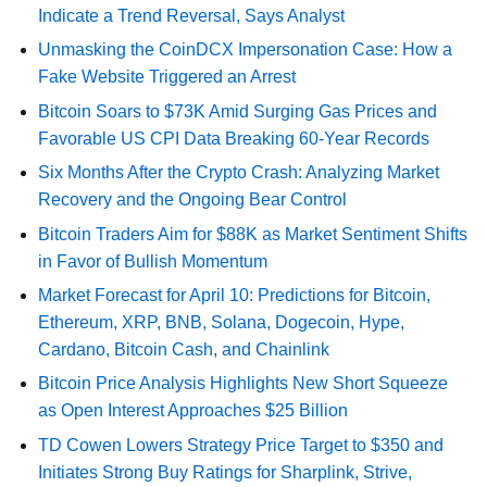
Indicate a Trend Reversal, Says Analyst
Unmasking the CoinDCX Impersonation Case: How a
Fake Website Triggered an Arrest
Bitcoin Soars to $73K Amid Surging Gas Prices and
Favorable US CPI Data Breaking 60-Year Records
Six Months After the Crypto Crash: Analyzing Market
Recovery and the Ongoing Bear Control
Bitcoin Traders Aim for $88K as Market Sentiment Shifts
in Favor of Bullish Momentum
Market Forecast for April 10: Predictions for Bitcoin,
Ethereum, XRP, BNB, Solana, Dogecoin, Hype,
Cardano, Bitcoin Cash, and Chainlink
Bitcoin Price Analysis Highlights New Short Squeeze
as Open Interest Approaches $25 Billion
TD Cowen Lowers Strategy Price Target to $350 and
Initiates Strong Buy Ratings for Sharplink, Strive,