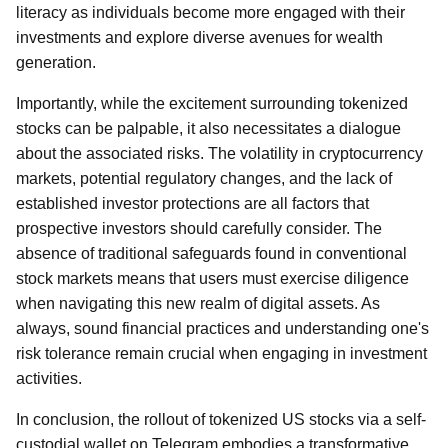
literacy as individuals become more engaged with their
investments and explore diverse avenues for wealth
generation.
Importantly, while the excitement surrounding tokenized
stocks can be palpable, it also necessitates a dialogue
about the associated risks. The volatility in cryptocurrency
markets, potential regulatory changes, and the lack of
established investor protections are all factors that
prospective investors should carefully consider. The
absence of traditional safeguards found in conventional
stock markets means that users must exercise diligence
when navigating this new realm of digital assets. As
always, sound financial practices and understanding one's
risk tolerance remain crucial when engaging in investment
activities.
In conclusion, the rollout of tokenized US stocks via a self-
custodial wallet on Telegram embodies a transformative