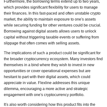
Furthermore, the borrowing terms extend up to two years,
which provides significant flexibility for users to manage
their finances. In this fast-paced and often unstable crypto
market, the ability to maintain exposure to one's assets
while securing funding for other ventures could be crucial.
Borrowing against digital assets allows users to unlock
capital without triggering taxable events or suffering from
slippage that often comes with selling assets.
The implications of such a product could be significant for
the broader cryptocurrency ecosystem. Many investors find
themselves in a bind where they wish to invest in new
opportunities or cover operational expenses but are
hesitant to part with their digital assets, which could
appreciate in value. Flexline addresses this unique
dilemma, encouraging a more active and strategic
engagement with one's cryptocurrency portfolio.
It's also worth considering how this product fits into the