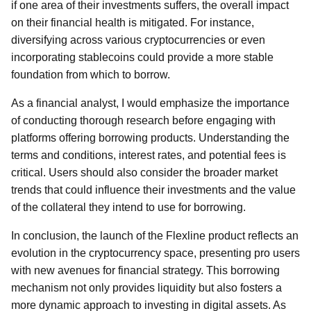
if one area of their investments suffers, the overall impact
on their financial health is mitigated. For instance,
diversifying across various cryptocurrencies or even
incorporating stablecoins could provide a more stable
foundation from which to borrow.
As a financial analyst, I would emphasize the importance
of conducting thorough research before engaging with
platforms offering borrowing products. Understanding the
terms and conditions, interest rates, and potential fees is
critical. Users should also consider the broader market
trends that could influence their investments and the value
of the collateral they intend to use for borrowing.
In conclusion, the launch of the Flexline product reflects an
evolution in the cryptocurrency space, presenting pro users
with new avenues for financial strategy. This borrowing
mechanism not only provides liquidity but also fosters a
more dynamic approach to investing in digital assets. As