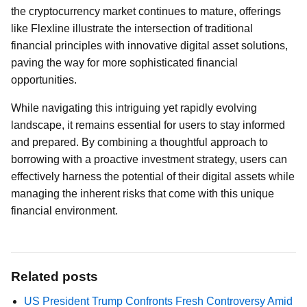
the cryptocurrency market continues to mature, offerings
like Flexline illustrate the intersection of traditional
financial principles with innovative digital asset solutions,
paving the way for more sophisticated financial
opportunities.
While navigating this intriguing yet rapidly evolving
landscape, it remains essential for users to stay informed
and prepared. By combining a thoughtful approach to
borrowing with a proactive investment strategy, users can
effectively harness the potential of their digital assets while
managing the inherent risks that come with this unique
financial environment.
Related posts
US President Trump Confronts Fresh Controversy Amid