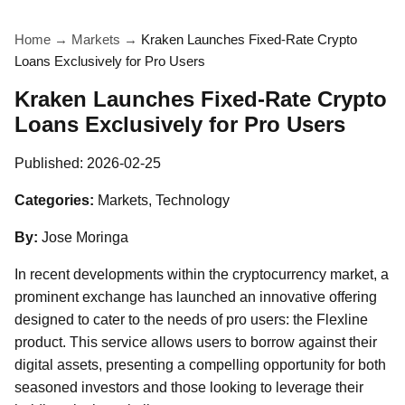
Home
→
Markets
→
Kraken Launches Fixed-Rate Crypto
Loans Exclusively for Pro Users
Kraken Launches Fixed-Rate Crypto
Loans Exclusively for Pro Users
Published:
2026-02-25
Categories:
Markets, Technology
By:
Jose Moringa
In recent developments within the cryptocurrency market, a
prominent exchange has launched an innovative offering
designed to cater to the needs of pro users: the Flexline
product. This service allows users to borrow against their
digital assets, presenting a compelling opportunity for both
seasoned investors and those looking to leverage their