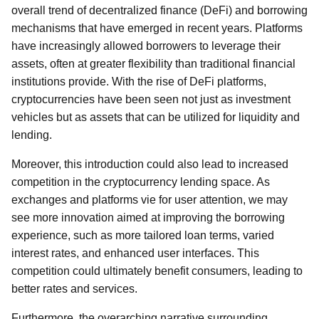
overall trend of decentralized finance (DeFi) and borrowing
mechanisms that have emerged in recent years. Platforms
have increasingly allowed borrowers to leverage their
assets, often at greater flexibility than traditional financial
institutions provide. With the rise of DeFi platforms,
cryptocurrencies have been seen not just as investment
vehicles but as assets that can be utilized for liquidity and
lending.
Moreover, this introduction could also lead to increased
competition in the cryptocurrency lending space. As
exchanges and platforms vie for user attention, we may
see more innovation aimed at improving the borrowing
experience, such as more tailored loan terms, varied
interest rates, and enhanced user interfaces. This
competition could ultimately benefit consumers, leading to
better rates and services.
Furthermore, the overarching narrative surrounding