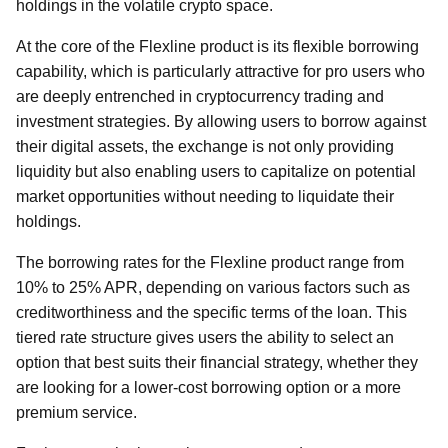
holdings in the volatile crypto space.
At the core of the Flexline product is its flexible borrowing
capability, which is particularly attractive for pro users who
are deeply entrenched in cryptocurrency trading and
investment strategies. By allowing users to borrow against
their digital assets, the exchange is not only providing
liquidity but also enabling users to capitalize on potential
market opportunities without needing to liquidate their
holdings.
The borrowing rates for the Flexline product range from
10% to 25% APR, depending on various factors such as
creditworthiness and the specific terms of the loan. This
tiered rate structure gives users the ability to select an
option that best suits their financial strategy, whether they
are looking for a lower-cost borrowing option or a more
premium service.