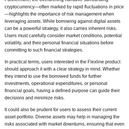
cryptocurrency—often marked by rapid fluctuations in price
—highlights the importance of risk management when
leveraging assets. While borrowing against digital assets
can be a powerful strategy, it also carries inherent risks.
Users must carefully consider market conditions, potential
volatility, and their personal financial situations before
committing to such financial strategies.
In practical terms, users interested in the Flexline product
should approach it with a clear strategy in mind. Whether
they intend to use the borrowed funds for further
investments, operational expenditures, or personal
financial goals, having a defined purpose can guide their
decisions and minimize risks.
It could also be prudent for users to assess their current
asset portfolio. Diverse assets may help in managing the
risks associated with market downturns, ensuring that even