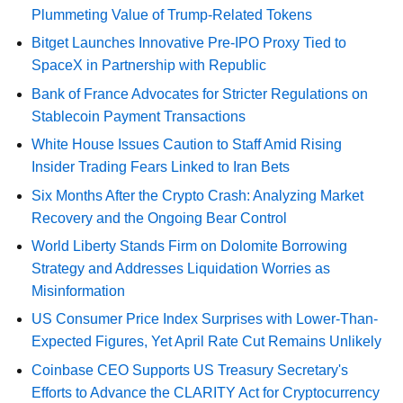
Plummeting Value of Trump-Related Tokens
Bitget Launches Innovative Pre-IPO Proxy Tied to
SpaceX in Partnership with Republic
Bank of France Advocates for Stricter Regulations on
Stablecoin Payment Transactions
White House Issues Caution to Staff Amid Rising
Insider Trading Fears Linked to Iran Bets
Six Months After the Crypto Crash: Analyzing Market
Recovery and the Ongoing Bear Control
World Liberty Stands Firm on Dolomite Borrowing
Strategy and Addresses Liquidation Worries as
Misinformation
US Consumer Price Index Surprises with Lower-Than-
Expected Figures, Yet April Rate Cut Remains Unlikely
Coinbase CEO Supports US Treasury Secretary's
Efforts to Advance the CLARITY Act for Cryptocurrency