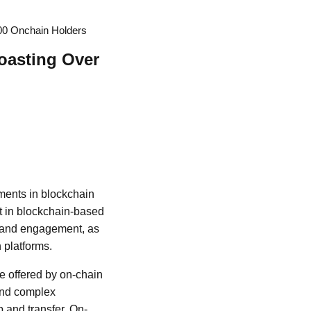
000 Onchain Holders
oasting Over
ements in blockchain
st in blockchain-based
on and engagement, as
 platforms.
ce offered by on-chain
 and complex
 and transfer. On-