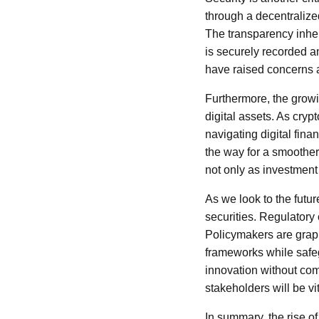
through a decentralize
The transparency inher
is securely recorded an
have raised concerns a
Furthermore, the growin
digital assets. As cry
navigating digital fin
the way for a smoother
not only as investment
As we look to the futu
securities. Regulatory 
Policymakers are grappl
frameworks while safeg
innovation without com
stakeholders will be v
In summary, the rise o