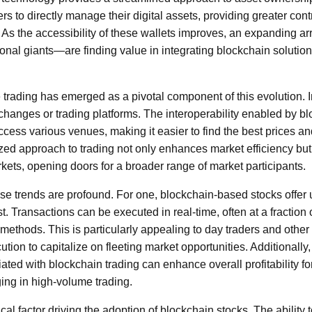
rs to directly manage their digital assets, providing greater con
. As the accessibility of these wallets improves, an expanding a
utional giants—are finding value in integrating blockchain solution
trading has emerged as a pivotal component of this evolution. I
xchanges or trading platforms. The interoperability enabled by b
ccess various venues, making it easier to find the best prices and 
ized approach to trading not only enhances market efficiency bu
rkets, opening doors for a broader range of market participants.
ese trends are profound. For one, blockchain-based stocks offer
. Transactions can be executed in real-time, often at a fraction 
g methods. This is particularly appealing to day traders and other
tion to capitalize on fleeting market opportunities. Additionally
ated with blockchain trading can enhance overall profitability for
ing in high-volume trading.
tical factor driving the adoption of blockchain stocks. The ability