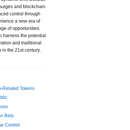
y surges and blockchain
nced control through
erience a new era of
ge of opportunities.
to harness the potential
ation and traditional
 in the 21st century.
p-Related Tokens
blic
ions
an Bets
ar Control