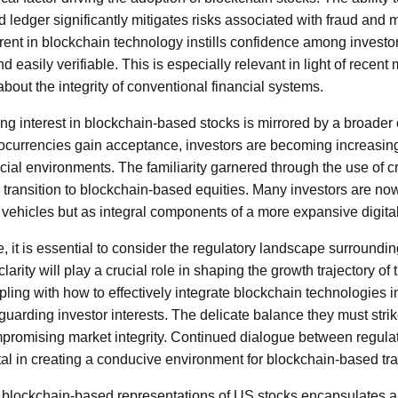
d ledger significantly mitigates risks associated with fraud and 
ent in blockchain technology instills confidence among investor
d easily verifiable. This is especially relevant in light of recent
bout the integrity of conventional financial systems.
g interest in blockchain-based stocks is mirrored by a broader c
ptocurrencies gain acceptance, investors are becoming increasin
ancial environments. The familiarity garnered through the use of 
 transition to blockchain-based equities. Many investors are no
 vehicles but as integral components of a more expansive digit
re, it is essential to consider the regulatory landscape surround
clarity will play a crucial role in shaping the growth trajectory o
ing with how to effectively integrate blockchain technologies in
uarding investor interests. The delicate balance they must strik
promising market integrity. Continued dialogue between regulat
ital in creating a conducive environment for blockchain-based tr
f blockchain-based representations of US stocks encapsulates a