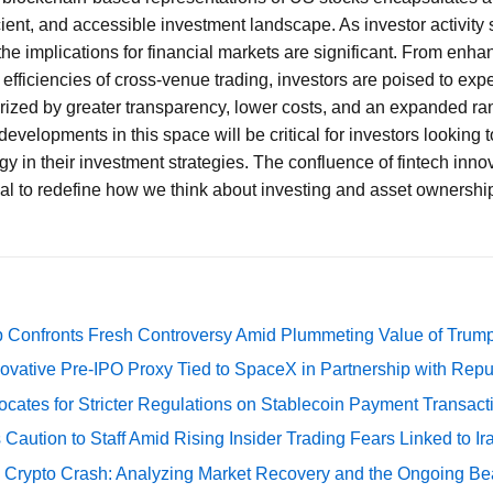
icient, and accessible investment landscape. As investor activit
the implications for financial markets are significant. From enha
 efficiencies of cross-venue trading, investors are poised to exp
terized by greater transparency, lower costs, and an expanded ran
developments in this space will be critical for investors looking 
y in their investment strategies. The confluence of fintech innov
ial to redefine how we think about investing and asset ownership
 Confronts Fresh Controversy Amid Plummeting Value of Trum
ovative Pre-IPO Proxy Tied to SpaceX in Partnership with Repu
cates for Stricter Regulations on Stablecoin Payment Transact
Caution to Staff Amid Rising Insider Trading Fears Linked to Ir
e Crypto Crash: Analyzing Market Recovery and the Ongoing Be