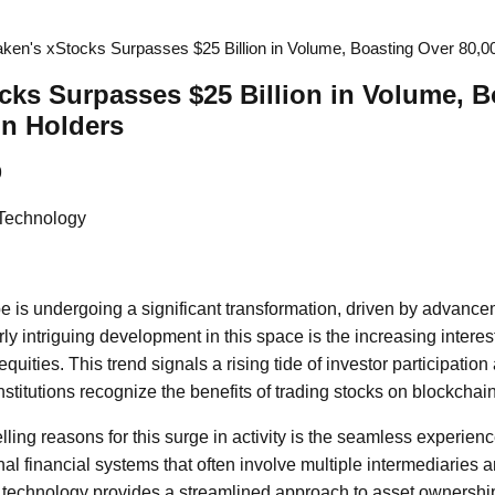
aken's xStocks Surpasses $25 Billion in Volume, Boasting Over 80,
cks Surpasses $25 Billion in Volume, B
in Holders
9
 Technology
e is undergoing a significant transformation, driven by advanc
rly intriguing development in this space is the increasing intere
quities. This trend signals a rising tide of investor participati
stitutions recognize the benefits of trading stocks on blockchain
ling reasons for this surge in activity is the seamless experien
onal financial systems that often involve multiple intermediaries
technology provides a streamlined approach to asset ownership