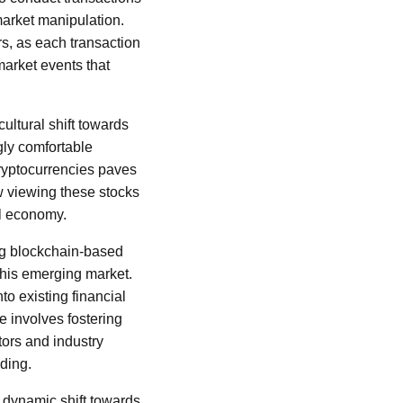
market manipulation.
s, as each transaction
 market events that
ultural shift towards
gly comfortable
cryptocurrencies paves
w viewing these stocks
al economy.
ing blockchain-based
f this emerging market.
to existing financial
e involves fostering
ors and industry
ading.
 dynamic shift towards