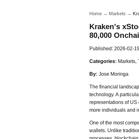
Home
→
Markets
→
Kr
Kraken's xSto
80,000 Oncha
Published:
2026-02-1
Categories:
Markets,
By:
Jose Moringa
The financial landscap
technology. A particula
representations of US e
more individuals and in
One of the most compel
wallets. Unlike traditi
processes, blockchain 