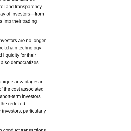
trol and transparency
rray of investors—from
s into their trading
nvestors are no longer
lockchain technology
liquidity for their
t also democratizes
 unique advantages in
of the cost associated
 short-term investors
, the reduced
 investors, particularly
 to conduct transactions