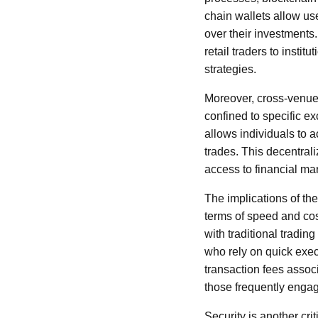
chain wallets allow use
over their investments
retail traders to instit
strategies.
Moreover, cross-venue 
confined to specific e
allows individuals to a
trades. This decentral
access to financial ma
The implications of th
terms of speed and cost
with traditional tradin
who rely on quick execu
transaction fees associ
those frequently engag
Security is another cri