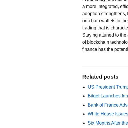
a more integrated, eff
adoption strengthens, 
on-chain wallets to the
trading that is charac
Staying attuned to the 
of blockchain technolog
finance has the potent
Related posts
US President Trump
Bitget Launches Inn
Bank of France Advo
White House Issues 
Six Months After th