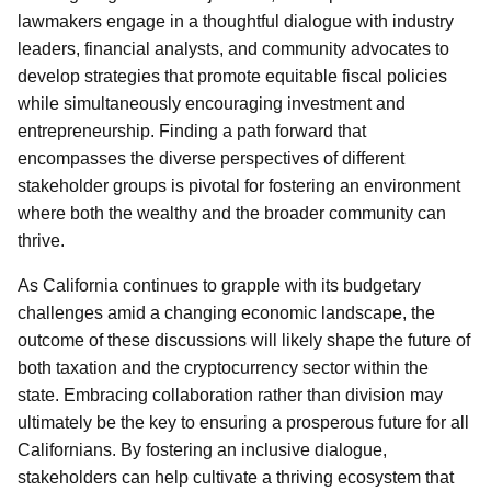
lawmakers engage in a thoughtful dialogue with industry
leaders, financial analysts, and community advocates to
develop strategies that promote equitable fiscal policies
while simultaneously encouraging investment and
entrepreneurship. Finding a path forward that
encompasses the diverse perspectives of different
stakeholder groups is pivotal for fostering an environment
where both the wealthy and the broader community can
thrive.
As California continues to grapple with its budgetary
challenges amid a changing economic landscape, the
outcome of these discussions will likely shape the future of
both taxation and the cryptocurrency sector within the
state. Embracing collaboration rather than division may
ultimately be the key to ensuring a prosperous future for all
Californians. By fostering an inclusive dialogue,
stakeholders can help cultivate a thriving ecosystem that