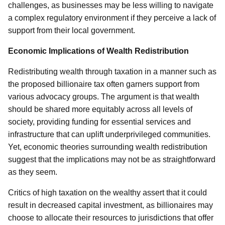
challenges, as businesses may be less willing to navigate
a complex regulatory environment if they perceive a lack of
support from their local government.
Economic Implications of Wealth Redistribution
Redistributing wealth through taxation in a manner such as
the proposed billionaire tax often garners support from
various advocacy groups. The argument is that wealth
should be shared more equitably across all levels of
society, providing funding for essential services and
infrastructure that can uplift underprivileged communities.
Yet, economic theories surrounding wealth redistribution
suggest that the implications may not be as straightforward
as they seem.
Critics of high taxation on the wealthy assert that it could
result in decreased capital investment, as billionaires may
choose to allocate their resources to jurisdictions that offer