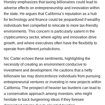
Horsley emphasizes that taxing billionaires could lead to
adverse effects on entrepreneurship and innovation within
the state. He argues that California’s reputation as a hub
for technology and finance could be jeopardized if wealthy
individuals feel compelled to relocate to more tax-friendly
environments. This concern is particularly salient in the
cryptocurrency sector, where agility and innovation drive
growth, and where executives often have the flexibility to
operate from different jurisdictions.
Nic Carter echoes these sentiments, highlighting the
necessity of creating an environment conducive to
investment and development. He cautions that a hefty
billionaire tax may disincentivize individuals from pursuing
entrepreneurial ventures or investing in new projects within
California. The prospect of heavier tax burdens can lead to
a conservative approach among investors, who might
hesitate to back burgeoning ideas if they foresee