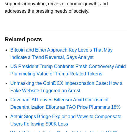
supports innovation, drives economic growth, and
addresses the pressing needs of society.
Related posts
Bitcoin and Ether Approach Key Levels That May
Indicate a Trend Reversal, Says Analyst
US President Trump Confronts Fresh Controversy Amid
Plummeting Value of Trump-Related Tokens
Unmasking the CoinDCX Impersonation Case: How a
Fake Website Triggered an Arrest
Covenant AI Leaves Bittensor Amid Criticism of
Decentralization Efforts as TAO Price Plummets 18%
Aethir Stops Bridge Exploit and Vows to Compensate
Users Following $90K Loss