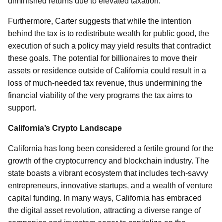
diminished returns due to elevated taxation.
Furthermore, Carter suggests that while the intention
behind the tax is to redistribute wealth for public good, the
execution of such a policy may yield results that contradict
these goals. The potential for billionaires to move their
assets or residence outside of California could result in a
loss of much-needed tax revenue, thus undermining the
financial viability of the very programs the tax aims to
support.
California’s Crypto Landscape
California has long been considered a fertile ground for the
growth of the cryptocurrency and blockchain industry. The
state boasts a vibrant ecosystem that includes tech-savvy
entrepreneurs, innovative startups, and a wealth of venture
capital funding. In many ways, California has embraced
the digital asset revolution, attracting a diverse range of