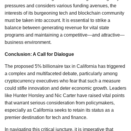
pressures and considers various funding avenues, the
interests of its burgeoning tech and blockchain community
must be taken into account. It is essential to strike a
balance between generating revenue for vital state
programs and maintaining a competitive—and attractive—
business environment.
Conclusion: A Call for Dialogue
The proposed 5% billionaire tax in California has triggered
a complex and multifaceted debate, particularly among
cryptocurrency executives who fear that such a measure
could stifle innovation and deter economic growth. Leaders
like Hunter Horsley and Nic Carter have raised vital points
that warrant serious consideration from policymakers,
especially as California seeks to retain its status as a
premier destination for tech and finance.
In navigating this critical juncture, it is imperative that