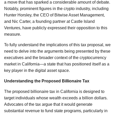
a move that has sparked a considerable amount of debate.
Notably, prominent figures in the crypto industry, including
Hunter Horsley, the CEO of Bitwise Asset Management,
and Nic Carter, a founding partner at Castle Island
Ventures, have publicly expressed their opposition to this
measure.
To fully understand the implications of this tax proposal, we
need to delve into the arguments being presented by these
executives and the broader context of the cryptocurrency
market in California—a state that has positioned itself as a
key player in the digital asset space.
Understanding the Proposed Billionaire Tax
The proposed billionaire tax in California is designed to
target individuals whose wealth exceeds a billion dollars.
Advocates of the tax argue that it would generate
substantial revenue to fund state programs, particularly in