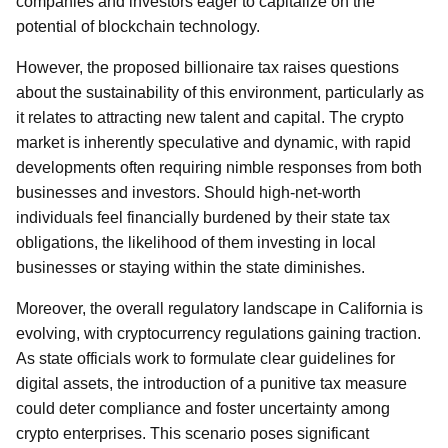
companies and investors eager to capitalize on the
potential of blockchain technology.
However, the proposed billionaire tax raises questions
about the sustainability of this environment, particularly as
it relates to attracting new talent and capital. The crypto
market is inherently speculative and dynamic, with rapid
developments often requiring nimble responses from both
businesses and investors. Should high-net-worth
individuals feel financially burdened by their state tax
obligations, the likelihood of them investing in local
businesses or staying within the state diminishes.
Moreover, the overall regulatory landscape in California is
evolving, with cryptocurrency regulations gaining traction.
As state officials work to formulate clear guidelines for
digital assets, the introduction of a punitive tax measure
could deter compliance and foster uncertainty among
crypto enterprises. This scenario poses significant