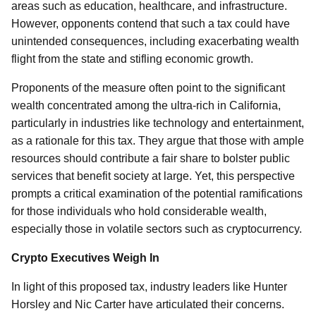
areas such as education, healthcare, and infrastructure.
However, opponents contend that such a tax could have
unintended consequences, including exacerbating wealth
flight from the state and stifling economic growth.
Proponents of the measure often point to the significant
wealth concentrated among the ultra-rich in California,
particularly in industries like technology and entertainment,
as a rationale for this tax. They argue that those with ample
resources should contribute a fair share to bolster public
services that benefit society at large. Yet, this perspective
prompts a critical examination of the potential ramifications
for those individuals who hold considerable wealth,
especially those in volatile sectors such as cryptocurrency.
Crypto Executives Weigh In
In light of this proposed tax, industry leaders like Hunter
Horsley and Nic Carter have articulated their concerns.