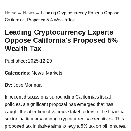
Home
→
News
→
Leading Cryptocurrency Experts Oppose
California's Proposed 5% Wealth Tax
Leading Cryptocurrency Experts
Oppose California's Proposed 5%
Wealth Tax
Published:
2025-12-29
Categories:
News, Markets
By:
Jose Moringa
In recent discussions surrounding California's fiscal
policies, a significant proposal has emerged that has
caught the attention of various stakeholders in the financial
sector, particularly among cryptocurrency executives. This
proposed tax initiative aims to levy a 5% tax on billionaires,