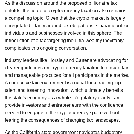
As the discussion around the proposed billionaire tax
unfolds, the future of cryptocurrency taxation also remains
a compelling topic. Given that the crypto market is largely
unregulated, clarity around tax obligations is paramount for
individuals and businesses involved in this sphere. The
introduction of a tax targeting the ultra-wealthy inevitably
complicates this ongoing conversation.
Industry leaders like Horsley and Carter are advocating for
clearer guidelines on cryptocurrency taxation to ensure fair
and manageable practices for all participants in the market.
A conducive tax environment is crucial for attracting top
talent and fostering innovation, which ultimately benefits
the state's economy as a whole. Regulatory clarity can
provide investors and entrepreneurs with the confidence
needed to engage in the cryptocurrency space without
fearing the consequences of changing tax landscapes.
As the California state government navigates budgetary