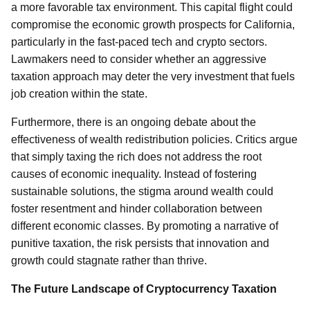
a more favorable tax environment. This capital flight could
compromise the economic growth prospects for California,
particularly in the fast-paced tech and crypto sectors.
Lawmakers need to consider whether an aggressive
taxation approach may deter the very investment that fuels
job creation within the state.
Furthermore, there is an ongoing debate about the
effectiveness of wealth redistribution policies. Critics argue
that simply taxing the rich does not address the root
causes of economic inequality. Instead of fostering
sustainable solutions, the stigma around wealth could
foster resentment and hinder collaboration between
different economic classes. By promoting a narrative of
punitive taxation, the risk persists that innovation and
growth could stagnate rather than thrive.
The Future Landscape of Cryptocurrency Taxation