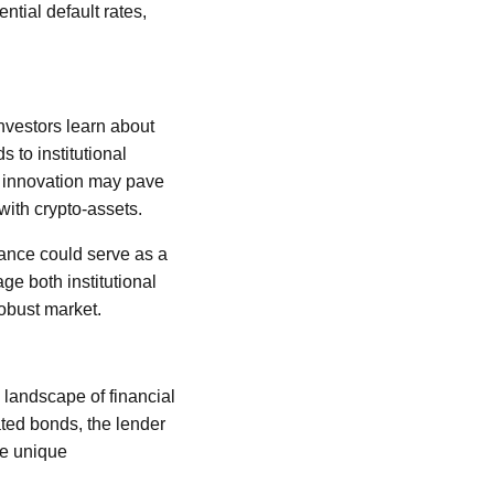
ntial default rates,
investors learn about
s to institutional
ial innovation may pave
 with crypto-assets.
ance could serve as a
age both institutional
robust market.
 landscape of financial
ted bonds, the lender
he unique