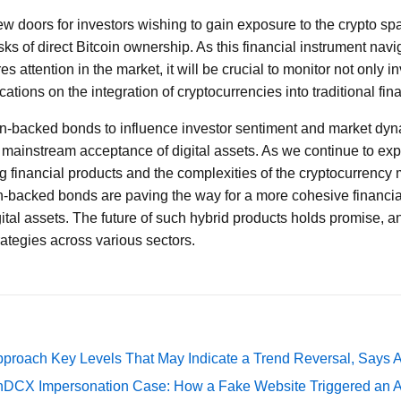
new doors for investors wishing to gain exposure to the crypto s
sks of direct Bitcoin ownership. As this financial instrument navi
 attention in the market, it will be crucial to monitor not only i
cations on the integration of cryptocurrencies into traditional fin
oin-backed bonds to influence investor sentiment and market dy
d mainstream acceptance of digital assets. As we continue to exp
financial products and the complexities of the cryptocurrency ma
in-backed bonds are paving the way for a more cohesive financia
gital assets. The future of such hybrid products holds promise, 
rategies across various sectors.
pproach Key Levels That May Indicate a Trend Reversal, Says 
DCX Impersonation Case: How a Fake Website Triggered an A