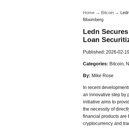
Home
→
Bitcoin
→
Ledn
Bloomberg
Ledn Secures 
Loan Securiti
Published:
2026-02-1
Categories:
Bitcoin, 
By:
Mike Rose
In recent developments
an innovative step by
initiative aims to prov
the necessity of direct
financial products are
cryptocurrency and trad