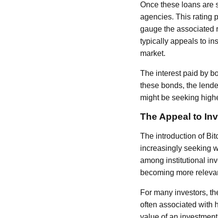
Once these loans are s
agencies. This rating 
gauge the associated r
typically appeals to in
market.
The interest paid by b
these bonds, the lende
might be seeking highe
The Appeal to In
The introduction of Bi
increasingly seeking wa
among institutional inve
becoming more relevan
For many investors, the
often associated with 
value of an investment.