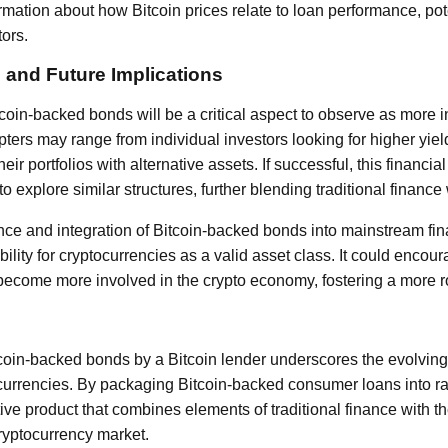
rmation about how Bitcoin prices relate to loan performance, pote
tors.
 and Future Implications
tcoin-backed bonds will be a critical aspect to observe as more 
pters may range from individual investors looking for higher yield
heir portfolios with alternative assets. If successful, this financ
to explore similar structures, further blending traditional finance
ce and integration of Bitcoin-backed bonds into mainstream fin
bility for cryptocurrencies as a valid asset class. It could encour
o become more involved in the crypto economy, fostering a more 
tcoin-backed bonds by a Bitcoin lender underscores the evolving
ocurrencies. By packaging Bitcoin-backed consumer loans into ra
tive product that combines elements of traditional finance with t
cryptocurrency market.