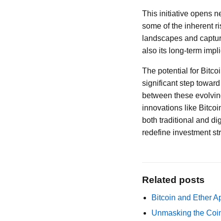
This initiative opens 
some of the inherent ri
landscapes and captures
also its long-term impli
The potential for Bitc
significant step towar
between these evolving 
innovations like Bitco
both traditional and di
redefine investment st
Related posts
Bitcoin and Ether A
Unmasking the Coin