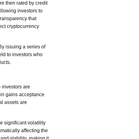
e then rated by credit
llowing investors to
transparency that
rect cryptocurrency
y issuing a series of
eld to investors who
ducts.
 investors are
coin gains acceptance
tal assets are
significant volatility
atically affecting the
and stability, making it