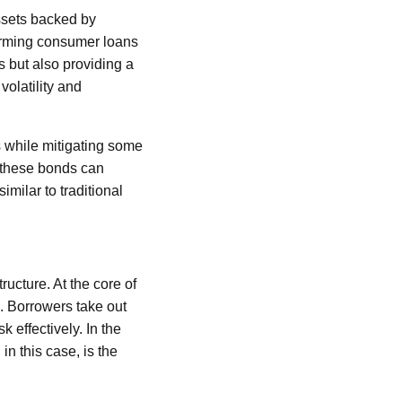
ssets backed by
forming consumer loans
s but also providing a
volatility and
s while mitigating some
n these bonds can
imilar to traditional
ructure. At the core of
s. Borrowers take out
 effectively. In the
 in this case, is the