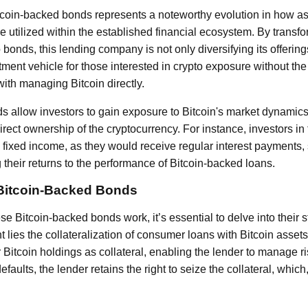
tcoin-backed bonds represents a noteworthy evolution in how a
e utilized within the established financial ecosystem. By trans
 bonds, this lending company is not only diversifying its offering
ent vehicle for those interested in crypto exposure without the 
ith managing Bitcoin directly.
s allow investors to gain exposure to Bitcoin's market dynamic
direct ownership of the cryptocurrency. For instance, investors i
m fixed income, as they would receive regular interest payments, s
 their returns to the performance of Bitcoin-backed loans.
 Bitcoin-Backed Bonds
 Bitcoin-backed bonds work, it’s essential to delve into their st
nt lies the collateralization of consumer loans with Bitcoin asset
 Bitcoin holdings as collateral, enabling the lender to manage risk
faults, the lender retains the right to seize the collateral, which,