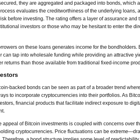
ecured, they are aggregated and packaged into bonds, which ar
process evaluates the creditworthiness of the underlying loans, a
isk before investing. The rating offers a layer of assurance and 
stitutional investors or those who may be hesitant to enter the di
orrowers on these loans generates income for the bondholders. B
r can tap into wholesale funding while providing an attractive yi
r returns than those available from traditional fixed-income pro
vestors
tcoin-backed bonds can be seen as part of a broader trend where
ys to incorporate cryptocurrencies into their portfolios. As Bit
stors, financial products that facilitate indirect exposure to digi
t.
 appeal of Bitcoin investments is coupled with concerns over the 
holding cryptocurrencies. Price fluctuations can be extreme—dram
 Therefore, a bond structure implies some level of predictability 