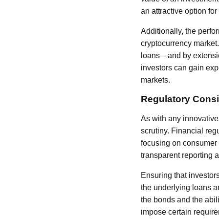
an attractive option for
Additionally, the perfo
cryptocurrency market. 
loans—and by extensio
investors can gain expo
markets.
Regulatory Consi
As with any innovative 
scrutiny. Financial reg
focusing on consumer p
transparent reporting a
Ensuring that investor
the underlying loans ar
the bonds and the abil
impose certain require