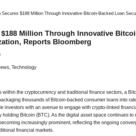
 Secures $188 Million Through Innovative Bitcoin-Backed Loan Securi
$188 Million Through Innovative Bitco
zation, Reports Bloomberg
9
News, Technology
 within the cryptocurrency and traditional finance sectors, a Bit
 packaging thousands of Bitcoin-backed consumer loans into rat
ide investors with an avenue to engage with crypto-linked financi
ly holding Bitcoin (BTC). As the digital asset space continues to
 becoming increasingly prominent, reflecting the ongoing conver
itional financial markets.