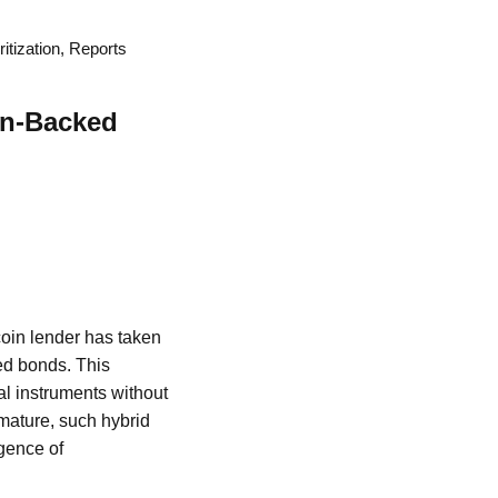
tization, Reports
in-Backed
coin lender has taken
ed bonds. This
al instruments without
 mature, such hybrid
gence of