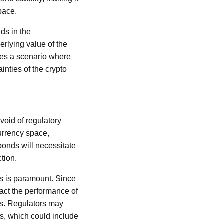
space.
ds in the
erlying value of the
tes a scenario where
inties of the crypto
void of regulatory
currency space,
bonds will necessitate
tion.
ds is paramount. Since
mpact the performance of
rs. Regulators may
ks, which could include