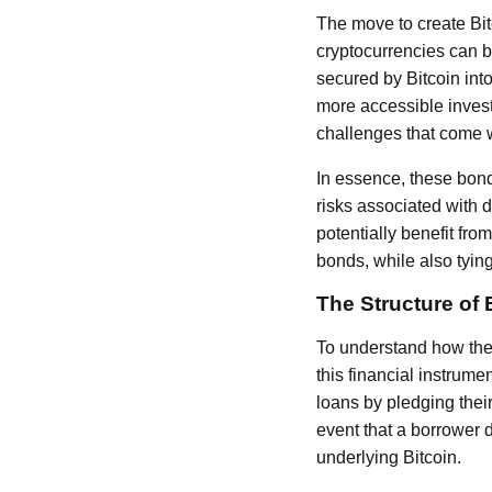
The move to create Bi
cryptocurrencies can b
secured by Bitcoin into
more accessible investm
challenges that come w
In essence, these bond
risks associated with 
potentially benefit fro
bonds, while also tying
The Structure of
To understand how these
this financial instrume
loans by pledging their
event that a borrower de
underlying Bitcoin.