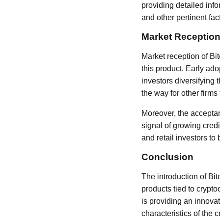
providing detailed info
and other pertinent fac
Market Reception
Market reception of Bi
this product. Early ado
investors diversifying t
the way for other firms 
Moreover, the acceptan
signal of growing credi
and retail investors t
Conclusion
The introduction of Bi
products tied to crypt
is providing an innova
characteristics of the 