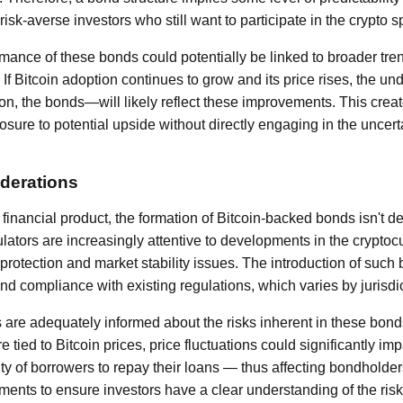
 risk-averse investors who still want to participate in the crypto 
rmance of these bonds could potentially be linked to broader tren
If Bitcoin adoption continues to grow and its price rises, the und
n, the bonds—will likely reflect these improvements. This crea
sure to potential upside without directly engaging in the uncerta
derations
financial product, the formation of Bitcoin-backed bonds isn't de
ulators are increasingly attentive to developments in the crypto
rotection and market stability issues. The introduction of such 
nd compliance with existing regulations, which varies by jurisdic
s are adequately informed about the risks inherent in these bon
e tied to Bitcoin prices, price fluctuations could significantly i
ity of borrowers to repay their loans — thus affecting bondholde
ments to ensure investors have a clear understanding of the ris