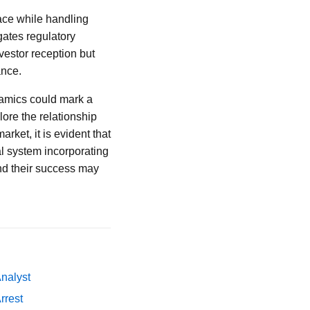
pace while handling
gates regulatory
nvestor reception but
ance.
namics could mark a
lore the relationship
rket, it is evident that
l system incorporating
and their success may
Analyst
rrest