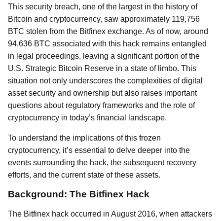
This security breach, one of the largest in the history of
Bitcoin and cryptocurrency, saw approximately 119,756
BTC stolen from the Bitfinex exchange. As of now, around
94,636 BTC associated with this hack remains entangled
in legal proceedings, leaving a significant portion of the
U.S. Strategic Bitcoin Reserve in a state of limbo. This
situation not only underscores the complexities of digital
asset security and ownership but also raises important
questions about regulatory frameworks and the role of
cryptocurrency in today’s financial landscape.
To understand the implications of this frozen
cryptocurrency, it’s essential to delve deeper into the
events surrounding the hack, the subsequent recovery
efforts, and the current state of these assets.
Background: The Bitfinex Hack
The Bitfinex hack occurred in August 2016, when attackers