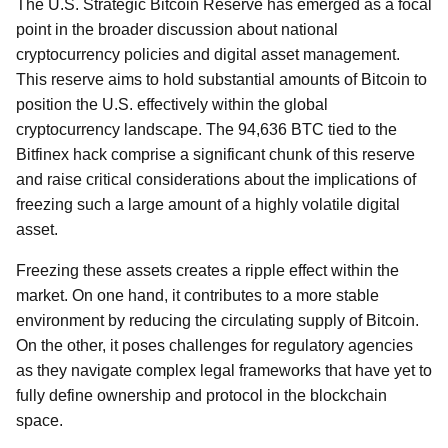
The U.S. Strategic Bitcoin Reserve has emerged as a focal
point in the broader discussion about national
cryptocurrency policies and digital asset management.
This reserve aims to hold substantial amounts of Bitcoin to
position the U.S. effectively within the global
cryptocurrency landscape. The 94,636 BTC tied to the
Bitfinex hack comprise a significant chunk of this reserve
and raise critical considerations about the implications of
freezing such a large amount of a highly volatile digital
asset.
Freezing these assets creates a ripple effect within the
market. On one hand, it contributes to a more stable
environment by reducing the circulating supply of Bitcoin.
On the other, it poses challenges for regulatory agencies
as they navigate complex legal frameworks that have yet to
fully define ownership and protocol in the blockchain
space.