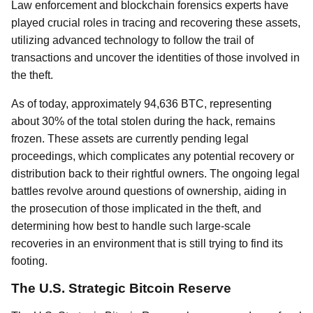
Law enforcement and blockchain forensics experts have
played crucial roles in tracing and recovering these assets,
utilizing advanced technology to follow the trail of
transactions and uncover the identities of those involved in
the theft.
As of today, approximately 94,636 BTC, representing
about 30% of the total stolen during the hack, remains
frozen. These assets are currently pending legal
proceedings, which complicates any potential recovery or
distribution back to their rightful owners. The ongoing legal
battles revolve around questions of ownership, aiding in
the prosecution of those implicated in the theft, and
determining how best to handle such large-scale
recoveries in an environment that is still trying to find its
footing.
The U.S. Strategic Bitcoin Reserve