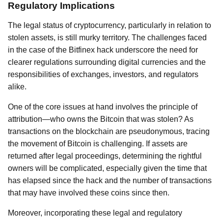
Regulatory Implications
The legal status of cryptocurrency, particularly in relation to
stolen assets, is still murky territory. The challenges faced
in the case of the Bitfinex hack underscore the need for
clearer regulations surrounding digital currencies and the
responsibilities of exchanges, investors, and regulators
alike.
One of the core issues at hand involves the principle of
attribution—who owns the Bitcoin that was stolen? As
transactions on the blockchain are pseudonymous, tracing
the movement of Bitcoin is challenging. If assets are
returned after legal proceedings, determining the rightful
owners will be complicated, especially given the time that
has elapsed since the hack and the number of transactions
that may have involved these coins since then.
Moreover, incorporating these legal and regulatory