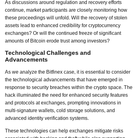
As discussions around regulation and recovery efforts
continue, market participants are closely monitoring how
these proceedings will unfold. Will the recovery of stolen
assets lead to enhanced credibility for cryptocurrency
exchanges? Or will the continued freeze of significant
amounts of Bitcoin erode trust among investors?
Technological Challenges and
Advancements
As we analyze the Bitfinex case, it is essential to consider
the technological advancements that have emerged in
response to security breaches within the crypto space. The
hack illuminated the need for enhanced security features
and protocols at exchanges, prompting innovations in
multi-signature wallets, cold storage solutions, and
advanced identity verification systems.
These technologies can help exchanges mitigate risks