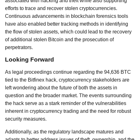
associated with hacking and theft while also supporting
efforts to trace and recover stolen cryptocurrencies.
Continuous advancements in blockchain forensics tools
have also enabled better tracking methods in identifying
the flow of stolen assets, which could lead to the recovery
of additional stolen Bitcoin and the prosecution of
perpetrators.
Looking Forward
As legal proceedings continue regarding the 94,636 BTC
tied to the Bitfinex hack, cryptocurrency stakeholders are
left wondering about the future of both the assets in
question and the broader market. The events surrounding
the hack serve as a stark reminder of the vulnerabilities
inherent in cryptocurrency trading and the need for robust
security measures.
Additionally, as the regulatory landscape matures and
adapts to better address issues of theft, ownership, and the