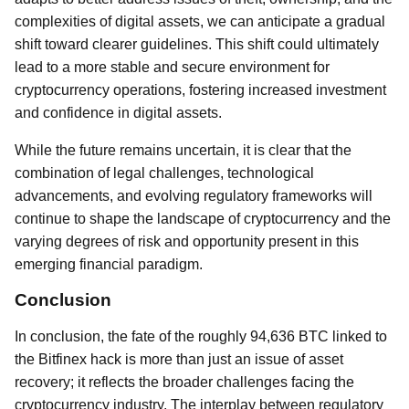
complexities of digital assets, we can anticipate a gradual
shift toward clearer guidelines. This shift could ultimately
lead to a more stable and secure environment for
cryptocurrency operations, fostering increased investment
and confidence in digital assets.
While the future remains uncertain, it is clear that the
combination of legal challenges, technological
advancements, and evolving regulatory frameworks will
continue to shape the landscape of cryptocurrency and the
varying degrees of risk and opportunity present in this
emerging financial paradigm.
Conclusion
In conclusion, the fate of the roughly 94,636 BTC linked to
the Bitfinex hack is more than just an issue of asset
recovery; it reflects the broader challenges facing the
cryptocurrency industry. The interplay between regulatory