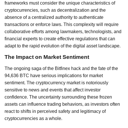
frameworks must consider the unique characteristics of
cryptocurrencies, such as decentralization and the
absence of a centralized authority to authenticate
transactions or enforce laws. This complexity will require
collaborative efforts among lawmakers, technologists, and
financial experts to create effective regulations that can
adapt to the rapid evolution of the digital asset landscape.
The Impact on Market Sentiment
The ongoing saga of the Bitfinex hack and the fate of the
94,636 BTC have serious implications for market
sentiment. The cryptocurrency market is notoriously
sensitive to news and events that affect investor
confidence. The uncertainty surrounding these frozen
assets can influence trading behaviors, as investors often
react to shifts in perceived safety and legitimacy of
cryptocurrencies as a whole.