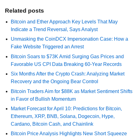
Related posts
Bitcoin and Ether Approach Key Levels That May
Indicate a Trend Reversal, Says Analyst
Unmasking the CoinDCX Impersonation Case: How a
Fake Website Triggered an Arrest
Bitcoin Soars to $73K Amid Surging Gas Prices and
Favorable US CPI Data Breaking 60-Year Records
Six Months After the Crypto Crash: Analyzing Market
Recovery and the Ongoing Bear Control
Bitcoin Traders Aim for $88K as Market Sentiment Shifts
in Favor of Bullish Momentum
Market Forecast for April 10: Predictions for Bitcoin,
Ethereum, XRP, BNB, Solana, Dogecoin, Hype,
Cardano, Bitcoin Cash, and Chainlink
Bitcoin Price Analysis Highlights New Short Squeeze