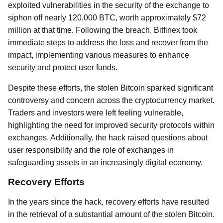
exploited vulnerabilities in the security of the exchange to
siphon off nearly 120,000 BTC, worth approximately $72
million at that time. Following the breach, Bitfinex took
immediate steps to address the loss and recover from the
impact, implementing various measures to enhance
security and protect user funds.
Despite these efforts, the stolen Bitcoin sparked significant
controversy and concern across the cryptocurrency market.
Traders and investors were left feeling vulnerable,
highlighting the need for improved security protocols within
exchanges. Additionally, the hack raised questions about
user responsibility and the role of exchanges in
safeguarding assets in an increasingly digital economy.
Recovery Efforts
In the years since the hack, recovery efforts have resulted
in the retrieval of a substantial amount of the stolen Bitcoin.