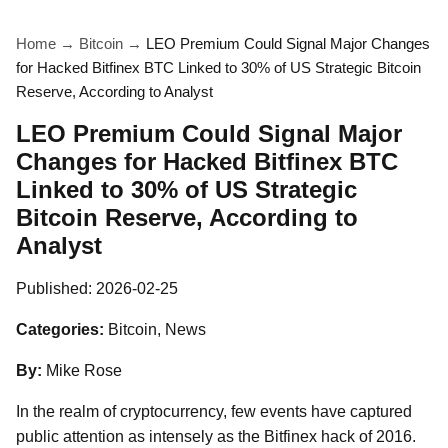
Home
→
Bitcoin
→
LEO Premium Could Signal Major Changes
for Hacked Bitfinex BTC Linked to 30% of US Strategic Bitcoin
Reserve, According to Analyst
LEO Premium Could Signal Major
Changes for Hacked Bitfinex BTC
Linked to 30% of US Strategic
Bitcoin Reserve, According to
Analyst
Published:
2026-02-25
Categories:
Bitcoin, News
By:
Mike Rose
In the realm of cryptocurrency, few events have captured
public attention as intensely as the Bitfinex hack of 2016.