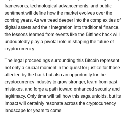
frameworks, technological advancements, and public
sentiment will define how the market evolves over the
coming years. As we tread deeper into the complexities of
digital assets and their integration into traditional finance,
the lessons learned from events like the Bitfinex hack will
undoubtedly play a pivotal role in shaping the future of
cryptocurrency.
The legal proceedings surrounding this Bitcoin represent
not only a crucial moment in the quest for justice for those
affected by the hack but also an opportunity for the
cryptocurrency industry to grow stronger, learn from past
mistakes, and forge a path toward enhanced security and
legitimacy. Only time will tell how this saga unfolds, but its
impact will certainly resonate across the cryptocurrency
landscape for years to come.