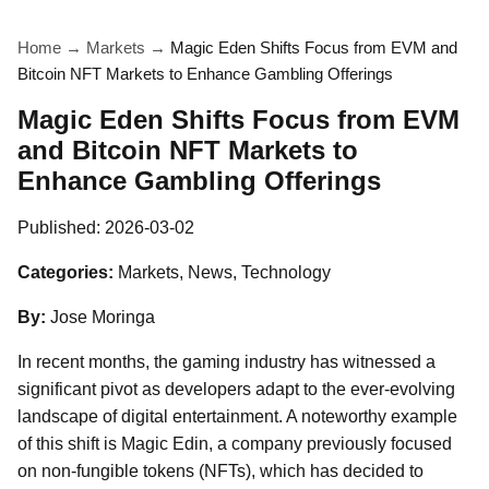
Home
→
Markets
→
Magic Eden Shifts Focus from EVM and
Bitcoin NFT Markets to Enhance Gambling Offerings
Magic Eden Shifts Focus from EVM
and Bitcoin NFT Markets to
Enhance Gambling Offerings
Published:
2026-03-02
Categories:
Markets, News, Technology
By:
Jose Moringa
In recent months, the gaming industry has witnessed a
significant pivot as developers adapt to the ever-evolving
landscape of digital entertainment. A noteworthy example
of this shift is Magic Edin, a company previously focused
on non-fungible tokens (NFTs), which has decided to