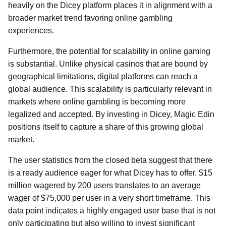
heavily on the Dicey platform places it in alignment with a
broader market trend favoring online gambling
experiences.
Furthermore, the potential for scalability in online gaming
is substantial. Unlike physical casinos that are bound by
geographical limitations, digital platforms can reach a
global audience. This scalability is particularly relevant in
markets where online gambling is becoming more
legalized and accepted. By investing in Dicey, Magic Edin
positions itself to capture a share of this growing global
market.
The user statistics from the closed beta suggest that there
is a ready audience eager for what Dicey has to offer. $15
million wagered by 200 users translates to an average
wager of $75,000 per user in a very short timeframe. This
data point indicates a highly engaged user base that is not
only participating but also willing to invest significant