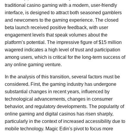
traditional casino gaming with a modern, user-friendly
interface, is designed to attract both seasoned gamblers
and newcomers to the gaming experience. The closed
beta launch received positive feedback, with user
engagement levels that speak volumes about the
platform’s potential. The impressive figure of $15 million
wagered indicates a high level of trust and participation
among users, which is critical for the long-term success of
any online gaming venture.
In the analysis of this transition, several factors must be
considered. First, the gaming industry has undergone
substantial changes in recent years, influenced by
technological advancements, changes in consumer
behavior, and regulatory developments. The popularity of
online gaming and digital casinos has risen sharply,
particularly in the context of increased accessibility due to
mobile technology. Magic Edin's pivot to focus more