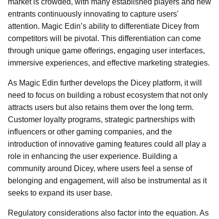
market is crowded, with many established players and new
entrants continuously innovating to capture users'
attention. Magic Edin’s ability to differentiate Dicey from
competitors will be pivotal. This differentiation can come
through unique game offerings, engaging user interfaces,
immersive experiences, and effective marketing strategies.
As Magic Edin further develops the Dicey platform, it will
need to focus on building a robust ecosystem that not only
attracts users but also retains them over the long term.
Customer loyalty programs, strategic partnerships with
influencers or other gaming companies, and the
introduction of innovative gaming features could all play a
role in enhancing the user experience. Building a
community around Dicey, where users feel a sense of
belonging and engagement, will also be instrumental as it
seeks to expand its user base.
Regulatory considerations also factor into the equation. As