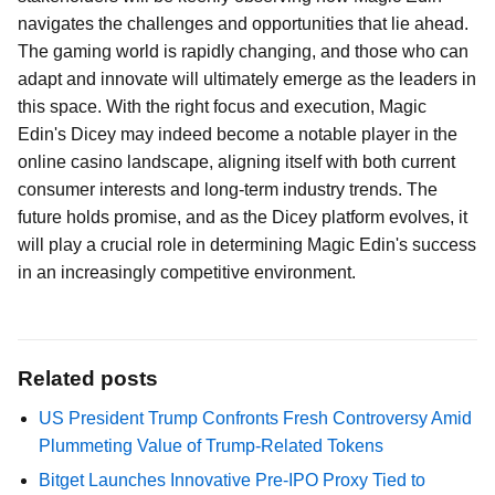
navigates the challenges and opportunities that lie ahead.
The gaming world is rapidly changing, and those who can
adapt and innovate will ultimately emerge as the leaders in
this space. With the right focus and execution, Magic
Edin's Dicey may indeed become a notable player in the
online casino landscape, aligning itself with both current
consumer interests and long-term industry trends. The
future holds promise, and as the Dicey platform evolves, it
will play a crucial role in determining Magic Edin's success
in an increasingly competitive environment.
Related posts
US President Trump Confronts Fresh Controversy Amid
Plummeting Value of Trump-Related Tokens
Bitget Launches Innovative Pre-IPO Proxy Tied to