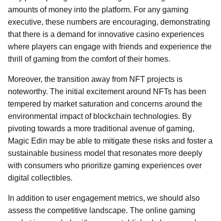
amounts of money into the platform. For any gaming
executive, these numbers are encouraging, demonstrating
that there is a demand for innovative casino experiences
where players can engage with friends and experience the
thrill of gaming from the comfort of their homes.
Moreover, the transition away from NFT projects is
noteworthy. The initial excitement around NFTs has been
tempered by market saturation and concerns around the
environmental impact of blockchain technologies. By
pivoting towards a more traditional avenue of gaming,
Magic Edin may be able to mitigate these risks and foster a
sustainable business model that resonates more deeply
with consumers who prioritize gaming experiences over
digital collectibles.
In addition to user engagement metrics, we should also
assess the competitive landscape. The online gaming