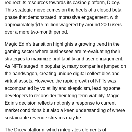
redirect its resources towards its casino platform, Dicey.
This strategic move comes on the heels of a closed beta
phase that demonstrated impressive engagement, with
approximately $15 million wagered by around 200 users
over a mere two-month period.
Magic Edin's transition highlights a growing trend in the
gaming sector where businesses are re-evaluating their
strategies to maximize profitability and user engagement.
As NFTs surged in popularity, many companies jumped on
the bandwagon, creating unique digital collectibles and
virtual assets. However, the rapid growth of NFTs was
accompanied by volatility and skepticism, leading some
developers to reconsider their long-term viability. Magic
Edin's decision reflects not only a response to current
market conditions but also a keen understanding of where
sustainable revenue streams may lie.
The Dicey platform, which integrates elements of