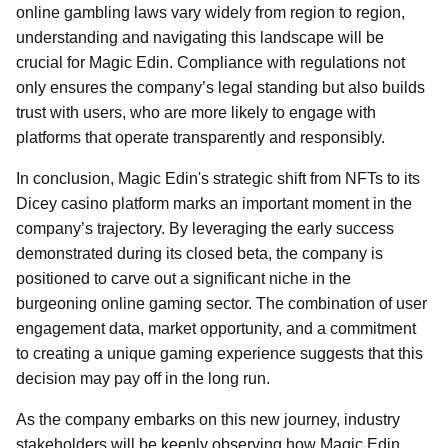
online gambling laws vary widely from region to region,
understanding and navigating this landscape will be
crucial for Magic Edin. Compliance with regulations not
only ensures the company’s legal standing but also builds
trust with users, who are more likely to engage with
platforms that operate transparently and responsibly.
In conclusion, Magic Edin's strategic shift from NFTs to its
Dicey casino platform marks an important moment in the
company’s trajectory. By leveraging the early success
demonstrated during its closed beta, the company is
positioned to carve out a significant niche in the
burgeoning online gaming sector. The combination of user
engagement data, market opportunity, and a commitment
to creating a unique gaming experience suggests that this
decision may pay off in the long run.
As the company embarks on this new journey, industry
stakeholders will be keenly observing how Magic Edin