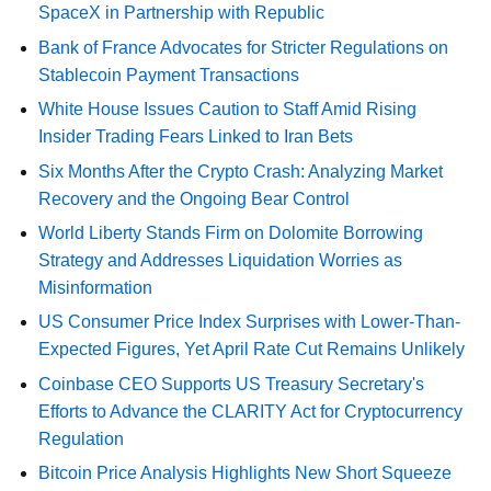
SpaceX in Partnership with Republic
Bank of France Advocates for Stricter Regulations on
Stablecoin Payment Transactions
White House Issues Caution to Staff Amid Rising
Insider Trading Fears Linked to Iran Bets
Six Months After the Crypto Crash: Analyzing Market
Recovery and the Ongoing Bear Control
World Liberty Stands Firm on Dolomite Borrowing
Strategy and Addresses Liquidation Worries as
Misinformation
US Consumer Price Index Surprises with Lower-Than-
Expected Figures, Yet April Rate Cut Remains Unlikely
Coinbase CEO Supports US Treasury Secretary's
Efforts to Advance the CLARITY Act for Cryptocurrency
Regulation
Bitcoin Price Analysis Highlights New Short Squeeze