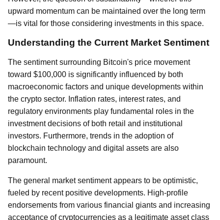
upward momentum can be maintained over the long term
—is vital for those considering investments in this space.
Understanding the Current Market Sentiment
The sentiment surrounding Bitcoin's price movement
toward $100,000 is significantly influenced by both
macroeconomic factors and unique developments within
the crypto sector. Inflation rates, interest rates, and
regulatory environments play fundamental roles in the
investment decisions of both retail and institutional
investors. Furthermore, trends in the adoption of
blockchain technology and digital assets are also
paramount.
The general market sentiment appears to be optimistic,
fueled by recent positive developments. High-profile
endorsements from various financial giants and increasing
acceptance of cryptocurrencies as a legitimate asset class