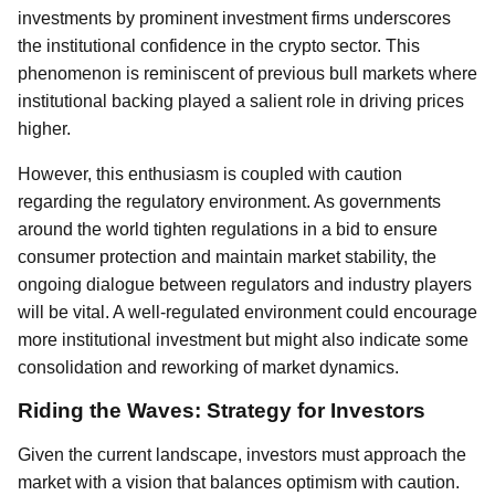
investments by prominent investment firms underscores
the institutional confidence in the crypto sector. This
phenomenon is reminiscent of previous bull markets where
institutional backing played a salient role in driving prices
higher.
However, this enthusiasm is coupled with caution
regarding the regulatory environment. As governments
around the world tighten regulations in a bid to ensure
consumer protection and maintain market stability, the
ongoing dialogue between regulators and industry players
will be vital. A well-regulated environment could encourage
more institutional investment but might also indicate some
consolidation and reworking of market dynamics.
Riding the Waves: Strategy for Investors
Given the current landscape, investors must approach the
market with a vision that balances optimism with caution.