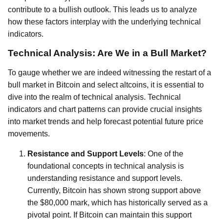
contribute to a bullish outlook. This leads us to analyze
how these factors interplay with the underlying technical
indicators.
Technical Analysis: Are We in a Bull Market?
To gauge whether we are indeed witnessing the restart of a
bull market in Bitcoin and select altcoins, it is essential to
dive into the realm of technical analysis. Technical
indicators and chart patterns can provide crucial insights
into market trends and help forecast potential future price
movements.
Resistance and Support Levels
: One of the
foundational concepts in technical analysis is
understanding resistance and support levels.
Currently, Bitcoin has shown strong support above
the $80,000 mark, which has historically served as a
pivotal point. If Bitcoin can maintain this support