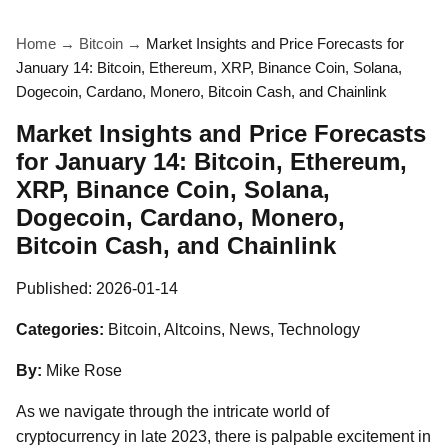
Home
→
Bitcoin
→
Market Insights and Price Forecasts for
January 14: Bitcoin, Ethereum, XRP, Binance Coin, Solana,
Dogecoin, Cardano, Monero, Bitcoin Cash, and Chainlink
Market Insights and Price Forecasts
for January 14: Bitcoin, Ethereum,
XRP, Binance Coin, Solana,
Dogecoin, Cardano, Monero,
Bitcoin Cash, and Chainlink
Published:
2026-01-14
Categories:
Bitcoin, Altcoins, News, Technology
By:
Mike Rose
As we navigate through the intricate world of
cryptocurrency in late 2023, there is palpable excitement in