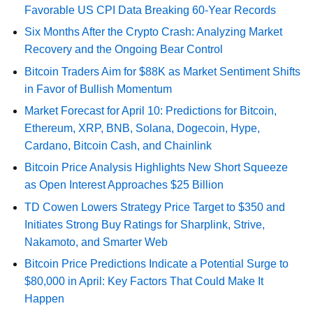
Favorable US CPI Data Breaking 60-Year Records
Six Months After the Crypto Crash: Analyzing Market
Recovery and the Ongoing Bear Control
Bitcoin Traders Aim for $88K as Market Sentiment Shifts
in Favor of Bullish Momentum
Market Forecast for April 10: Predictions for Bitcoin,
Ethereum, XRP, BNB, Solana, Dogecoin, Hype,
Cardano, Bitcoin Cash, and Chainlink
Bitcoin Price Analysis Highlights New Short Squeeze
as Open Interest Approaches $25 Billion
TD Cowen Lowers Strategy Price Target to $350 and
Initiates Strong Buy Ratings for Sharplink, Strive,
Nakamoto, and Smarter Web
Bitcoin Price Predictions Indicate a Potential Surge to
$80,000 in April: Key Factors That Could Make It
Happen