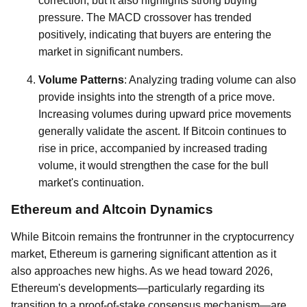
correction, but it also highlights strong buying
pressure. The MACD crossover has trended
positively, indicating that buyers are entering the
market in significant numbers.
Volume Patterns
: Analyzing trading volume can also
provide insights into the strength of a price move.
Increasing volumes during upward price movements
generally validate the ascent. If Bitcoin continues to
rise in price, accompanied by increased trading
volume, it would strengthen the case for the bull
market's continuation.
Ethereum and Altcoin Dynamics
While Bitcoin remains the frontrunner in the cryptocurrency
market, Ethereum is garnering significant attention as it
also approaches new highs. As we head toward 2026,
Ethereum's developments—particularly regarding its
transition to a proof-of-stake consensus mechanism—are