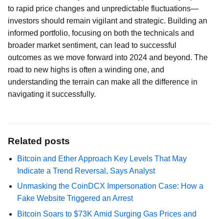
to rapid price changes and unpredictable fluctuations—
investors should remain vigilant and strategic. Building an
informed portfolio, focusing on both the technicals and
broader market sentiment, can lead to successful
outcomes as we move forward into 2024 and beyond. The
road to new highs is often a winding one, and
understanding the terrain can make all the difference in
navigating it successfully.
Related posts
Bitcoin and Ether Approach Key Levels That May
Indicate a Trend Reversal, Says Analyst
Unmasking the CoinDCX Impersonation Case: How a
Fake Website Triggered an Arrest
Bitcoin Soars to $73K Amid Surging Gas Prices and