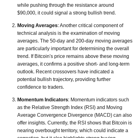
while pushing through the resistance around
$90,000, it could signal a strong bullish trend.
Moving Averages
: Another critical component of
technical analysis is the examination of moving
averages. The 50-day and 200-day moving averages
are particularly important for determining the overall
trend. If Bitcoin's price remains above these moving
averages, it confirms a positive short- and long-term
outlook. Recent crossovers have indicated a
potential bullish trajectory, providing further
confidence to traders.
Momentum Indicators
: Momentum indicators such
as the Relative Strength Index (RSI) and Moving
Average Convergence Divergence (MACD) can also
offer insights. Currently, the RSI shows that Bitcoin is
nearing overbought territory, which could indicate a