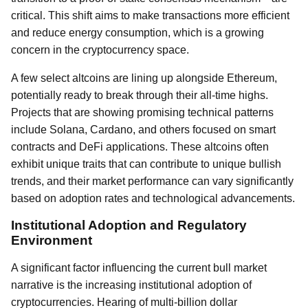
critical. This shift aims to make transactions more efficient
and reduce energy consumption, which is a growing
concern in the cryptocurrency space.
A few select altcoins are lining up alongside Ethereum,
potentially ready to break through their all-time highs.
Projects that are showing promising technical patterns
include Solana, Cardano, and others focused on smart
contracts and DeFi applications. These altcoins often
exhibit unique traits that can contribute to unique bullish
trends, and their market performance can vary significantly
based on adoption rates and technological advancements.
Institutional Adoption and Regulatory
Environment
A significant factor influencing the current bull market
narrative is the increasing institutional adoption of
cryptocurrencies. Hearing of multi-billion dollar