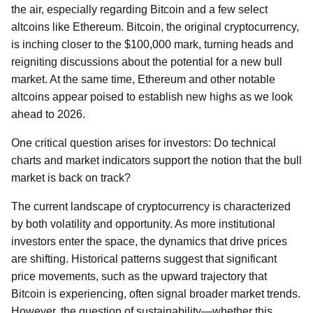
the air, especially regarding Bitcoin and a few select
altcoins like Ethereum. Bitcoin, the original cryptocurrency,
is inching closer to the $100,000 mark, turning heads and
reigniting discussions about the potential for a new bull
market. At the same time, Ethereum and other notable
altcoins appear poised to establish new highs as we look
ahead to 2026.
One critical question arises for investors: Do technical
charts and market indicators support the notion that the bull
market is back on track?
The current landscape of cryptocurrency is characterized
by both volatility and opportunity. As more institutional
investors enter the space, the dynamics that drive prices
are shifting. Historical patterns suggest that significant
price movements, such as the upward trajectory that
Bitcoin is experiencing, often signal broader market trends.
However, the question of sustainability—whether this