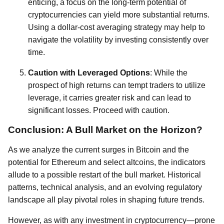
enticing, a focus on the long-term potential of
cryptocurrencies can yield more substantial returns.
Using a dollar-cost averaging strategy may help to
navigate the volatility by investing consistently over
time.
Caution with Leveraged Options
: While the
prospect of high returns can tempt traders to utilize
leverage, it carries greater risk and can lead to
significant losses. Proceed with caution.
Conclusion: A Bull Market on the Horizon?
As we analyze the current surges in Bitcoin and the
potential for Ethereum and select altcoins, the indicators
allude to a possible restart of the bull market. Historical
patterns, technical analysis, and an evolving regulatory
landscape all play pivotal roles in shaping future trends.
However, as with any investment in cryptocurrency—prone