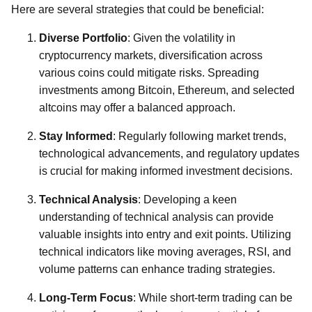
Here are several strategies that could be beneficial:
Diverse Portfolio
: Given the volatility in
cryptocurrency markets, diversification across
various coins could mitigate risks. Spreading
investments among Bitcoin, Ethereum, and selected
altcoins may offer a balanced approach.
Stay Informed
: Regularly following market trends,
technological advancements, and regulatory updates
is crucial for making informed investment decisions.
Technical Analysis
: Developing a keen
understanding of technical analysis can provide
valuable insights into entry and exit points. Utilizing
technical indicators like moving averages, RSI, and
volume patterns can enhance trading strategies.
Long-Term Focus
: While short-term trading can be