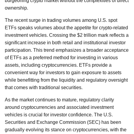
burgeoning crypto market without the complexities of direct
ownership.
The recent surge in trading volumes among U.S. spot
ETFs speaks volumes about the appetite for crypto-related
investment vehicles. Crossing the $2 trillion mark reflects a
significant increase in both retail and institutional investor
participation. This trend emphasizes a broader acceptance
of ETFs as a preferred method for investing in various
assets, including cryptocurrencies. ETFs provide a
convenient way for investors to gain exposure to assets
while benefitting from the liquidity and regulatory oversight
that comes with traditional securities.
As the market continues to mature, regulatory clarity
around cryptocurrencies and associated investment
vehicles is crucial for investor confidence. The U.S.
Securities and Exchange Commission (SEC) has been
gradually evolving its stance on cryptocurrencies, with the