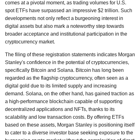
comes at a pivotal moment, as trading volumes for U.S.
spot ETFs have surpassed an impressive $2 trillion. Such
developments not only reflect a burgeoning interest in
digital assets but also mark a noteworthy step towards
broader acceptance and institutional participation in the
cryptocurrency market.
The filing of these registration statements indicates Morgan
Stanley's confidence in the potential of cryptocurrencies,
specifically Bitcoin and Solana. Bitcoin has long been
regarded as the flagship cryptocurrency, often seen as a
digital gold due to its limited supply and increasing
demand. Solana, on the other hand, has gained traction as
a high-performance blockchain capable of supporting
decentralized applications and NFTs, thanks to its
scalability and low transaction costs. By offering ETFs
based on these assets, Morgan Stanley is positioning itself
to cater to a diverse investor base seeking exposure to the