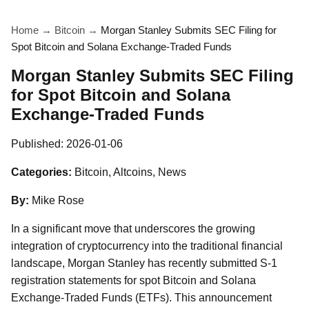
Home
→
Bitcoin
→
Morgan Stanley Submits SEC Filing for
Spot Bitcoin and Solana Exchange-Traded Funds
Morgan Stanley Submits SEC Filing
for Spot Bitcoin and Solana
Exchange-Traded Funds
Published:
2026-01-06
Categories:
Bitcoin, Altcoins, News
By:
Mike Rose
In a significant move that underscores the growing
integration of cryptocurrency into the traditional financial
landscape, Morgan Stanley has recently submitted S-1
registration statements for spot Bitcoin and Solana
Exchange-Traded Funds (ETFs). This announcement