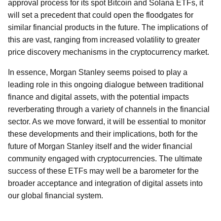
approval process for its spot Bitcoin and Solana ETFs, it
will set a precedent that could open the floodgates for
similar financial products in the future. The implications of
this are vast, ranging from increased volatility to greater
price discovery mechanisms in the cryptocurrency market.
In essence, Morgan Stanley seems poised to play a
leading role in this ongoing dialogue between traditional
finance and digital assets, with the potential impacts
reverberating through a variety of channels in the financial
sector. As we move forward, it will be essential to monitor
these developments and their implications, both for the
future of Morgan Stanley itself and the wider financial
community engaged with cryptocurrencies. The ultimate
success of these ETFs may well be a barometer for the
broader acceptance and integration of digital assets into
our global financial system.