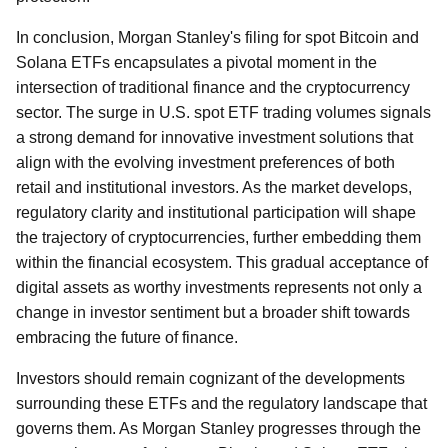
In conclusion, Morgan Stanley's filing for spot Bitcoin and
Solana ETFs encapsulates a pivotal moment in the
intersection of traditional finance and the cryptocurrency
sector. The surge in U.S. spot ETF trading volumes signals
a strong demand for innovative investment solutions that
align with the evolving investment preferences of both
retail and institutional investors. As the market develops,
regulatory clarity and institutional participation will shape
the trajectory of cryptocurrencies, further embedding them
within the financial ecosystem. This gradual acceptance of
digital assets as worthy investments represents not only a
change in investor sentiment but a broader shift towards
embracing the future of finance.
Investors should remain cognizant of the developments
surrounding these ETFs and the regulatory landscape that
governs them. As Morgan Stanley progresses through the