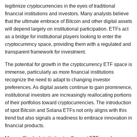
legitimize cryptocurrencies in the eyes of traditional
financial institutions and investors. Many analysts believe
that the ultimate embrace of Bitcoin and other digital assets
will depend largely on institutional participation. ETFs act
as a bridge for institutional players looking to enter the
cryptocurrency space, providing them with a regulated and
transparent framework for investment.
The potential for growth in the cryptocurrency ETF space is
immense, particularly as more financial institutions
recognize the need to adapt to changing investor
preferences. As digital assets continue to gain prominence,
institutional investors are increasingly reallocating portions
of their portfolios toward cryptocurrencies. The introduction
of spot Bitcoin and Solana ETFs not only aligns with this
trend but also signals a readiness to embrace innovation in
financial products.