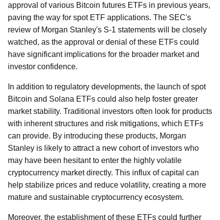
approval of various Bitcoin futures ETFs in previous years,
paving the way for spot ETF applications. The SEC's
review of Morgan Stanley's S-1 statements will be closely
watched, as the approval or denial of these ETFs could
have significant implications for the broader market and
investor confidence.
In addition to regulatory developments, the launch of spot
Bitcoin and Solana ETFs could also help foster greater
market stability. Traditional investors often look for products
with inherent structures and risk mitigations, which ETFs
can provide. By introducing these products, Morgan
Stanley is likely to attract a new cohort of investors who
may have been hesitant to enter the highly volatile
cryptocurrency market directly. This influx of capital can
help stabilize prices and reduce volatility, creating a more
mature and sustainable cryptocurrency ecosystem.
Moreover, the establishment of these ETFs could further