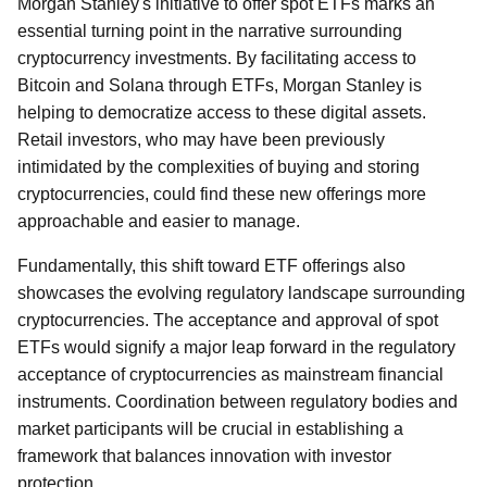
Morgan Stanley's initiative to offer spot ETFs marks an
essential turning point in the narrative surrounding
cryptocurrency investments. By facilitating access to
Bitcoin and Solana through ETFs, Morgan Stanley is
helping to democratize access to these digital assets.
Retail investors, who may have been previously
intimidated by the complexities of buying and storing
cryptocurrencies, could find these new offerings more
approachable and easier to manage.
Fundamentally, this shift toward ETF offerings also
showcases the evolving regulatory landscape surrounding
cryptocurrencies. The acceptance and approval of spot
ETFs would signify a major leap forward in the regulatory
acceptance of cryptocurrencies as mainstream financial
instruments. Coordination between regulatory bodies and
market participants will be crucial in establishing a
framework that balances innovation with investor
protection.