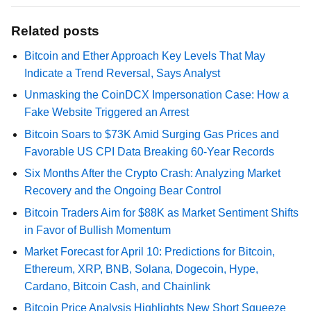
Related posts
Bitcoin and Ether Approach Key Levels That May
Indicate a Trend Reversal, Says Analyst
Unmasking the CoinDCX Impersonation Case: How a
Fake Website Triggered an Arrest
Bitcoin Soars to $73K Amid Surging Gas Prices and
Favorable US CPI Data Breaking 60-Year Records
Six Months After the Crypto Crash: Analyzing Market
Recovery and the Ongoing Bear Control
Bitcoin Traders Aim for $88K as Market Sentiment Shifts
in Favor of Bullish Momentum
Market Forecast for April 10: Predictions for Bitcoin,
Ethereum, XRP, BNB, Solana, Dogecoin, Hype,
Cardano, Bitcoin Cash, and Chainlink
Bitcoin Price Analysis Highlights New Short Squeeze