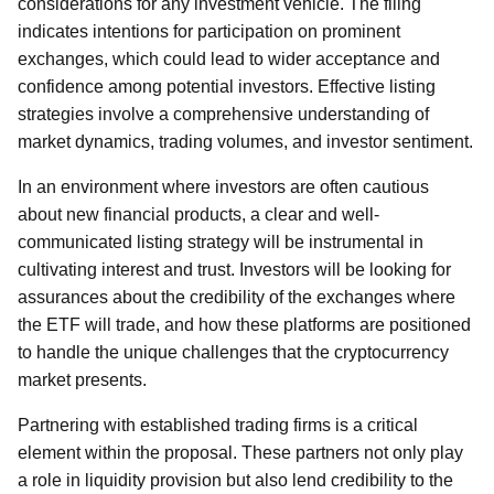
considerations for any investment vehicle. The filing
indicates intentions for participation on prominent
exchanges, which could lead to wider acceptance and
confidence among potential investors. Effective listing
strategies involve a comprehensive understanding of
market dynamics, trading volumes, and investor sentiment.
In an environment where investors are often cautious
about new financial products, a clear and well-
communicated listing strategy will be instrumental in
cultivating interest and trust. Investors will be looking for
assurances about the credibility of the exchanges where
the ETF will trade, and how these platforms are positioned
to handle the unique challenges that the cryptocurrency
market presents.
Partnering with established trading firms is a critical
element within the proposal. These partners not only play
a role in liquidity provision but also lend credibility to the