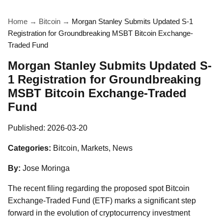
Home
→
Bitcoin
→
Morgan Stanley Submits Updated S-1
Registration for Groundbreaking MSBT Bitcoin Exchange-
Traded Fund
Morgan Stanley Submits Updated S-
1 Registration for Groundbreaking
MSBT Bitcoin Exchange-Traded
Fund
Published:
2026-03-20
Categories:
Bitcoin, Markets, News
By:
Jose Moringa
The recent filing regarding the proposed spot Bitcoin
Exchange-Traded Fund (ETF) marks a significant step
forward in the evolution of cryptocurrency investment