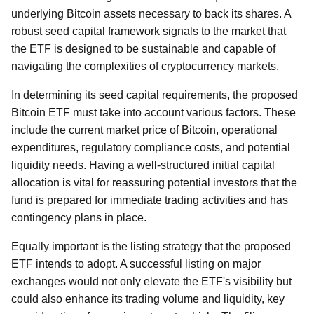
underlying Bitcoin assets necessary to back its shares. A
robust seed capital framework signals to the market that
the ETF is designed to be sustainable and capable of
navigating the complexities of cryptocurrency markets.
In determining its seed capital requirements, the proposed
Bitcoin ETF must take into account various factors. These
include the current market price of Bitcoin, operational
expenditures, regulatory compliance costs, and potential
liquidity needs. Having a well-structured initial capital
allocation is vital for reassuring potential investors that the
fund is prepared for immediate trading activities and has
contingency plans in place.
Equally important is the listing strategy that the proposed
ETF intends to adopt. A successful listing on major
exchanges would not only elevate the ETF's visibility but
could also enhance its trading volume and liquidity, key