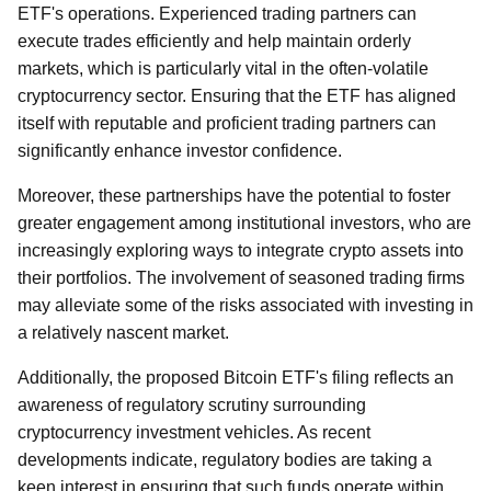
ETF's operations. Experienced trading partners can
execute trades efficiently and help maintain orderly
markets, which is particularly vital in the often-volatile
cryptocurrency sector. Ensuring that the ETF has aligned
itself with reputable and proficient trading partners can
significantly enhance investor confidence.
Moreover, these partnerships have the potential to foster
greater engagement among institutional investors, who are
increasingly exploring ways to integrate crypto assets into
their portfolios. The involvement of seasoned trading firms
may alleviate some of the risks associated with investing in
a relatively nascent market.
Additionally, the proposed Bitcoin ETF's filing reflects an
awareness of regulatory scrutiny surrounding
cryptocurrency investment vehicles. As recent
developments indicate, regulatory bodies are taking a
keen interest in ensuring that such funds operate within