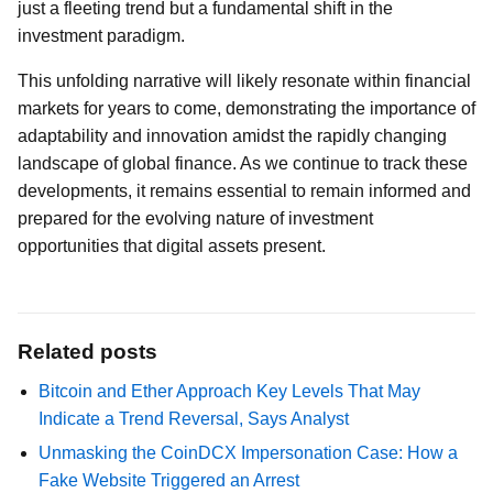
just a fleeting trend but a fundamental shift in the
investment paradigm.
This unfolding narrative will likely resonate within financial
markets for years to come, demonstrating the importance of
adaptability and innovation amidst the rapidly changing
landscape of global finance. As we continue to track these
developments, it remains essential to remain informed and
prepared for the evolving nature of investment
opportunities that digital assets present.
Related posts
Bitcoin and Ether Approach Key Levels That May
Indicate a Trend Reversal, Says Analyst
Unmasking the CoinDCX Impersonation Case: How a
Fake Website Triggered an Arrest