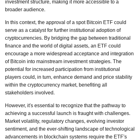
investment structure, making it more accessible to a
broader audience.
In this context, the approval of a spot Bitcoin ETF could
serve as a catalyst for further institutional adoption of
cryptocurrencies. By bridging the gap between traditional
finance and the world of digital assets, an ETF could
encourage a more widespread acceptance and integration
of Bitcoin into mainstream investment strategies. The
potential for increased participation from institutional
players could, in turn, enhance demand and price stability
within the cryptocurrency market, benefiting all
stakeholders involved.
However, it's essential to recognize that the pathway to
achieving a successful launch is fraught with challenges.
Market volatility, regulatory changes, evolving investor
sentiment, and the ever-shifting landscape of technological
advancements in blockchain systems require the ETF's