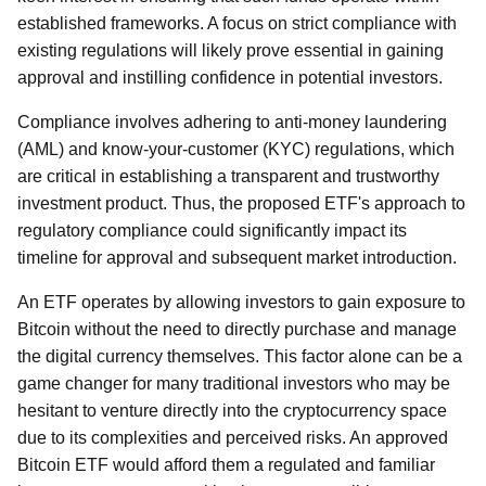
established frameworks. A focus on strict compliance with
existing regulations will likely prove essential in gaining
approval and instilling confidence in potential investors.
Compliance involves adhering to anti-money laundering
(AML) and know-your-customer (KYC) regulations, which
are critical in establishing a transparent and trustworthy
investment product. Thus, the proposed ETF's approach to
regulatory compliance could significantly impact its
timeline for approval and subsequent market introduction.
An ETF operates by allowing investors to gain exposure to
Bitcoin without the need to directly purchase and manage
the digital currency themselves. This factor alone can be a
game changer for many traditional investors who may be
hesitant to venture directly into the cryptocurrency space
due to its complexities and perceived risks. An approved
Bitcoin ETF would afford them a regulated and familiar