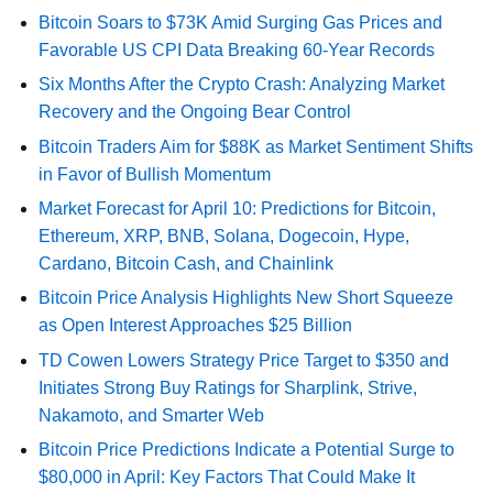
Bitcoin Soars to $73K Amid Surging Gas Prices and
Favorable US CPI Data Breaking 60-Year Records
Six Months After the Crypto Crash: Analyzing Market
Recovery and the Ongoing Bear Control
Bitcoin Traders Aim for $88K as Market Sentiment Shifts
in Favor of Bullish Momentum
Market Forecast for April 10: Predictions for Bitcoin,
Ethereum, XRP, BNB, Solana, Dogecoin, Hype,
Cardano, Bitcoin Cash, and Chainlink
Bitcoin Price Analysis Highlights New Short Squeeze
as Open Interest Approaches $25 Billion
TD Cowen Lowers Strategy Price Target to $350 and
Initiates Strong Buy Ratings for Sharplink, Strive,
Nakamoto, and Smarter Web
Bitcoin Price Predictions Indicate a Potential Surge to
$80,000 in April: Key Factors That Could Make It