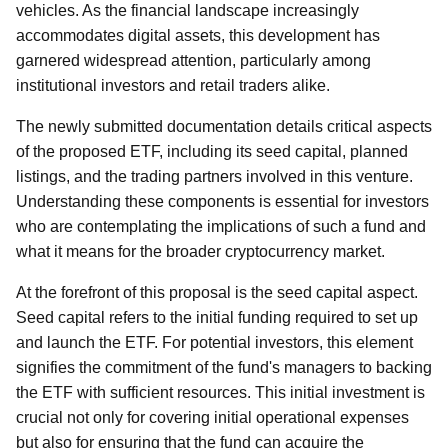
vehicles. As the financial landscape increasingly
accommodates digital assets, this development has
garnered widespread attention, particularly among
institutional investors and retail traders alike.
The newly submitted documentation details critical aspects
of the proposed ETF, including its seed capital, planned
listings, and the trading partners involved in this venture.
Understanding these components is essential for investors
who are contemplating the implications of such a fund and
what it means for the broader cryptocurrency market.
At the forefront of this proposal is the seed capital aspect.
Seed capital refers to the initial funding required to set up
and launch the ETF. For potential investors, this element
signifies the commitment of the fund's managers to backing
the ETF with sufficient resources. This initial investment is
crucial not only for covering initial operational expenses
but also for ensuring that the fund can acquire the