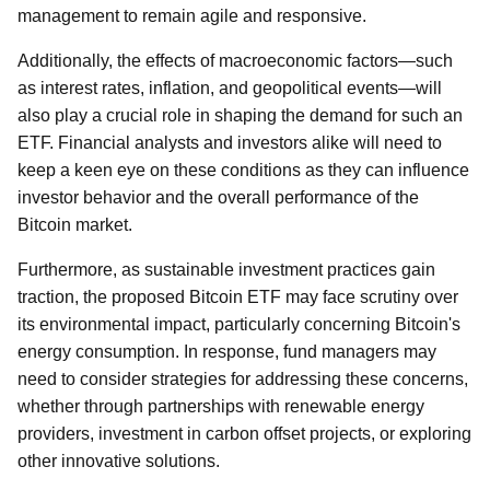
management to remain agile and responsive.
Additionally, the effects of macroeconomic factors—such
as interest rates, inflation, and geopolitical events—will
also play a crucial role in shaping the demand for such an
ETF. Financial analysts and investors alike will need to
keep a keen eye on these conditions as they can influence
investor behavior and the overall performance of the
Bitcoin market.
Furthermore, as sustainable investment practices gain
traction, the proposed Bitcoin ETF may face scrutiny over
its environmental impact, particularly concerning Bitcoin's
energy consumption. In response, fund managers may
need to consider strategies for addressing these concerns,
whether through partnerships with renewable energy
providers, investment in carbon offset projects, or exploring
other innovative solutions.