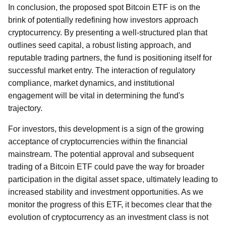
In conclusion, the proposed spot Bitcoin ETF is on the
brink of potentially redefining how investors approach
cryptocurrency. By presenting a well-structured plan that
outlines seed capital, a robust listing approach, and
reputable trading partners, the fund is positioning itself for
successful market entry. The interaction of regulatory
compliance, market dynamics, and institutional
engagement will be vital in determining the fund's
trajectory.
For investors, this development is a sign of the growing
acceptance of cryptocurrencies within the financial
mainstream. The potential approval and subsequent
trading of a Bitcoin ETF could pave the way for broader
participation in the digital asset space, ultimately leading to
increased stability and investment opportunities. As we
monitor the progress of this ETF, it becomes clear that the
evolution of cryptocurrency as an investment class is not