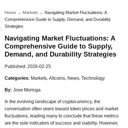
Home
→
Markets
→
Navigating Market Fluctuations: A
Comprehensive Guide to Supply, Demand, and Durability
Strategies
Navigating Market Fluctuations: A
Comprehensive Guide to Supply,
Demand, and Durability Strategies
Published:
2026-02-25
Categories:
Markets, Altcoins, News, Technology
By:
Jose Moringa
In the evolving landscape of cryptocurrency, the
conversation often veers toward token prices and market
fluctuations, leading many to conclude that these metrics
are the sole indicators of success and viability. However,