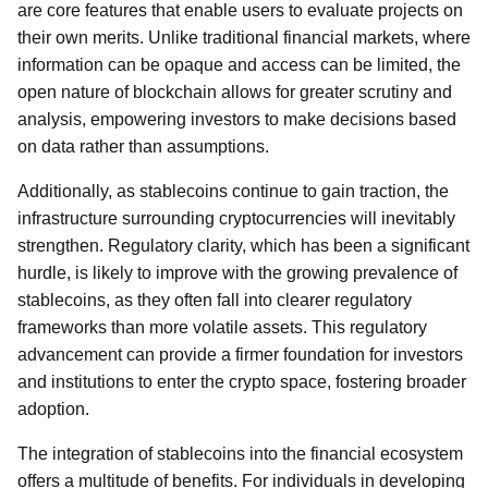
are core features that enable users to evaluate projects on
their own merits. Unlike traditional financial markets, where
information can be opaque and access can be limited, the
open nature of blockchain allows for greater scrutiny and
analysis, empowering investors to make decisions based
on data rather than assumptions.
Additionally, as stablecoins continue to gain traction, the
infrastructure surrounding cryptocurrencies will inevitably
strengthen. Regulatory clarity, which has been a significant
hurdle, is likely to improve with the growing prevalence of
stablecoins, as they often fall into clearer regulatory
frameworks than more volatile assets. This regulatory
advancement can provide a firmer foundation for investors
and institutions to enter the crypto space, fostering broader
adoption.
The integration of stablecoins into the financial ecosystem
offers a multitude of benefits. For individuals in developing