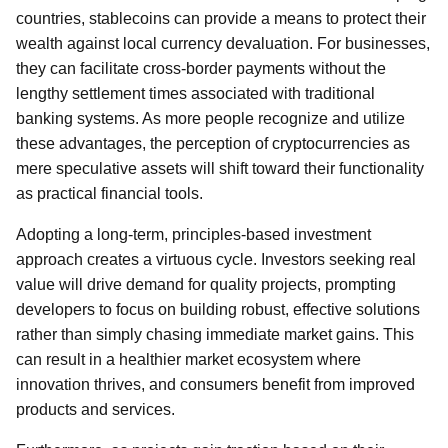
countries, stablecoins can provide a means to protect their
wealth against local currency devaluation. For businesses,
they can facilitate cross-border payments without the
lengthy settlement times associated with traditional
banking systems. As more people recognize and utilize
these advantages, the perception of cryptocurrencies as
mere speculative assets will shift toward their functionality
as practical financial tools.
Adopting a long-term, principles-based investment
approach creates a virtuous cycle. Investors seeking real
value will drive demand for quality projects, prompting
developers to focus on building robust, effective solutions
rather than simply chasing immediate market gains. This
can result in a healthier market ecosystem where
innovation thrives, and consumers benefit from improved
products and services.