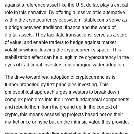
against a reference asset like the U.S. dollar, play a critical
role in this narrative. By offering a less volatile alternative
within the cryptocurrency ecosystem, stablecoins serve as
a bridge between traditional finance and the world of
digital assets. They facilitate transactions, serve as a store
of value, and enable traders to hedge against market
volatility without leaving the cryptocurrency space. This
stabilization effect can help legitimize cryptocurrency in the
eyes of traditional investors, encouraging wider adoption.
The drive toward real adoption of cryptocurrencies is
further propelled by first-principles investing. This
philosophical approach urges investors to break down
complex problems into their most fundamental components
and rebuild them from the ground up. In the context of
crypto, this means assessing projects based not on their
market price or hype but on the intrinsic value they provide.