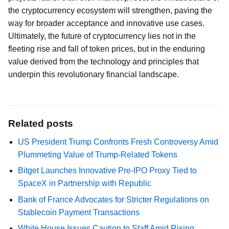
the cryptocurrency ecosystem will strengthen, paving the
way for broader acceptance and innovative use cases.
Ultimately, the future of cryptocurrency lies not in the
fleeting rise and fall of token prices, but in the enduring
value derived from the technology and principles that
underpin this revolutionary financial landscape.
Related posts
US President Trump Confronts Fresh Controversy Amid
Plummeting Value of Trump-Related Tokens
Bitget Launches Innovative Pre-IPO Proxy Tied to
SpaceX in Partnership with Republic
Bank of France Advocates for Stricter Regulations on
Stablecoin Payment Transactions
White House Issues Caution to Staff Amid Rising