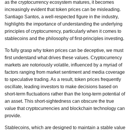
as the cryptocurrency ecosystem matures, it becomes
increasingly evident that token prices can be misleading.
Santiago Santos, a well-respected figure in the industry,
highlights the importance of understanding the underlying
principles of cryptocurrency, particularly when it comes to
stablecoins and the philosophy of first-principles investing.
To fully grasp why token prices can be deceptive, we must
first understand what drives these values. Cryptocurrency
markets are notoriously volatile, influenced by a myriad of
factors ranging from market sentiment and media coverage
to speculative trading. As a result, token prices frequently
oscillate, leading investors to make decisions based on
short-term fluctuations rather than the long-term potential of
an asset. This short-sightedness can obscure the true
value that cryptocurrencies and blockchain technology can
provide.
Stablecoins, which are designed to maintain a stable value