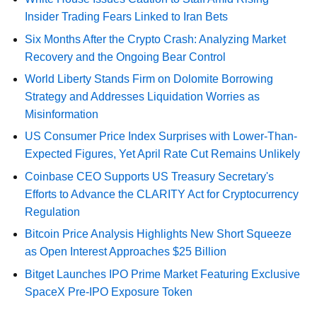
Insider Trading Fears Linked to Iran Bets
Six Months After the Crypto Crash: Analyzing Market
Recovery and the Ongoing Bear Control
World Liberty Stands Firm on Dolomite Borrowing
Strategy and Addresses Liquidation Worries as
Misinformation
US Consumer Price Index Surprises with Lower-Than-
Expected Figures, Yet April Rate Cut Remains Unlikely
Coinbase CEO Supports US Treasury Secretary's
Efforts to Advance the CLARITY Act for Cryptocurrency
Regulation
Bitcoin Price Analysis Highlights New Short Squeeze
as Open Interest Approaches $25 Billion
Bitget Launches IPO Prime Market Featuring Exclusive
SpaceX Pre-IPO Exposure Token