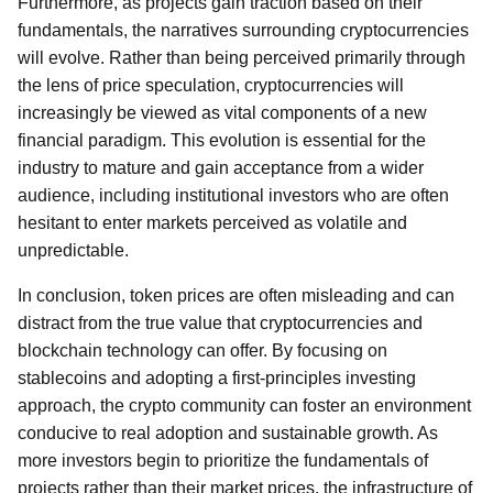
Furthermore, as projects gain traction based on their
fundamentals, the narratives surrounding cryptocurrencies
will evolve. Rather than being perceived primarily through
the lens of price speculation, cryptocurrencies will
increasingly be viewed as vital components of a new
financial paradigm. This evolution is essential for the
industry to mature and gain acceptance from a wider
audience, including institutional investors who are often
hesitant to enter markets perceived as volatile and
unpredictable.
In conclusion, token prices are often misleading and can
distract from the true value that cryptocurrencies and
blockchain technology can offer. By focusing on
stablecoins and adopting a first-principles investing
approach, the crypto community can foster an environment
conducive to real adoption and sustainable growth. As
more investors begin to prioritize the fundamentals of
projects rather than their market prices, the infrastructure of