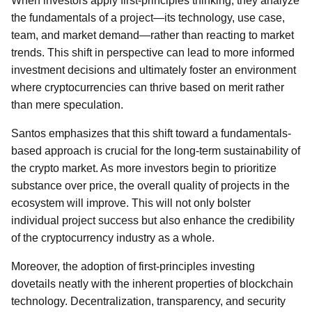
When investors apply first-principles thinking, they analyze
the fundamentals of a project—its technology, use case,
team, and market demand—rather than reacting to market
trends. This shift in perspective can lead to more informed
investment decisions and ultimately foster an environment
where cryptocurrencies can thrive based on merit rather
than mere speculation.
Santos emphasizes that this shift toward a fundamentals-
based approach is crucial for the long-term sustainability of
the crypto market. As more investors begin to prioritize
substance over price, the overall quality of projects in the
ecosystem will improve. This will not only bolster
individual project success but also enhance the credibility
of the cryptocurrency industry as a whole.
Moreover, the adoption of first-principles investing
dovetails neatly with the inherent properties of blockchain
technology. Decentralization, transparency, and security