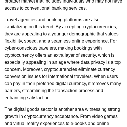
broader market that includes individuals who may not have
access to conventional banking services.
Travel agencies and booking platforms are also
capitalizing on this trend. By accepting cryptocurrencies,
they are appealing to a younger demographic that values
flexibility, speed, and a seamless online experience. For
cyber-conscious travelers, making bookings with
cryptocurrency offers an extra layer of security, which is
especially appealing in an age where data privacy is a top
concern. Moreover, cryptocurrencies eliminate currency
conversion issues for international travelers. When users
can pay in their preferred digital currency, it removes many
barriers, streamlining the transaction process and
enhancing satisfaction.
The digital goods sector is another area witnessing strong
growth in cryptocurrency acceptance. From video games
and virtual reality experiences to e-books and online