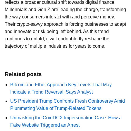
reflects a broader cultural shift towards digital finance.
Millennials and Gen Z are leading the charge, transforming
the way consumers interact with and perceive money.
Their crypto-savvy approach is forcing businesses to adapt
and innovate or risk being left behind. As this trend
continues to unfold, it will undoubtedly reshape the
trajectory of multiple industries for years to come.
Related posts
Bitcoin and Ether Approach Key Levels That May
Indicate a Trend Reversal, Says Analyst
US President Trump Confronts Fresh Controversy Amid
Plummeting Value of Trump-Related Tokens
Unmasking the CoinDCX Impersonation Case: How a
Fake Website Triggered an Arrest