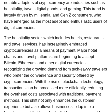
notable adopters of cryptocurrency are industries such as
hospitality, travel, digital goods, and gaming. This trend is
largely driven by millennial and Gen Z consumers, who
have emerged as the most adept and enthusiastic users of
digital currencies.
The hospitality sector, which includes hotels, restaurants,
and travel services, has increasingly embraced
cryptocurrencies as a means of payment. Major hotel
chains and travel platforms are beginning to accept
Bitcoin, Ethereum, and other digital currencies,
recognizing the growing demand from tech-savvy travelers
who prefer the convenience and security offered by
cryptocurrencies. With the rise of blockchain technology,
transactions can be processed more efficiently, reducing
the overhead costs associated with traditional payment
methods. This shift not only enhances the customer
experience but also allows businesses to tap into a