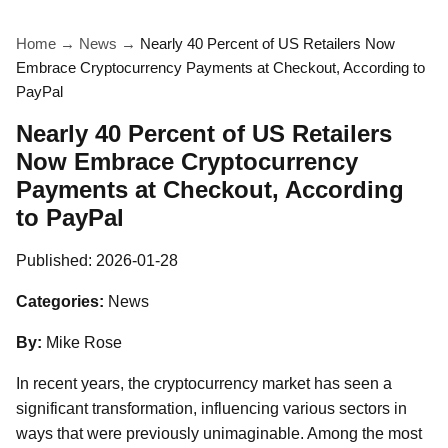
Home
→
News
→
Nearly 40 Percent of US Retailers Now
Embrace Cryptocurrency Payments at Checkout, According to
PayPal
Nearly 40 Percent of US Retailers
Now Embrace Cryptocurrency
Payments at Checkout, According
to PayPal
Published:
2026-01-28
Categories:
News
By:
Mike Rose
In recent years, the cryptocurrency market has seen a
significant transformation, influencing various sectors in
ways that were previously unimaginable. Among the most