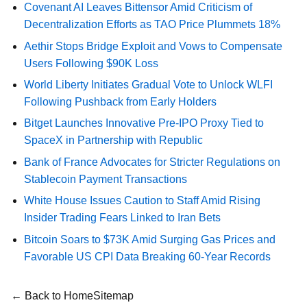
Covenant AI Leaves Bittensor Amid Criticism of
Decentralization Efforts as TAO Price Plummets 18%
Aethir Stops Bridge Exploit and Vows to Compensate
Users Following $90K Loss
World Liberty Initiates Gradual Vote to Unlock WLFI
Following Pushback from Early Holders
Bitget Launches Innovative Pre-IPO Proxy Tied to
SpaceX in Partnership with Republic
Bank of France Advocates for Stricter Regulations on
Stablecoin Payment Transactions
White House Issues Caution to Staff Amid Rising
Insider Trading Fears Linked to Iran Bets
Bitcoin Soars to $73K Amid Surging Gas Prices and
Favorable US CPI Data Breaking 60-Year Records
← Back to Home
Sitemap