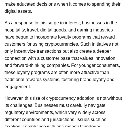
make educated decisions when it comes to spending their
digital assets.
As a response to this surge in interest, businesses in the
hospitality, travel, digital goods, and gaming industries
have begun to incorporate loyalty programs that reward
customers for using cryptocurrencies. Such initiatives not
only incentivize transactions but also create a deeper
connection with a customer base that values innovation
and forward-thinking companies. For younger consumers,
these loyalty programs are often more attractive than
traditional rewards systems, fostering brand loyalty and
engagement.
However, this rise of cryptocurrency adoption is not without
its challenges. Businesses must carefully navigate
regulatory environments, which vary widely across
different countries and jurisdictions. Issues such as
taxation, compliance with anti-money laundering