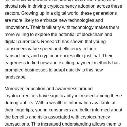
pivotal role in driving cryptocurrency adoption across these
sectors. Growing up in a digital world, these generations
are more likely to embrace new technologies and
innovations. Their familiarity with technology makes them
more willing to explore the potential of blockchain and
digital currencies. Research has shown that young
consumers value speed and efficiency in their
transactions, and cryptocurrencies offer just that. Their
eagerness to find new and exciting payment methods has
prompted businesses to adapt quickly to this new
landscape.
Moreover, education and awareness around
cryptocurrencies have significantly increased among these
demographics. With a wealth of information available at
their fingertips, young consumers are better informed about
the benefits and risks associated with cryptocurrency
transactions. This increased understanding allows them to