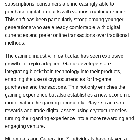
subscriptions, consumers are increasingly able to
purchase digital products with various cryptocurrencies.
This shift has been particularly strong among younger
generations who are already comfortable with digital
currencies and prefer online transactions over traditional
methods.
The gaming industry, in particular, has seen explosive
growth in crypto adoption. Game developers are
integrating blockchain technology into their products,
enabling the use of cryptocurrencies for in-game
purchases and transactions. This not only enriches the
gaming experience but also establishes a new economic
model within the gaming community. Players can earn
rewards and trade digital assets using cryptocurrencies,
turning their gaming experience into a more rewarding and
engaging venture.
Millennials and Generation Z individuals have played a