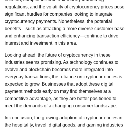
regulations, and the volatility of cryptocurrency prices pose
significant hurdles for companies looking to integrate
cryptocurrency payments. Nonetheless, the potential
benefits—such as attracting a more diverse customer base
and enhancing transaction efficiency—continue to drive
interest and investment in this area.
Looking ahead, the future of cryptocurrency in these
industries seems promising. As technology continues to
evolve and blockchain becomes more integrated into
everyday transactions, the reliance on cryptocurrencies is
expected to grow. Businesses that adopt these digital
payment methods early on may find themselves at a
competitive advantage, as they are better positioned to
meet the demands of a changing consumer landscape.
In conclusion, the growing adoption of cryptocurrencies in
the hospitality, travel, digital goods, and gaming industries