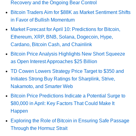
Recovery and the Ongoing Bear Control
Bitcoin Traders Aim for $88K as Market Sentiment Shifts
in Favor of Bullish Momentum
Market Forecast for April 10: Predictions for Bitcoin,
Ethereum, XRP, BNB, Solana, Dogecoin, Hype,
Cardano, Bitcoin Cash, and Chainlink
Bitcoin Price Analysis Highlights New Short Squeeze
as Open Interest Approaches $25 Billion
TD Cowen Lowers Strategy Price Target to $350 and
Initiates Strong Buy Ratings for Sharplink, Strive,
Nakamoto, and Smarter Web
Bitcoin Price Predictions Indicate a Potential Surge to
$80,000 in April: Key Factors That Could Make It
Happen
Exploring the Role of Bitcoin in Ensuring Safe Passage
Through the Hormuz Strait