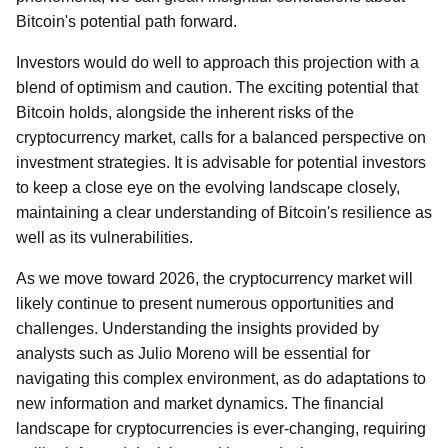
Bitcoin's potential path forward.
Investors would do well to approach this projection with a
blend of optimism and caution. The exciting potential that
Bitcoin holds, alongside the inherent risks of the
cryptocurrency market, calls for a balanced perspective on
investment strategies. It is advisable for potential investors
to keep a close eye on the evolving landscape closely,
maintaining a clear understanding of Bitcoin's resilience as
well as its vulnerabilities.
As we move toward 2026, the cryptocurrency market will
likely continue to present numerous opportunities and
challenges. Understanding the insights provided by
analysts such as Julio Moreno will be essential for
navigating this complex environment, as do adaptations to
new information and market dynamics. The financial
landscape for cryptocurrencies is ever-changing, requiring