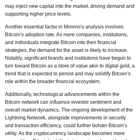
may inject new capital into the market, driving demand and
supporting higher price levels.
Another essential factor in Moreno's analysis involves
Bitcoin's adoption rate. As more companies, institutions,
and individuals integrate Bitcoin into their financial
strategies, the demand for the asset is likely to increase.
Notably, significant brands and institutions have begun to
turn toward Bitcoin as a store of value akin to digital gold, a
trend that is expected to persist and may solidify Bitcoin's
role within the broader financial ecosystem.
Additionally, technological advancements within the
Bitcoin network can influence investor sentiment and
overall market dynamics. The ongoing development of the
Lightning Network, alongside improvements in security
and transaction efficiency, could further bolster Bitcoin's
utility. As the cryptocurrency landscape becomes more