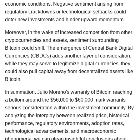
economic conditions. Negative sentiment arising from
regulatory crackdowns or technological setbacks could
deter new investments and hinder upward momentum.
Moreover, in the wake of increased competition from other
cryptocurrencies and assets, sentiment surrounding
Bitcoin could shift. The emergence of Central Bank Digital
Currencies (CBDCs) adds another layer of consideration;
while they may serve to legitimize digital currencies, they
could also pull capital away from decentralized assets like
Bitcoin.
In summation, Julio Moreno's warranty of Bitcoin reaching
a bottom around the $56,000 to $60,000 mark warrants
serious consideration within the investment community. By
analyzing the interplay between realized price, historical
performance, regulatory environments, adoption rates,
technological advancements, and macroeconomic
phenomena, we can glean insightful conclusions about