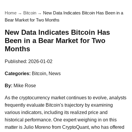
Home
→
Bitcoin
→
New Data Indicates Bitcoin Has Been in a
Bear Market for Two Months
New Data Indicates Bitcoin Has
Been in a Bear Market for Two
Months
Published:
2026-01-02
Categories:
Bitcoin, News
By:
Mike Rose
As the cryptocurrency market continues to evolve, analysts
frequently evaluate Bitcoin's trajectory by examining
various indicators, including its realized price and
historical performance. One expert weighing in on this
matter is Julio Moreno from CryptoQuant, who has offered