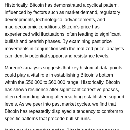
Historically, Bitcoin has demonstrated a cyclical pattern,
influenced by factors such as market demand, regulatory
developments, technological advancements, and
macroeconomic conditions. Bitcoin's price has
experienced wild fluctuations, often leading to significant
bullish and bearish phases. By examining past price
movements in conjunction with the realized price, analysts
can identify potential support and resistance levels.
Moreno's analysis suggests that key historical data points
could play a vital role in establishing Bitcoin's bottom
within the $56,000 to $60,000 range. Historically, Bitcoin
has shown resilience after significant corrective phases,
often rebounding strong after reaching established support
levels. As we peer into past market cycles, we find that
Bitcoin has repeatedly displayed a tendency to conform to
specific patterns that precede bullish runs.