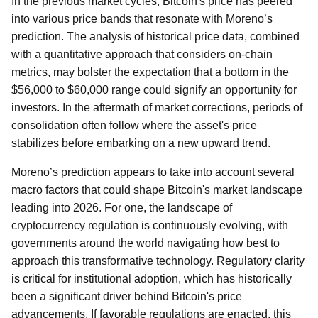
In the previous market cycles, Bitcoin's price has peered
into various price bands that resonate with Moreno’s
prediction. The analysis of historical price data, combined
with a quantitative approach that considers on-chain
metrics, may bolster the expectation that a bottom in the
$56,000 to $60,000 range could signify an opportunity for
investors. In the aftermath of market corrections, periods of
consolidation often follow where the asset's price
stabilizes before embarking on a new upward trend.
Moreno’s prediction appears to take into account several
macro factors that could shape Bitcoin's market landscape
leading into 2026. For one, the landscape of
cryptocurrency regulation is continuously evolving, with
governments around the world navigating how best to
approach this transformative technology. Regulatory clarity
is critical for institutional adoption, which has historically
been a significant driver behind Bitcoin's price
advancements. If favorable regulations are enacted, this