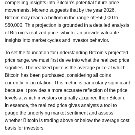
compelling insights into Bitcoin's potential future price
movements. Moreno suggests that by the year 2026,
Bitcoin may reach a bottom in the range of $56,000 to
$60,000. This projection is grounded in a detailed analysis
of Bitcoin's realized price, which can provide valuable
insights into market cycles and investor behavior.
To set the foundation for understanding Bitcoin's projected
price range, we must first delve into what the realized price
signifies. The realized price is the average price at which
Bitcoin has been purchased, considering all coins
currently in circulation. This metric is particularly significant
because it provides a more accurate reflection of the price
levels at which investors originally acquired their Bitcoin.
In essence, the realized price gives analysts a tool to
gauge the underlying market sentiment and assess
whether Bitcoin is trading above or below the average cost
basis for investors.