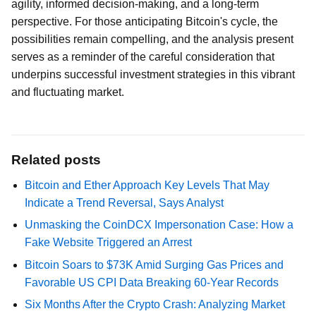
agility, informed decision-making, and a long-term
perspective. For those anticipating Bitcoin's cycle, the
possibilities remain compelling, and the analysis present
serves as a reminder of the careful consideration that
underpins successful investment strategies in this vibrant
and fluctuating market.
Related posts
Bitcoin and Ether Approach Key Levels That May
Indicate a Trend Reversal, Says Analyst
Unmasking the CoinDCX Impersonation Case: How a
Fake Website Triggered an Arrest
Bitcoin Soars to $73K Amid Surging Gas Prices and
Favorable US CPI Data Breaking 60-Year Records
Six Months After the Crypto Crash: Analyzing Market