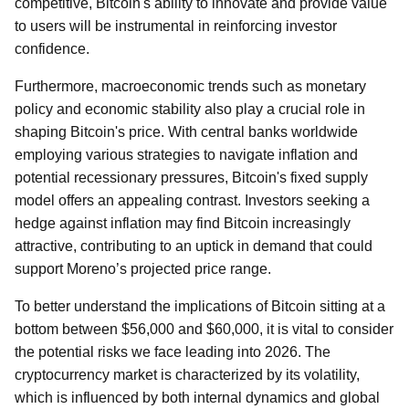
competitive, Bitcoin's ability to innovate and provide value
to users will be instrumental in reinforcing investor
confidence.
Furthermore, macroeconomic trends such as monetary
policy and economic stability also play a crucial role in
shaping Bitcoin's price. With central banks worldwide
employing various strategies to navigate inflation and
potential recessionary pressures, Bitcoin's fixed supply
model offers an appealing contrast. Investors seeking a
hedge against inflation may find Bitcoin increasingly
attractive, contributing to an uptick in demand that could
support Moreno’s projected price range.
To better understand the implications of Bitcoin sitting at a
bottom between $56,000 and $60,000, it is vital to consider
the potential risks we face leading into 2026. The
cryptocurrency market is characterized by its volatility,
which is influenced by both internal dynamics and global