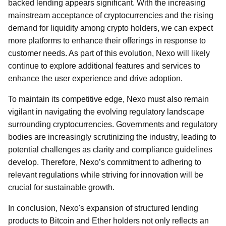
backed lending appears significant. With the increasing
mainstream acceptance of cryptocurrencies and the rising
demand for liquidity among crypto holders, we can expect
more platforms to enhance their offerings in response to
customer needs. As part of this evolution, Nexo will likely
continue to explore additional features and services to
enhance the user experience and drive adoption.
To maintain its competitive edge, Nexo must also remain
vigilant in navigating the evolving regulatory landscape
surrounding cryptocurrencies. Governments and regulatory
bodies are increasingly scrutinizing the industry, leading to
potential challenges as clarity and compliance guidelines
develop. Therefore, Nexo’s commitment to adhering to
relevant regulations while striving for innovation will be
crucial for sustainable growth.
In conclusion, Nexo's expansion of structured lending
products to Bitcoin and Ether holders not only reflects an