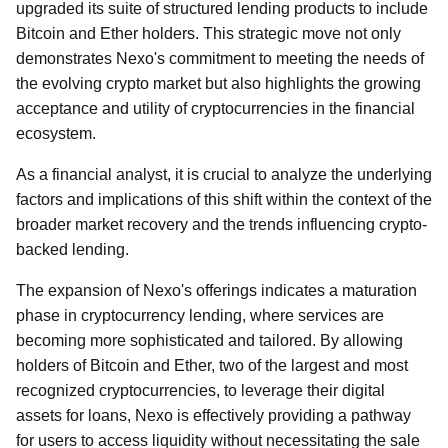
upgraded its suite of structured lending products to include
Bitcoin and Ether holders. This strategic move not only
demonstrates Nexo's commitment to meeting the needs of
the evolving crypto market but also highlights the growing
acceptance and utility of cryptocurrencies in the financial
ecosystem.
As a financial analyst, it is crucial to analyze the underlying
factors and implications of this shift within the context of the
broader market recovery and the trends influencing crypto-
backed lending.
The expansion of Nexo's offerings indicates a maturation
phase in cryptocurrency lending, where services are
becoming more sophisticated and tailored. By allowing
holders of Bitcoin and Ether, two of the largest and most
recognized cryptocurrencies, to leverage their digital
assets for loans, Nexo is effectively providing a pathway
for users to access liquidity without necessitating the sale