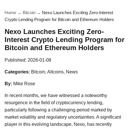
Home
→
Bitcoin
→
Nexo Launches Exciting Zero-Interest
Crypto Lending Program for Bitcoin and Ethereum Holders
Nexo Launches Exciting Zero-
Interest Crypto Lending Program for
Bitcoin and Ethereum Holders
Published:
2026-01-08
Categories:
Bitcoin, Altcoins, News
By:
Mike Rose
In recent months, we have witnessed a noteworthy
resurgence in the field of cryptocurrency lending,
particularly following a challenging period marked by
market volatility and regulatory uncertainties. A significant
player in this evolving landscape, Nexo, has recently