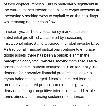
of their cryptocurrencies. This is particularly significant in
the current market environment, where crypto investors are
increasingly seeking ways to capitalize on their holdings
while managing their cash flow.
In recent years, the cryptocurrency market has seen
substantial growth, characterized by increasing
institutional interest and a burgeoning retail investor base.
As traditional financial institutions continue to embrace
digital assets, there has been a palpable shift in the
perception of cryptocurrencies, moving from speculative
assets to viable financial instruments. Consequently, the
demand for innovative financial products that cater to
crypto holders has surged. Nexo's structured lending
products are tailored precisely to meet this growing
demand, offering competitive interest rates and flexible
terms aimed at enhancing customer experience.