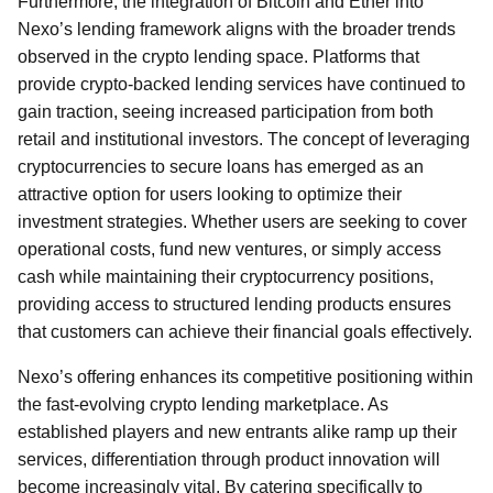
Furthermore, the integration of Bitcoin and Ether into
Nexo’s lending framework aligns with the broader trends
observed in the crypto lending space. Platforms that
provide crypto-backed lending services have continued to
gain traction, seeing increased participation from both
retail and institutional investors. The concept of leveraging
cryptocurrencies to secure loans has emerged as an
attractive option for users looking to optimize their
investment strategies. Whether users are seeking to cover
operational costs, fund new ventures, or simply access
cash while maintaining their cryptocurrency positions,
providing access to structured lending products ensures
that customers can achieve their financial goals effectively.
Nexo’s offering enhances its competitive positioning within
the fast-evolving crypto lending marketplace. As
established players and new entrants alike ramp up their
services, differentiation through product innovation will
become increasingly vital. By catering specifically to