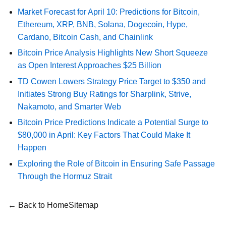
Market Forecast for April 10: Predictions for Bitcoin,
Ethereum, XRP, BNB, Solana, Dogecoin, Hype,
Cardano, Bitcoin Cash, and Chainlink
Bitcoin Price Analysis Highlights New Short Squeeze
as Open Interest Approaches $25 Billion
TD Cowen Lowers Strategy Price Target to $350 and
Initiates Strong Buy Ratings for Sharplink, Strive,
Nakamoto, and Smarter Web
Bitcoin Price Predictions Indicate a Potential Surge to
$80,000 in April: Key Factors That Could Make It
Happen
Exploring the Role of Bitcoin in Ensuring Safe Passage
Through the Hormuz Strait
← Back to Home
Sitemap