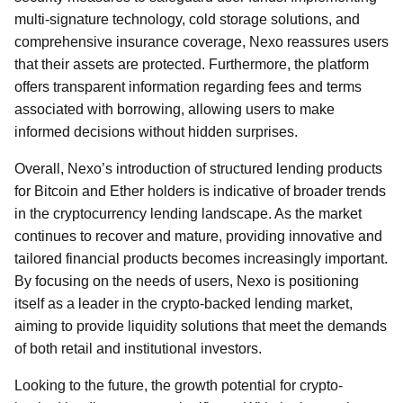
multi-signature technology, cold storage solutions, and
comprehensive insurance coverage, Nexo reassures users
that their assets are protected. Furthermore, the platform
offers transparent information regarding fees and terms
associated with borrowing, allowing users to make
informed decisions without hidden surprises.
Overall, Nexo’s introduction of structured lending products
for Bitcoin and Ether holders is indicative of broader trends
in the cryptocurrency lending landscape. As the market
continues to recover and mature, providing innovative and
tailored financial products becomes increasingly important.
By focusing on the needs of users, Nexo is positioning
itself as a leader in the crypto-backed lending market,
aiming to provide liquidity solutions that meet the demands
of both retail and institutional investors.
Looking to the future, the growth potential for crypto-