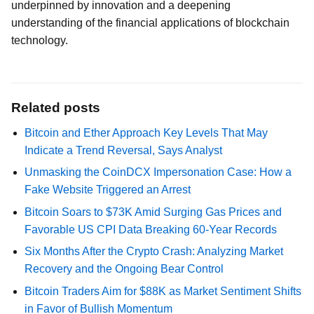
underpinned by innovation and a deepening
understanding of the financial applications of blockchain
technology.
Related posts
Bitcoin and Ether Approach Key Levels That May
Indicate a Trend Reversal, Says Analyst
Unmasking the CoinDCX Impersonation Case: How a
Fake Website Triggered an Arrest
Bitcoin Soars to $73K Amid Surging Gas Prices and
Favorable US CPI Data Breaking 60-Year Records
Six Months After the Crypto Crash: Analyzing Market
Recovery and the Ongoing Bear Control
Bitcoin Traders Aim for $88K as Market Sentiment Shifts
in Favor of Bullish Momentum