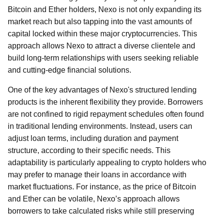
Bitcoin and Ether holders, Nexo is not only expanding its
market reach but also tapping into the vast amounts of
capital locked within these major cryptocurrencies. This
approach allows Nexo to attract a diverse clientele and
build long-term relationships with users seeking reliable
and cutting-edge financial solutions.
One of the key advantages of Nexo's structured lending
products is the inherent flexibility they provide. Borrowers
are not confined to rigid repayment schedules often found
in traditional lending environments. Instead, users can
adjust loan terms, including duration and payment
structure, according to their specific needs. This
adaptability is particularly appealing to crypto holders who
may prefer to manage their loans in accordance with
market fluctuations. For instance, as the price of Bitcoin
and Ether can be volatile, Nexo’s approach allows
borrowers to take calculated risks while still preserving