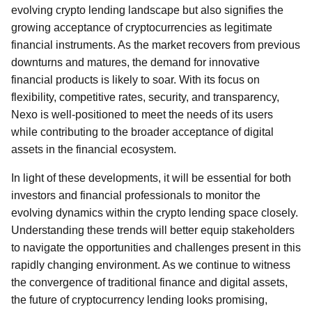
evolving crypto lending landscape but also signifies the
growing acceptance of cryptocurrencies as legitimate
financial instruments. As the market recovers from previous
downturns and matures, the demand for innovative
financial products is likely to soar. With its focus on
flexibility, competitive rates, security, and transparency,
Nexo is well-positioned to meet the needs of its users
while contributing to the broader acceptance of digital
assets in the financial ecosystem.
In light of these developments, it will be essential for both
investors and financial professionals to monitor the
evolving dynamics within the crypto lending space closely.
Understanding these trends will better equip stakeholders
to navigate the opportunities and challenges present in this
rapidly changing environment. As we continue to witness
the convergence of traditional finance and digital assets,
the future of cryptocurrency lending looks promising,