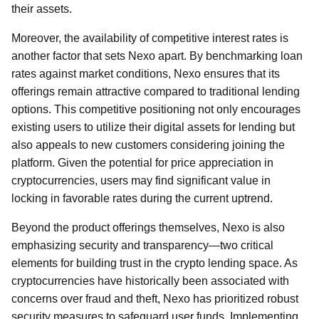
their assets.
Moreover, the availability of competitive interest rates is
another factor that sets Nexo apart. By benchmarking loan
rates against market conditions, Nexo ensures that its
offerings remain attractive compared to traditional lending
options. This competitive positioning not only encourages
existing users to utilize their digital assets for lending but
also appeals to new customers considering joining the
platform. Given the potential for price appreciation in
cryptocurrencies, users may find significant value in
locking in favorable rates during the current uptrend.
Beyond the product offerings themselves, Nexo is also
emphasizing security and transparency—two critical
elements for building trust in the crypto lending space. As
cryptocurrencies have historically been associated with
concerns over fraud and theft, Nexo has prioritized robust
security measures to safeguard user funds. Implementing