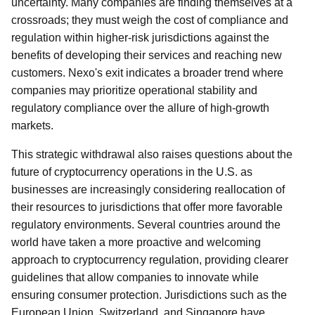
uncertainty. Many companies are finding themselves at a
crossroads; they must weigh the cost of compliance and
regulation within higher-risk jurisdictions against the
benefits of developing their services and reaching new
customers. Nexo's exit indicates a broader trend where
companies may prioritize operational stability and
regulatory compliance over the allure of high-growth
markets.
This strategic withdrawal also raises questions about the
future of cryptocurrency operations in the U.S. as
businesses are increasingly considering reallocation of
their resources to jurisdictions that offer more favorable
regulatory environments. Several countries around the
world have taken a more proactive and welcoming
approach to cryptocurrency regulation, providing clearer
guidelines that allow companies to innovate while
ensuring consumer protection. Jurisdictions such as the
European Union, Switzerland, and Singapore have