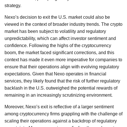
strategy.
Nexo’s decision to exit the U.S. market could also be
viewed in the context of broader industry trends. The crypto
market has been subject to volatility and regulatory
unpredictability, which can affect investor sentiment and
confidence. Following the highs of the cryptocurrency
boom, the market faced significant corrections, and this
context has made it even more imperative for companies to
ensure that their operations align with evolving regulatory
expectations. Given that Nexo operates in financial
services, they likely found that the risk of further regulatory
backlash in the U.S. outweighed the potential rewards of
remaining in an increasingly scrutinizing environment.
Moreover, Nexo’s exit is reflective of a larger sentiment
among cryptocurrency firms grappling with the challenge of
scaling their operations against a backdrop of regulatory