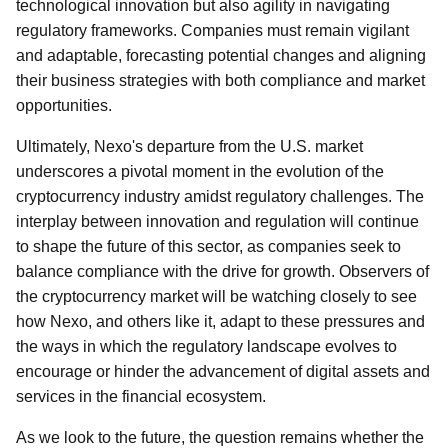
technological innovation but also agility in navigating
regulatory frameworks. Companies must remain vigilant
and adaptable, forecasting potential changes and aligning
their business strategies with both compliance and market
opportunities.
Ultimately, Nexo's departure from the U.S. market
underscores a pivotal moment in the evolution of the
cryptocurrency industry amidst regulatory challenges. The
interplay between innovation and regulation will continue
to shape the future of this sector, as companies seek to
balance compliance with the drive for growth. Observers of
the cryptocurrency market will be watching closely to see
how Nexo, and others like it, adapt to these pressures and
the ways in which the regulatory landscape evolves to
encourage or hinder the advancement of digital assets and
services in the financial ecosystem.
As we look to the future, the question remains whether the