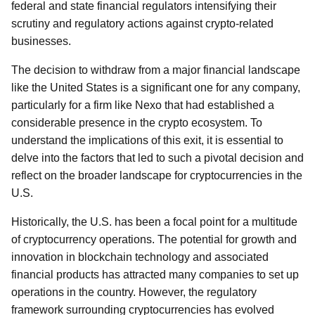
federal and state financial regulators intensifying their
scrutiny and regulatory actions against crypto-related
businesses.
The decision to withdraw from a major financial landscape
like the United States is a significant one for any company,
particularly for a firm like Nexo that had established a
considerable presence in the crypto ecosystem. To
understand the implications of this exit, it is essential to
delve into the factors that led to such a pivotal decision and
reflect on the broader landscape for cryptocurrencies in the
U.S.
Historically, the U.S. has been a focal point for a multitude
of cryptocurrency operations. The potential for growth and
innovation in blockchain technology and associated
financial products has attracted many companies to set up
operations in the country. However, the regulatory
framework surrounding cryptocurrencies has evolved