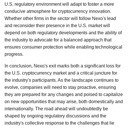
U.S. regulatory environment will adapt to foster a more
conducive atmosphere for cryptocurrency innovation.
Whether other firms in the sector will follow Nexo's lead
and reconsider their presence in the U.S. market will
depend on both regulatory developments and the ability of
the industry to advocate for a balanced approach that
ensures consumer protection while enabling technological
progress.
In conclusion, Nexo's exit marks both a significant loss for
the U.S. cryptocurrency market and a critical juncture for
the industry's participants. As the landscape continues to
evolve, companies will need to stay proactive, ensuring
they are prepared for any changes and poised to capitalize
on new opportunities that may arise, both domestically and
internationally. The road ahead will undoubtedly be
shaped by ongoing regulatory discussions and the
industry's collective response to the challenges that lie