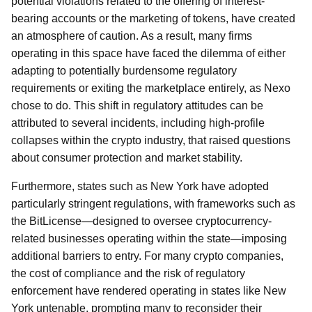
potential violations related to the offering of interest-
bearing accounts or the marketing of tokens, have created
an atmosphere of caution. As a result, many firms
operating in this space have faced the dilemma of either
adapting to potentially burdensome regulatory
requirements or exiting the marketplace entirely, as Nexo
chose to do. This shift in regulatory attitudes can be
attributed to several incidents, including high-profile
collapses within the crypto industry, that raised questions
about consumer protection and market stability.
Furthermore, states such as New York have adopted
particularly stringent regulations, with frameworks such as
the BitLicense—designed to oversee cryptocurrency-
related businesses operating within the state—imposing
additional barriers to entry. For many crypto companies,
the cost of compliance and the risk of regulatory
enforcement have rendered operating in states like New
York untenable, prompting many to reconsider their