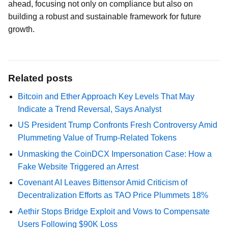
ahead, focusing not only on compliance but also on
building a robust and sustainable framework for future
growth.
Related posts
Bitcoin and Ether Approach Key Levels That May
Indicate a Trend Reversal, Says Analyst
US President Trump Confronts Fresh Controversy Amid
Plummeting Value of Trump-Related Tokens
Unmasking the CoinDCX Impersonation Case: How a
Fake Website Triggered an Arrest
Covenant AI Leaves Bittensor Amid Criticism of
Decentralization Efforts as TAO Price Plummets 18%
Aethir Stops Bridge Exploit and Vows to Compensate
Users Following $90K Loss