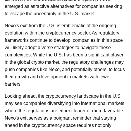
emerged as attractive alternatives for companies seeking
to escape the uncertainty in the U.S. market.
Nexo's exit from the U.S. is emblematic of the ongoing
evolution within the cryptocurrency sector. As regulatory
frameworks continue to develop, companies in this space
will likely adopt diverse strategies to navigate these
complexities. While the U.S. has been a significant player
in the global crypto market, the regulatory challenges may
push companies like Nexo, and potentially others, to focus
their growth and development in markets with fewer
barriers.
Looking ahead, the cryptocurrency landscape in the U.S.
may see companies diversifying into international markets
where the regulations are either clearer or more favorable.
Nexo's exit serves as a poignant reminder that staying
ahead in the cryptocurrency space requires not only