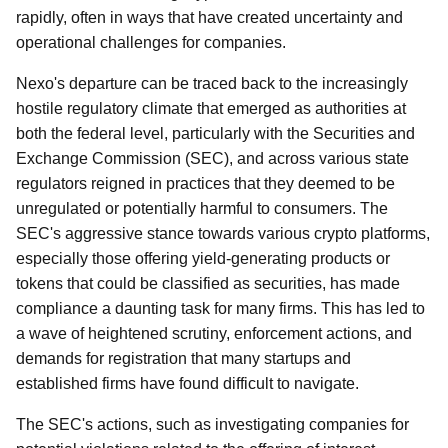
rapidly, often in ways that have created uncertainty and
operational challenges for companies.
Nexo's departure can be traced back to the increasingly
hostile regulatory climate that emerged as authorities at
both the federal level, particularly with the Securities and
Exchange Commission (SEC), and across various state
regulators reigned in practices that they deemed to be
unregulated or potentially harmful to consumers. The
SEC's aggressive stance towards various crypto platforms,
especially those offering yield-generating products or
tokens that could be classified as securities, has made
compliance a daunting task for many firms. This has led to
a wave of heightened scrutiny, enforcement actions, and
demands for registration that many startups and
established firms have found difficult to navigate.
The SEC's actions, such as investigating companies for