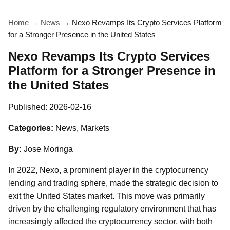
Home
→
News
→
Nexo Revamps Its Crypto Services Platform
for a Stronger Presence in the United States
Nexo Revamps Its Crypto Services
Platform for a Stronger Presence in
the United States
Published:
2026-02-16
Categories:
News, Markets
By:
Jose Moringa
In 2022, Nexo, a prominent player in the cryptocurrency
lending and trading sphere, made the strategic decision to
exit the United States market. This move was primarily
driven by the challenging regulatory environment that has
increasingly affected the cryptocurrency sector, with both