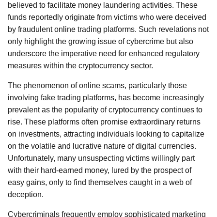
believed to facilitate money laundering activities. These
funds reportedly originate from victims who were deceived
by fraudulent online trading platforms. Such revelations not
only highlight the growing issue of cybercrime but also
underscore the imperative need for enhanced regulatory
measures within the cryptocurrency sector.
The phenomenon of online scams, particularly those
involving fake trading platforms, has become increasingly
prevalent as the popularity of cryptocurrency continues to
rise. These platforms often promise extraordinary returns
on investments, attracting individuals looking to capitalize
on the volatile and lucrative nature of digital currencies.
Unfortunately, many unsuspecting victims willingly part
with their hard-earned money, lured by the prospect of
easy gains, only to find themselves caught in a web of
deception.
Cybercriminals frequently employ sophisticated marketing