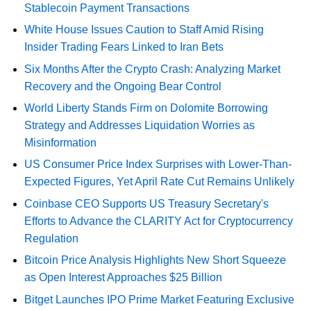
Stablecoin Payment Transactions
White House Issues Caution to Staff Amid Rising
Insider Trading Fears Linked to Iran Bets
Six Months After the Crypto Crash: Analyzing Market
Recovery and the Ongoing Bear Control
World Liberty Stands Firm on Dolomite Borrowing
Strategy and Addresses Liquidation Worries as
Misinformation
US Consumer Price Index Surprises with Lower-Than-
Expected Figures, Yet April Rate Cut Remains Unlikely
Coinbase CEO Supports US Treasury Secretary's
Efforts to Advance the CLARITY Act for Cryptocurrency
Regulation
Bitcoin Price Analysis Highlights New Short Squeeze
as Open Interest Approaches $25 Billion
Bitget Launches IPO Prime Market Featuring Exclusive