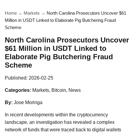
Home
→
Markets
→
North Carolina Prosecutors Uncover $61
Million in USDT Linked to Elaborate Pig Butchering Fraud
Scheme
North Carolina Prosecutors Uncover
$61 Million in USDT Linked to
Elaborate Pig Butchering Fraud
Scheme
Published:
2026-02-25
Categories:
Markets, Bitcoin, News
By:
Jose Moringa
In recent developments within the cryptocurrency
landscape, an investigation has revealed a complex
network of funds that were traced back to digital wallets