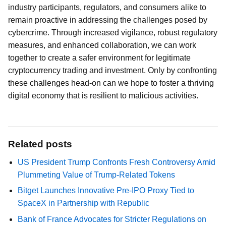
industry participants, regulators, and consumers alike to
remain proactive in addressing the challenges posed by
cybercrime. Through increased vigilance, robust regulatory
measures, and enhanced collaboration, we can work
together to create a safer environment for legitimate
cryptocurrency trading and investment. Only by confronting
these challenges head-on can we hope to foster a thriving
digital economy that is resilient to malicious activities.
Related posts
US President Trump Confronts Fresh Controversy Amid
Plummeting Value of Trump-Related Tokens
Bitget Launches Innovative Pre-IPO Proxy Tied to
SpaceX in Partnership with Republic
Bank of France Advocates for Stricter Regulations on