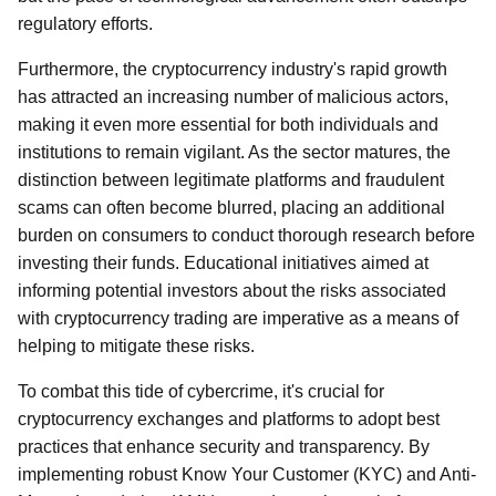
regulatory efforts.
Furthermore, the cryptocurrency industry's rapid growth
has attracted an increasing number of malicious actors,
making it even more essential for both individuals and
institutions to remain vigilant. As the sector matures, the
distinction between legitimate platforms and fraudulent
scams can often become blurred, placing an additional
burden on consumers to conduct thorough research before
investing their funds. Educational initiatives aimed at
informing potential investors about the risks associated
with cryptocurrency trading are imperative as a means of
helping to mitigate these risks.
To combat this tide of cybercrime, it's crucial for
cryptocurrency exchanges and platforms to adopt best
practices that enhance security and transparency. By
implementing robust Know Your Customer (KYC) and Anti-