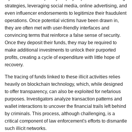
strategies, leveraging social media, online advertising, and
even influencer endorsements to legitimize their fraudulent
operations. Once potential victims have been drawn in,
they are often met with user-friendly interfaces and
convincing terms that reinforce a false sense of security.
Once they deposit their funds, they may be required to
make additional investments to unlock their purported
profits, creating a cycle of expenditure with little hope of
recovery.
The tracing of funds linked to these illicit activities relies
heavily on blockchain technology, which, while designed
to offer transparency, can also be exploited for nefarious
purposes. Investigators analyze transaction patterns and
wallet interactions to uncover the financial trails left behind
by criminals. This process, although challenging, is a
critical component of law enforcement's efforts to dismantle
such illicit networks.