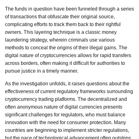
The funds in question have been funneled through a series
of transactions that obfuscate their original source,
complicating efforts to track them back to their rightful
owners. This layering technique is a classic money
laundering strategy, wherein criminals use various
methods to conceal the origins of their illegal gains. The
digital nature of cryptocurrencies allows for rapid transfers
across borders, often making it difficult for authorities to
pursue justice in a timely manner.
As the investigation unfolds, it raises questions about the
effectiveness of current regulatory frameworks surrounding
cryptocurrency trading platforms. The decentralized and
often anonymous nature of digital currencies presents
significant challenges for regulators, who must balance
innovation with the need for consumer protection. Many
countries are beginning to implement stricter regulations,
but the pace of technological advancement often outstrips