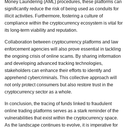
Money Laundering (AML) procedures, these platforms can
significantly reduce the risk of being used as conduits for
illicit activities. Furthermore, fostering a culture of
compliance within the cryptocurrency ecosystem is vital for
its long-term viability and reputation.
Collaboration between cryptocurrency platforms and law
enforcement agencies will also prove essential in tackling
the ongoing crisis of online scams. By sharing information
and developing advanced tracking technologies,
stakeholders can enhance their efforts to identify and
apprehend cybercriminals. This collective approach will
not only protect consumers but also restore trust in the
cryptocurrency sector as a whole.
In conclusion, the tracing of funds linked to fraudulent
online trading platforms serves as a stark reminder of the
vulnerabilities that exist within the cryptocurrency space.
As the landscape continues to evolve, it is imperative for