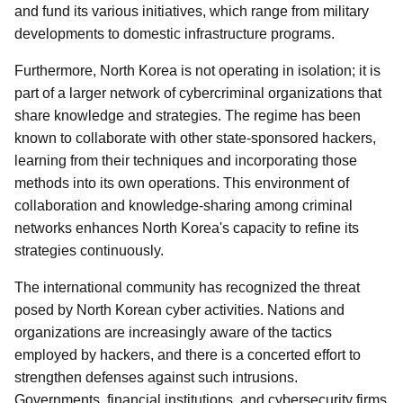
and fund its various initiatives, which range from military
developments to domestic infrastructure programs.
Furthermore, North Korea is not operating in isolation; it is
part of a larger network of cybercriminal organizations that
share knowledge and strategies. The regime has been
known to collaborate with other state-sponsored hackers,
learning from their techniques and incorporating those
methods into its own operations. This environment of
collaboration and knowledge-sharing among criminal
networks enhances North Korea's capacity to refine its
strategies continuously.
The international community has recognized the threat
posed by North Korean cyber activities. Nations and
organizations are increasingly aware of the tactics
employed by hackers, and there is a concerted effort to
strengthen defenses against such intrusions.
Governments, financial institutions, and cybersecurity firms