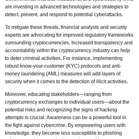
are investing in advanced technologies and strategies to
detect, prevent, and respond to potential cyberattacks.
To mitigate these threats, financial analysts and security
experts are advocating for improved regulatory frameworks
surrounding cryptocurrencies. Increased transparency and
accountability within the cryptocurrency industry can help
to deter criminal activities. For instance, implementing
robust know-your-customer (KYC) protocols and anti-
money laundering (AML) measures will add layers of
security when it comes to the detection of illicit activities.
Moreover, educating stakeholders—ranging from
cryptocurrency exchanges to individual users—about the
potential risks and recognizing the signs of hacking
attempts is crucial. Awareness can be a powerful tool in
the fight against cybercrime. By empowering users with
knowledge, they become less susceptible to phishing