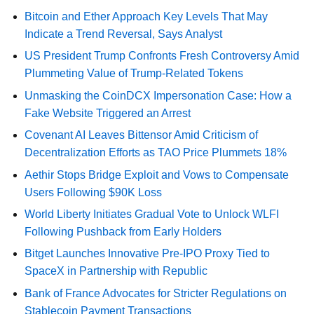
Bitcoin and Ether Approach Key Levels That May
Indicate a Trend Reversal, Says Analyst
US President Trump Confronts Fresh Controversy Amid
Plummeting Value of Trump-Related Tokens
Unmasking the CoinDCX Impersonation Case: How a
Fake Website Triggered an Arrest
Covenant AI Leaves Bittensor Amid Criticism of
Decentralization Efforts as TAO Price Plummets 18%
Aethir Stops Bridge Exploit and Vows to Compensate
Users Following $90K Loss
World Liberty Initiates Gradual Vote to Unlock WLFI
Following Pushback from Early Holders
Bitget Launches Innovative Pre-IPO Proxy Tied to
SpaceX in Partnership with Republic
Bank of France Advocates for Stricter Regulations on
Stablecoin Payment Transactions