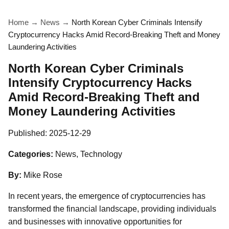
Home
→
News
→
North Korean Cyber Criminals Intensify
Cryptocurrency Hacks Amid Record-Breaking Theft and Money
Laundering Activities
North Korean Cyber Criminals
Intensify Cryptocurrency Hacks
Amid Record-Breaking Theft and
Money Laundering Activities
Published:
2025-12-29
Categories:
News, Technology
By:
Mike Rose
In recent years, the emergence of cryptocurrencies has
transformed the financial landscape, providing individuals
and businesses with innovative opportunities for