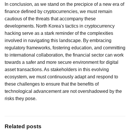
In conclusion, as we stand on the precipice of a new era of
finance defined by cryptocurrencies, we must remain
cautious of the threats that accompany these
developments. North Korea's tactics in cryptocurrency
hacking serve as a stark reminder of the complexities
involved in navigating this landscape. By embracing
regulatory frameworks, fostering education, and committing
to international collaboration, the financial sector can work
towards a safer and more secure environment for digital
asset transactions. As stakeholders in this evolving
ecosystem, we must continuously adapt and respond to
these challenges to ensure that the benefits of
technological advancement are not overshadowed by the
risks they pose.
Related posts