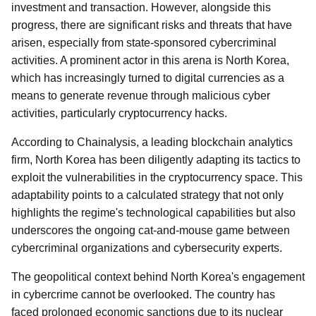
investment and transaction. However, alongside this
progress, there are significant risks and threats that have
arisen, especially from state-sponsored cybercriminal
activities. A prominent actor in this arena is North Korea,
which has increasingly turned to digital currencies as a
means to generate revenue through malicious cyber
activities, particularly cryptocurrency hacks.
According to Chainalysis, a leading blockchain analytics
firm, North Korea has been diligently adapting its tactics to
exploit the vulnerabilities in the cryptocurrency space. This
adaptability points to a calculated strategy that not only
highlights the regime's technological capabilities but also
underscores the ongoing cat-and-mouse game between
cybercriminal organizations and cybersecurity experts.
The geopolitical context behind North Korea's engagement
in cybercrime cannot be overlooked. The country has
faced prolonged economic sanctions due to its nuclear