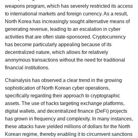
weapons program, which has severely restricted its access
to international markets and foreign currency. As a result,
North Korea has increasingly sought alternative means of
generating revenue, leading to an escalation in cyber
activities that are often state-sponsored. Cryptocurrency
has become particularly appealing because of its
decentralized nature, which allows for relatively
anonymous transactions without the need for traditional
financial institutions.
Chainalysis has observed a clear trend in the growing
sophistication of North Korean cyber operations,
specifically regarding their approach to cryptographic
assets. The use of hacks targeting exchange platforms,
digital wallets, and decentralized finance (DeFi) projects
has grown in frequency and complexity. In many instances,
these attacks have yielded millions of dollars for the North
Korean regime, thereby enabling it to circumvent sanctions