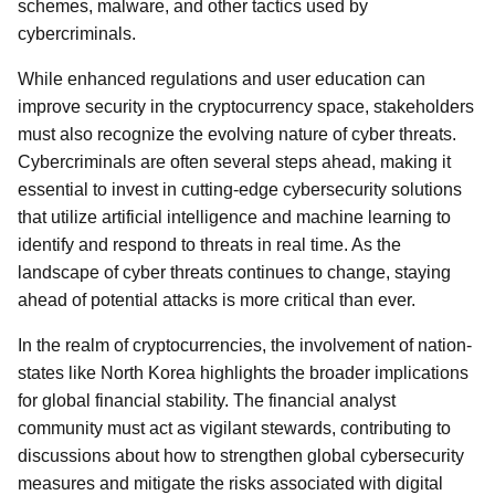
schemes, malware, and other tactics used by
cybercriminals.
While enhanced regulations and user education can
improve security in the cryptocurrency space, stakeholders
must also recognize the evolving nature of cyber threats.
Cybercriminals are often several steps ahead, making it
essential to invest in cutting-edge cybersecurity solutions
that utilize artificial intelligence and machine learning to
identify and respond to threats in real time. As the
landscape of cyber threats continues to change, staying
ahead of potential attacks is more critical than ever.
In the realm of cryptocurrencies, the involvement of nation-
states like North Korea highlights the broader implications
for global financial stability. The financial analyst
community must act as vigilant stewards, contributing to
discussions about how to strengthen global cybersecurity
measures and mitigate the risks associated with digital