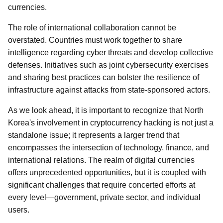
currencies.
The role of international collaboration cannot be
overstated. Countries must work together to share
intelligence regarding cyber threats and develop collective
defenses. Initiatives such as joint cybersecurity exercises
and sharing best practices can bolster the resilience of
infrastructure against attacks from state-sponsored actors.
As we look ahead, it is important to recognize that North
Korea's involvement in cryptocurrency hacking is not just a
standalone issue; it represents a larger trend that
encompasses the intersection of technology, finance, and
international relations. The realm of digital currencies
offers unprecedented opportunities, but it is coupled with
significant challenges that require concerted efforts at
every level—government, private sector, and individual
users.