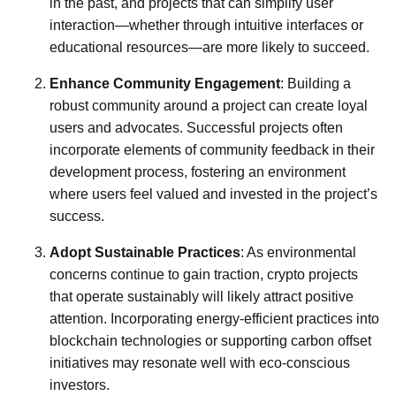
in the past, and projects that can simplify user
interaction—whether through intuitive interfaces or
educational resources—are more likely to succeed.
Enhance Community Engagement
: Building a
robust community around a project can create loyal
users and advocates. Successful projects often
incorporate elements of community feedback in their
development process, fostering an environment
where users feel valued and invested in the project’s
success.
Adopt Sustainable Practices
: As environmental
concerns continue to gain traction, crypto projects
that operate sustainably will likely attract positive
attention. Incorporating energy-efficient practices into
blockchain technologies or supporting carbon offset
initiatives may resonate well with eco-conscious
investors.