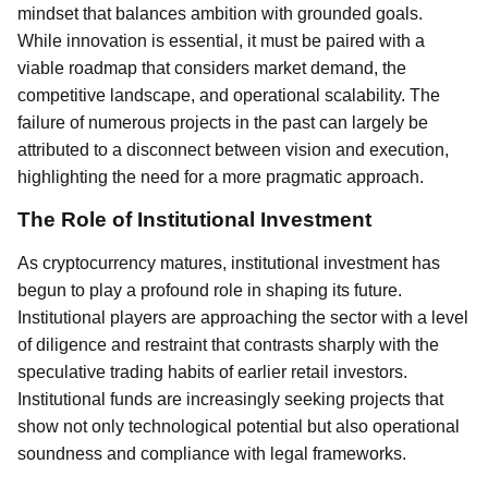
mindset that balances ambition with grounded goals.
While innovation is essential, it must be paired with a
viable roadmap that considers market demand, the
competitive landscape, and operational scalability. The
failure of numerous projects in the past can largely be
attributed to a disconnect between vision and execution,
highlighting the need for a more pragmatic approach.
The Role of Institutional Investment
As cryptocurrency matures, institutional investment has
begun to play a profound role in shaping its future.
Institutional players are approaching the sector with a level
of diligence and restraint that contrasts sharply with the
speculative trading habits of earlier retail investors.
Institutional funds are increasingly seeking projects that
show not only technological potential but also operational
soundness and compliance with legal frameworks.