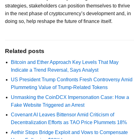
strategies, stakeholders can position themselves to thrive
in the next phase of cryptocurrency’s development and, in
doing so, help reshape the future of finance itself.
Related posts
Bitcoin and Ether Approach Key Levels That May
Indicate a Trend Reversal, Says Analyst
US President Trump Confronts Fresh Controversy Amid
Plummeting Value of Trump-Related Tokens
Unmasking the CoinDCX Impersonation Case: How a
Fake Website Triggered an Arrest
Covenant AI Leaves Bittensor Amid Criticism of
Decentralization Efforts as TAO Price Plummets 18%
Aethir Stops Bridge Exploit and Vows to Compensate