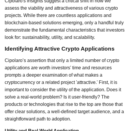
Cipolaro's insights suggest a critical shift in how we
assess the viability and attractiveness of various crypto
projects. While there are countless applications and
blockchain-based solutions emerging, only a handful truly
demonstrate the fundamental characteristics that investors
look for: sustainability, utility, and scalability.
Identifying Attractive Crypto Applications
Cipolaro’s assertion that only a limited number of crypto
applications are worth investors' time and resources
prompts a deeper examination of what makes a
cryptocurrency or a related project 'attractive.' First, it is
important to consider the utility of the application. Does it
solve a real-world problem? Is it user-friendly? The
products or technologies that rise to the top are those that
offer clear solutions, a well-defined target audience, and a
straightforward path to adoption.
Utility and Real-World Application