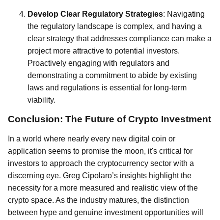
Develop Clear Regulatory Strategies
: Navigating
the regulatory landscape is complex, and having a
clear strategy that addresses compliance can make a
project more attractive to potential investors.
Proactively engaging with regulators and
demonstrating a commitment to abide by existing
laws and regulations is essential for long-term
viability.
Conclusion: The Future of Crypto Investment
In a world where nearly every new digital coin or
application seems to promise the moon, it's critical for
investors to approach the cryptocurrency sector with a
discerning eye. Greg Cipolaro’s insights highlight the
necessity for a more measured and realistic view of the
crypto space. As the industry matures, the distinction
between hype and genuine investment opportunities will