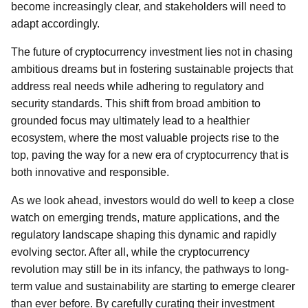
become increasingly clear, and stakeholders will need to
adapt accordingly.
The future of cryptocurrency investment lies not in chasing
ambitious dreams but in fostering sustainable projects that
address real needs while adhering to regulatory and
security standards. This shift from broad ambition to
grounded focus may ultimately lead to a healthier
ecosystem, where the most valuable projects rise to the
top, paving the way for a new era of cryptocurrency that is
both innovative and responsible.
As we look ahead, investors would do well to keep a close
watch on emerging trends, mature applications, and the
regulatory landscape shaping this dynamic and rapidly
evolving sector. After all, while the cryptocurrency
revolution may still be in its infancy, the pathways to long-
term value and sustainability are starting to emerge clearer
than ever before. By carefully curating their investment