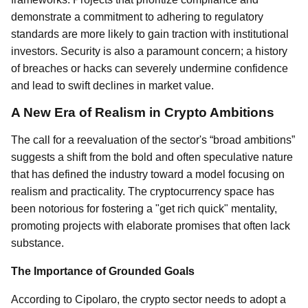
demonstrate a commitment to adhering to regulatory
standards are more likely to gain traction with institutional
investors. Security is also a paramount concern; a history
of breaches or hacks can severely undermine confidence
and lead to swift declines in market value.
A New Era of Realism in Crypto Ambitions
The call for a reevaluation of the sector's “broad ambitions”
suggests a shift from the bold and often speculative nature
that has defined the industry toward a model focusing on
realism and practicality. The cryptocurrency space has
been notorious for fostering a "get rich quick" mentality,
promoting projects with elaborate promises that often lack
substance.
The Importance of Grounded Goals
According to Cipolaro, the crypto sector needs to adopt a