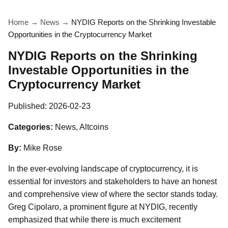
Home
→
News
→
NYDIG Reports on the Shrinking Investable
Opportunities in the Cryptocurrency Market
NYDIG Reports on the Shrinking
Investable Opportunities in the
Cryptocurrency Market
Published:
2026-02-23
Categories:
News, Altcoins
By:
Mike Rose
In the ever-evolving landscape of cryptocurrency, it is
essential for investors and stakeholders to have an honest
and comprehensive view of where the sector stands today.
Greg Cipolaro, a prominent figure at NYDIG, recently
emphasized that while there is much excitement