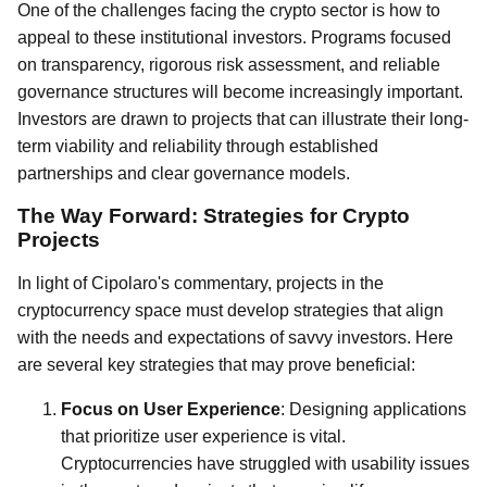
One of the challenges facing the crypto sector is how to
appeal to these institutional investors. Programs focused
on transparency, rigorous risk assessment, and reliable
governance structures will become increasingly important.
Investors are drawn to projects that can illustrate their long-
term viability and reliability through established
partnerships and clear governance models.
The Way Forward: Strategies for Crypto
Projects
In light of Cipolaro's commentary, projects in the
cryptocurrency space must develop strategies that align
with the needs and expectations of savvy investors. Here
are several key strategies that may prove beneficial:
Focus on User Experience
: Designing applications
that prioritize user experience is vital.
Cryptocurrencies have struggled with usability issues