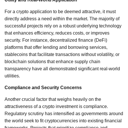
For a crypto application to be deemed attractive, it must
directly address a need within the market. The majority of
successful projects rely on a robust underlying technology
that enhances efficiency, reduces costs, or improves
security. For instance, decentralized finance (DeFi)
platforms that offer lending and borrowing services,
stablecoins that facilitate transactions without volatility, or
blockchain solutions that enhance supply chain
transparency have all demonstrated significant real-world
utilities.
Compliance and Security Concerns
Another crucial factor that weighs heavily on the
attractiveness of a crypto investment is compliance.
Regulatory scrutiny has intensified as governments around
the world seek to fit cryptocurrencies into existing financial
frameworks. Projects that prioritize compliance and