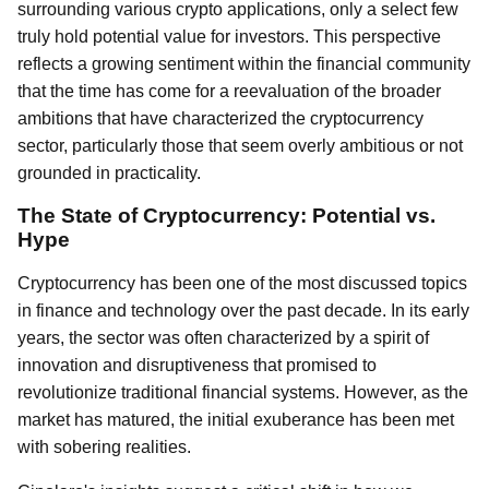
surrounding various crypto applications, only a select few
truly hold potential value for investors. This perspective
reflects a growing sentiment within the financial community
that the time has come for a reevaluation of the broader
ambitions that have characterized the cryptocurrency
sector, particularly those that seem overly ambitious or not
grounded in practicality.
The State of Cryptocurrency: Potential vs.
Hype
Cryptocurrency has been one of the most discussed topics
in finance and technology over the past decade. In its early
years, the sector was often characterized by a spirit of
innovation and disruptiveness that promised to
revolutionize traditional financial systems. However, as the
market has matured, the initial exuberance has been met
with sobering realities.