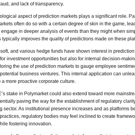
raud, and lack of transparency.
ological aspect of prediction markets plays a significant role. Pa
markets often do so with a certain degree of skin in the game, le
engage in deeper analysis of events than they might when simp
s typically improves the quality of predictions made on these pla
oft, and various hedge funds have shown interest in prediction
y for investment opportunities but also for internal decision-maki
ploring the use of prediction markets to gauge employee sentimen
potential business ventures. This internal application can unlea
p a more proactive corporate culture.
E’s stake in Polymarket could also extend toward more mainstr
entially paving the way for the establishment of regulatory clarit
ng sector. As institutional presence increases and as platforms
t practices, regulatory bodies may feel inclined to create framew
ile fostering innovation.