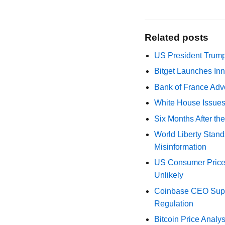
Related posts
US President Trump
Bitget Launches Inn
Bank of France Advo
White House Issues 
Six Months After th
World Liberty Stand
Misinformation
US Consumer Price 
Unlikely
Coinbase CEO Suppo
Regulation
Bitcoin Price Analy