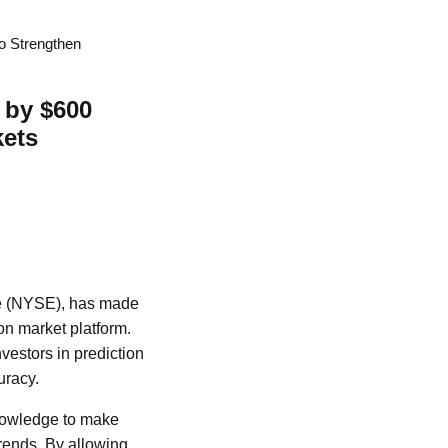
o Strengthen
 by $600
kets
ge (NYSE), has made
on market platform.
nvestors in prediction
uracy.
knowledge to make
trends. By allowing