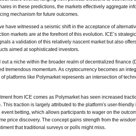
hares in these predictions, the markets effectively aggregate in
pricing mechanism for future outcomes.
we have witnessed a seismic shift in the acceptance of alternativ
tion markets are at the forefront of this evolution. ICE’s strategi
nals a validation of this relatively nascent market but also offer
ducts aimed at sophisticated investors.
out a niche within the broader realm of decentralized finance (D
ned tremendous momentum. As cryptocurrency becomes an integr
 of platforms like Polymarket represents an intersection of techn
stment from ICE comes as Polymarket has seen increased tracti
e. This traction is largely attributed to the platform's user-friendly
 event betting, which allows participants to wager on the outco
-time price discovery. The concept gains strength from the wisdo
ntiment that traditional surveys or polls might miss.