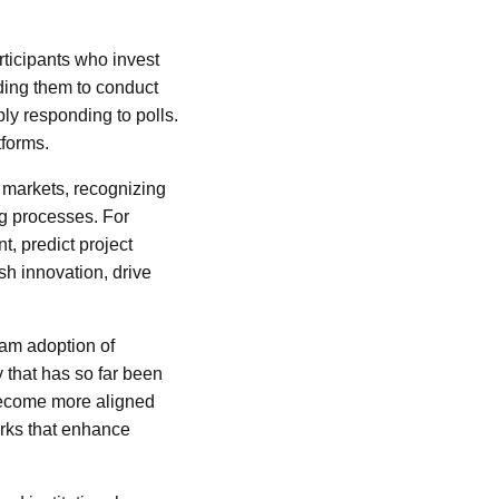
rticipants who invest
ading them to conduct
ly responding to polls.
tforms.
 markets, recognizing
ng processes. For
t, predict project
sh innovation, drive
eam adoption of
y that has so far been
 become more aligned
orks that enhance