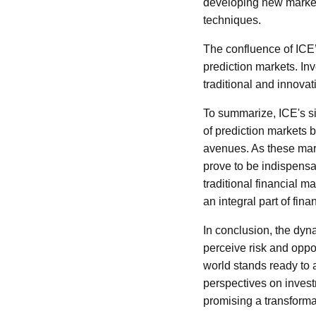
developing new market
techniques.
The confluence of ICE’s
prediction markets. In
traditional and innova
To summarize, ICE's si
of prediction markets b
avenues. As these mark
prove to be indispensa
traditional financial 
an integral part of fi
In conclusion, the dyn
perceive risk and oppor
world stands ready to
perspectives on invest
promising a transforma