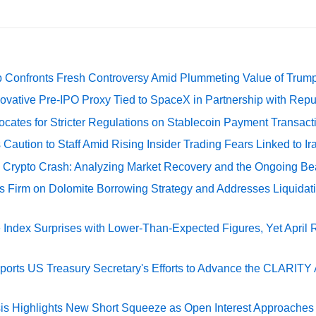
 Confronts Fresh Controversy Amid Plummeting Value of Trum
ovative Pre-IPO Proxy Tied to SpaceX in Partnership with Repu
cates for Stricter Regulations on Stablecoin Payment Transact
Caution to Staff Amid Rising Insider Trading Fears Linked to Ir
e Crypto Crash: Analyzing Market Recovery and the Ongoing Be
s Firm on Dolomite Borrowing Strategy and Addresses Liquidat
Index Surprises with Lower-Than-Expected Figures, Yet April
rts US Treasury Secretary's Efforts to Advance the CLARITY A
sis Highlights New Short Squeeze as Open Interest Approaches 