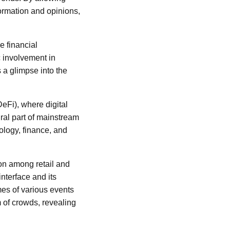
formation and opinions,
e financial
c involvement in
s a glimpse into the
eFi), where digital
al part of mainstream
ology, finance, and
on among retail and
 interface and its
mes of various events
m of crowds, revealing