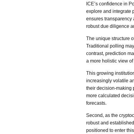
ICE’s confidence in Pol
explore and integrate p
ensures transparency a
robust due diligence 
The unique structure o
Traditional polling may
contrast, prediction ma
a more holistic view of 
This growing institutio
increasingly volatile a
their decision-making 
more calculated decisi
forecasts.
Second, as the cryptoc
robust and established,
positioned to enter th