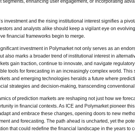
 segments, enhancing user engagement, or incorporating adva
 investment and the rising institutional interest signifies a pivo
vestors and analysts alike should keep a vigilant eye on evolvi
tive financial frameworks begin to merge.
gnificant investment in Polymarket not only serves as an endors
ut also marks a broader trend of institutional interest in alternat
ets gain traction, continue to innovate, and navigate regulator
ble tools for forecasting in an increasingly complex world. Thi
markets and emerging technologies heralds a future where predic
nancial strategies and decision-making, transcending conventiona
amics of prediction markets are reshaping not just how we forec
tunity in financial contexts. As ICE and Polymarket pioneer this f
 adapt and embrace these changes, opening doors to new meth
ment and forecasting. The path ahead is uncharted, yet the poten
tion that could redefine the financial landscape in the years to 