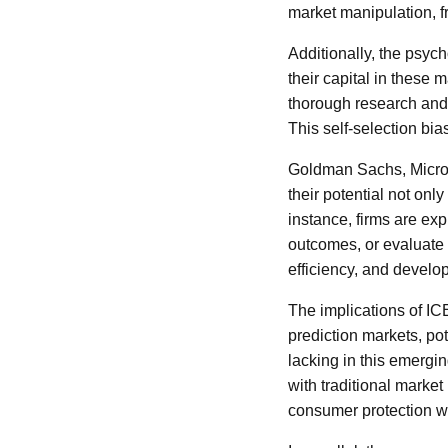
market manipulation, f
Additionally, the psych
their capital in these 
thorough research and 
This self-selection bia
Goldman Sachs, Micros
their potential not onl
instance, firms are ex
outcomes, or evaluate 
efficiency, and develo
The implications of IC
prediction markets, pot
lacking in this emergi
with traditional marke
consumer protection wh