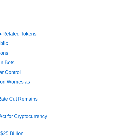
p-Related Tokens
blic
ions
an Bets
ar Control
ion Worries as
 Rate Cut Remains
ct for Cryptocurrency
$25 Billion