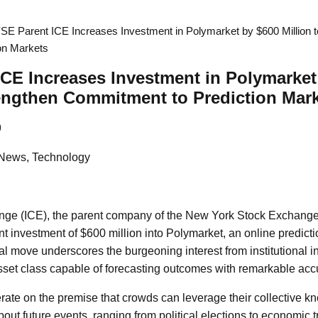
SE Parent ICE Increases Investment in Polymarket by $600 Million t
on Markets
CE Increases Investment in Polymarket
rengthen Commitment to Prediction Mar
9
 News, Technology
ange (ICE), the parent company of the New York Stock Exchan
nt investment of $600 million into Polymarket, an online predicti
ial move underscores the burgeoning interest from institutional i
set class capable of forecasting outcomes with remarkable acc
rate on the premise that crowds can leverage their collective 
out future events, ranging from political elections to economic 