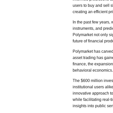
users to buy and sell s
creating an efficient 
In the past few years, 
instruments, and predic
Polymarket not only sig
future of financial pro
Polymarket has carved 
asset trading has gai
finance, the expansion
behavioral economics.
The $600 million inve
institutional users alik
innovative approach to
while facilitating real
insights into public se