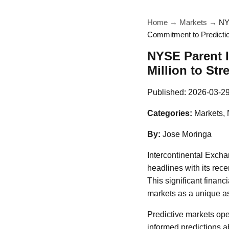
Home
→
Markets
→
NY
Commitment to Predicti
NYSE Parent I
Million to St
Published:
2026-03-2
Categories:
Markets,
By:
Jose Moringa
Intercontinental Exch
headlines with its rece
This significant financ
markets as a unique as
Predictive markets ope
informed predictions ab