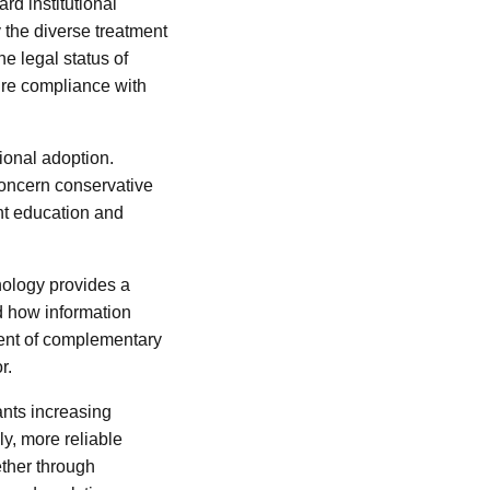
rd institutional
 the diverse treatment
he legal status of
sure compliance with
tional adoption.
 concern conservative
ant education and
nology provides a
d how information
ment of complementary
r.
ants increasing
y, more reliable
ether through