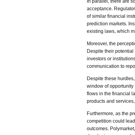
In parallel, there are 
acceptance. Regulatory
of similar financial ins
prediction markets. Ins
existing laws, which m
Moreover, the perceptio
Despite their potential
investors or institutio
communication to repos
Despite these hurdles,
window of opportunity 
flows in the financial
products and services,
Furthermore, as the pr
competition could lead
outcomes. Polymarket, i