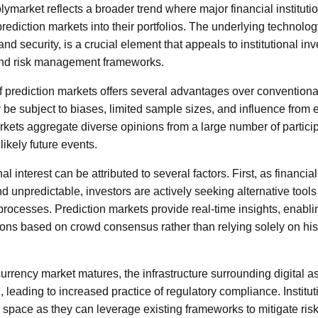
ymarket reflects a broader trend where major financial instituti
rediction markets into their portfolios. The underlying technolo
nd security, is a crucial element that appeals to institutional 
and risk management frameworks.
f prediction markets offers several advantages over conventiona
 be subject to biases, limited sample sizes, and influence from ex
rkets aggregate diverse opinions from a large number of particip
likely future events.
nal interest can be attributed to several factors. First, as financ
nd unpredictable, investors are actively seeking alternative tools
processes. Prediction markets provide real-time insights, enabli
ons based on crowd consensus rather than relying solely on hist
urrency market matures, the infrastructure surrounding digital
 leading to increased practice of regulatory compliance. Institu
is space as they can leverage existing frameworks to mitigate ris