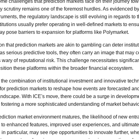
some challenges that prediction markets face on their journey towa
 scrutiny remains one of the foremost hurdles. As evidenced by
truments, the regulatory landscape is still evolving in regards to t
titutions usually prefer operating in well-defined markets to en
ay pose barriers to expansion for platforms like Polymarket.
n that prediction markets are akin to gambling can deter institu
 as serious predictive tools, they often carry an image that may
ns wary of reputational risk. This challenge necessitates signific
ition these platforms within the broader financial ecosystem.
 the combination of institutional investment and innovative tech
for prediction markets to reshape how events are forecasted an
 landscape. With ICE's move, there could be a surge in develop
 fostering a more sophisticated understanding of market behavio
ediction market environment matures, the likelihood of new entr
 to enhanced features, improved user experiences, and ultimatel
n particular, may see ripe opportunities to innovate further, wh