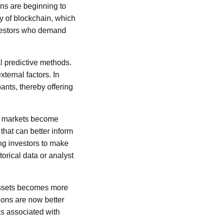
ons are beginning to
gy of blockchain, which
investors who demand
l predictive methods.
ternal factors. In
ants, thereby offering
ial markets become
 that can better inform
ng investors to make
orical data or analyst
 assets becomes more
tions are now better
ks associated with