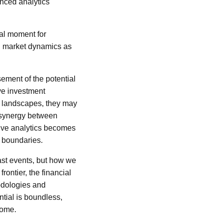
nced analytics
tal moment for
ng market dynamics as
ement of the potential
ive investment
y landscapes, they may
s synergy between
tive analytics becomes
l boundaries.
ast events, but how we
rontier, the financial
odologies and
tial is boundless,
come.