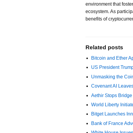
environment that foster
ecosystem. As participa
benefits of cryptocurre
Related posts
Bitcoin and Ether A
US President Trump
Unmasking the Coin
Covenant AI Leaves 
Aethir Stops Bridg
World Liberty Initi
Bitget Launches Inn
Bank of France Advo
White House Issues 