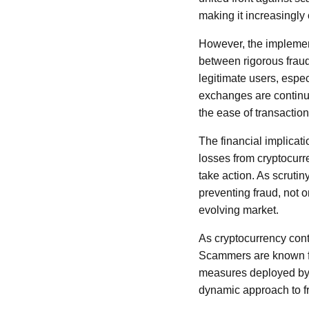
making it increasingly 
However, the implementa
between rigorous fraud 
legitimate users, espe
exchanges are continuo
the ease of transaction
The financial implicati
losses from cryptocurr
take action. As scruti
preventing fraud, not o
evolving market.
As cryptocurrency conti
Scammers are known for 
measures deployed by 
dynamic approach to fr