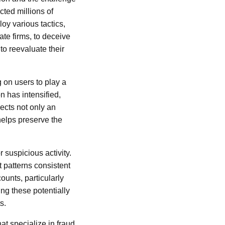
cted millions of
oy various tactics,
te firms, to deceive
o reevaluate their
g on users to play a
n has intensified,
ects not only an
 helps preserve the
 suspicious activity.
 patterns consistent
ounts, particularly
ng these potentially
s.
at specialize in fraud