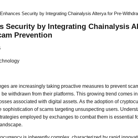
nhances Security by Integrating Chainalysis Alterya for Pre-Withd
Security by Integrating Chainalysis Alt
cam Prevention
6
chnology
es are increasingly taking proactive measures to prevent scam
 be withdrawn from their platforms. This growing trend comes in
losses associated with digital assets. As the adoption of cryptoc
e sophistication of scams targeting unsuspecting users. Underst
strategies employed by exchanges to combat them is essential fo
 landscape.
ocurrency is inherently complex, characterized by rapid innova