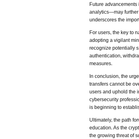
Future advancements 
analytics—may further 
underscores the import
For users, the key to n
adopting a vigilant min
recognize potentially s
authentication, withdra
measures.
In conclusion, the urg
transfers cannot be ove
users and uphold the i
cybersecurity professi
is beginning to establi
Ultimately, the path f
education. As the cryp
the growing threat of 