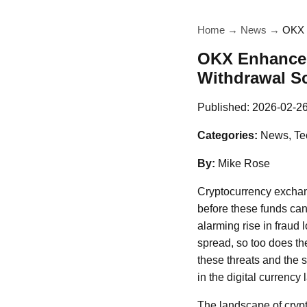
Home
→
News
→
OKX E
OKX Enhances 
Withdrawal S
Published:
2026-02-2
Categories:
News, Te
By:
Mike Rose
Cryptocurrency exchang
before these funds can
alarming rise in fraud 
spread, so too does th
these threats and the 
in the digital currency
The landscape of crypt