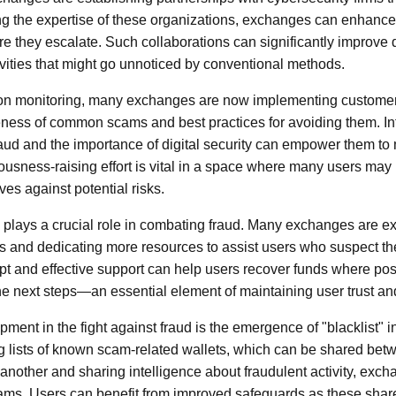
g the expertise of these organizations, exchanges can enhance th
e they escalate. Such collaborations can significantly improve d
tivities that might go unnoticed by conventional methods.
tion monitoring, many exchanges are now implementing customer 
eness of common scams and best practices for avoiding them. In
raud and the importance of digital security can empower them t
ousness-raising effort is vital in a space where many users may 
es against potential risks.
plays a crucial role in combating fraud. Many exchanges are ex
s and dedicating more resources to assist users who suspect th
pt and effective support can help users recover funds where poss
e next steps—an essential element of maintaining user trust and
ment in the fight against fraud is the emergence of "blacklist" i
 lists of known scam-related wallets, which can be shared bet
 another and sharing intelligence about fraudulent activity, exc
scams. Users can benefit from improved safeguards as these sha