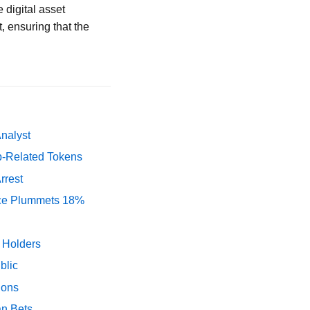
 digital asset
t, ensuring that the
Analyst
p-Related Tokens
rrest
rice Plummets 18%
y Holders
blic
ions
an Bets