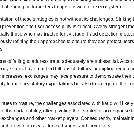
challenging for fraudsters to operate within the ecosystem.
tion of these strategies is not without its challenges. Striking 
prevention and user accessibility is critical. Overly stringent m
cially those who may inadvertently trigger fraud detection protoc
usly refining their approaches to ensure they can protect user
s.
ons of failing to address fraud adequately are substantial. Accord
ency scams have reached billions of dollars, prompting regulator
ny increases, exchanges may face pressure to demonstrate their
nly to meet regulatory expectations but also to safeguard their re
nues to mature, the challenges associated with fraud will likely
their adaptability, often pivoting their strategies in response to
exchanges and other market players. Consequently, maintainin
aud prevention is vital for exchanges and their users.