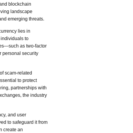
and blockchain
olving landscape
and emerging threats.
urrency lies in
 individuals to
nges—such as two-factor
r personal security
 of scam-related
sential to protect
ring, partnerships with
exchanges, the industry
ncy, and user
ed to safeguard it from
n create an