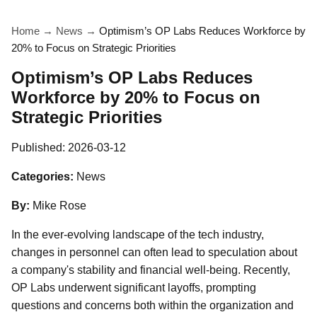
Home
→
News
→
Optimism’s OP Labs Reduces Workforce by
20% to Focus on Strategic Priorities
Optimism’s OP Labs Reduces
Workforce by 20% to Focus on
Strategic Priorities
Published:
2026-03-12
Categories:
News
By:
Mike Rose
In the ever-evolving landscape of the tech industry,
changes in personnel can often lead to speculation about
a company's stability and financial well-being. Recently,
OP Labs underwent significant layoffs, prompting
questions and concerns both within the organization and