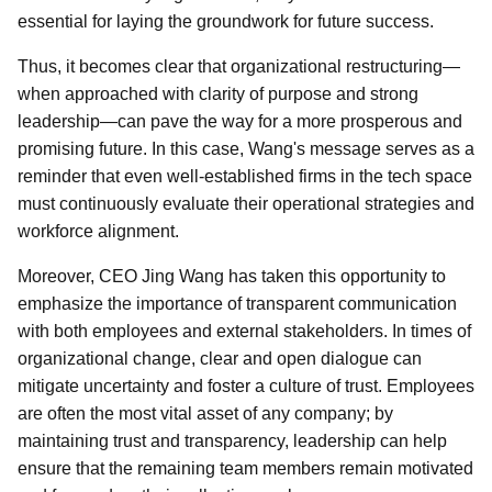
essential for laying the groundwork for future success.
Thus, it becomes clear that organizational restructuring—
when approached with clarity of purpose and strong
leadership—can pave the way for a more prosperous and
promising future. In this case, Wang's message serves as a
reminder that even well-established firms in the tech space
must continuously evaluate their operational strategies and
workforce alignment.
Moreover, CEO Jing Wang has taken this opportunity to
emphasize the importance of transparent communication
with both employees and external stakeholders. In times of
organizational change, clear and open dialogue can
mitigate uncertainty and foster a culture of trust. Employees
are often the most vital asset of any company; by
maintaining trust and transparency, leadership can help
ensure that the remaining team members remain motivated