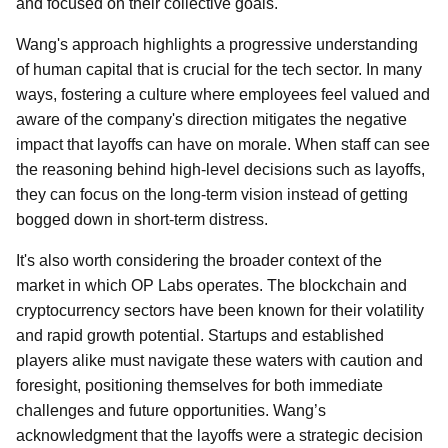
and focused on their collective goals.
Wang's approach highlights a progressive understanding
of human capital that is crucial for the tech sector. In many
ways, fostering a culture where employees feel valued and
aware of the company's direction mitigates the negative
impact that layoffs can have on morale. When staff can see
the reasoning behind high-level decisions such as layoffs,
they can focus on the long-term vision instead of getting
bogged down in short-term distress.
It's also worth considering the broader context of the
market in which OP Labs operates. The blockchain and
cryptocurrency sectors have been known for their volatility
and rapid growth potential. Startups and established
players alike must navigate these waters with caution and
foresight, positioning themselves for both immediate
challenges and future opportunities. Wang’s
acknowledgment that the layoffs were a strategic decision