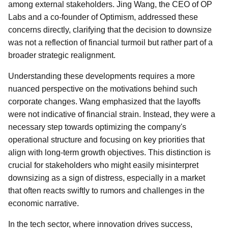
among external stakeholders. Jing Wang, the CEO of OP
Labs and a co-founder of Optimism, addressed these
concerns directly, clarifying that the decision to downsize
was not a reflection of financial turmoil but rather part of a
broader strategic realignment.
Understanding these developments requires a more
nuanced perspective on the motivations behind such
corporate changes. Wang emphasized that the layoffs
were not indicative of financial strain. Instead, they were a
necessary step towards optimizing the company's
operational structure and focusing on key priorities that
align with long-term growth objectives. This distinction is
crucial for stakeholders who might easily misinterpret
downsizing as a sign of distress, especially in a market
that often reacts swiftly to rumors and challenges in the
economic narrative.
In the tech sector, where innovation drives success,