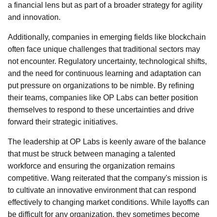
a financial lens but as part of a broader strategy for agility
and innovation.
Additionally, companies in emerging fields like blockchain
often face unique challenges that traditional sectors may
not encounter. Regulatory uncertainty, technological shifts,
and the need for continuous learning and adaptation can
put pressure on organizations to be nimble. By refining
their teams, companies like OP Labs can better position
themselves to respond to these uncertainties and drive
forward their strategic initiatives.
The leadership at OP Labs is keenly aware of the balance
that must be struck between managing a talented
workforce and ensuring the organization remains
competitive. Wang reiterated that the company's mission is
to cultivate an innovative environment that can respond
effectively to changing market conditions. While layoffs can
be difficult for any organization, they sometimes become