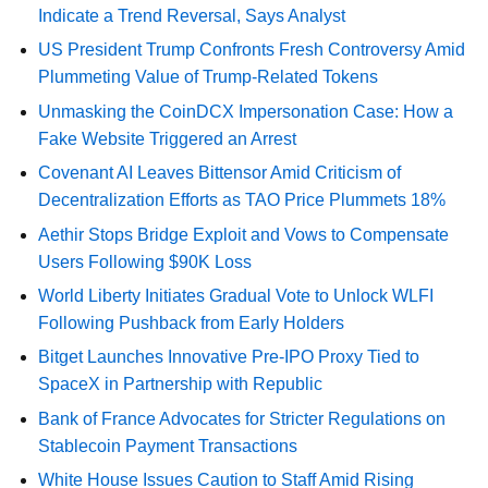
Indicate a Trend Reversal, Says Analyst
US President Trump Confronts Fresh Controversy Amid
Plummeting Value of Trump-Related Tokens
Unmasking the CoinDCX Impersonation Case: How a
Fake Website Triggered an Arrest
Covenant AI Leaves Bittensor Amid Criticism of
Decentralization Efforts as TAO Price Plummets 18%
Aethir Stops Bridge Exploit and Vows to Compensate
Users Following $90K Loss
World Liberty Initiates Gradual Vote to Unlock WLFI
Following Pushback from Early Holders
Bitget Launches Innovative Pre-IPO Proxy Tied to
SpaceX in Partnership with Republic
Bank of France Advocates for Stricter Regulations on
Stablecoin Payment Transactions
White House Issues Caution to Staff Amid Rising