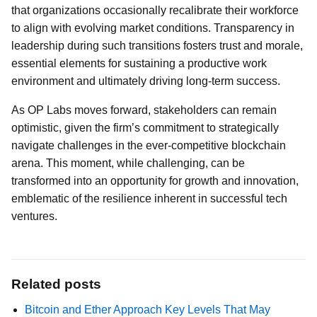
that organizations occasionally recalibrate their workforce
to align with evolving market conditions. Transparency in
leadership during such transitions fosters trust and morale,
essential elements for sustaining a productive work
environment and ultimately driving long-term success.
As OP Labs moves forward, stakeholders can remain
optimistic, given the firm’s commitment to strategically
navigate challenges in the ever-competitive blockchain
arena. This moment, while challenging, can be
transformed into an opportunity for growth and innovation,
emblematic of the resilience inherent in successful tech
ventures.
Related posts
Bitcoin and Ether Approach Key Levels That May