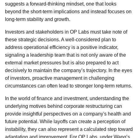
suggests a forward-thinking mindset, one that looks
beyond the short-term implications and instead focuses on
long-term stability and growth.
Investors and stakeholders in OP Labs must take note of
these strategic decisions. A well-considered plan to
address operational efficiency is a positive indicator,
signaling a leadership team that is not only aware of the
external market pressures but is also prepared to act
decisively to maintain the company’s trajectory. In the eyes
of investors, proactive management in challenging
circumstances can often lead to stronger long-term returns.
In the world of finance and investment, understanding the
underlying motives behind corporate restructuring can
provide insightful perspectives on a company's health and
future potential. While layoffs can create a perception of
instability, they can also represent a calculated step toward
adaptation and improvement. For OP Labs, under Wang’s