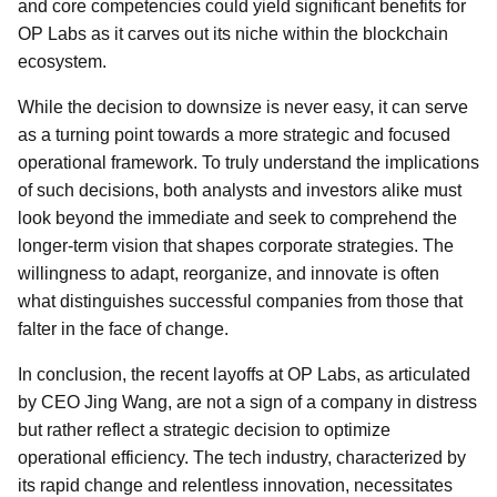
and core competencies could yield significant benefits for
OP Labs as it carves out its niche within the blockchain
ecosystem.
While the decision to downsize is never easy, it can serve
as a turning point towards a more strategic and focused
operational framework. To truly understand the implications
of such decisions, both analysts and investors alike must
look beyond the immediate and seek to comprehend the
longer-term vision that shapes corporate strategies. The
willingness to adapt, reorganize, and innovate is often
what distinguishes successful companies from those that
falter in the face of change.
In conclusion, the recent layoffs at OP Labs, as articulated
by CEO Jing Wang, are not a sign of a company in distress
but rather reflect a strategic decision to optimize
operational efficiency. The tech industry, characterized by
its rapid change and relentless innovation, necessitates