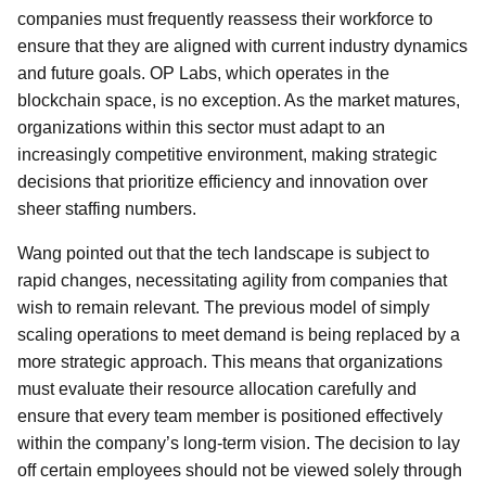
companies must frequently reassess their workforce to
ensure that they are aligned with current industry dynamics
and future goals. OP Labs, which operates in the
blockchain space, is no exception. As the market matures,
organizations within this sector must adapt to an
increasingly competitive environment, making strategic
decisions that prioritize efficiency and innovation over
sheer staffing numbers.
Wang pointed out that the tech landscape is subject to
rapid changes, necessitating agility from companies that
wish to remain relevant. The previous model of simply
scaling operations to meet demand is being replaced by a
more strategic approach. This means that organizations
must evaluate their resource allocation carefully and
ensure that every team member is positioned effectively
within the company’s long-term vision. The decision to lay
off certain employees should not be viewed solely through