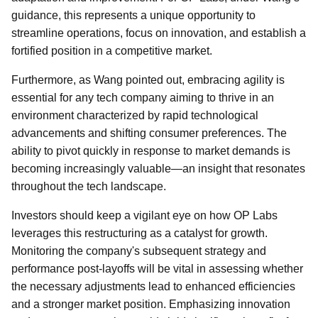
guidance, this represents a unique opportunity to
streamline operations, focus on innovation, and establish a
fortified position in a competitive market.
Furthermore, as Wang pointed out, embracing agility is
essential for any tech company aiming to thrive in an
environment characterized by rapid technological
advancements and shifting consumer preferences. The
ability to pivot quickly in response to market demands is
becoming increasingly valuable—an insight that resonates
throughout the tech landscape.
Investors should keep a vigilant eye on how OP Labs
leverages this restructuring as a catalyst for growth.
Monitoring the company's subsequent strategy and
performance post-layoffs will be vital in assessing whether
the necessary adjustments lead to enhanced efficiencies
and a stronger market position. Emphasizing innovation