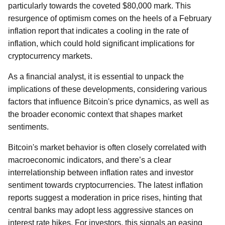
particularly towards the coveted $80,000 mark. This
resurgence of optimism comes on the heels of a February
inflation report that indicates a cooling in the rate of
inflation, which could hold significant implications for
cryptocurrency markets.
As a financial analyst, it is essential to unpack the
implications of these developments, considering various
factors that influence Bitcoin's price dynamics, as well as
the broader economic context that shapes market
sentiments.
Bitcoin's market behavior is often closely correlated with
macroeconomic indicators, and there’s a clear
interrelationship between inflation rates and investor
sentiment towards cryptocurrencies. The latest inflation
reports suggest a moderation in price rises, hinting that
central banks may adopt less aggressive stances on
interest rate hikes. For investors, this signals an easing