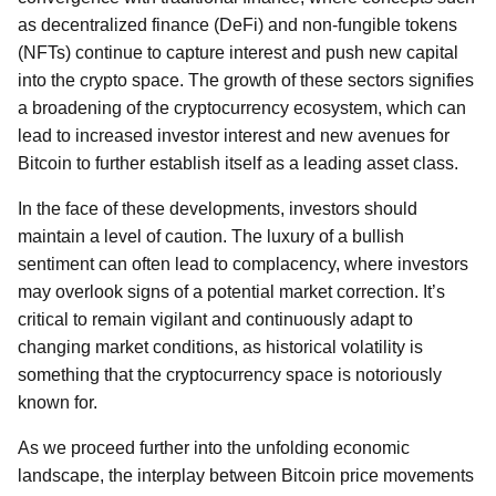
as decentralized finance (DeFi) and non-fungible tokens
(NFTs) continue to capture interest and push new capital
into the crypto space. The growth of these sectors signifies
a broadening of the cryptocurrency ecosystem, which can
lead to increased investor interest and new avenues for
Bitcoin to further establish itself as a leading asset class.
In the face of these developments, investors should
maintain a level of caution. The luxury of a bullish
sentiment can often lead to complacency, where investors
may overlook signs of a potential market correction. It’s
critical to remain vigilant and continuously adapt to
changing market conditions, as historical volatility is
something that the cryptocurrency space is notoriously
known for.
As we proceed further into the unfolding economic
landscape, the interplay between Bitcoin price movements