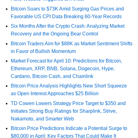
Bitcoin Soars to $73K Amid Surging Gas Prices and
Favorable US CPI Data Breaking 60-Year Records
Six Months After the Crypto Crash: Analyzing Market
Recovery and the Ongoing Bear Control
Bitcoin Traders Aim for $88K as Market Sentiment Shifts
in Favor of Bullish Momentum
Market Forecast for April 10: Predictions for Bitcoin,
Ethereum, XRP, BNB, Solana, Dogecoin, Hype,
Cardano, Bitcoin Cash, and Chainlink
Bitcoin Price Analysis Highlights New Short Squeeze
as Open Interest Approaches $25 Billion
TD Cowen Lowers Strategy Price Target to $350 and
Initiates Strong Buy Ratings for Sharplink, Strive,
Nakamoto, and Smarter Web
Bitcoin Price Predictions Indicate a Potential Surge to
$80,000 in April: Key Factors That Could Make It