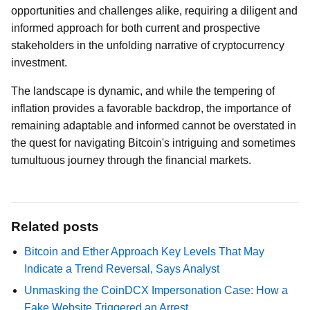
opportunities and challenges alike, requiring a diligent and
informed approach for both current and prospective
stakeholders in the unfolding narrative of cryptocurrency
investment.
The landscape is dynamic, and while the tempering of
inflation provides a favorable backdrop, the importance of
remaining adaptable and informed cannot be overstated in
the quest for navigating Bitcoin's intriguing and sometimes
tumultuous journey through the financial markets.
Related posts
Bitcoin and Ether Approach Key Levels That May
Indicate a Trend Reversal, Says Analyst
Unmasking the CoinDCX Impersonation Case: How a
Fake Website Triggered an Arrest