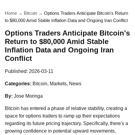
Home
→
Bitcoin
→
Options Traders Anticipate Bitcoin's Return
to $80,000 Amid Stable Inflation Data and Ongoing Iran Conflict
Options Traders Anticipate Bitcoin's
Return to $80,000 Amid Stable
Inflation Data and Ongoing Iran
Conflict
Published:
2026-03-11
Categories:
Bitcoin, Markets, News
By:
Jose Moringa
Bitcoin has entered a phase of relative stability, creating a
space for options traders to ramp up their expectations
regarding its future pricing trajectory. Specifically, there's a
growing confidence in potential upward movements,