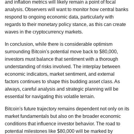
and inflation metrics will likely remain a point of focal
analysis. Observers will want to monitor how central banks
respond to ongoing economic data, particularly with
regards to their monetary policy stance, as this can create
waves in the cryptocurrency markets.
In conclusion, while there is considerable optimism
surrounding Bitcoin's potential move back to $80,000,
investors must balance that sentiment with a thorough
understanding of risks involved. The interplay between
economic indicators, market sentiment, and external
factors continues to shape this budding asset class. As
always, careful analysis and strategic planning will be
essential for navigating this volatile terrain.
Bitcoin's future trajectory remains dependent not only on its
market fundamentals but also on the broader economic
conditions that influence investor behavior. The road to
potential milestones like $80,000 will be marked by