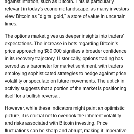
against inflation, such as Bitcoin. This is particularly
relevant in today's economic landscape, as many investors
view Bitcoin as "digital gold," a store of value in uncertain
times.
The options market gives us deeper insights into traders'
expectations. The increase in bets regarding Bitcoin’s
price approaching $80,000 signifies a broader confidence
in its recovery trajectory. Historically, options trading has
served as a barometer for market sentiment, with traders
employing sophisticated strategies to hedge against price
volatility or speculate on future movements. The uptick in
activity suggests that a portion of the market is positioning
itself for a bullish reversal.
However, while these indicators might paint an optimistic
picture, it is crucial not to overlook the inherent volatility
and risks associated with Bitcoin investing. Price
fluctuations can be sharp and abrupt, making it imperative