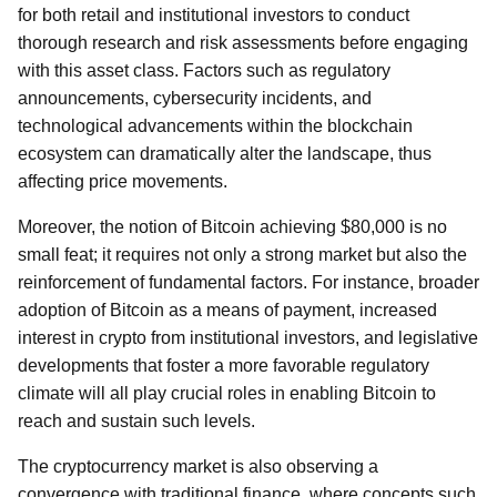
for both retail and institutional investors to conduct
thorough research and risk assessments before engaging
with this asset class. Factors such as regulatory
announcements, cybersecurity incidents, and
technological advancements within the blockchain
ecosystem can dramatically alter the landscape, thus
affecting price movements.
Moreover, the notion of Bitcoin achieving $80,000 is no
small feat; it requires not only a strong market but also the
reinforcement of fundamental factors. For instance, broader
adoption of Bitcoin as a means of payment, increased
interest in crypto from institutional investors, and legislative
developments that foster a more favorable regulatory
climate will all play crucial roles in enabling Bitcoin to
reach and sustain such levels.
The cryptocurrency market is also observing a
convergence with traditional finance, where concepts such