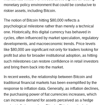
monetary policy environment that could be conducive to
riskier assets, including Bitcoin.
The notion of Bitcoin hitting $80,000 reflects a
psychological milestone rather than merely a technical
one. Historically, this digital currency has behaved in
cycles, often influenced by market speculation, regulatory
developments, and macroeconomic trends. Price levels
like $80,000 are significant not only for traders looking for
profit but also for broader institutional adoption, as hitting
such milestones can restore confidence in retail investors
and bring them back into the market.
In recent weeks, the relationship between Bitcoin and
traditional financial markets has been exemplified by the
response to inflation data. Generally, as inflation declines,
the purchasing power of fiat currencies increases, which
can increase demand for assets perceived as a hedge