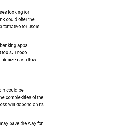
ses looking for
nk could offer the
 alternative for users
 banking apps,
 tools. These
optimize cash flow
oin could be
he complexities of the
cess will depend on its
 may pave the way for