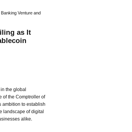
a Banking Venture and
ing as It
ablecoin
 in the global
 of the Comptroller of
s ambition to establish
e landscape of digital
usinesses alike.