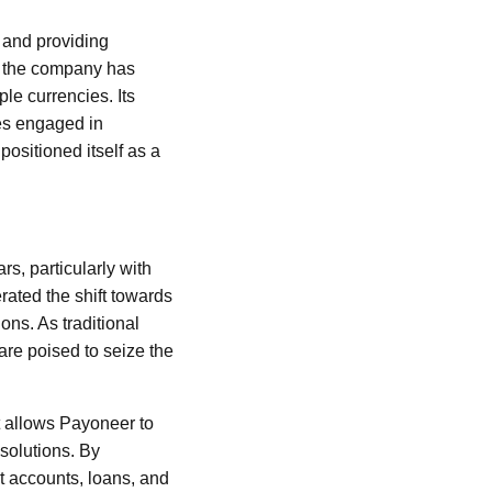
s and providing
, the company has
le currencies. Its
ses engaged in
ositioned itself as a
s, particularly with
ated the shift towards
ons. As traditional
are poised to seize the
at allows Payoneer to
 solutions. By
it accounts, loans, and