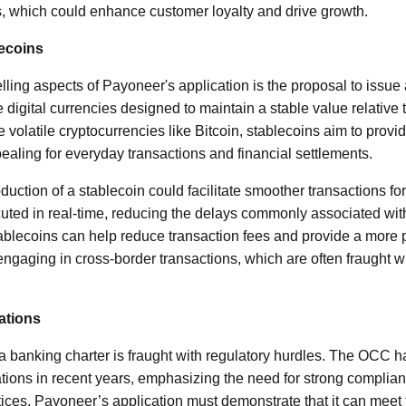
, which could enhance customer loyalty and drive growth.
ecoins
ling aspects of Payoneer's application is the proposal to issue 
digital currencies designed to maintain a stable value relative to
 volatile cryptocurrencies like Bitcoin, stablecoins aim to provide
ling for everyday transactions and financial settlements.
duction of a stablecoin could facilitate smoother transactions for
ed in real-time, reducing the delays commonly associated with
blecoins can help reduce transaction fees and provide a more p
ngaging in cross-border transactions, which are often fraught w
ations
a banking charter is fraught with regulatory hurdles. The OCC ha
ations in recent years, emphasizing the need for strong compli
ces. Payoneer’s application must demonstrate that it can meet 