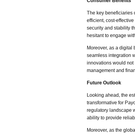
Consumer Benefits
The key beneficiaries 
efficient, cost-effecti
security and stability t
hesitant to engage with 
Moreover, as a digital
seamless integration 
innovations would not
management and finan
Future Outlook
Looking ahead, the es
transformative for Payo
regulatory landscape wh
ability to provide rel
Moreover, as the globa