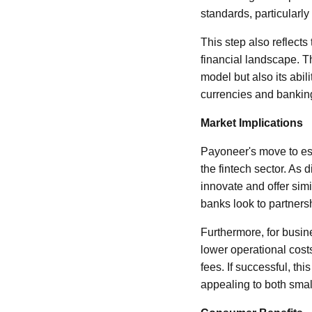
standards, particular
This step also reflects
financial landscape. 
model but also its abil
currencies and bankin
Market Implications
Payoneer's move to est
the fintech sector. As 
innovate and offer sim
banks look to partnersh
Furthermore, for busine
lower operational cos
fees. If successful, thi
appealing to both smal