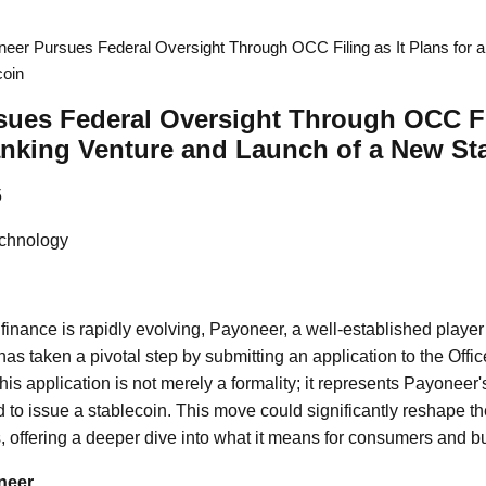
eer Pursues Federal Oversight Through OCC Filing as It Plans for 
coin
ues Federal Oversight Through OCC Fil
anking Venture and Launch of a New St
5
chnology
 finance is rapidly evolving, Payoneer, a well-established player
s taken a pivotal step by submitting an application to the Office
s application is not merely a formality; it represents Payoneer'
to issue a stablecoin. This move could significantly reshape th
offering a deeper dive into what it means for consumers and b
neer