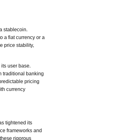
a stablecoin.
 a fiat currency or a
 price stability,
 its user base.
 traditional banking
redictable pricing
ith currency
s tightened its
ance frameworks and
these rigorous