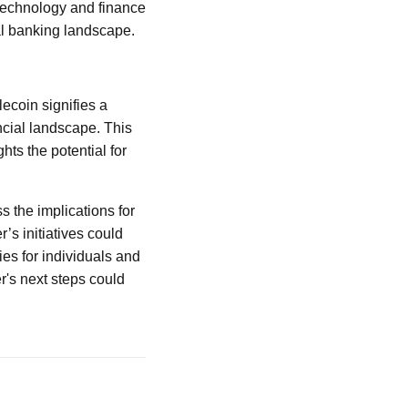
 technology and finance
nal banking landscape.
ecoin signifies a
ncial landscape. This
hts the potential for
s the implications for
s initiatives could
es for individuals and
r's next steps could