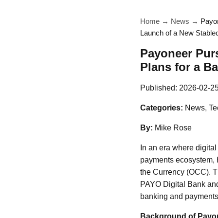
Home
→
News
→
Payon
Launch of a New Stable
Payoneer Purs
Plans for a B
Published:
2026-02-2
Categories:
News, Te
By:
Mike Rose
In an era where digital
payments ecosystem, ha
the Currency (OCC). Thi
PAYO Digital Bank and 
banking and payments, 
Background of Payo