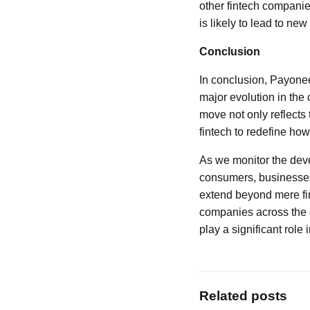
other fintech companie
is likely to lead to ne
Conclusion
In conclusion, Payonee
major evolution in the
move not only reflects 
fintech to redefine ho
As we monitor the devel
consumers, businesses,
extend beyond mere fin
companies across the g
play a significant role 
Related posts