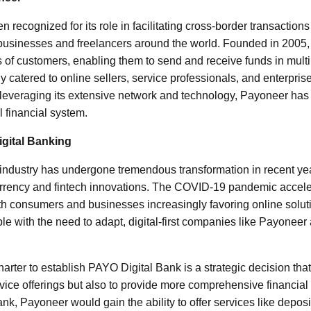
recognized for its role in facilitating cross-border transaction
 businesses and freelancers around the world. Founded in 2005
s of customers, enabling them to send and receive funds in multip
ly catered to online sellers, service professionals, and enterpri
y leveraging its extensive network and technology, Payoneer has p
l financial system.
gital Banking
 industry has undergone tremendous transformation in recent year
currency and fintech innovations. The COVID-19 pandemic acceler
ith consumers and businesses increasingly favoring online soluti
e with the need to adapt, digital-first companies like Payoneer 
harter to establish PAYO Digital Bank is a strategic decision th
rvice offerings but also to provide more comprehensive financial
nk, Payoneer would gain the ability to offer services like depos