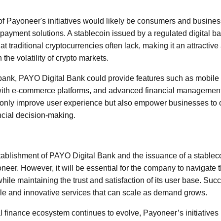
of Payoneer's initiatives would likely be consumers and busines
ve payment solutions. A stablecoin issued by a regulated digital ba
hat traditional cryptocurrencies often lack, making it an attractive
the volatility of crypto markets.
 bank, PAYO Digital Bank could provide features such as mobile
with e-commerce platforms, and advanced financial management
 only improve user experience but also empower businesses to 
cial decision-making.
tablishment of PAYO Digital Bank and the issuance of a stablec
neer. However, it will be essential for the company to navigate t
ile maintaining the trust and satisfaction of its user base. Suc
iable and innovative services that can scale as demand grows.
l finance ecosystem continues to evolve, Payoneer’s initiatives