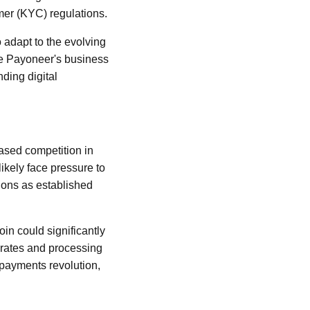
mer (KYC) regulations.
o adapt to the evolving
ne Payoneer's business
nding digital
ased competition in
ikely face pressure to
ions as established
in could significantly
 rates and processing
l payments revolution,