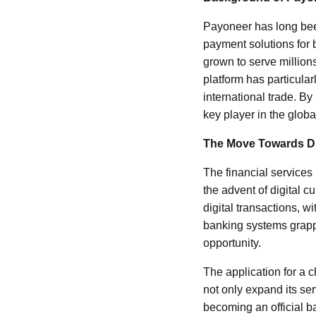
Payoneer has long been 
payment solutions for
grown to serve million
platform has particular
international trade. B
key player in the globa
The Move Towards Di
The financial services
the advent of digital 
digital transactions, w
banking systems grappl
opportunity.
The application for a c
not only expand its se
becoming an official ba