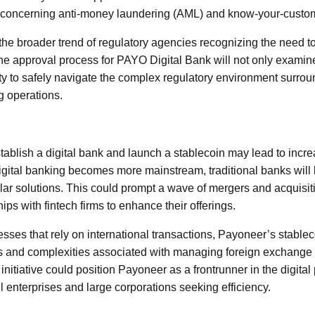
ly concerning anti-money laundering (AML) and know-your-custo
 the broader trend of regulatory agencies recognizing the need t
The approval process for PAYO Digital Bank will not only exami
ity to safely navigate the complex regulatory environment surrou
g operations.
ablish a digital bank and launch a stablecoin may lead to incre
digital banking becomes more mainstream, traditional banks will l
ilar solutions. This could prompt a wave of mergers and acquisit
ips with fintech firms to enhance their offerings.
sses that rely on international transactions, Payoneer’s stableco
ts and complexities associated with managing foreign exchange
s initiative could position Payoneer as a frontrunner in the digita
l enterprises and large corporations seeking efficiency.