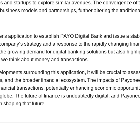
s and startups to explore similar avenues. The convergence of
w business models and partnerships, further altering the traditio
r's application to establish PAYO Digital Bank and issue a stabl
 company’s strategy and a response to the rapidly changing fina
the growing demand for digital banking solutions but also highlig
w we think about money and transactions.
opments surrounding this application, it will be crucial to asses
 and the broader financial ecosystem. The impacts of Payoneer’
ancial transactions, potentially enhancing economic opportuniti
lobe. The future of finance is undoubtedly digital, and Payonee
in shaping that future.