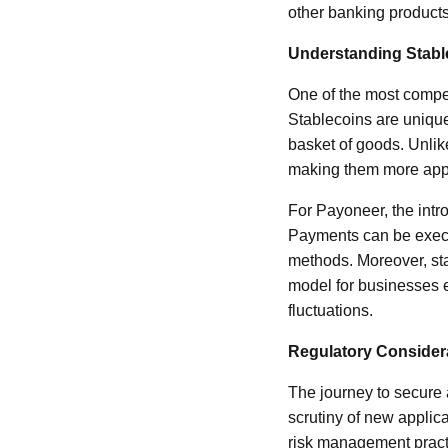
other banking products
Understanding Stabl
One of the most compel
Stablecoins are unique 
basket of goods. Unlike
making them more appea
For Payoneer, the intro
Payments can be execut
methods. Moreover, sta
model for businesses e
fluctuations.
Regulatory Consider
The journey to secure 
scrutiny of new applic
risk management practi