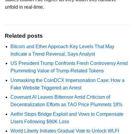
unfold in real-time.
Related posts
Bitcoin and Ether Approach Key Levels That May
Indicate a Trend Reversal, Says Analyst
US President Trump Confronts Fresh Controversy Amid
Plummeting Value of Trump-Related Tokens
Unmasking the CoinDCX Impersonation Case: How a
Fake Website Triggered an Arrest
Covenant AI Leaves Bittensor Amid Criticism of
Decentralization Efforts as TAO Price Plummets 18%
Aethir Stops Bridge Exploit and Vows to Compensate
Users Following $90K Loss
World Liberty Initiates Gradual Vote to Unlock WLFI