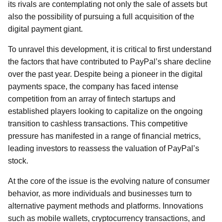
its rivals are contemplating not only the sale of assets but
also the possibility of pursuing a full acquisition of the
digital payment giant.
To unravel this development, it is critical to first understand
the factors that have contributed to PayPal’s share decline
over the past year. Despite being a pioneer in the digital
payments space, the company has faced intense
competition from an array of fintech startups and
established players looking to capitalize on the ongoing
transition to cashless transactions. This competitive
pressure has manifested in a range of financial metrics,
leading investors to reassess the valuation of PayPal’s
stock.
At the core of the issue is the evolving nature of consumer
behavior, as more individuals and businesses turn to
alternative payment methods and platforms. Innovations
such as mobile wallets, cryptocurrency transactions, and