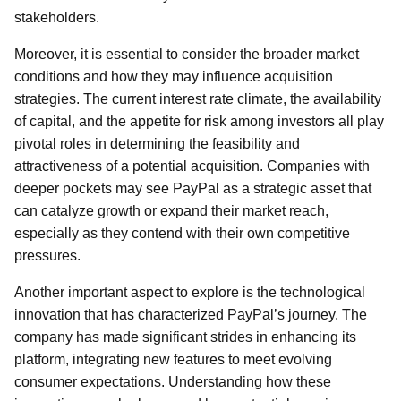
stakeholders.
Moreover, it is essential to consider the broader market
conditions and how they may influence acquisition
strategies. The current interest rate climate, the availability
of capital, and the appetite for risk among investors all play
pivotal roles in determining the feasibility and
attractiveness of a potential acquisition. Companies with
deeper pockets may see PayPal as a strategic asset that
can catalyze growth or expand their market reach,
especially as they contend with their own competitive
pressures.
Another important aspect to explore is the technological
innovation that has characterized PayPal’s journey. The
company has made significant strides in enhancing its
platform, integrating new features to meet evolving
consumer expectations. Understanding how these