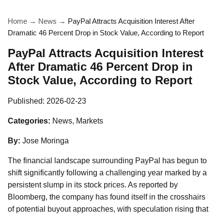
Home
→
News
→
PayPal Attracts Acquisition Interest After
Dramatic 46 Percent Drop in Stock Value, According to Report
PayPal Attracts Acquisition Interest
After Dramatic 46 Percent Drop in
Stock Value, According to Report
Published:
2026-02-23
Categories:
News, Markets
By:
Jose Moringa
The financial landscape surrounding PayPal has begun to
shift significantly following a challenging year marked by a
persistent slump in its stock prices. As reported by
Bloomberg, the company has found itself in the crosshairs
of potential buyout approaches, with speculation rising that