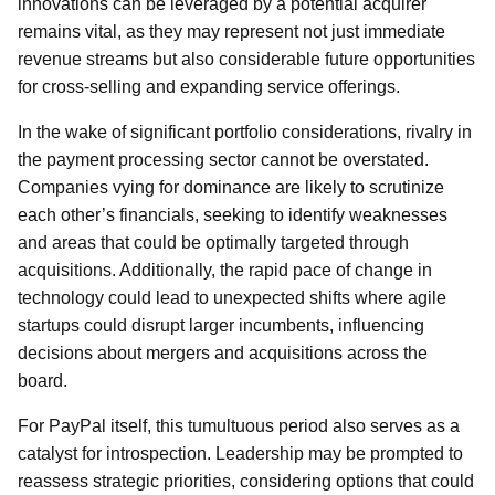
innovations can be leveraged by a potential acquirer
remains vital, as they may represent not just immediate
revenue streams but also considerable future opportunities
for cross-selling and expanding service offerings.
In the wake of significant portfolio considerations, rivalry in
the payment processing sector cannot be overstated.
Companies vying for dominance are likely to scrutinize
each other’s financials, seeking to identify weaknesses
and areas that could be optimally targeted through
acquisitions. Additionally, the rapid pace of change in
technology could lead to unexpected shifts where agile
startups could disrupt larger incumbents, influencing
decisions about mergers and acquisitions across the
board.
For PayPal itself, this tumultuous period also serves as a
catalyst for introspection. Leadership may be prompted to
reassess strategic priorities, considering options that could