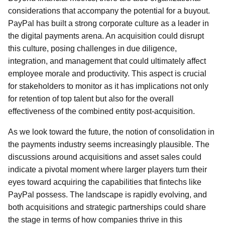
considerations that accompany the potential for a buyout.
PayPal has built a strong corporate culture as a leader in
the digital payments arena. An acquisition could disrupt
this culture, posing challenges in due diligence,
integration, and management that could ultimately affect
employee morale and productivity. This aspect is crucial
for stakeholders to monitor as it has implications not only
for retention of top talent but also for the overall
effectiveness of the combined entity post-acquisition.
As we look toward the future, the notion of consolidation in
the payments industry seems increasingly plausible. The
discussions around acquisitions and asset sales could
indicate a pivotal moment where larger players turn their
eyes toward acquiring the capabilities that fintechs like
PayPal possess. The landscape is rapidly evolving, and
both acquisitions and strategic partnerships could share
the stage in terms of how companies thrive in this