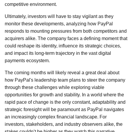
competitive environment.
Ultimately, investors will have to stay vigilant as they
monitor these developments, analyzing how PayPal
responds to mounting pressures from both competitors and
acquirers alike. The company faces a defining moment that
could reshape its identity, influence its strategic choices,
and impact its long-term trajectory in the vast digital
payments ecosystem.
The coming months will likely reveal a great deal about
how PayPal's leadership team plans to steer the company
through these challenges while exploring viable
opportunities for growth and stability. In a world where the
rapid pace of change is the only constant, adaptability and
strategic foresight will be paramount as PayPal navigates
an increasingly complex financial landscape. For
investors, stakeholders, and industry observers alike, the
stakes couldn’t be higher as they watch this narrative