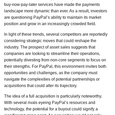
buy-now-pay-later services have made the payments
landscape more dynamic than ever. As a result, investors
are questioning PayPal’s ability to maintain its market
position and grow in an increasingly crowded field.
In light of these trends, several competitors are reportedly
considering strategic moves that could reshape the
industry. The prospect of asset sales suggests that
companies are looking to streamline their operations,
potentially divesting from non-core segments to focus on
their strengths. For PayPal, this environment invites both
opportunities and challenges, as the company must
navigate the complexities of potential partnerships or
acquisitions that could alter its trajectory.
The idea of a full acquisition is particularly noteworthy.
With several rivals eyeing PayPal’s resources and
technology, the potential for a buyout could signify a