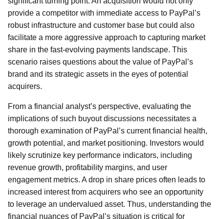
significant turning point. An acquisition would not only
provide a competitor with immediate access to PayPal’s
robust infrastructure and customer base but could also
facilitate a more aggressive approach to capturing market
share in the fast-evolving payments landscape. This
scenario raises questions about the value of PayPal’s
brand and its strategic assets in the eyes of potential
acquirers.
From a financial analyst’s perspective, evaluating the
implications of such buyout discussions necessitates a
thorough examination of PayPal’s current financial health,
growth potential, and market positioning. Investors would
likely scrutinize key performance indicators, including
revenue growth, profitability margins, and user
engagement metrics. A drop in share prices often leads to
increased interest from acquirers who see an opportunity
to leverage an undervalued asset. Thus, understanding the
financial nuances of PayPal’s situation is critical for