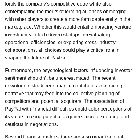
fortify the company’s competitive edge while also
contemplating the merits of forming alliances or merging
with other players to create a more formidable entity in the
marketplace. Whether this would entail embracing venture
investments in tech-driven startups, reevaluating
operational efficiencies, or exploring cross-industry
collaborations, all choices could play a critical role in
shaping the future of PayPal.
Furthermore, the psychological factors influencing investor
sentiment shouldn’t be underestimated. The recent
downturn in stock performance contributes to a trailing
narrative that may feed into the collective planning of
competitors and potential acquirers. The association of
PayPal with financial difficulties could color perceptions of
its value, making potential acquirers more discerning and
cautious in negotiations.
Beyond financial metrics, there are also organizational