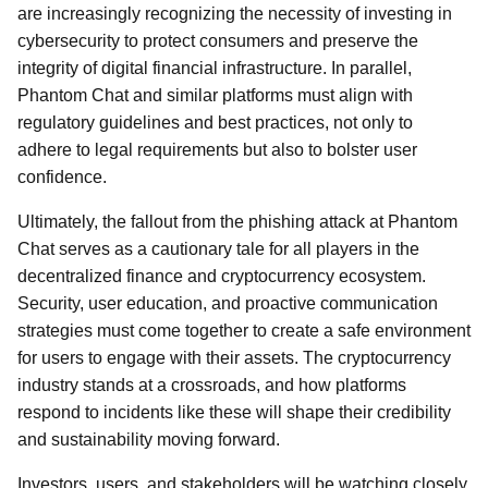
are increasingly recognizing the necessity of investing in
cybersecurity to protect consumers and preserve the
integrity of digital financial infrastructure. In parallel,
Phantom Chat and similar platforms must align with
regulatory guidelines and best practices, not only to
adhere to legal requirements but also to bolster user
confidence.
Ultimately, the fallout from the phishing attack at Phantom
Chat serves as a cautionary tale for all players in the
decentralized finance and cryptocurrency ecosystem.
Security, user education, and proactive communication
strategies must come together to create a safe environment
for users to engage with their assets. The cryptocurrency
industry stands at a crossroads, and how platforms
respond to incidents like these will shape their credibility
and sustainability moving forward.
Investors, users, and stakeholders will be watching closely