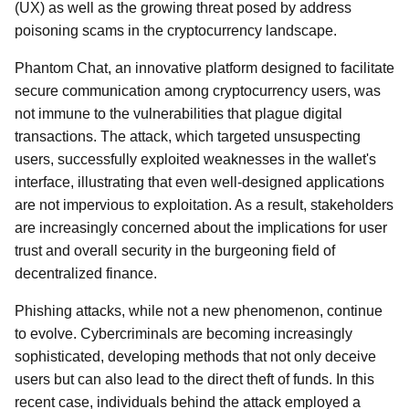
(UX) as well as the growing threat posed by address
poisoning scams in the cryptocurrency landscape.
Phantom Chat, an innovative platform designed to facilitate
secure communication among cryptocurrency users, was
not immune to the vulnerabilities that plague digital
transactions. The attack, which targeted unsuspecting
users, successfully exploited weaknesses in the wallet's
interface, illustrating that even well-designed applications
are not impervious to exploitation. As a result, stakeholders
are increasingly concerned about the implications for user
trust and overall security in the burgeoning field of
decentralized finance.
Phishing attacks, while not a new phenomenon, continue
to evolve. Cybercriminals are becoming increasingly
sophisticated, developing methods that not only deceive
users but can also lead to the direct theft of funds. In this
recent case, individuals behind the attack employed a