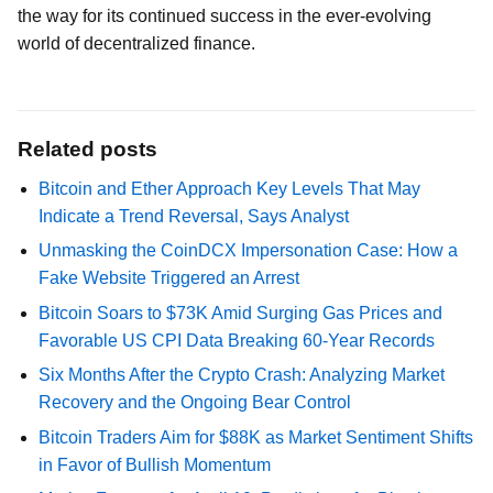
the way for its continued success in the ever-evolving
world of decentralized finance.
Related posts
Bitcoin and Ether Approach Key Levels That May
Indicate a Trend Reversal, Says Analyst
Unmasking the CoinDCX Impersonation Case: How a
Fake Website Triggered an Arrest
Bitcoin Soars to $73K Amid Surging Gas Prices and
Favorable US CPI Data Breaking 60-Year Records
Six Months After the Crypto Crash: Analyzing Market
Recovery and the Ongoing Bear Control
Bitcoin Traders Aim for $88K as Market Sentiment Shifts
in Favor of Bullish Momentum