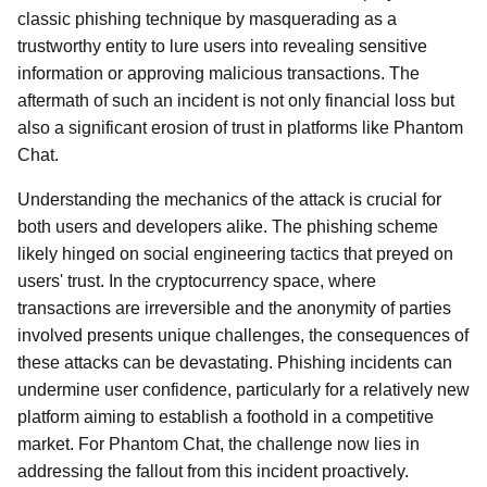
classic phishing technique by masquerading as a
trustworthy entity to lure users into revealing sensitive
information or approving malicious transactions. The
aftermath of such an incident is not only financial loss but
also a significant erosion of trust in platforms like Phantom
Chat.
Understanding the mechanics of the attack is crucial for
both users and developers alike. The phishing scheme
likely hinged on social engineering tactics that preyed on
users' trust. In the cryptocurrency space, where
transactions are irreversible and the anonymity of parties
involved presents unique challenges, the consequences of
these attacks can be devastating. Phishing incidents can
undermine user confidence, particularly for a relatively new
platform aiming to establish a foothold in a competitive
market. For Phantom Chat, the challenge now lies in
addressing the fallout from this incident proactively.