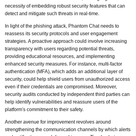
necessity of embedding robust security features that can
detect and mitigate such threats in real-time.
In light of the phishing attack, Phantom Chat needs to
reassess its security protocols and user engagement
strategies. A proactive approach could involve increasing
transparency with users regarding potential threats,
providing educational resources, and implementing
enhanced security measures. For instance, multi-factor
authentication (MFA), which adds an additional layer of
security, could help shield users from unauthorized access
even if their credentials are compromised. Moreover,
security audits conducted by independent third parties can
help identify vulnerabilities and reassure users of the
platform's commitment to their safety.
Another avenue for improvement revolves around
strengthening the communication channels by which alerts