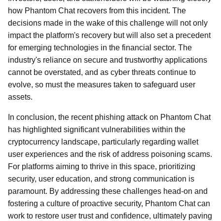
how Phantom Chat recovers from this incident. The
decisions made in the wake of this challenge will not only
impact the platform's recovery but will also set a precedent
for emerging technologies in the financial sector. The
industry's reliance on secure and trustworthy applications
cannot be overstated, and as cyber threats continue to
evolve, so must the measures taken to safeguard user
assets.
In conclusion, the recent phishing attack on Phantom Chat
has highlighted significant vulnerabilities within the
cryptocurrency landscape, particularly regarding wallet
user experiences and the risk of address poisoning scams.
For platforms aiming to thrive in this space, prioritizing
security, user education, and strong communication is
paramount. By addressing these challenges head-on and
fostering a culture of proactive security, Phantom Chat can
work to restore user trust and confidence, ultimately paving