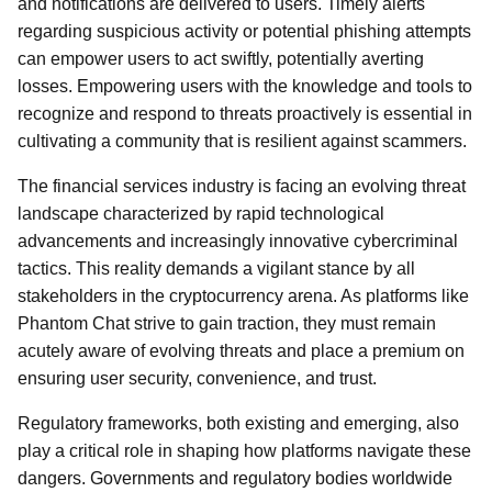
and notifications are delivered to users. Timely alerts
regarding suspicious activity or potential phishing attempts
can empower users to act swiftly, potentially averting
losses. Empowering users with the knowledge and tools to
recognize and respond to threats proactively is essential in
cultivating a community that is resilient against scammers.
The financial services industry is facing an evolving threat
landscape characterized by rapid technological
advancements and increasingly innovative cybercriminal
tactics. This reality demands a vigilant stance by all
stakeholders in the cryptocurrency arena. As platforms like
Phantom Chat strive to gain traction, they must remain
acutely aware of evolving threats and place a premium on
ensuring user security, convenience, and trust.
Regulatory frameworks, both existing and emerging, also
play a critical role in shaping how platforms navigate these
dangers. Governments and regulatory bodies worldwide