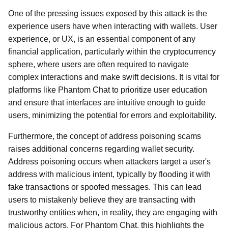
One of the pressing issues exposed by this attack is the
experience users have when interacting with wallets. User
experience, or UX, is an essential component of any
financial application, particularly within the cryptocurrency
sphere, where users are often required to navigate
complex interactions and make swift decisions. It is vital for
platforms like Phantom Chat to prioritize user education
and ensure that interfaces are intuitive enough to guide
users, minimizing the potential for errors and exploitability.
Furthermore, the concept of address poisoning scams
raises additional concerns regarding wallet security.
Address poisoning occurs when attackers target a user's
address with malicious intent, typically by flooding it with
fake transactions or spoofed messages. This can lead
users to mistakenly believe they are transacting with
trustworthy entities when, in reality, they are engaging with
malicious actors. For Phantom Chat, this highlights the