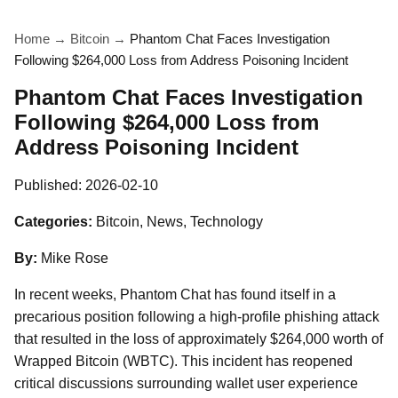
Home
→
Bitcoin
→
Phantom Chat Faces Investigation
Following $264,000 Loss from Address Poisoning Incident
Phantom Chat Faces Investigation
Following $264,000 Loss from
Address Poisoning Incident
Published:
2026-02-10
Categories:
Bitcoin, News, Technology
By:
Mike Rose
In recent weeks, Phantom Chat has found itself in a
precarious position following a high-profile phishing attack
that resulted in the loss of approximately $264,000 worth of
Wrapped Bitcoin (WBTC). This incident has reopened
critical discussions surrounding wallet user experience