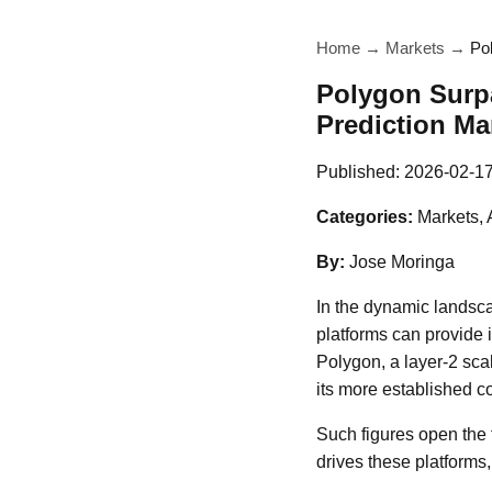
Home
→
Markets
→
Po
Polygon Surpa
Prediction Mar
Published:
2026-02-1
Categories:
Markets, 
By:
Jose Moringa
In the dynamic landsca
platforms can provide i
Polygon, a layer-2 scal
its more established co
Such figures open the 
drives these platforms