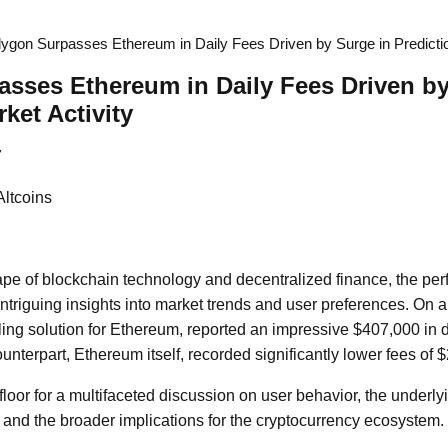
lygon Surpasses Ethereum in Daily Fees Driven by Surge in Predictio
sses Ethereum in Daily Fees Driven by
ket Activity
7
Altcoins
pe of blockchain technology and decentralized finance, the perf
ntriguing insights into market trends and user preferences. On a
ing solution for Ethereum, reported an impressive $407,000 in da
unterpart, Ethereum itself, recorded significantly lower fees of 
floor for a multifaceted discussion on user behavior, the underly
, and the broader implications for the cryptocurrency ecosystem.