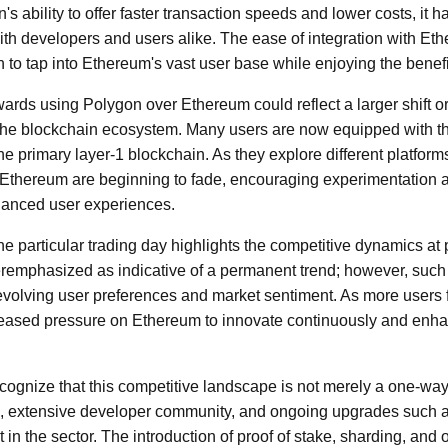
s ability to offer faster transaction speeds and lower costs, it
ith developers and users alike. The ease of integration with Et
 to tap into Ethereum's vast user base while enjoying the benefi
wards using Polygon over Ethereum could reflect a larger shift 
n the blockchain ecosystem. Many users are now equipped with t
 primary layer-1 blockchain. As they explore different platforms,
 Ethereum are beginning to fade, encouraging experimentation a
nhanced user experiences.
e particular trading day highlights the competitive dynamics at p
remphasized as indicative of a permanent trend; however, such
 evolving user preferences and market sentiment. As more users fl
creased pressure on Ethereum to innovate continuously and enh
recognize that this competitive landscape is not merely a one-way
ure, extensive developer community, and ongoing upgrades such 
n the sector. The introduction of proof of stake, sharding, and o