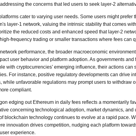
addressing the concerns that led users to seek layer-2 alternati
 platforms cater to varying user needs. Some users might prefer 
s layer-1 network, valuing the intrinsic stability that comes with 
oritize the reduced costs and enhanced speed that layer-2 net
r high-frequency trading or smaller transactions where fees can 
nd network performance, the broader macroeconomic environment
act user behavior and platform adoption. As governments and fi
le with cryptocurrencies’ emerging influence, their actions can
ies. For instance, positive regulatory developments can drive int
, while unfavorable regulations may prompt users to withdraw or
more compliant.
gon edging out Ethereum in daily fees reflects a momentarily fa
ative concerning technological adoption, market dynamics, and 
 blockchain technology continues to evolve at a rapid pace. Wha
ere innovation drives competition, nudging each platform towar
user experience.