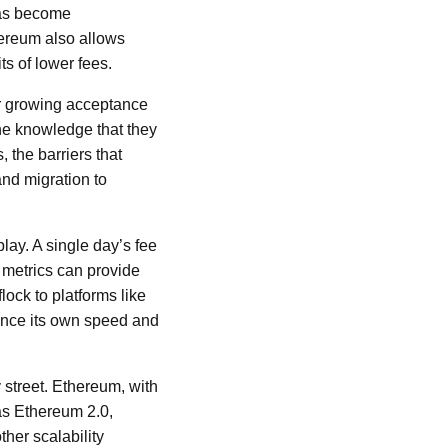
 has become
hereum also allows
ts of lower fees.
or growing acceptance
he knowledge that they
 the barriers that
nd migration to
lay. A single day’s fee
 metrics can provide
ock to platforms like
ance its own speed and
 street. Ethereum, with
as Ethereum 2.0,
ther scalability