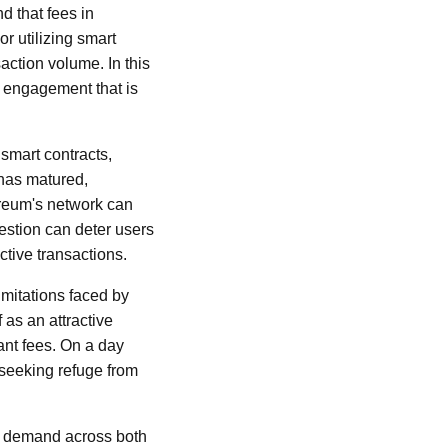
d that fees in
r utilizing smart
action volume. In this
r engagement that is
smart contracts,
 has matured,
ereum's network can
estion can deter users
tive transactions.
imitations faced by
 as an attractive
ant fees. On a day
 seeking refuge from
up demand across both