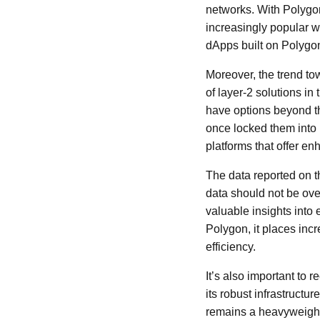
networks. With Polygon'
increasingly popular w
dApps built on Polygon
Moreover, the trend to
of layer-2 solutions i
have options beyond the
once locked them into
platforms that offer e
The data reported on th
data should not be ove
valuable insights into
Polygon, it places in
efficiency.
It’s also important to 
its robust infrastruct
remains a heavyweight i