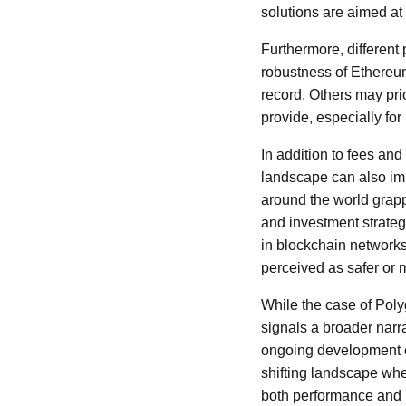
solutions are aimed at 
Furthermore, different
robustness of Ethereum'
record. Others may pri
provide, especially fo
In addition to fees a
landscape can also imp
around the world grapp
and investment strateg
in blockchain networks
perceived as safer or 
While the case of Poly
signals a broader narr
ongoing development of
shifting landscape wh
both performance and 