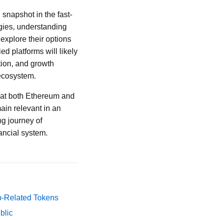
snapshot in the fast-
egies, understanding
 explore their options
d platforms will likely
tion, and growth
 ecosystem.
 that both Ethereum and
ain relevant in an
ng journey of
nancial system.
p-Related Tokens
blic