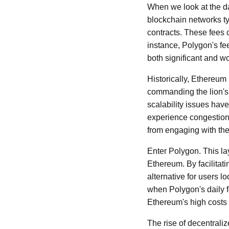
When we look at the dai
blockchain networks typ
contracts. These fees c
instance, Polygon's fe
both significant and w
Historically, Ethereum
commanding the lion's 
scalability issues ha
experience congestion,
from engaging with the
Enter Polygon. This la
Ethereum. By facilitati
alternative for users l
when Polygon's daily f
Ethereum's high costs 
The rise of decentrali