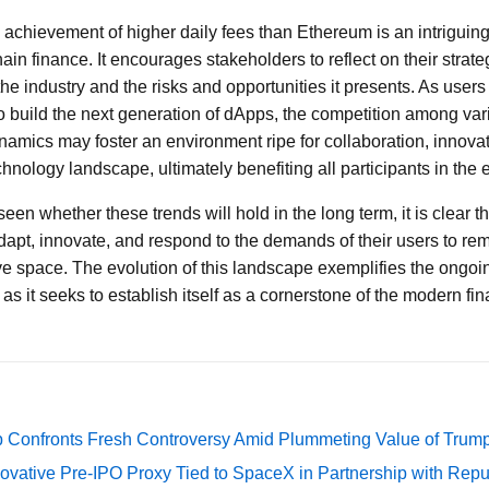
achievement of higher daily fees than Ethereum is an intriguing 
in finance. It encourages stakeholders to reflect on their strat
the industry and the risks and opportunities it presents. As users
 build the next generation of dApps, the competition among varie
ynamics may foster an environment ripe for collaboration, innova
chnology landscape, ultimately benefiting all participants in the
seen whether these trends will hold in the long term, it is clear
dapt, innovate, and respond to the demands of their users to rem
ve space. The evolution of this landscape exemplifies the ongoi
s it seeks to establish itself as a cornerstone of the modern fi
 Confronts Fresh Controversy Amid Plummeting Value of Trum
ovative Pre-IPO Proxy Tied to SpaceX in Partnership with Repu