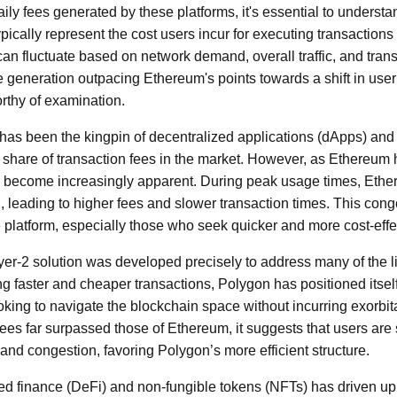
ly fees generated by these platforms, it's essential to understan
ically represent the cost users incur for executing transactions o
an fluctuate based on network demand, overall traffic, and trans
e generation outpacing Ethereum's points towards a shift in use
orthy of examination.
 has been the kingpin of decentralized applications (dApps) and 
share of transaction fees in the market. However, as Ethereum
ve become increasingly apparent. During peak usage times, Eth
 leading to higher fees and slower transaction times. This cong
 platform, especially those who seek quicker and more cost-effec
yer-2 solution was developed precisely to address many of the l
ng faster and cheaper transactions, Polygon has positioned itself
ooking to navigate the blockchain space without incurring exorbit
ees far surpassed those of Ethereum, it suggests that users are
and congestion, favoring Polygon’s more efficient structure.
zed finance (DeFi) and non-fungible tokens (NFTs) has driven 