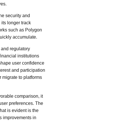
ves.
the security and
its longer track
works such as Polygon
quickly accumulate.
 and regulatory
nancial institutions
 shape user confidence
erest and participation
 migrate to platforms
vorable comparison, it
user preferences. The
t is evident is the
ds improvements in