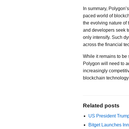
In summary, Polygon’s 
paced world of blockcha
the evolving nature of 
and developers seek to
only intensify. Such d
across the financial te
While it remains to be 
Polygon will need to a
increasingly competiti
blockchain technology a
Related posts
US President Trump
Bitget Launches Inn