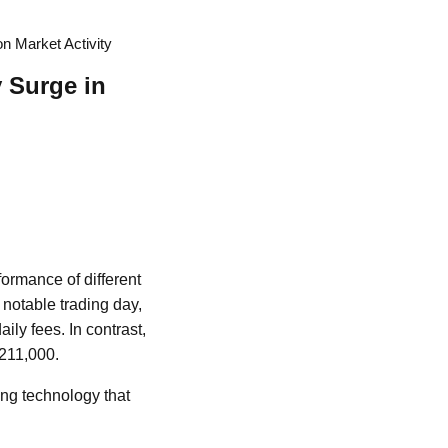
n Market Activity
 Surge in
ormance of different
 notable trading day,
ily fees. In contrast,
$211,000.
ing technology that