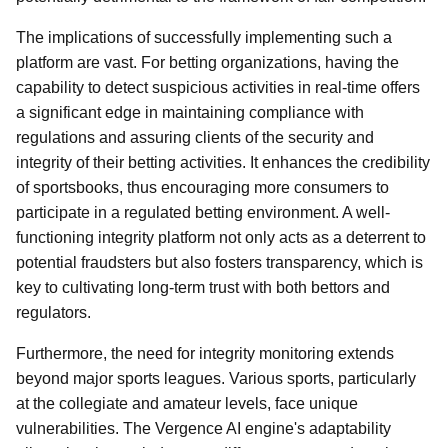
The implications of successfully implementing such a
platform are vast. For betting organizations, having the
capability to detect suspicious activities in real-time offers
a significant edge in maintaining compliance with
regulations and assuring clients of the security and
integrity of their betting activities. It enhances the credibility
of sportsbooks, thus encouraging more consumers to
participate in a regulated betting environment. A well-
functioning integrity platform not only acts as a deterrent to
potential fraudsters but also fosters transparency, which is
key to cultivating long-term trust with both bettors and
regulators.
Furthermore, the need for integrity monitoring extends
beyond major sports leagues. Various sports, particularly
at the collegiate and amateur levels, face unique
vulnerabilities. The Vergence AI engine's adaptability