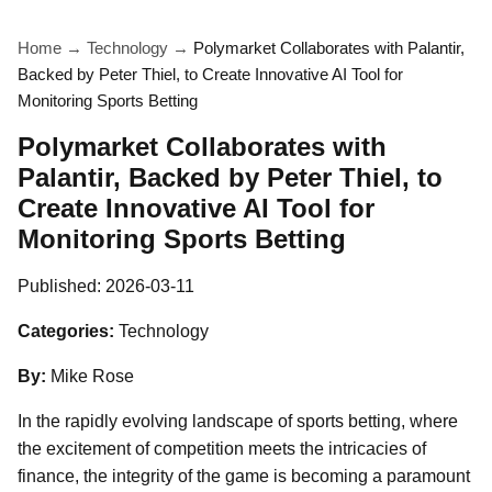
Home
→
Technology
→
Polymarket Collaborates with Palantir,
Backed by Peter Thiel, to Create Innovative AI Tool for
Monitoring Sports Betting
Polymarket Collaborates with
Palantir, Backed by Peter Thiel, to
Create Innovative AI Tool for
Monitoring Sports Betting
Published:
2026-03-11
Categories:
Technology
By:
Mike Rose
In the rapidly evolving landscape of sports betting, where
the excitement of competition meets the intricacies of
finance, the integrity of the game is becoming a paramount