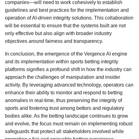
companies—will need to work cohesively to establish
guidelines and best practices for the implementation and
operation of AI-driven integrity solutions. This collaboration
will be essential to ensure that the systems built are not
only effective but also align with broader industry
objectives around fairness and transparency.
In conclusion, the emergence of the Vergence AI engine
and its implementation within sports betting integrity
platforms signifies a profound shift in how the industry can
approach the challenges of manipulation and insider
activity. By leveraging advanced technology, operators can
enhance their ability to monitor and respond to betting
anomalies in real-time, thus preserving the integrity of
sports and fostering trust among bettors and regulatory
bodies alike. As the betting landscape continues to grow
and evolve, the focus must remain on implementing robust
safeguards that protect all stakeholders involved while