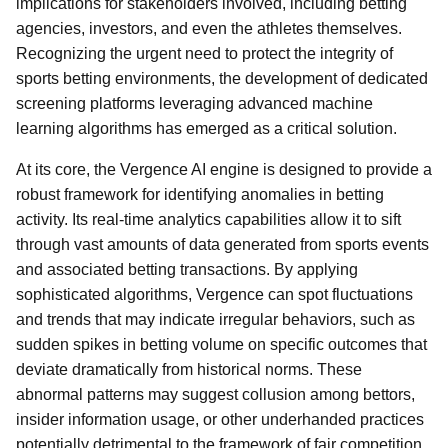
implications for stakeholders involved, including betting
agencies, investors, and even the athletes themselves.
Recognizing the urgent need to protect the integrity of
sports betting environments, the development of dedicated
screening platforms leveraging advanced machine
learning algorithms has emerged as a critical solution.
At its core, the Vergence AI engine is designed to provide a
robust framework for identifying anomalies in betting
activity. Its real-time analytics capabilities allow it to sift
through vast amounts of data generated from sports events
and associated betting transactions. By applying
sophisticated algorithms, Vergence can spot fluctuations
and trends that may indicate irregular behaviors, such as
sudden spikes in betting volume on specific outcomes that
deviate dramatically from historical norms. These
abnormal patterns may suggest collusion among bettors,
insider information usage, or other underhanded practices
potentially detrimental to the framework of fair competition.