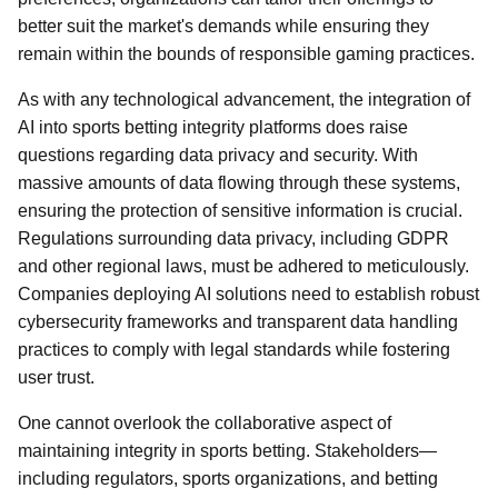
better suit the market's demands while ensuring they
remain within the bounds of responsible gaming practices.
As with any technological advancement, the integration of
AI into sports betting integrity platforms does raise
questions regarding data privacy and security. With
massive amounts of data flowing through these systems,
ensuring the protection of sensitive information is crucial.
Regulations surrounding data privacy, including GDPR
and other regional laws, must be adhered to meticulously.
Companies deploying AI solutions need to establish robust
cybersecurity frameworks and transparent data handling
practices to comply with legal standards while fostering
user trust.
One cannot overlook the collaborative aspect of
maintaining integrity in sports betting. Stakeholders—
including regulators, sports organizations, and betting