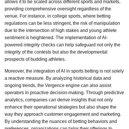
allows it to be scaled across different sports and markets,
providing comprehensive oversight regardless of the
venue. For instance, in college sports, where betting
regulations can be less stringent, the risk of manipulation
due to the intersection of high stakes and young athlete
sentiment is heightened. The implementation of AI-
powered integrity checks can help safeguard not only the
integrity of the contests but also the developmental
prospects of budding athletes.
Moreover, the integration of AI in sports betting is not solely
a reactive measure. By analyzing historical data and
ongoing trends, the Vergence engine can also assist
operators in proactive decision-making. Through predictive
analytics, companies can derive insights that not only
enhance their operational strategies but also shape the
way they approach customer engagement and marketing.
By understanding the nuances of betting behaviors and
preferences, organizations can tailor their offerings to