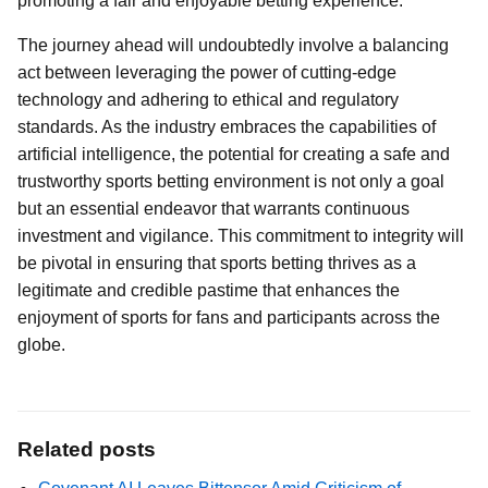
promoting a fair and enjoyable betting experience.
The journey ahead will undoubtedly involve a balancing
act between leveraging the power of cutting-edge
technology and adhering to ethical and regulatory
standards. As the industry embraces the capabilities of
artificial intelligence, the potential for creating a safe and
trustworthy sports betting environment is not only a goal
but an essential endeavor that warrants continuous
investment and vigilance. This commitment to integrity will
be pivotal in ensuring that sports betting thrives as a
legitimate and credible pastime that enhances the
enjoyment of sports for fans and participants across the
globe.
Related posts