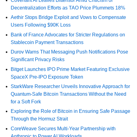
Covenant AI Leaves Bittensor Amid Criticism of
Decentralization Efforts as TAO Price Plummets 18%
Aethir Stops Bridge Exploit and Vows to Compensate
Users Following $90K Loss
Bank of France Advocates for Stricter Regulations on
Stablecoin Payment Transactions
Durov Warns That Messaging Push Notifications Pose
Significant Privacy Risks
Bitget Launches IPO Prime Market Featuring Exclusive
SpaceX Pre-IPO Exposure Token
StarkWare Researcher Unveils Innovative Approach for
Quantum-Safe Bitcoin Transactions Without the Need
for a Soft Fork
Exploring the Role of Bitcoin in Ensuring Safe Passage
Through the Hormuz Strait
CoreWeave Secures Multi-Year Partnership with
Anthropic to Power AI Workloads