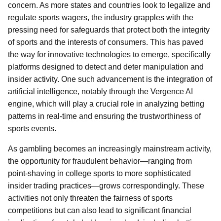
concern. As more states and countries look to legalize and
regulate sports wagers, the industry grapples with the
pressing need for safeguards that protect both the integrity
of sports and the interests of consumers. This has paved
the way for innovative technologies to emerge, specifically
platforms designed to detect and deter manipulation and
insider activity. One such advancement is the integration of
artificial intelligence, notably through the Vergence AI
engine, which will play a crucial role in analyzing betting
patterns in real-time and ensuring the trustworthiness of
sports events.
As gambling becomes an increasingly mainstream activity,
the opportunity for fraudulent behavior—ranging from
point-shaving in college sports to more sophisticated
insider trading practices—grows correspondingly. These
activities not only threaten the fairness of sports
competitions but can also lead to significant financial