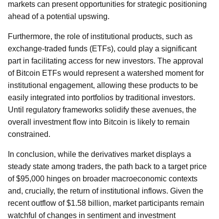
markets can present opportunities for strategic positioning
ahead of a potential upswing.
Furthermore, the role of institutional products, such as
exchange-traded funds (ETFs), could play a significant
part in facilitating access for new investors. The approval
of Bitcoin ETFs would represent a watershed moment for
institutional engagement, allowing these products to be
easily integrated into portfolios by traditional investors.
Until regulatory frameworks solidify these avenues, the
overall investment flow into Bitcoin is likely to remain
constrained.
In conclusion, while the derivatives market displays a
steady state among traders, the path back to a target price
of $95,000 hinges on broader macroeconomic contexts
and, crucially, the return of institutional inflows. Given the
recent outflow of $1.58 billion, market participants remain
watchful of changes in sentiment and investment