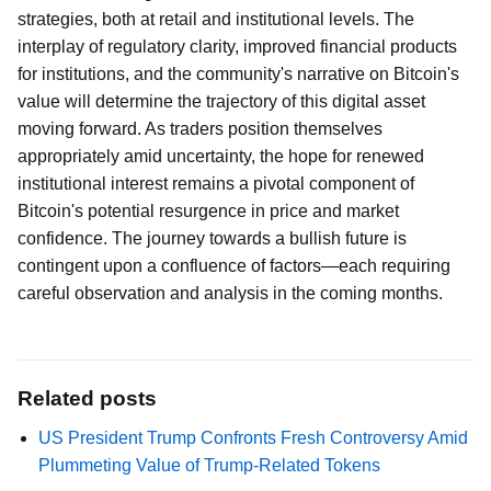
strategies, both at retail and institutional levels. The
interplay of regulatory clarity, improved financial products
for institutions, and the community's narrative on Bitcoin's
value will determine the trajectory of this digital asset
moving forward. As traders position themselves
appropriately amid uncertainty, the hope for renewed
institutional interest remains a pivotal component of
Bitcoin's potential resurgence in price and market
confidence. The journey towards a bullish future is
contingent upon a confluence of factors—each requiring
careful observation and analysis in the coming months.
Related posts
US President Trump Confronts Fresh Controversy Amid
Plummeting Value of Trump-Related Tokens