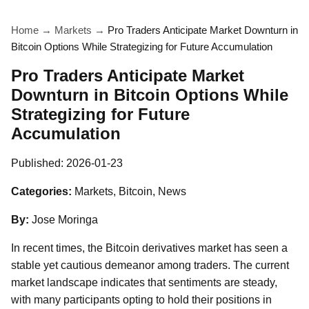
Home
→
Markets
→
Pro Traders Anticipate Market Downturn in
Bitcoin Options While Strategizing for Future Accumulation
Pro Traders Anticipate Market
Downturn in Bitcoin Options While
Strategizing for Future
Accumulation
Published:
2026-01-23
Categories:
Markets, Bitcoin, News
By:
Jose Moringa
In recent times, the Bitcoin derivatives market has seen a
stable yet cautious demeanor among traders. The current
market landscape indicates that sentiments are steady,
with many participants opting to hold their positions in