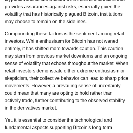
provides assurances against risks, especially given the
volatility that has historically plagued Bitcoin, institutions
may choose to remain on the sidelines.
Compounding these factors is the sentiment among retail
investors. While enthusiasm for Bitcoin has not waned
entirely, it has shifted more towards caution. This caution
may stem from previous market downturns and an ongoing
sense of volatility that echoes throughout the market. When
retail investors demonstrate either extreme enthusiasm or
skepticism, their collective behavior can lead to sharp price
movements. However, a prevailing sense of uncertainty
could mean that many are opting to hold rather than
actively trade, further contributing to the observed stability
in the derivatives market.
Yet, it is essential to consider the technological and
fundamental aspects supporting Bitcoin's long-term