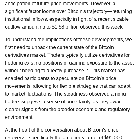
anticipation of future price movements. However, a
significant factor looms over Bitcoin's trajectory—returning
institutional inflows, especially in light of a recent sizable
outflow amounting to $1.58 billion observed this week.
To understand the implications of these developments, we
first need to unpack the current state of the Bitcoin
derivatives market. Traders typically utilize derivatives for
hedging existing positions or gaining exposure to the asset
without needing to directly purchase it. This market has
enabled participants to speculate on Bitcoin's price
movements, allowing for flexible strategies that can adapt
to market fluctuations. The steadiness observed among
traders suggests a sense of uncertainty, as they await
clearer signals from the broader economic and regulatory
environment.
At the heart of the conversation about Bitcoin's price
recovery—specifically the ambitious target of $95,000—