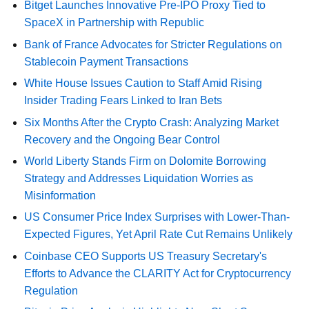
Bitget Launches Innovative Pre-IPO Proxy Tied to
SpaceX in Partnership with Republic
Bank of France Advocates for Stricter Regulations on
Stablecoin Payment Transactions
White House Issues Caution to Staff Amid Rising
Insider Trading Fears Linked to Iran Bets
Six Months After the Crypto Crash: Analyzing Market
Recovery and the Ongoing Bear Control
World Liberty Stands Firm on Dolomite Borrowing
Strategy and Addresses Liquidation Worries as
Misinformation
US Consumer Price Index Surprises with Lower-Than-
Expected Figures, Yet April Rate Cut Remains Unlikely
Coinbase CEO Supports US Treasury Secretary's
Efforts to Advance the CLARITY Act for Cryptocurrency
Regulation