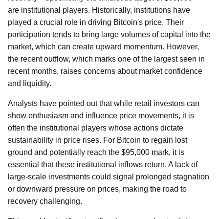
are institutional players. Historically, institutions have
played a crucial role in driving Bitcoin's price. Their
participation tends to bring large volumes of capital into the
market, which can create upward momentum. However,
the recent outflow, which marks one of the largest seen in
recent months, raises concerns about market confidence
and liquidity.
Analysts have pointed out that while retail investors can
show enthusiasm and influence price movements, it is
often the institutional players whose actions dictate
sustainability in price rises. For Bitcoin to regain lost
ground and potentially reach the $95,000 mark, it is
essential that these institutional inflows return. A lack of
large-scale investments could signal prolonged stagnation
or downward pressure on prices, making the road to
recovery challenging.