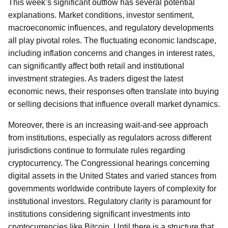
This week’s significant outflow has several potential
explanations. Market conditions, investor sentiment,
macroeconomic influences, and regulatory developments
all play pivotal roles. The fluctuating economic landscape,
including inflation concerns and changes in interest rates,
can significantly affect both retail and institutional
investment strategies. As traders digest the latest
economic news, their responses often translate into buying
or selling decisions that influence overall market dynamics.
Moreover, there is an increasing wait-and-see approach
from institutions, especially as regulators across different
jurisdictions continue to formulate rules regarding
cryptocurrency. The Congressional hearings concerning
digital assets in the United States and varied stances from
governments worldwide contribute layers of complexity for
institutional investors. Regulatory clarity is paramount for
institutions considering significant investments into
cryptocurrencies like Bitcoin. Until there is a structure that