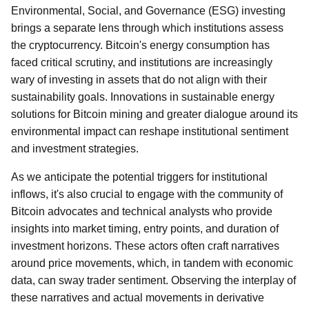
Environmental, Social, and Governance (ESG) investing
brings a separate lens through which institutions assess
the cryptocurrency. Bitcoin's energy consumption has
faced critical scrutiny, and institutions are increasingly
wary of investing in assets that do not align with their
sustainability goals. Innovations in sustainable energy
solutions for Bitcoin mining and greater dialogue around its
environmental impact can reshape institutional sentiment
and investment strategies.
As we anticipate the potential triggers for institutional
inflows, it's also crucial to engage with the community of
Bitcoin advocates and technical analysts who provide
insights into market timing, entry points, and duration of
investment horizons. These actors often craft narratives
around price movements, which, in tandem with economic
data, can sway trader sentiment. Observing the interplay of
these narratives and actual movements in derivative