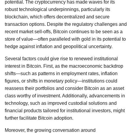
potential. The cryptocurrency has made waves for its
robust technological underpinnings, particularly its
blockchain, which offers decentralized and secure
transaction options. Despite the regulatory challenges and
recent market sell-offs, Bitcoin continues to be seen as a
store of value—often paralleled with gold in its potential to
hedge against inflation and geopolitical uncertainty.
Several factors could give rise to renewed institutional
interest in Bitcoin. First, as the macroeconomic backdrop
shifts—such as patterns in employment rates, inflation
figures, or shifts in monetary policy—institutions could
reassess their portfolios and consider Bitcoin as an asset
class worthy of investment. Additionally, advancements in
technology, such as improved custodial solutions and
financial products tailored for institutional investors, might
further facilitate Bitcoin adoption.
Moreover, the growing conversation around