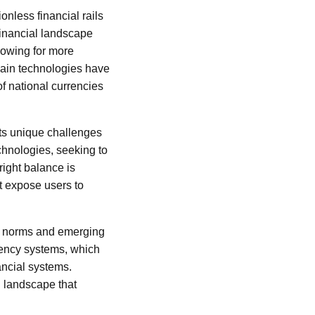
ionless financial rails
 financial landscape
llowing for more
hain technologies have
of national currencies
nts unique challenges
chnologies, seeking to
right balance is
ht expose users to
d norms and emerging
rency systems, which
nancial systems.
g landscape that