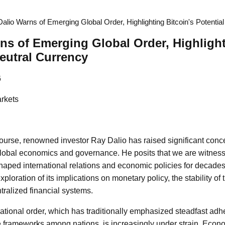
alio Warns of Emerging Global Order, Highlighting Bitcoin's Potentia
ns of Emerging Global Order, Highlight
Neutral Currency
6
rkets
scourse, renowned investor Ray Dalio has raised significant conc
global economics and governance. He posits that we are witnessi
haped international relations and economic policies for decades
ploration of its implications on monetary policy, the stability of 
tralized financial systems.
ational order, which has traditionally emphasized steadfast adh
 frameworks among nations, is increasingly under strain. Econo