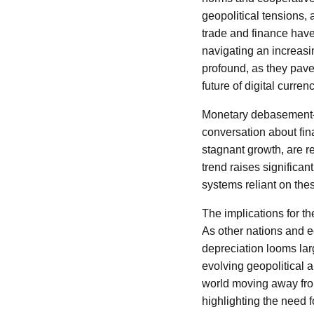
geopolitical tensions,
trade and finance have 
navigating an increasi
profound, as they pav
future of digital curren
Monetary debasement—t
conversation about fina
stagnant growth, are re
trend raises significan
systems reliant on the
The implications for th
As other nations and ec
depreciation looms lar
evolving geopolitical a
world moving away from
highlighting the need fo