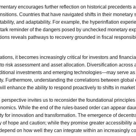
entary encourages further reflection on historical precedents 
sitions. Countries that have navigated shifts in their monetary s
 stability, and adaptability. For example, the hyperinflation expe
stark reminder of the dangers posed by unchecked monetary exp
ions reveals pathways to recovery grounded in fiscal responsibil
vations, it becomes increasingly critical for investors and financi
to risk assessment and asset allocation. Diversification across
ditional investments and emerging technologies—may serve as 
inty. Furthermore, understanding the correlations between global
ill enhance the ability to respond proactively to shifts in market
s perspective invites us to reconsider the foundational principle
nomics. While the end of the rules-based order can appear daun
ty for innovation and transformation. The emergence of decentra
y of hope and caution; while they promise greater accessibility an
ll depend on how well they can integrate within an increasingly 