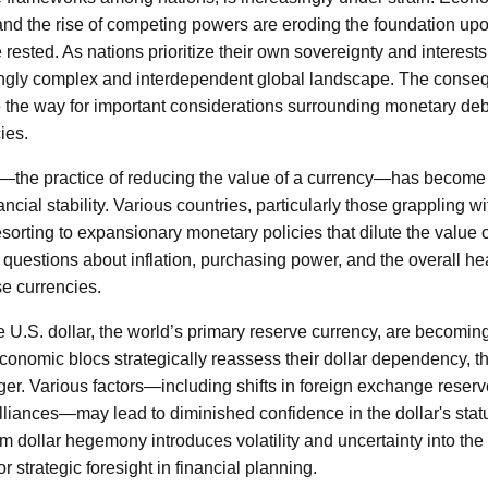
 and the rise of competing powers are eroding the foundation upo
rested. As nations prioritize their own sovereignty and interests
ngly complex and interdependent global landscape. The consequ
e the way for important considerations surrounding monetary d
cies.
he practice of reducing the value of a currency—has become a
ncial stability. Various countries, particularly those grappling w
sorting to expansionary monetary policies that dilute the value o
t questions about inflation, purchasing power, and the overall h
se currencies.
e U.S. dollar, the world’s primary reserve currency, are becoming
onomic blocs strategically reassess their dollar dependency, the
ger. Various factors—including shifts in foreign exchange reserve
lliances—may lead to diminished confidence in the dollar's statu
 dollar hegemony introduces volatility and uncertainty into the
r strategic foresight in financial planning.