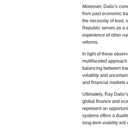
Moreover, Dalio’s comm
from past economic tran
the necessity of trust,
Republic serves as a 
experience of other nat
reforms.
In light of these obser
multifaceted approach 
balancing between tra
volatility and uncerta
and financial markets w
Ultimately, Ray Dalio’
global finance and eco
represent an opportuni
systems offers a dualit
long-term viability wi