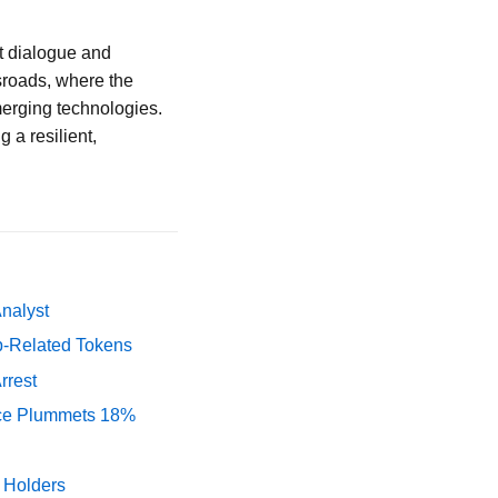
t dialogue and
ssroads, where the
merging technologies.
 a resilient,
Analyst
p-Related Tokens
rrest
rice Plummets 18%
y Holders