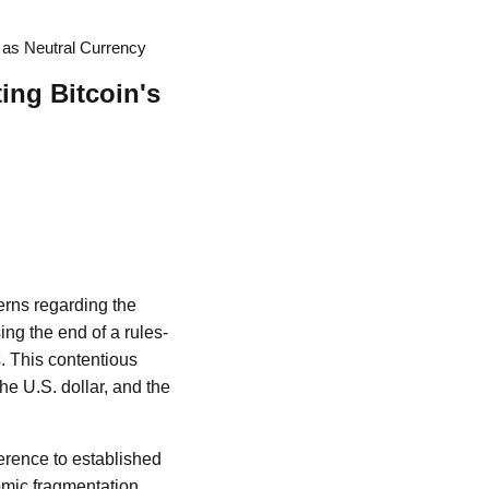
l as Neutral Currency
ing Bitcoin's
erns regarding the
ng the end of a rules-
. This contentious
the U.S. dollar, and the
erence to established
mic fragmentation,