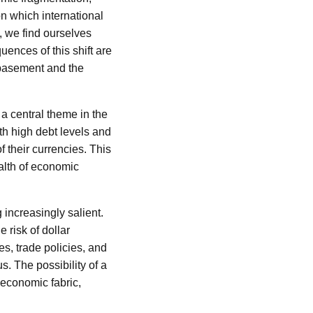
n which international
, we find ourselves
ences of this shift are
ebasement and the
 central theme in the
ith high debt levels and
f their currencies. This
ealth of economic
 increasingly salient.
 risk of dollar
s, trade policies, and
s. The possibility of a
 economic fabric,