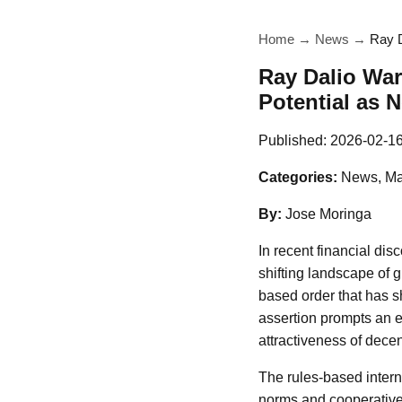
Home
→
News
→
Ray D
Ray Dalio War
Potential as 
Published:
2026-02-1
Categories:
News, Ma
By:
Jose Moringa
In recent financial di
shifting landscape of 
based order that has s
assertion prompts an ex
attractiveness of decen
The rules-based intern
norms and cooperative