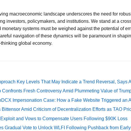
olving macroeconomic landscape underscores the need for robus
ong investors, policymakers, and institutions. We stand at a cro
d monetary systems must be weighed against the potential of e
reful navigation of these dynamics will be paramount in shaping
-thinking global economy.
pproach Key Levels That May Indicate a Trend Reversal, Says 
 Confronts Fresh Controversy Amid Plummeting Value of Trum
DCX Impersonation Case: How a Fake Website Triggered an A
Bittensor Amid Criticism of Decentralization Efforts as TAO P
e Exploit and Vows to Compensate Users Following $90K Loss
ates Gradual Vote to Unlock WLFI Following Pushback from Earl