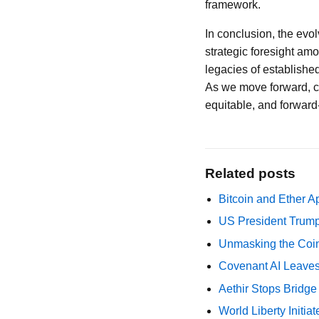
framework.
In conclusion, the ev
strategic foresight am
legacies of establishe
As we move forward, ca
equitable, and forward
Related posts
Bitcoin and Ether A
US President Trump
Unmasking the Coin
Covenant AI Leaves 
Aethir Stops Bridg
World Liberty Initi