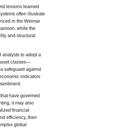
and lessons learned
ystems often illustrate
rienced in the Weimar
ansion, while the
ity and structural
al analysts to adopt a
 asset classes—
a safeguard against
 economic indicators
 sentiment.
s that have governed
ting, it may also
lized financial
d efficiency, their
complex global