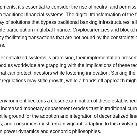
opments, it’s essential to consider the rise of neutral and permiss
to traditional financial systems. The digital transformation of the
ay of solutions that bypass traditional banking infrastructures, a
le participation in global finance. Cryptocurrencies and blockc
 facilitating transactions that are not bound by the constraints 
es.
 decentralized systems is promising, their implementation prese
bodies worldwide are grappling with the implications of these te
at can protect investors while fostering innovation. Striking the 
ent regulations may stifle growth, while a hands-off approach mig
environment beckons a closer examination of these establishe
. Increased monetary debasement erodes trust in traditional cur
ertile ground for the adoption and integration of decentralized fi
s, and consumers must remain vigilant, adapting to this evolvin
s in power dynamics and economic philosophies.