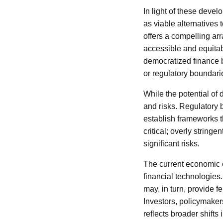
In light of these devel
as viable alternatives 
offers a compelling arr
accessible and equitab
democratized finance by
or regulatory boundari
While the potential of
and risks. Regulatory 
establish frameworks th
critical; overly string
significant risks.
The current economic 
financial technologies
may, in turn, provide f
Investors, policymaker
reflects broader shift