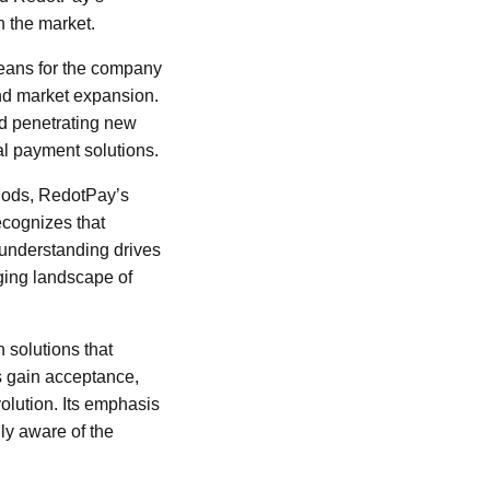
n the market.
means for the company
and market expansion.
nd penetrating new
al payment solutions.
thods, RedotPay’s
ecognizes that
s understanding drives
nging landscape of
 solutions that
es gain acceptance,
volution. Its emphasis
ly aware of the