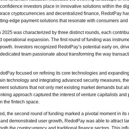
confidence investors place in innovative solutions within the di
race cryptocurrencies and decentralized finance, RedotPay has 
cutting-edge payment solutions that resonate with consumers and
 2025 was characterized by three distinct rounds, each contribu
d operational expansion. The first round of funding was instrume
growth. Investors recognized RedotPay’s potential early on, driv
dedicated team passionate about transforming the way transact
RedotPay focused on refining its core technologies and expanding 
ain technology and integrating advanced security measures, t
nt solutions that not only met existing market demands but als
hinking approach captured the interest of venture capitalists an
n the fintech space.
d, the second round of funding marked a pivotal moment in its
up and demonstrated user growth, RedotPay was able to attract la
n both the cryptocurrency and traditional finance sectors. This inf