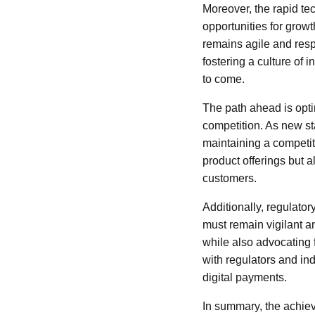
Moreover, the rapid te
opportunities for gro
remains agile and resp
fostering a culture of 
to come.
The path ahead is opti
competition. As new st
maintaining a competit
product offerings but a
customers.
Additionally, regulato
must remain vigilant an
while also advocating f
with regulators and indu
digital payments.
In summary, the achiev