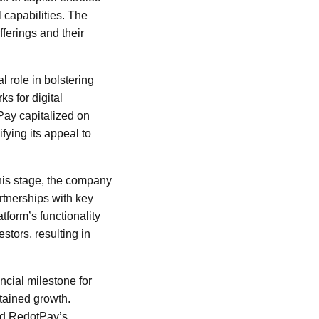
 capabilities. The
ferings and their
 role in bolstering
s for digital
Pay capitalized on
fying its appeal to
his stage, the company
rtnerships with key
tform’s functionality
stors, resulting in
ncial milestone for
stained growth.
hed RedotPay’s