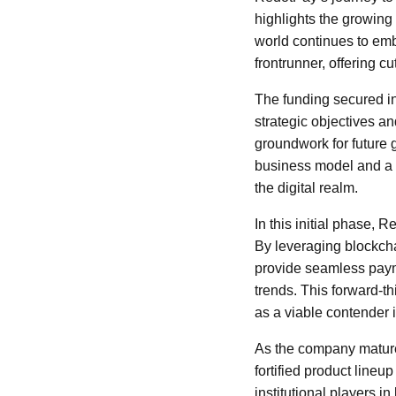
highlights the growing 
world continues to emb
frontrunner, offering 
The funding secured in
strategic objectives an
groundwork for future 
business model and a 
the digital realm.
In this initial phase, 
By leveraging blockch
provide seamless payme
trends. This forward-t
as a viable contender i
As the company mature
fortified product line
institutional players i