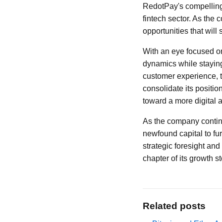
RedotPay's compelling 
fintech sector. As the
opportunities that will 
With an eye focused on
dynamics while staying
customer experience, 
consolidate its positi
toward a more digital 
As the company contin
newfound capital to fur
strategic foresight and
chapter of its growth st
Related posts