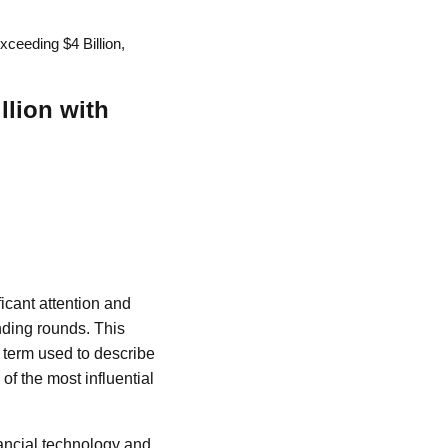
xceeding $4 Billion,
llion with
icant attention and
unding rounds. This
 term used to describe
of the most influential
nancial technology and