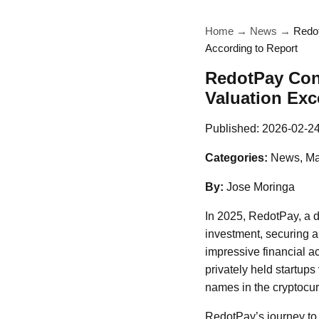
Home
→
News
→
Redot
According to Report
RedotPay Cons
Valuation Exc
Published:
2026-02-2
Categories:
News, Ma
By:
Jose Moringa
In 2025, RedotPay, a d
investment, securing a 
impressive financial a
privately held startups
names in the cryptocur
RedotPay’s journey to 