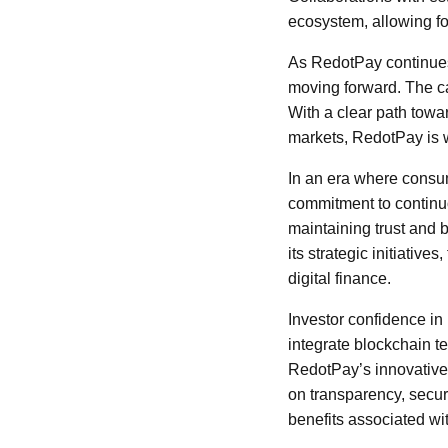
ecosystem, allowing fo
As RedotPay continues 
moving forward. The ca
With a clear path towa
markets, RedotPay is w
In an era where consu
commitment to continu
maintaining trust and 
its strategic initiativ
digital finance.
Investor confidence in
integrate blockchain te
RedotPay’s innovative a
on transparency, secur
benefits associated wi