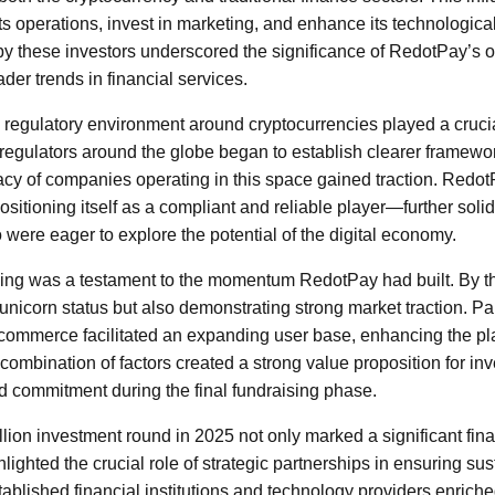
ts operations, invest in marketing, and enhance its technological
y these investors underscored the significance of RedotPay’s of
der trends in financial services.
 regulatory environment around cryptocurrencies played a crucial
 regulators around the globe began to establish clearer framework
macy of companies operating in this space gained traction. Redot
itioning itself as a compliant and reliable player—further solidi
 were eager to explore the potential of the digital economy.
nding was a testament to the momentum RedotPay had built. By t
unicorn status but also demonstrating strong market traction. Pa
e-commerce facilitated an expanding user base, enhancing the pla
 combination of factors created a strong value proposition for inve
d commitment during the final fundraising phase.
ion investment round in 2025 not only marked a significant fina
ighted the crucial role of strategic partnerships in ensuring su
tablished financial institutions and technology providers enric