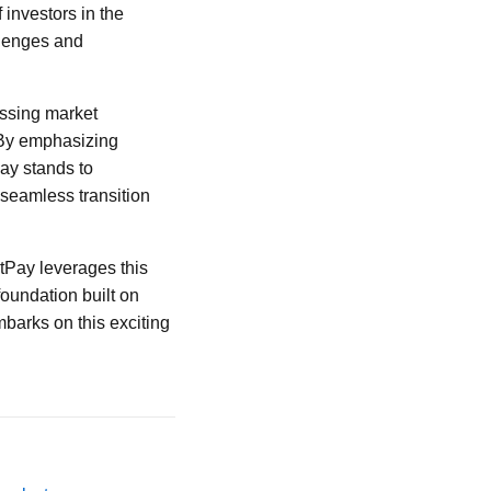
investors in the
llenges and
essing market
. By emphasizing
ay stands to
 seamless transition
tPay leverages this
foundation built on
mbarks on this exciting