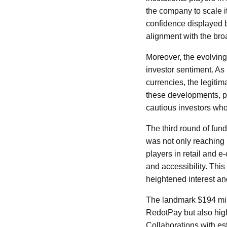
the company to scale i
confidence displayed b
alignment with the broa
Moreover, the evolving
investor sentiment. As
currencies, the legiti
these developments, pos
cautious investors who
The third round of fu
was not only reaching 
players in retail and 
and accessibility. This
heightened interest an
The landmark $194 mill
RedotPay but also highl
Collaborations with es