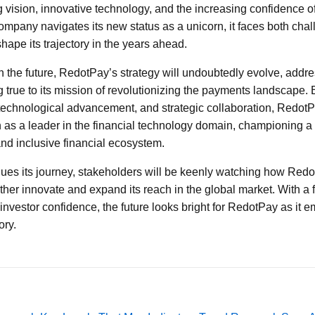
vision, innovative technology, and the increasing confidence of 
 company navigates its new status as a unicorn, it faces both cha
shape its trajectory in the years ahead.
 the future, RedotPay’s strategy will undoubtedly evolve, addr
 true to its mission of revolutionizing the payments landscape
technological advancement, and strategic collaboration, RedotP
on as a leader in the financial technology domain, championing a
and inclusive financial ecosystem.
ues its journey, stakeholders will be keenly watching how Redo
ther innovate and expand its reach in the global market. With a 
 investor confidence, the future looks bright for RedotPay as it e
ory.