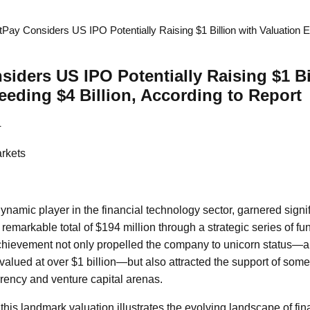
Pay Considers US IPO Potentially Raising $1 Billion with Valuation E
iders US IPO Potentially Raising $1 Bi
eeding $4 Billion, According to Report
4
rkets
ynamic player in the financial technology sector, garnered signif
remarkable total of $194 million through a strategic series of f
chievement not only propelled the company to unicorn status—a
 valued at over $1 billion—but also attracted the support of some 
rency and venture capital arenas.
this landmark valuation illustrates the evolving landscape of fi