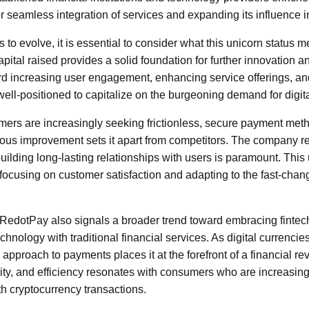
r seamless integration of services and expanding its influence i
to evolve, it is essential to consider what this unicorn status 
pital raised provides a solid foundation for further innovation 
rd increasing user engagement, enhancing service offerings, a
ell-positioned to capitalize on the burgeoning demand for digit
mers are increasingly seeking frictionless, secure payment me
ous improvement sets it apart from competitors. The company r
building long-lasting relationships with users is paramount. Thi
es, focusing on customer satisfaction and adapting to the fast-cha
 RedotPay also signals a broader trend toward embracing fintech
chnology with traditional financial services. As digital currenci
pproach to payments places it at the forefront of a financial re
ity, and efficiency resonates with consumers who are increasing
th cryptocurrency transactions.