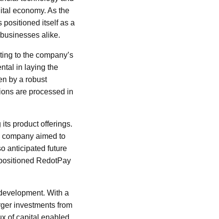
gital economy. As the
positioned itself as a
 businesses alike.
ting to the company’s
ntal in laying the
en by a robust
ions are processed in
its product offerings.
he company aimed to
o anticipated future
d positioned RedotPay
 development. With a
rger investments from
lux of capital enabled