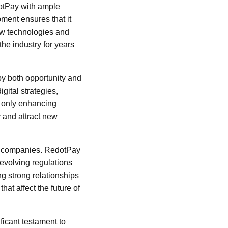
dotPay with ample
ment ensures that it
new technologies and
the industry for years
by both opportunity and
gital strategies,
t only enhancing
y and attract new
ech companies. RedotPay
 evolving regulations
ng strong relationships
hat affect the future of
ficant testament to