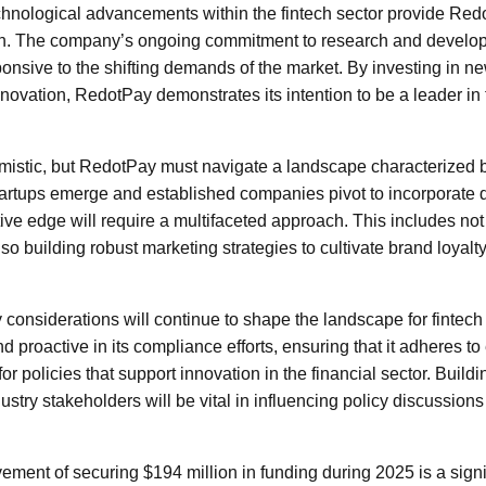
chnological advancements within the fintech sector provide Re
wth. The company’s ongoing commitment to research and develop
onsive to the shifting demands of the market. By investing in 
innovation, RedotPay demonstrates its intention to be a leader in 
mistic, but RedotPay must navigate a landscape characterized 
artups emerge and established companies pivot to incorporate di
ive edge will require a multifaceted approach. This includes no
lso building robust marketing strategies to cultivate brand loyalt
ry considerations will continue to shape the landscape for fint
d proactive in its compliance efforts, ensuring that it adheres to
or policies that support innovation in the financial sector. Buildi
stry stakeholders will be vital in influencing policy discussions t
ement of securing $194 million in funding during 2025 is a signi