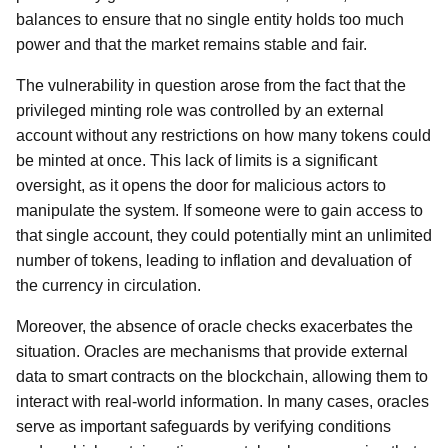
balances to ensure that no single entity holds too much
power and that the market remains stable and fair.
The vulnerability in question arose from the fact that the
privileged minting role was controlled by an external
account without any restrictions on how many tokens could
be minted at once. This lack of limits is a significant
oversight, as it opens the door for malicious actors to
manipulate the system. If someone were to gain access to
that single account, they could potentially mint an unlimited
number of tokens, leading to inflation and devaluation of
the currency in circulation.
Moreover, the absence of oracle checks exacerbates the
situation. Oracles are mechanisms that provide external
data to smart contracts on the blockchain, allowing them to
interact with real-world information. In many cases, oracles
serve as important safeguards by verifying conditions