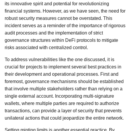
its innovative spirit and potential for revolutionizing
financial systems. However, as we have seen, the need for
robust security measures cannot be overstated. This
incident serves as a reminder of the importance of rigorous
audit processes and the implementation of strict
governance structures within DeFi protocols to mitigate
risks associated with centralized control.
To address vulnerabilities like the one discussed, it is
crucial for projects to implement several best practices in
their development and operational processes. First and
foremost, governance mechanisms should be established
that involve multiple stakeholders rather than relying on a
single external account. Incorporating multi-signature
wallets, where multiple parties are required to authorize
transactions, can provide a layer of security that prevents
unilateral actions that could jeopardize the entire network.
Setting minting limits is another essential practice. By