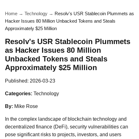
Home
→
Technology
→
Resolv's USR Stablecoin Plummets as
Hacker Issues 80 Million Unbacked Tokens and Steals
Approximately $25 Million
Resolv's USR Stablecoin Plummets
as Hacker Issues 80 Million
Unbacked Tokens and Steals
Approximately $25 Million
Published:
2026-03-23
Categories:
Technology
By:
Mike Rose
In the complex landscape of blockchain technology and
decentralized finance (DeFi), security vulnerabilities can
pose significant risks to projects, investors, and users