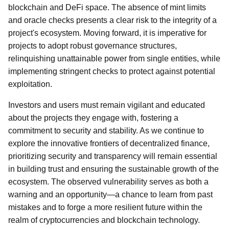
blockchain and DeFi space. The absence of mint limits
and oracle checks presents a clear risk to the integrity of a
project's ecosystem. Moving forward, it is imperative for
projects to adopt robust governance structures,
relinquishing unattainable power from single entities, while
implementing stringent checks to protect against potential
exploitation.
Investors and users must remain vigilant and educated
about the projects they engage with, fostering a
commitment to security and stability. As we continue to
explore the innovative frontiers of decentralized finance,
prioritizing security and transparency will remain essential
in building trust and ensuring the sustainable growth of the
ecosystem. The observed vulnerability serves as both a
warning and an opportunity—a chance to learn from past
mistakes and to forge a more resilient future within the
realm of cryptocurrencies and blockchain technology.