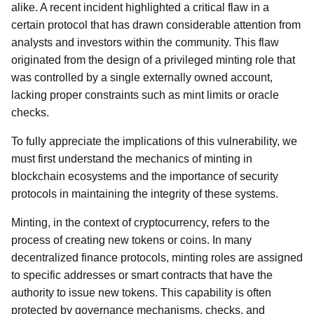
alike. A recent incident highlighted a critical flaw in a
certain protocol that has drawn considerable attention from
analysts and investors within the community. This flaw
originated from the design of a privileged minting role that
was controlled by a single externally owned account,
lacking proper constraints such as mint limits or oracle
checks.
To fully appreciate the implications of this vulnerability, we
must first understand the mechanics of minting in
blockchain ecosystems and the importance of security
protocols in maintaining the integrity of these systems.
Minting, in the context of cryptocurrency, refers to the
process of creating new tokens or coins. In many
decentralized finance protocols, minting roles are assigned
to specific addresses or smart contracts that have the
authority to issue new tokens. This capability is often
protected by governance mechanisms, checks, and