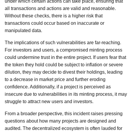
under which certain actions can take place, ensuring that
all transactions and actions are valid and reasonable.
Without these checks, there is a higher risk that
transactions could occur based on inaccurate or
manipulated data.
The implications of such vulnerabilities are far-reaching.
For investors and users, a compromised minting process
could undermine trust in the entire project. If users fear that
the token they hold could be subject to inflation or severe
dilution, they may decide to divest their holdings, leading
to a decrease in market price and further eroding
confidence. Additionally, if a project is perceived as
insecure due to vulnerabilities in its minting process, it may
struggle to attract new users and investors.
From a broader perspective, this incident raises pressing
questions about how many projects are designed and
audited. The decentralized ecosystem is often lauded for