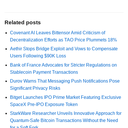
Related posts
Covenant AI Leaves Bittensor Amid Criticism of
Decentralization Efforts as TAO Price Plummets 18%
Aethir Stops Bridge Exploit and Vows to Compensate
Users Following $90K Loss
Bank of France Advocates for Stricter Regulations on
Stablecoin Payment Transactions
Durov Warns That Messaging Push Notifications Pose
Significant Privacy Risks
Bitget Launches IPO Prime Market Featuring Exclusive
SpaceX Pre-IPO Exposure Token
StarkWare Researcher Unveils Innovative Approach for
Quantum-Safe Bitcoin Transactions Without the Need
for a Soft Fork