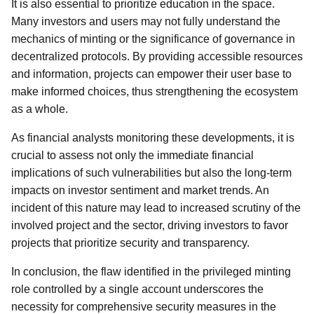
It is also essential to prioritize education in the space.
Many investors and users may not fully understand the
mechanics of minting or the significance of governance in
decentralized protocols. By providing accessible resources
and information, projects can empower their user base to
make informed choices, thus strengthening the ecosystem
as a whole.
As financial analysts monitoring these developments, it is
crucial to assess not only the immediate financial
implications of such vulnerabilities but also the long-term
impacts on investor sentiment and market trends. An
incident of this nature may lead to increased scrutiny of the
involved project and the sector, driving investors to favor
projects that prioritize security and transparency.
In conclusion, the flaw identified in the privileged minting
role controlled by a single account underscores the
necessity for comprehensive security measures in the