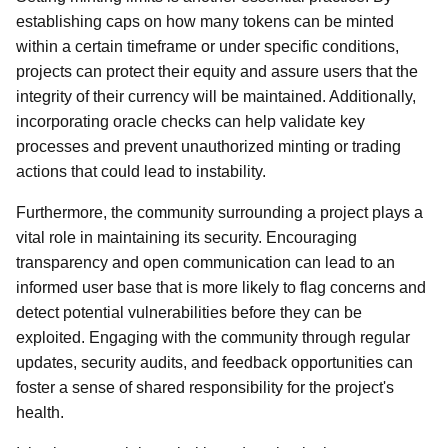
establishing caps on how many tokens can be minted
within a certain timeframe or under specific conditions,
projects can protect their equity and assure users that the
integrity of their currency will be maintained. Additionally,
incorporating oracle checks can help validate key
processes and prevent unauthorized minting or trading
actions that could lead to instability.
Furthermore, the community surrounding a project plays a
vital role in maintaining its security. Encouraging
transparency and open communication can lead to an
informed user base that is more likely to flag concerns and
detect potential vulnerabilities before they can be
exploited. Engaging with the community through regular
updates, security audits, and feedback opportunities can
foster a sense of shared responsibility for the project's
health.