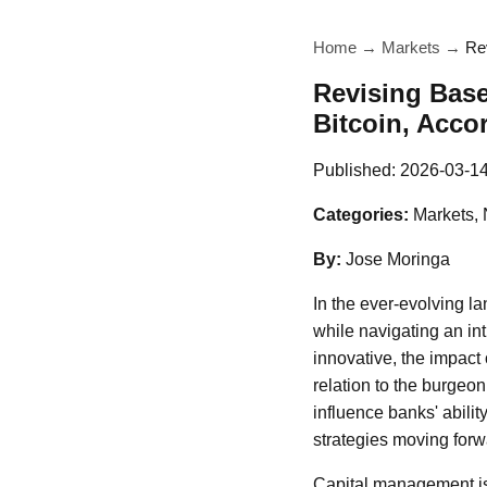
Home
→
Markets
→
Rev
Revising Base
Bitcoin, Acco
Published:
2026-03-1
Categories:
Markets,
By:
Jose Moringa
In the ever-evolving la
while navigating an int
innovative, the impact 
relation to the burgeon
influence banks' ability
strategies moving forw
Capital management is 