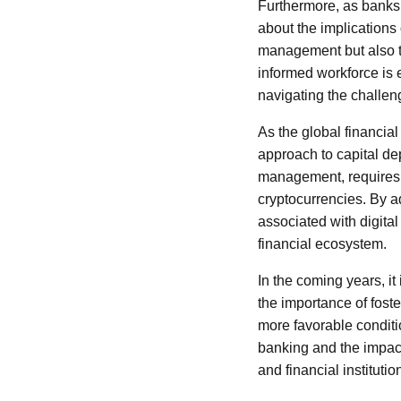
Furthermore, as banks 
about the implications
management but also th
informed workforce is es
navigating the challe
As the global financial
approach to capital de
management, requires a
cryptocurrencies. By ad
associated with digital
financial ecosystem.
In the coming years, it
the importance of foste
more favorable conditi
banking and the impact
and financial instituti