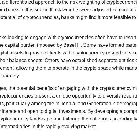
 a differentiated approach to the risk weighting of cryptocurren
rom banks in this sector. If risk weights were adjusted to more acc
otential of cryptocurrencies, banks might find it more feasible to
anks looking to engage with cryptocurrencies often have to resort 
 the capital burden imposed by Basel III. Some have formed partn
igital assets to provide clients with cryptocurrency-related servic
their balance sheets. Others have established separate entities 
ement, allowing them to operate in the crypto space while man
eparately.
es, the potential benefits of engaging with the cryptocurrency ma
 Cryptocurrencies present a unique opportunity to diversify reven
, particularly among the millennial and Generation Z demogra
ly literate and open to digital investments. By developing a com
ryptocurrency landscape and tailoring their offerings accordingl
ntermediaries in this rapidly evolving market.