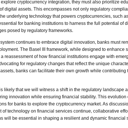
explore cryptocurrency integration, they must also prioritize edu
 of digital assets. This encompasses not only regulatory complia
e underlying technology that powers cryptocurrencies, such as
sential for banking institutions to harness the full potential of d
nges posed by regulatory frameworks.
 system continues to embrace digital innovation, banks must rema
ployment. The Basel III framework, while designed to enhance sta
 reassessment of how financial institutions engage with emerg
vocating for regulatory changes that reflect the unique character
 assets, banks can facilitate their own growth while contributing 
 is likely that we will witness a shift in the regulatory landscape 
ring innovation while ensuring financial stability. This evolution
ons for banks to explore the cryptocurrency market. As discussio
 of technology on financial services continue, collaborative eff
ons will be essential in shaping a resilient and dynamic financial