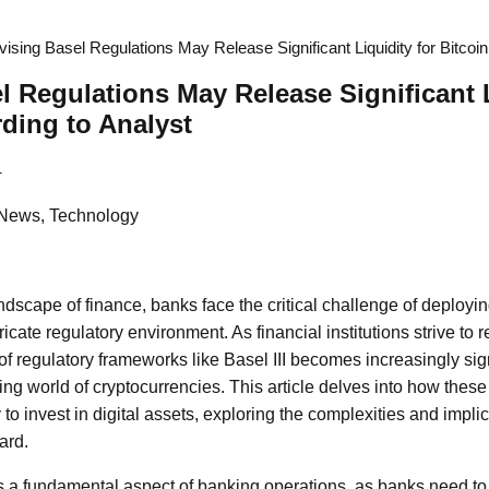
ising Basel Regulations May Release Significant Liquidity for Bitcoin
l Regulations May Release Significant L
rding to Analyst
4
 News, Technology
ndscape of finance, banks face the critical challenge of deploying
ricate regulatory environment. As financial institutions strive to
of regulatory frameworks like Basel III becomes increasingly signi
ing world of cryptocurrencies. This article delves into how these
 to invest in digital assets, exploring the complexities and implic
ard.
a fundamental aspect of banking operations, as banks need to m