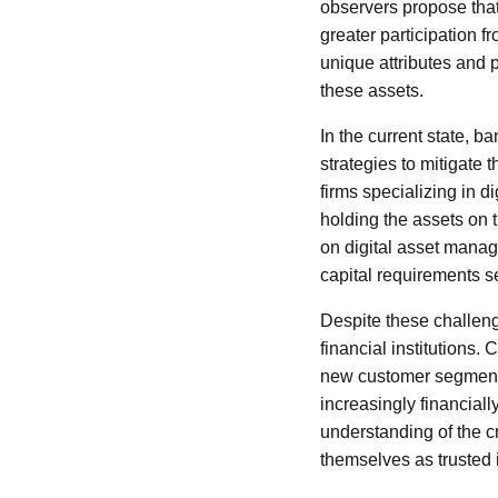
observers propose that
greater participation f
unique attributes and p
these assets.
In the current state, b
strategies to mitigate
firms specializing in d
holding the assets on 
on digital asset manag
capital requirements s
Despite these challeng
financial institutions.
new customer segments
increasingly financial
understanding of the c
themselves as trusted i