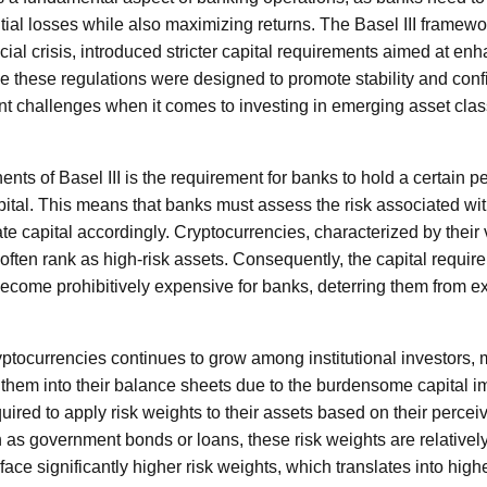
tial losses while also maximizing returns. The Basel III framewo
ial crisis, introduced stricter capital requirements aimed at enh
 these regulations were designed to promote stability and conf
ent challenges when it comes to investing in emerging asset cla
ts of Basel III is the requirement for banks to hold a certain per
ital. This means that banks must assess the risk associated with
e capital accordingly. Cryptocurrencies, characterized by their v
 often rank as high-risk assets. Consequently, the capital requir
ecome prohibitively expensive for banks, deterring them from ex
ryptocurrencies continues to grow among institutional investors
e them into their balance sheets due to the burdensome capital i
quired to apply risk weights to their assets based on their percei
h as government bonds or loans, these risk weights are relatively 
face significantly higher risk weights, which translates into highe