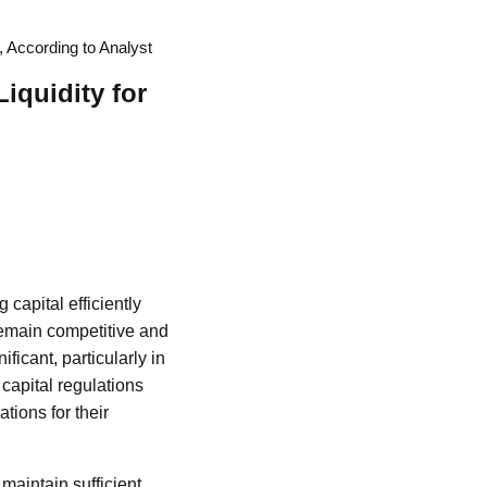
, According to Analyst
iquidity for
 capital efficiently
 remain competitive and
ficant, particularly in
 capital regulations
ations for their
aintain sufficient