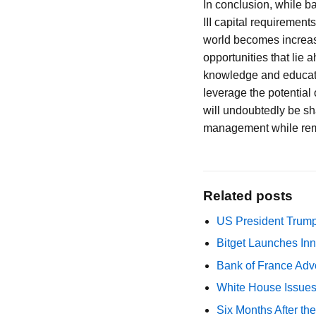
In conclusion, while b
III capital requirements
world becomes increasi
opportunities that lie 
knowledge and educatio
leverage the potential 
will undoubtedly be sh
management while remai
Related posts
US President Trump
Bitget Launches Inn
Bank of France Advo
White House Issues 
Six Months After th