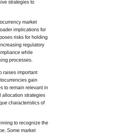
ve strategies to
ptocurrency market
oader implications for
y poses risks for holding
increasing regulatory
compliance while
aking processes.
o raises important
yptocurrencies gain
s to remain relevant in
 allocation strategies
ue characteristics of
inning to recognize the
cape. Some market