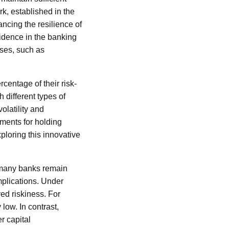
rk, established in the
ancing the resilience of
idence in the banking
sses, such as
centage of their risk-
 different types of
olatility and
ements for holding
ploring this innovative
, many banks remain
mplications. Under
ved riskiness. For
low. In contrast,
r capital