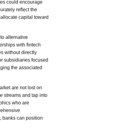
cies could encourage
urately reflect the
 allocate capital toward
to alternative
erships with fintech
es without directly
or subsidiaries focused
aging the associated
rket are not lost on
ue streams and tap into
phics who are
prehensive
y, banks can position