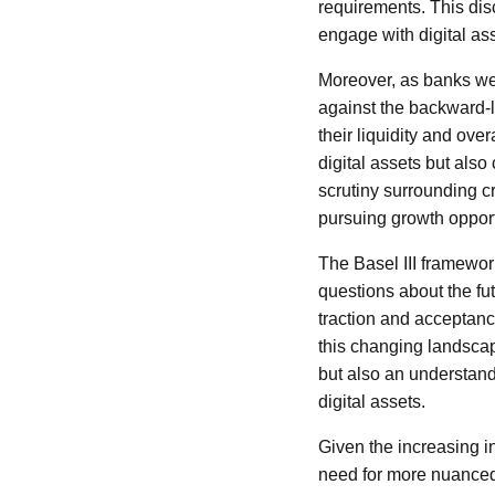
requirements. This di
engage with digital as
Moreover, as banks wei
against the backward-l
their liquidity and over
digital assets but als
scrutiny surrounding c
pursuing growth opport
The Basel III framework
questions about the fut
traction and acceptanc
this changing landscape
but also an understand
digital assets.
Given the increasing i
need for more nuanced 