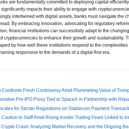
anks are fundamentally committed to deploying capital efficiently
 significantly impacts their ability to engage with cryptocurrencie
ngly intertwined with digital assets, banks must navigate the 
ahead. By embracing innovation, advocating for regulatory reform
n, financial institutions can successfully adapt to the changi
of cryptocurrencies to enhance their growth and sustainability. T
aped by how well these institutions respond to the complexities 
ning responsive to the demands of a digital-first era.
 Confronts Fresh Controversy Amid Plummeting Value of Trum
ovative Pre-IPO Proxy Tied to SpaceX in Partnership with Repu
cates for Stricter Regulations on Stablecoin Payment Transact
Caution to Staff Amid Rising Insider Trading Fears Linked to Ir
e Crypto Crash: Analyzing Market Recovery and the Ongoing Be