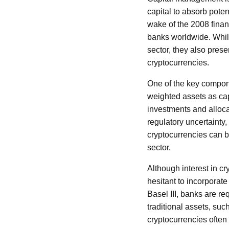
capital to absorb poten
wake of the 2008 financ
banks worldwide. While
sector, they also pres
cryptocurrencies.
One of the key componen
weighted assets as cap
investments and allocat
regulatory uncertainty,
cryptocurrencies can b
sector.
Although interest in c
hesitant to incorporat
Basel III, banks are re
traditional assets, suc
cryptocurrencies often 