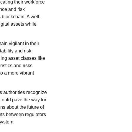
cating their workforce
nce and risk
 blockchain. A well-
igital assets while
in vigilant in their
bility and risk
ing asset classes like
istics and risks
to a more vibrant
as authorities recognize
 could pave the way for
ns about the future of
orts between regulators
 system.