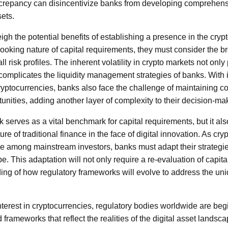
screpancy can disincentivize banks from developing comprehensi
sets.
gh the potential benefits of establishing a presence in the cry
ooking nature of capital requirements, they must consider the br
all risk profiles. The inherent volatility in crypto markets not onl
o complicates the liquidity management strategies of banks. With 
ryptocurrencies, banks also face the challenge of maintaining 
unities, adding another layer of complexity to their decision-m
 serves as a vital benchmark for capital requirements, but it als
ure of traditional finance in the face of digital innovation. As cr
e among mainstream investors, banks must adapt their strategie
. This adaptation will not only require a re-evaluation of capital
ing of how regulatory frameworks will evolve to address the uniq
nterest in cryptocurrencies, regulatory bodies worldwide are beg
frameworks that reflect the realities of the digital asset lands