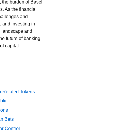
, the burden of Basel
s. As the financial
challenges and
, and investing in
ng landscape and
he future of banking
of capital
p-Related Tokens
blic
ions
an Bets
ar Control