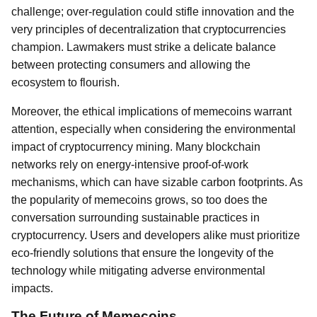
challenge; over-regulation could stifle innovation and the
very principles of decentralization that cryptocurrencies
champion. Lawmakers must strike a delicate balance
between protecting consumers and allowing the
ecosystem to flourish.
Moreover, the ethical implications of memecoins warrant
attention, especially when considering the environmental
impact of cryptocurrency mining. Many blockchain
networks rely on energy-intensive proof-of-work
mechanisms, which can have sizable carbon footprints. As
the popularity of memecoins grows, so too does the
conversation surrounding sustainable practices in
cryptocurrency. Users and developers alike must prioritize
eco-friendly solutions that ensure the longevity of the
technology while mitigating adverse environmental
impacts.
The Future of Memecoins