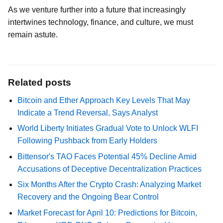
As we venture further into a future that increasingly
intertwines technology, finance, and culture, we must
remain astute.
Related posts
Bitcoin and Ether Approach Key Levels That May
Indicate a Trend Reversal, Says Analyst
World Liberty Initiates Gradual Vote to Unlock WLFI
Following Pushback from Early Holders
Bittensor's TAO Faces Potential 45% Decline Amid
Accusations of Deceptive Decentralization Practices
Six Months After the Crypto Crash: Analyzing Market
Recovery and the Ongoing Bear Control
Market Forecast for April 10: Predictions for Bitcoin,