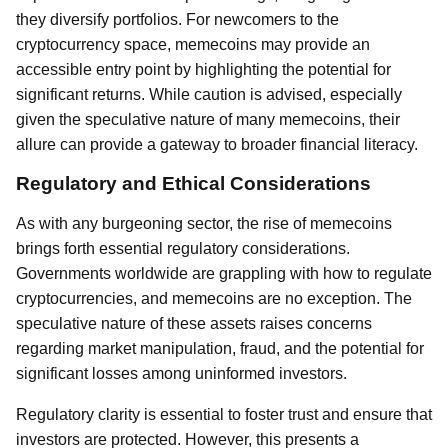
they diversify portfolios. For newcomers to the
cryptocurrency space, memecoins may provide an
accessible entry point by highlighting the potential for
significant returns. While caution is advised, especially
given the speculative nature of many memecoins, their
allure can provide a gateway to broader financial literacy.
Regulatory and Ethical Considerations
As with any burgeoning sector, the rise of memecoins
brings forth essential regulatory considerations.
Governments worldwide are grappling with how to regulate
cryptocurrencies, and memecoins are no exception. The
speculative nature of these assets raises concerns
regarding market manipulation, fraud, and the potential for
significant losses among uninformed investors.
Regulatory clarity is essential to foster trust and ensure that
investors are protected. However, this presents a