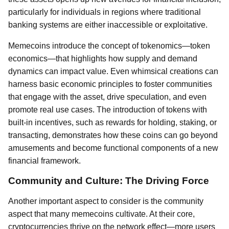
particularly for individuals in regions where traditional
banking systems are either inaccessible or exploitative.
Memecoins introduce the concept of tokenomics—token
economics—that highlights how supply and demand
dynamics can impact value. Even whimsical creations can
harness basic economic principles to foster communities
that engage with the asset, drive speculation, and even
promote real use cases. The introduction of tokens with
built-in incentives, such as rewards for holding, staking, or
transacting, demonstrates how these coins can go beyond
amusements and become functional components of a new
financial framework.
Community and Culture: The Driving Force
Another important aspect to consider is the community
aspect that many memecoins cultivate. At their core,
cryptocurrencies thrive on the network effect—more users