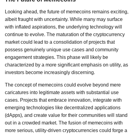
Looking ahead, the future of memecoins remains exciting,
albeit fraught with uncertainty. While many may surface
with inflated aspirations, the underlying technology will
continue to evolve. The maturation of the cryptocurrency
market could lead to a consolidation of projects that
possess genuinely unique use cases and community
engagement strategies. This phase will likely be
characterized by a more significant emphasis on utility, as
investors become increasingly discerning.
The concept of memecoins could evolve beyond mere
caricatures into legitimate assets with substantial use
cases. Projects that embrace innovation, integrate with
emerging technologies like decentralized applications
(dApps), and create value for their communities will stand
out in a crowded market. The fusion of memecoins with
more serious, utility-driven cryptocurrencies could forge a