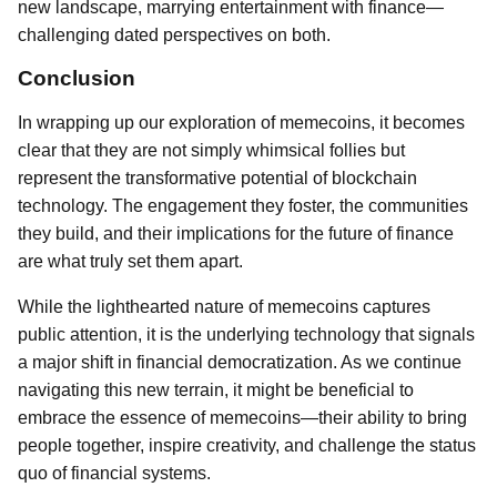
new landscape, marrying entertainment with finance—
challenging dated perspectives on both.
Conclusion
In wrapping up our exploration of memecoins, it becomes
clear that they are not simply whimsical follies but
represent the transformative potential of blockchain
technology. The engagement they foster, the communities
they build, and their implications for the future of finance
are what truly set them apart.
While the lighthearted nature of memecoins captures
public attention, it is the underlying technology that signals
a major shift in financial democratization. As we continue
navigating this new terrain, it might be beneficial to
embrace the essence of memecoins—their ability to bring
people together, inspire creativity, and challenge the status
quo of financial systems.