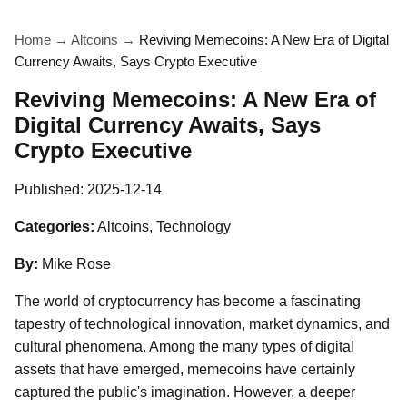
Home
→
Altcoins
→
Reviving Memecoins: A New Era of Digital
Currency Awaits, Says Crypto Executive
Reviving Memecoins: A New Era of
Digital Currency Awaits, Says
Crypto Executive
Published:
2025-12-14
Categories:
Altcoins, Technology
By:
Mike Rose
The world of cryptocurrency has become a fascinating
tapestry of technological innovation, market dynamics, and
cultural phenomena. Among the many types of digital
assets that have emerged, memecoins have certainly
captured the public's imagination. However, a deeper