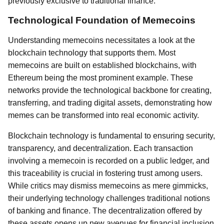
previously exclusive to traditional finance.
Technological Foundation of Memecoins
Understanding memecoins necessitates a look at the
blockchain technology that supports them. Most
memecoins are built on established blockchains, with
Ethereum being the most prominent example. These
networks provide the technological backbone for creating,
transferring, and trading digital assets, demonstrating how
memes can be transformed into real economic activity.
Blockchain technology is fundamental to ensuring security,
transparency, and decentralization. Each transaction
involving a memecoin is recorded on a public ledger, and
this traceability is crucial in fostering trust among users.
While critics may dismiss memecoins as mere gimmicks,
their underlying technology challenges traditional notions
of banking and finance. The decentralization offered by
these assets opens up new avenues for financial inclusion,