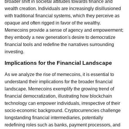
broader shift in societal attitudes towards finance and
wealth creation. Individuals are increasingly disillusioned
with traditional financial systems, which they perceive as
opaque and often rigged in favor of the wealthy.
Memecoins provide a sense of agency and empowerment;
they embody a new generation's desire to democratize
financial tools and redefine the narratives surrounding
investing.
Implications for the Financial Landscape
As we analyze the rise of memecoins, it is essential to
understand their implications for the broader financial
landscape. Memecoins exemplify the growing trend of
financial democratization, illustrating how blockchain
technology can empower individuals, irrespective of their
socio-economic background. Cryptocurrencies challenge
longstanding financial intermediaries, potentially
redefining roles such as banks, payment processors, and