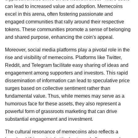
can lead to increased value and adoption. Memecoins
excel in this arena, often fostering passionate and
engaged communities that rally around their respective
tokens. These communities promote a sense of belonging
and shared purpose, enhancing the coin's appeal.
Moreover, social media platforms play a pivotal role in the
rise and visibility of memecoins. Platforms like Twitter,
Reddit, and Telegram facilitate easy sharing of ideas and
engagement among supporters and investors. This rapid
dissemination of information can lead to speculative price
surges based on collective sentiment rather than
fundamental value. Thus, while memes may serve as a
humorous face for these assets, they also represent a
powerful form of grassroots marketing that can drive
substantial engagement and investment.
The cultural resonance of memecoins also reflects a