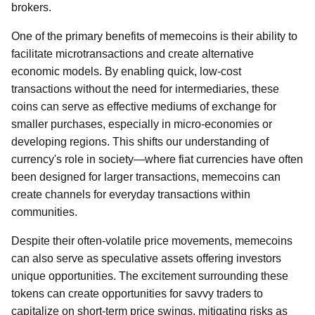
brokers.
One of the primary benefits of memecoins is their ability to
facilitate microtransactions and create alternative
economic models. By enabling quick, low-cost
transactions without the need for intermediaries, these
coins can serve as effective mediums of exchange for
smaller purchases, especially in micro-economies or
developing regions. This shifts our understanding of
currency's role in society—where fiat currencies have often
been designed for larger transactions, memecoins can
create channels for everyday transactions within
communities.
Despite their often-volatile price movements, memecoins
can also serve as speculative assets offering investors
unique opportunities. The excitement surrounding these
tokens can create opportunities for savvy traders to
capitalize on short-term price swings, mitigating risks as