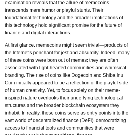
examination reveals that the allure of memecoins
transcends mere humor or playful stunts. Their
foundational technology and the broader implications of
this technology hold significant promise for the future of
finance and digital interactions.
At first glance, memecoins might seem trivial—products of
the Internet's penchant for jest and absurdity. Indeed, many
of these coins were born out of memes; they are often
associated with light-hearted communities and whimsical
branding. The rise of coins like Dogecoin and Shiba Inu
Coin initially appeared to be a reflection of the playful side
of human creativity. Yet, to focus solely on their meme-
inspired nature overlooks their underlying technological
structures and the broader blockchain ecosystem they
inhabit. In reality, these coins serve as entry points into the
vast world of decentralized finance (DeFi), democratizing
access to financial tools and communities that were