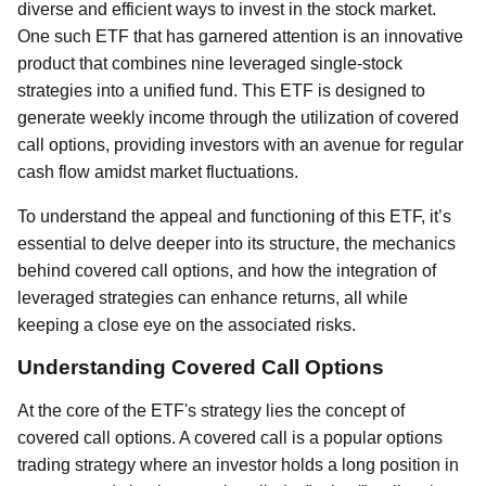
diverse and efficient ways to invest in the stock market.
One such ETF that has garnered attention is an innovative
product that combines nine leveraged single-stock
strategies into a unified fund. This ETF is designed to
generate weekly income through the utilization of covered
call options, providing investors with an avenue for regular
cash flow amidst market fluctuations.
To understand the appeal and functioning of this ETF, it’s
essential to delve deeper into its structure, the mechanics
behind covered call options, and how the integration of
leveraged strategies can enhance returns, all while
keeping a close eye on the associated risks.
Understanding Covered Call Options
At the core of the ETF's strategy lies the concept of
covered call options. A covered call is a popular options
trading strategy where an investor holds a long position in