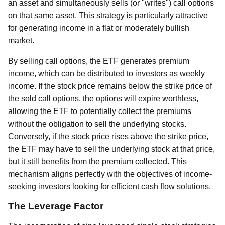
an asset and simultaneously sells (or "writes") call options
on that same asset. This strategy is particularly attractive
for generating income in a flat or moderately bullish
market.
By selling call options, the ETF generates premium
income, which can be distributed to investors as weekly
income. If the stock price remains below the strike price of
the sold call options, the options will expire worthless,
allowing the ETF to potentially collect the premiums
without the obligation to sell the underlying stocks.
Conversely, if the stock price rises above the strike price,
the ETF may have to sell the underlying stock at that price,
but it still benefits from the premium collected. This
mechanism aligns perfectly with the objectives of income-
seeking investors looking for efficient cash flow solutions.
The Leverage Factor