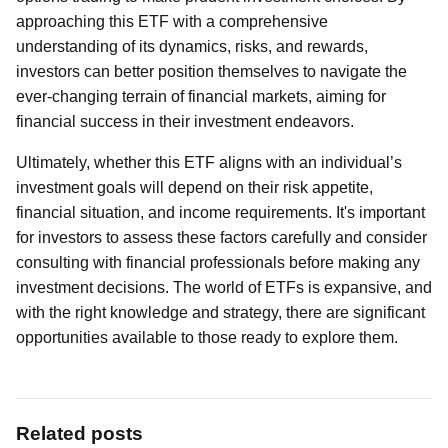
approaching this ETF with a comprehensive
understanding of its dynamics, risks, and rewards,
investors can better position themselves to navigate the
ever-changing terrain of financial markets, aiming for
financial success in their investment endeavors.
Ultimately, whether this ETF aligns with an individual’s
investment goals will depend on their risk appetite,
financial situation, and income requirements. It's important
for investors to assess these factors carefully and consider
consulting with financial professionals before making any
investment decisions. The world of ETFs is expansive, and
with the right knowledge and strategy, there are significant
opportunities available to those ready to explore them.
Related posts