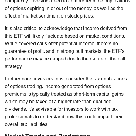
complexity; investors need to comprehend the implications
of options expiring in or out of the money, as well as the
effect of market sentiment on stock prices.
It is also critical to acknowledge that income derived from
this ETF will likely fluctuate based on market conditions.
While covered calls offer potential income, there’s no
guarantee of profit, and in strong bull markets, the ETF's
performance may be capped due to the nature of the call
strategy.
Furthermore, investors must consider the tax implications
of options trading. Income generated from options
premiums is typically treated as short-term capital gains,
which may be taxed at a higher rate than qualified
dividends. It's advisable for investors to work with tax
professionals to understand how this could impact their
overall tax liabilities.