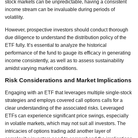
stock markets can be unpredictable, having a consistent
income stream can be invaluable during periods of
volatility.
However, prospective investors should conduct thorough
due diligence to understand the distribution policy of the
ETF fully. It’s essential to analyze the historical
performance of the fund to gauge its efficacy in generating
income consistently, as well as to assess sustainability
amidst varying market conditions.
Risk Considerations and Market Implications
Engaging with an ETF that leverages multiple single-stock
strategies and employs covered call options calls for a
clear understanding of the associated risks. Leveraged
ETFs can experience significant price swings, especially
in volatile markets, which may not suit all investors. The
intricacies of options trading add another layer of