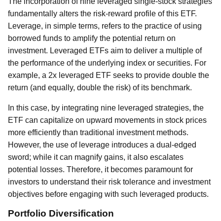
The incorporation of nine leveraged single-stock strategies
fundamentally alters the risk-reward profile of this ETF.
Leverage, in simple terms, refers to the practice of using
borrowed funds to amplify the potential return on
investment. Leveraged ETFs aim to deliver a multiple of
the performance of the underlying index or securities. For
example, a 2x leveraged ETF seeks to provide double the
return (and equally, double the risk) of its benchmark.
In this case, by integrating nine leveraged strategies, the
ETF can capitalize on upward movements in stock prices
more efficiently than traditional investment methods.
However, the use of leverage introduces a dual-edged
sword; while it can magnify gains, it also escalates
potential losses. Therefore, it becomes paramount for
investors to understand their risk tolerance and investment
objectives before engaging with such leveraged products.
Portfolio Diversification