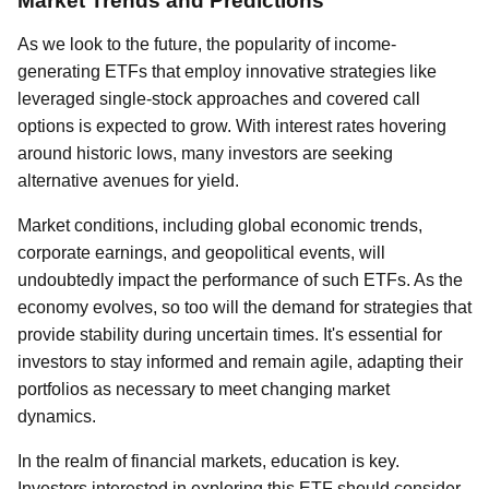
Market Trends and Predictions
As we look to the future, the popularity of income-
generating ETFs that employ innovative strategies like
leveraged single-stock approaches and covered call
options is expected to grow. With interest rates hovering
around historic lows, many investors are seeking
alternative avenues for yield.
Market conditions, including global economic trends,
corporate earnings, and geopolitical events, will
undoubtedly impact the performance of such ETFs. As the
economy evolves, so too will the demand for strategies that
provide stability during uncertain times. It's essential for
investors to stay informed and remain agile, adapting their
portfolios as necessary to meet changing market
dynamics.
In the realm of financial markets, education is key.
Investors interested in exploring this ETF should consider