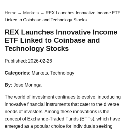
Home
→
Markets
→
REX Launches Innovative Income ETF
Linked to Coinbase and Technology Stocks
REX Launches Innovative Income
ETF Linked to Coinbase and
Technology Stocks
Published:
2026-02-26
Categories:
Markets, Technology
By:
Jose Moringa
The world of investment continues to evolve, introducing
innovative financial instruments that cater to the diverse
needs of investors. Among these innovations is the
concept of Exchange-Traded Funds (ETFs), which have
emerged as a popular choice for individuals seeking