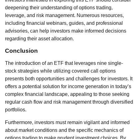
deepening their understanding of options trading,
leverage, and risk management. Numerous resources,
including financial webinars, guides, and professional
advisories, can help investors make informed decisions
regarding their asset allocation.
Conclusion
The introduction of an ETF that leverages nine single-
stock strategies while utilizing covered call options
presents both opportunities and challenges for investors. It
offers a potential solution for income generation in today’s
complex financial landscape, appealing to those seeking
regular cash flow and risk management through diversified
portfolios.
Furthermore, investors must remain vigilant and informed
about market conditions and the specific mechanics of
options trading to make prudent investment choices. By