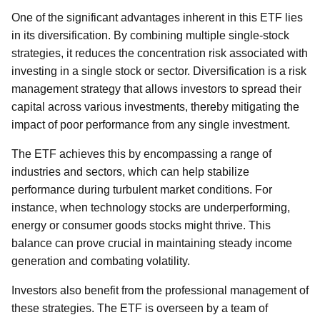
One of the significant advantages inherent in this ETF lies
in its diversification. By combining multiple single-stock
strategies, it reduces the concentration risk associated with
investing in a single stock or sector. Diversification is a risk
management strategy that allows investors to spread their
capital across various investments, thereby mitigating the
impact of poor performance from any single investment.
The ETF achieves this by encompassing a range of
industries and sectors, which can help stabilize
performance during turbulent market conditions. For
instance, when technology stocks are underperforming,
energy or consumer goods stocks might thrive. This
balance can prove crucial in maintaining steady income
generation and combating volatility.
Investors also benefit from the professional management of
these strategies. The ETF is overseen by a team of