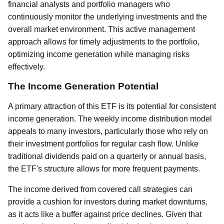
financial analysts and portfolio managers who
continuously monitor the underlying investments and the
overall market environment. This active management
approach allows for timely adjustments to the portfolio,
optimizing income generation while managing risks
effectively.
The Income Generation Potential
A primary attraction of this ETF is its potential for consistent
income generation. The weekly income distribution model
appeals to many investors, particularly those who rely on
their investment portfolios for regular cash flow. Unlike
traditional dividends paid on a quarterly or annual basis,
the ETF's structure allows for more frequent payments.
The income derived from covered call strategies can
provide a cushion for investors during market downturns,
as it acts like a buffer against price declines. Given that