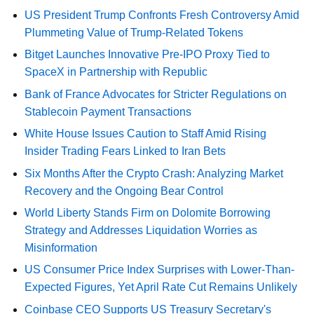
US President Trump Confronts Fresh Controversy Amid
Plummeting Value of Trump-Related Tokens
Bitget Launches Innovative Pre-IPO Proxy Tied to
SpaceX in Partnership with Republic
Bank of France Advocates for Stricter Regulations on
Stablecoin Payment Transactions
White House Issues Caution to Staff Amid Rising
Insider Trading Fears Linked to Iran Bets
Six Months After the Crypto Crash: Analyzing Market
Recovery and the Ongoing Bear Control
World Liberty Stands Firm on Dolomite Borrowing
Strategy and Addresses Liquidation Worries as
Misinformation
US Consumer Price Index Surprises with Lower-Than-
Expected Figures, Yet April Rate Cut Remains Unlikely
Coinbase CEO Supports US Treasury Secretary's