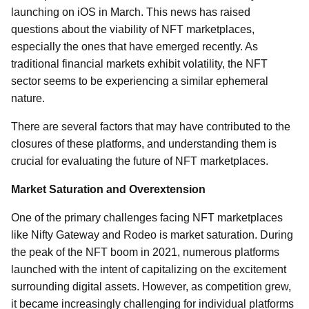
launching on iOS in March. This news has raised
questions about the viability of NFT marketplaces,
especially the ones that have emerged recently. As
traditional financial markets exhibit volatility, the NFT
sector seems to be experiencing a similar ephemeral
nature.
There are several factors that may have contributed to the
closures of these platforms, and understanding them is
crucial for evaluating the future of NFT marketplaces.
Market Saturation and Overextension
One of the primary challenges facing NFT marketplaces
like Nifty Gateway and Rodeo is market saturation. During
the peak of the NFT boom in 2021, numerous platforms
launched with the intent of capitalizing on the excitement
surrounding digital assets. However, as competition grew,
it became increasingly challenging for individual platforms