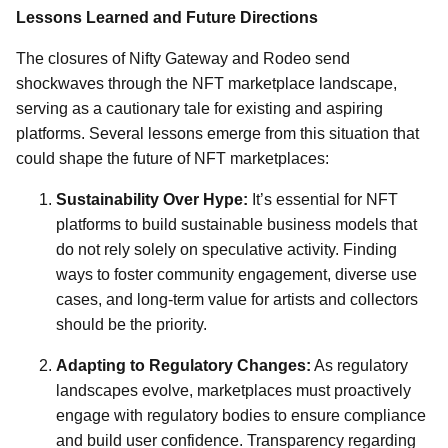
Lessons Learned and Future Directions
The closures of Nifty Gateway and Rodeo send
shockwaves through the NFT marketplace landscape,
serving as a cautionary tale for existing and aspiring
platforms. Several lessons emerge from this situation that
could shape the future of NFT marketplaces:
Sustainability Over Hype:
It’s essential for NFT
platforms to build sustainable business models that
do not rely solely on speculative activity. Finding
ways to foster community engagement, diverse use
cases, and long-term value for artists and collectors
should be the priority.
Adapting to Regulatory Changes:
As regulatory
landscapes evolve, marketplaces must proactively
engage with regulatory bodies to ensure compliance
and build user confidence. Transparency regarding