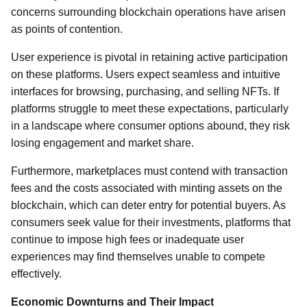
concerns surrounding blockchain operations have arisen
as points of contention.
User experience is pivotal in retaining active participation
on these platforms. Users expect seamless and intuitive
interfaces for browsing, purchasing, and selling NFTs. If
platforms struggle to meet these expectations, particularly
in a landscape where consumer options abound, they risk
losing engagement and market share.
Furthermore, marketplaces must contend with transaction
fees and the costs associated with minting assets on the
blockchain, which can deter entry for potential buyers. As
consumers seek value for their investments, platforms that
continue to impose high fees or inadequate user
experiences may find themselves unable to compete
effectively.
Economic Downturns and Their Impact