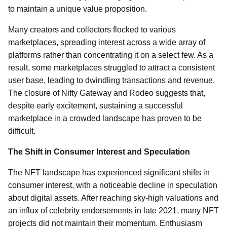
to maintain a unique value proposition.
Many creators and collectors flocked to various
marketplaces, spreading interest across a wide array of
platforms rather than concentrating it on a select few. As a
result, some marketplaces struggled to attract a consistent
user base, leading to dwindling transactions and revenue.
The closure of Nifty Gateway and Rodeo suggests that,
despite early excitement, sustaining a successful
marketplace in a crowded landscape has proven to be
difficult.
The Shift in Consumer Interest and Speculation
The NFT landscape has experienced significant shifts in
consumer interest, with a noticeable decline in speculation
about digital assets. After reaching sky-high valuations and
an influx of celebrity endorsements in late 2021, many NFT
projects did not maintain their momentum. Enthusiasm