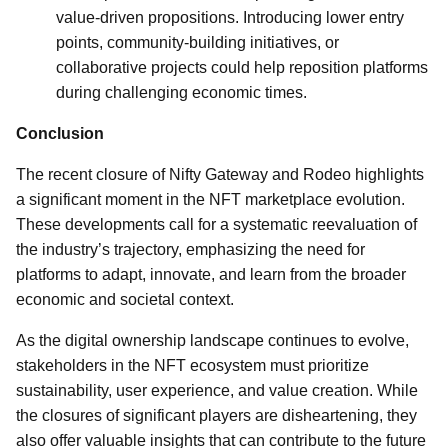
value-driven propositions. Introducing lower entry
points, community-building initiatives, or
collaborative projects could help reposition platforms
during challenging economic times.
Conclusion
The recent closure of Nifty Gateway and Rodeo highlights
a significant moment in the NFT marketplace evolution.
These developments call for a systematic reevaluation of
the industry’s trajectory, emphasizing the need for
platforms to adapt, innovate, and learn from the broader
economic and societal context.
As the digital ownership landscape continues to evolve,
stakeholders in the NFT ecosystem must prioritize
sustainability, user experience, and value creation. While
the closures of significant players are disheartening, they
also offer valuable insights that can contribute to the future