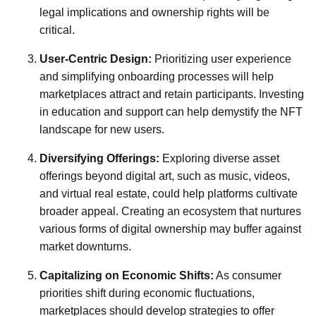
legal implications and ownership rights will be
critical.
User-Centric Design:
Prioritizing user experience
and simplifying onboarding processes will help
marketplaces attract and retain participants. Investing
in education and support can help demystify the NFT
landscape for new users.
Diversifying Offerings:
Exploring diverse asset
offerings beyond digital art, such as music, videos,
and virtual real estate, could help platforms cultivate
broader appeal. Creating an ecosystem that nurtures
various forms of digital ownership may buffer against
market downturns.
Capitalizing on Economic Shifts:
As consumer
priorities shift during economic fluctuations,
marketplaces should develop strategies to offer