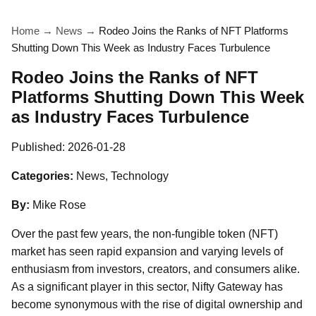
Home
→
News
→
Rodeo Joins the Ranks of NFT Platforms
Shutting Down This Week as Industry Faces Turbulence
Rodeo Joins the Ranks of NFT
Platforms Shutting Down This Week
as Industry Faces Turbulence
Published:
2026-01-28
Categories:
News, Technology
By:
Mike Rose
Over the past few years, the non-fungible token (NFT)
market has seen rapid expansion and varying levels of
enthusiasm from investors, creators, and consumers alike.
As a significant player in this sector, Nifty Gateway has
become synonymous with the rise of digital ownership and