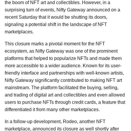
the boom of NFT art and collectibles. However, in a
surprising turn of events, Nifty Gateway announced on a
recent Saturday that it would be shutting its doors,
signaling a potential shift in the landscape of NFT
marketplaces.
This closure marks a pivotal moment for the NFT
ecosystem, as Nifty Gateway was one of the prominent
platforms that helped to popularize NFTs and made them
more accessible to a wider audience. Known for its user-
friendly interface and partnerships with well-known artists,
Nifty Gateway significantly contributed to making NFT art
mainstream. The platform facilitated the buying, selling,
and trading of digital art and collectibles and even allowed
users to purchase NFTs through credit cards, a feature that
differentiated it from many other marketplaces.
In a follow-up development, Rodeo, another NFT
marketplace, announced its closure as well shortly after