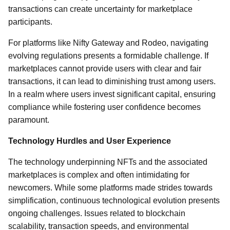
transactions can create uncertainty for marketplace
participants.
For platforms like Nifty Gateway and Rodeo, navigating
evolving regulations presents a formidable challenge. If
marketplaces cannot provide users with clear and fair
transactions, it can lead to diminishing trust among users.
In a realm where users invest significant capital, ensuring
compliance while fostering user confidence becomes
paramount.
Technology Hurdles and User Experience
The technology underpinning NFTs and the associated
marketplaces is complex and often intimidating for
newcomers. While some platforms made strides towards
simplification, continuous technological evolution presents
ongoing challenges. Issues related to blockchain
scalability, transaction speeds, and environmental