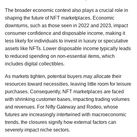
The broader economic context also plays a crucial role in
shaping the future of NFT marketplaces. Economic
downturns, such as those seen in 2022 and 2023, impact
consumer confidence and disposable income, making it
less likely for individuals to invest in luxury or speculative
assets like NFTs. Lower disposable income typically leads
to reduced spending on non-essential items, which
includes digital collectibles.
As markets tighten, potential buyers may allocate their
resources toward necessities, leaving little room for leisure
purchases. Consequently, NFT marketplaces are faced
with shrinking customer bases, impacting trading volumes
and revenues. For Nifty Gateway and Rodeo, whose
futures are increasingly intertwined with macroeconomic
trends, the closures signify how external factors can
severely impact niche sectors.