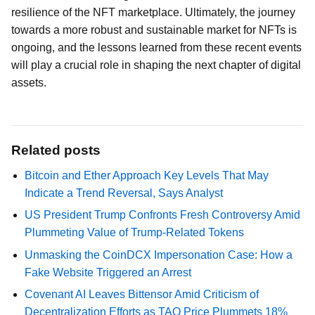
resilience of the NFT marketplace. Ultimately, the journey
towards a more robust and sustainable market for NFTs is
ongoing, and the lessons learned from these recent events
will play a crucial role in shaping the next chapter of digital
assets.
Related posts
Bitcoin and Ether Approach Key Levels That May
Indicate a Trend Reversal, Says Analyst
US President Trump Confronts Fresh Controversy Amid
Plummeting Value of Trump-Related Tokens
Unmasking the CoinDCX Impersonation Case: How a
Fake Website Triggered an Arrest
Covenant AI Leaves Bittensor Amid Criticism of
Decentralization Efforts as TAO Price Plummets 18%