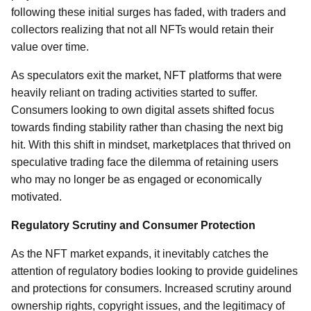
following these initial surges has faded, with traders and
collectors realizing that not all NFTs would retain their
value over time.
As speculators exit the market, NFT platforms that were
heavily reliant on trading activities started to suffer.
Consumers looking to own digital assets shifted focus
towards finding stability rather than chasing the next big
hit. With this shift in mindset, marketplaces that thrived on
speculative trading face the dilemma of retaining users
who may no longer be as engaged or economically
motivated.
Regulatory Scrutiny and Consumer Protection
As the NFT market expands, it inevitably catches the
attention of regulatory bodies looking to provide guidelines
and protections for consumers. Increased scrutiny around
ownership rights, copyright issues, and the legitimacy of