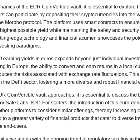
anics of the EUR CoinVertible vault, it is essential to explore 
 can participate by depositing their cryptocurrencies into the v
e Morpho protocol. The platform uses smart contracts to ensure t
e highest possible yield while maintaining the safety and security
tting-edge technology and financial acumen showcases the pote
nvesting paradigms.
f earning yields in euros expands beyond just individual invest
ing in Europe, the ability to convert and earn returns in a local 
duces the risks associated with exchange rate fluctuations. This
in the DeFi sector, fostering a more diverse and robust financial
R CoinVertible vault approaches, it is essential to discuss the 
or Safe Labs itself. For starters, the introduction of this euro-d
other platforms to consider similar offerings, thereby increasing 
 to a greater variety of financial products that cater to diverse i
he end-users.
itiative aligns with the ongoing trend of regulatory scrutiny in t