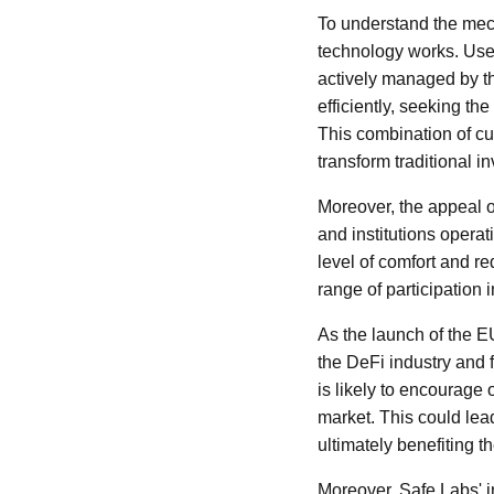
To understand the mech
technology works. Users
actively managed by th
efficiently, seeking th
This combination of cu
transform traditional i
Moreover, the appeal o
and institutions operat
level of comfort and re
range of participation 
As the launch of the EU
the DeFi industry and f
is likely to encourage 
market. This could lead
ultimately benefiting t
Moreover, Safe Labs' in