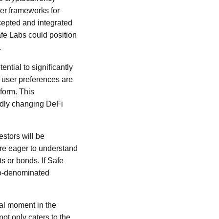
er frameworks for
ccepted and integrated
afe Labs could position
.
ntial to significantly
h user preferences are
form. This
apidly changing DeFi
estors will be
 are eager to understand
s or bonds. If Safe
euro-denominated
tal moment in the
ot only caters to the