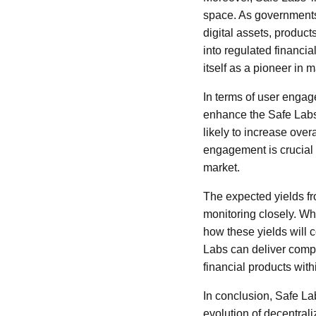
space. As governments 
digital assets, produc
into regulated financi
itself as a pioneer in 
In terms of user engage
enhance the Safe Labs 
likely to increase ove
engagement is crucial f
market.
The expected yields fro
monitoring closely. Whi
how these yields will 
Labs can deliver compet
financial products wit
In conclusion, Safe La
evolution of decentrali