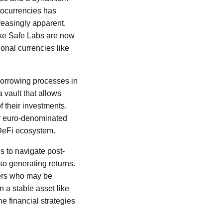
ptocurrencies has
creasingly apparent.
like Safe Labs are now
onal currencies like
borrowing processes in
 vault that allows
of their investments.
or euro-denominated
 DeFi ecosystem.
s to navigate post-
so generating returns.
users who may be
n a stable asset like
he financial strategies