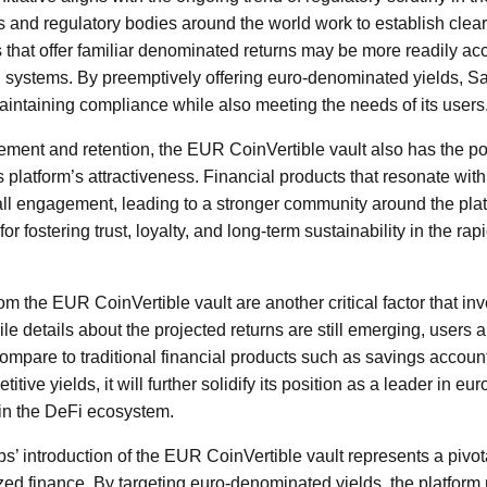
and regulatory bodies around the world work to establish clear
ts that offer familiar denominated returns may be more readily a
al systems. By preemptively offering euro-denominated yields, S
maintaining compliance while also meeting the needs of its users
ment and retention, the EUR CoinVertible vault also has the pote
platform’s attractiveness. Financial products that resonate wit
rall engagement, leading to a stronger community around the plat
or fostering trust, loyalty, and long-term sustainability in the r
m the EUR CoinVertible vault are another critical factor that inv
le details about the projected returns are still emerging, users
compare to traditional financial products such as savings account
itive yields, it will further solidify its position as a leader in 
hin the DeFi ecosystem.
bs’ introduction of the EUR CoinVertible vault represents a pivo
zed finance. By targeting euro-denominated yields, the platform n