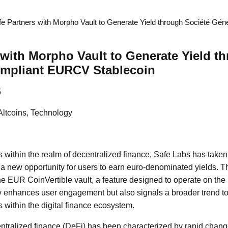
fe Partners with Morpho Vault to Generate Yield through Société Gén
 with Morpho Vault to Generate Yield t
ompliant EURCV Stablecoin
5
Altcoins, Technology
 within the realm of decentralized finance, Safe Labs has taken 
 a new opportunity for users to earn euro-denominated yields. T
he EUR CoinVertible vault, a feature designed to operate on the
y enhances user engagement but also signals a broader trend to
es within the digital finance ecosystem.
ntralized finance (DeFi) has been characterized by rapid cha