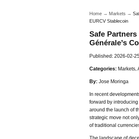
Home
→
Markets
→
Sa
EURCV Stablecoin
Safe Partners
Générale’s C
Published:
2026-02-2
Categories:
Markets, 
By:
Jose Moringa
In recent developments
forward by introducing
around the launch of t
strategic move not onl
of traditional currenci
The landscape of dece