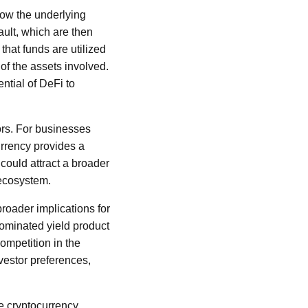
how the underlying
ault, which are then
hat funds are utilized
 of the assets involved.
ntial of DeFi to
ors. For businesses
currency provides a
 could attract a broader
 ecosystem.
broader implications for
enominated yield product
competition in the
nvestor preferences,
he cryptocurrency