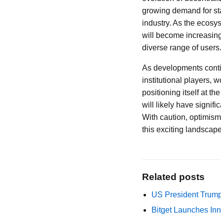
growing demand for sta
industry. As the ecosys
will become increasingl
diverse range of users
As developments continu
institutional players, 
positioning itself at t
will likely have signif
With caution, optimism
this exciting landscape
Related posts
US President Trump
Bitget Launches Inn