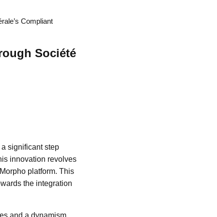
érale’s Compliant
hrough Société
a significant step
his innovation revolves
 Morpho platform. This
wards the integration
nges and a dynamism