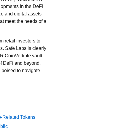
elopments in the DeFi
ce and digital assets
hat meet the needs of a
 retail investors to
es. Safe Labs is clearly
EUR CoinVertible vault
m of DeFi and beyond.
 poised to navigate
p-Related Tokens
blic