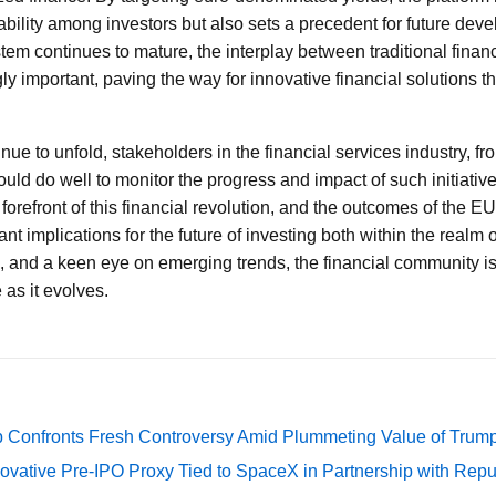
bility among investors but also sets a precedent for future dev
tem continues to mature, the interplay between traditional finan
y important, paving the way for innovative financial solutions t
.
e to unfold, stakeholders in the financial services industry, from
would do well to monitor the progress and impact of such initiativ
he forefront of this financial revolution, and the outcomes of the 
icant implications for the future of investing both within the real
, and a keen eye on emerging trends, the financial community is
 as it evolves.
 Confronts Fresh Controversy Amid Plummeting Value of Trum
ovative Pre-IPO Proxy Tied to SpaceX in Partnership with Repu