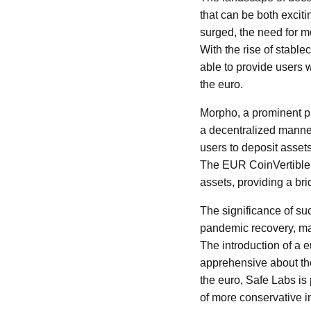
that can be both exciti
surged, the need for mo
With the rise of stable
able to provide users 
the euro.
Morpho, a prominent pr
a decentralized manner
users to deposit assets 
The EUR CoinVertible 
assets, providing a br
The significance of su
pandemic recovery, man
The introduction of a 
apprehensive about the 
the euro, Safe Labs is p
of more conservative i