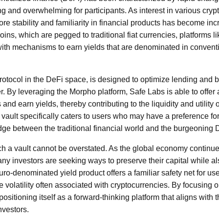
ng and overwhelming for participants. As interest in various cry
re stability and familiarity in financial products has become in
coins, which are pegged to traditional fiat currencies, platforms 
with mechanisms to earn yields that are denominated in conventi
otocol in the DeFi space, is designed to optimize lending and 
. By leveraging the Morpho platform, Safe Labs is able to offer a
and earn yields, thereby contributing to the liquidity and utility 
vault specifically caters to users who may have a preference f
idge between the traditional financial world and the burgeoning
ch a vault cannot be overstated. As the global economy continue
y investors are seeking ways to preserve their capital while al
euro-denominated yield product offers a familiar safety net for 
volatility often associated with cryptocurrencies. By focusing o
ositioning itself as a forward-thinking platform that aligns with t
nvestors.