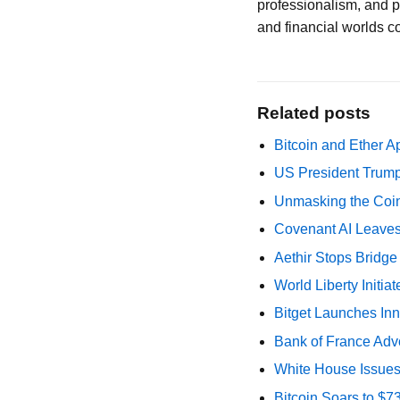
professionalism, and p
and financial worlds c
Related posts
Bitcoin and Ether A
US President Trump
Unmasking the Coin
Covenant AI Leaves 
Aethir Stops Bridg
World Liberty Initi
Bitget Launches Inn
Bank of France Advo
White House Issues 
Bitcoin Soars to $