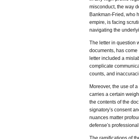
misconduct, the way do
Bankman-Fried, who has
empire, is facing scrut
navigating the underly
The letter in question
documents, has come un
letter included a misl
complicate communicatio
counts, and inaccuracie
Moreover, the use of a 
carries a certain weig
the contents of the do
signatory's consent and
nuances matter profoun
defense's professionalis
The ramifications of th