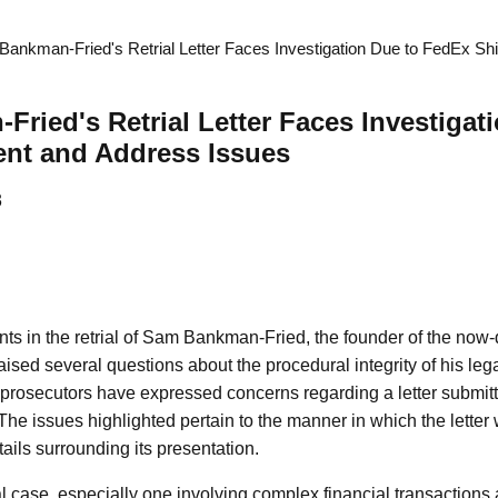
ankman-Fried's Retrial Letter Faces Investigation Due to FedEx S
ried's Retrial Letter Faces Investigat
nt and Address Issues
3
s in the retrial of Sam Bankman-Fried, the founder of the now-
sed several questions about the procedural integrity of his lega
, prosecutors have expressed concerns regarding a letter subm
The issues highlighted pertain to the manner in which the letter
tails surrounding its presentation.
al case, especially one involving complex financial transactions 