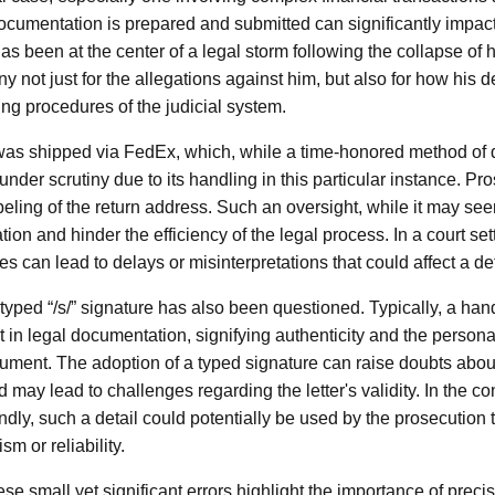
cumentation is prepared and submitted can significantly impac
 been at the center of a legal storm following the collapse of 
iny not just for the allegations against him, but also for how his 
ing procedures of the judicial system.
 was shipped via FedEx, which, while a time-honored method of 
der scrutiny due to its handling in this particular instance. Pro
abeling of the return address. Such an oversight, while it may se
n and hinder the efficiency of the legal process. In a court sett
s can lead to delays or misinterpretations that could affect a d
typed “/s/” signature has also been questioned. Typically, a han
ht in legal documentation, signifying authenticity and the perso
cument. The adoption of a typed signature can raise doubts about
 may lead to challenges regarding the letter's validity. In the con
dly, such a detail could potentially be used by the prosecution 
m or reliability.
ese small yet significant errors highlight the importance of precis