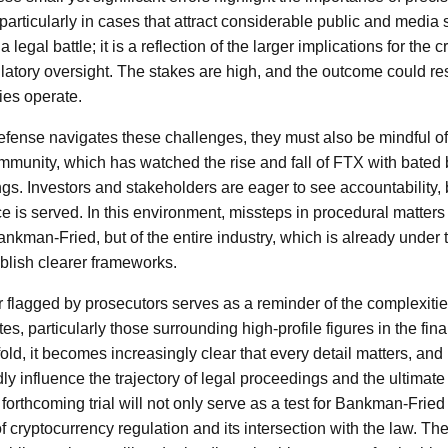
, particularly in cases that attract considerable public and medi
 a legal battle; it is a reflection of the larger implications for the
gulatory oversight. The stakes are high, and the outcome could 
ies operate.
ense navigates these challenges, they must also be mindful of 
munity, which has watched the rise and fall of FTX with bated b
gs. Investors and stakeholders are eager to see accountability, 
ce is served. In this environment, missteps in procedural matters
 Bankman-Fried, but of the entire industry, which is already unde
ablish clearer frameworks.
er flagged by prosecutors serves as a reminder of the complexitie
tes, particularly those surrounding high-profile figures in the fin
ld, it becomes increasingly clear that every detail matters, and
 influence the trajectory of legal proceedings and the ultimate 
 forthcoming trial will not only serve as a test for Bankman-Fried
f cryptocurrency regulation and its intersection with the law. The 