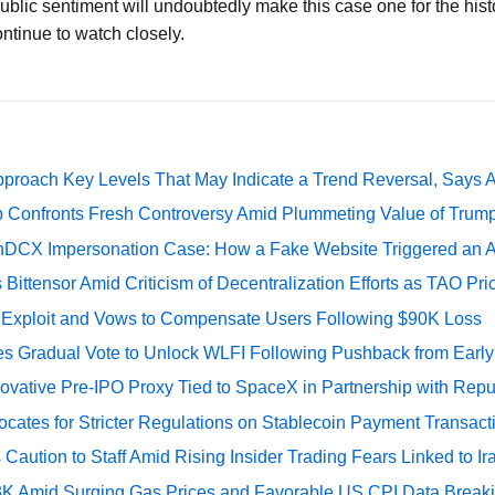
ublic sentiment will undoubtedly make this case one for the hist
ontinue to watch closely.
pproach Key Levels That May Indicate a Trend Reversal, Says 
 Confronts Fresh Controversy Amid Plummeting Value of Trum
DCX Impersonation Case: How a Fake Website Triggered an A
Bittensor Amid Criticism of Decentralization Efforts as TAO P
e Exploit and Vows to Compensate Users Following $90K Loss
ates Gradual Vote to Unlock WLFI Following Pushback from Earl
ovative Pre-IPO Proxy Tied to SpaceX in Partnership with Repu
cates for Stricter Regulations on Stablecoin Payment Transact
Caution to Staff Amid Rising Insider Trading Fears Linked to Ir
73K Amid Surging Gas Prices and Favorable US CPI Data Break