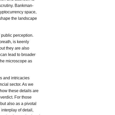
a scrutiny. Bankman-
 cryptocurrency space,
reshape the landscape
public perception.
reath, is keenly
but they are also
 can lead to broader
r the microscope as
s and intricacies
ancial sector. As we
 how these details are
verdict. For those
 but also as a pivotal
interplay of detail,