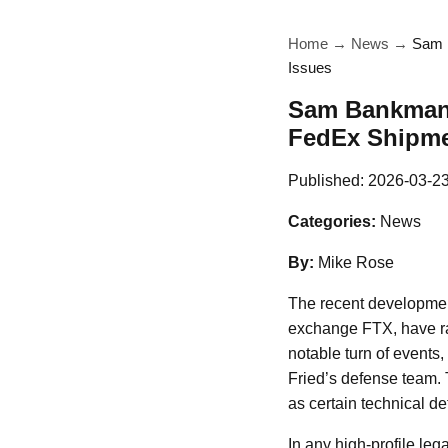
Home
→
News
→
Sam B
Issues
Sam Bankman-F
FedEx Shipme
Published:
2026-03-2
Categories:
News
By:
Mike Rose
The recent development
exchange FTX, have rai
notable turn of events
Fried’s defense team. 
as certain technical de
In any high-profile leg