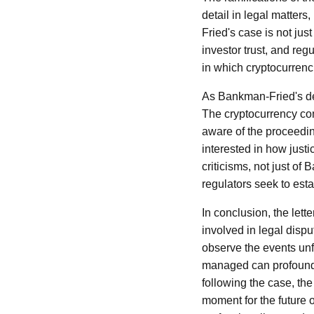
detail in legal matters
Fried's case is not just
investor trust, and re
in which cryptocurrenc
As Bankman-Fried's def
The cryptocurrency com
aware of the proceedin
interested in how justi
criticisms, not just of
regulators seek to est
In conclusion, the lett
involved in legal dispu
observe the events unfo
managed can profoundly
following the case, the
moment for the future o