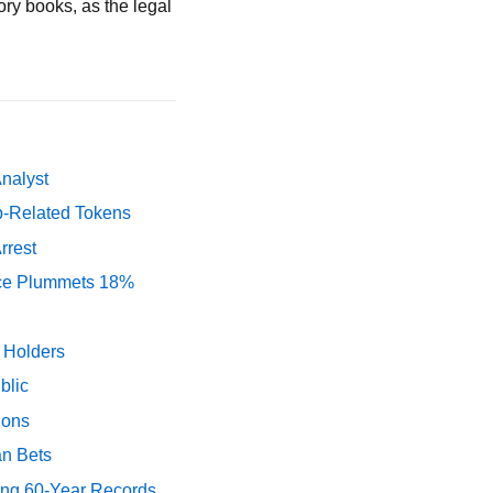
ory books, as the legal
Analyst
p-Related Tokens
rrest
rice Plummets 18%
y Holders
blic
ions
an Bets
ing 60-Year Records