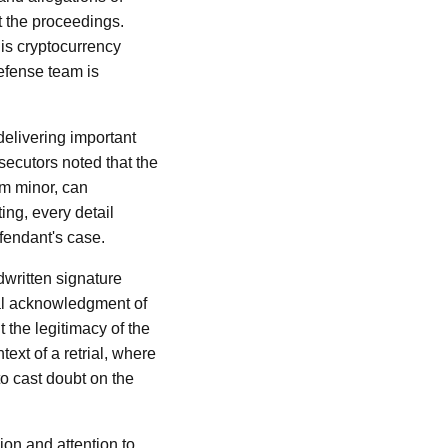
t the proceedings.
his cryptocurrency
defense team is
delivering important
secutors noted that the
em minor, can
ing, every detail
efendant's case.
dwritten signature
nal acknowledgment of
 the legitimacy of the
text of a retrial, where
to cast doubt on the
ion and attention to