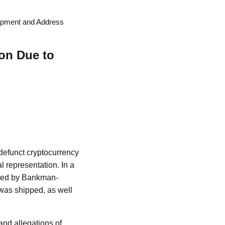
hipment and Address
ion Due to
defunct cryptocurrency
l representation. In a
itted by Bankman-
 was shipped, as well
and allegations of