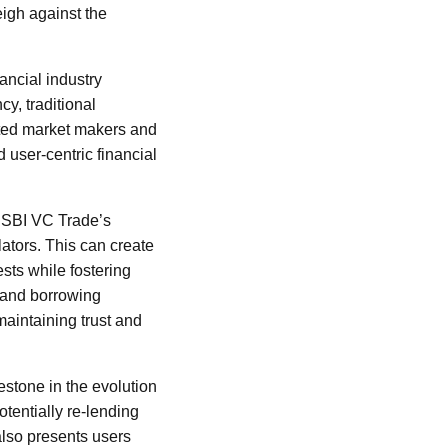
eigh against the
ancial industry
y, traditional
ated market makers and
 user-centric financial
. SBI VC Trade’s
lators. This can create
sts while fostering
g and borrowing
maintaining trust and
estone in the evolution
otentially re-lending
also presents users