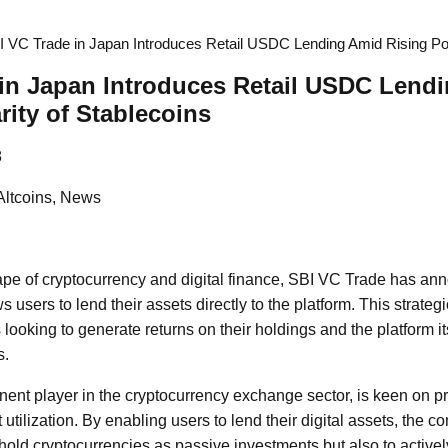
I VC Trade in Japan Introduces Retail USDC Lending Amid Rising Pop
in Japan Introduces Retail USDC Lend
rity of Stablecoins
8
Altcoins, News
ape of cryptocurrency and digital finance, SBI VC Trade has an
s users to lend their assets directly to the platform. This strat
looking to generate returns on their holdings and the platform it
s.
ent player in the cryptocurrency exchange sector, is keen on p
tilization. By enabling users to lend their digital assets, th
 hold cryptocurrencies as passive investments but also to actively