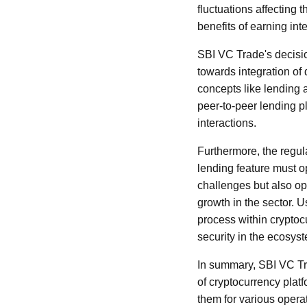
fluctuations affecting 
benefits of earning inte
SBI VC Trade's decision
towards integration of
concepts like lending
peer-to-peer lending pl
interactions.
Furthermore, the regul
lending feature must o
challenges but also op
growth in the sector. 
process within cryptocu
security in the ecosys
In summary, SBI VC Trad
of cryptocurrency platf
them for various operat