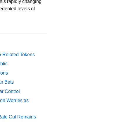
 this rapidly changing
edented levels of
p-Related Tokens
blic
ions
an Bets
ar Control
ion Worries as
 Rate Cut Remains