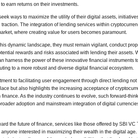
to earn returns on their investments.
eek ways to maximize the utility of their digital assets, initiativ
n traction. The integration of lending services within cryptocurren
 market, where creating value for users becomes paramount.
this dynamic landscape, they must remain vigilant, conduct prop
tential rewards and risks associated with lending their assets. W
an harness the power of these innovative financial instruments t
buting to a more robust and diverse digital financial ecosystem.
ent to facilitating user engagement through direct lending not o
place but also highlights the increasing acceptance of cryptocurr
inance. As the industry continues to evolve, such forward-think
broader adoption and mainstream integration of digital currencie
ward the future of finance, services like those offered by SBI 
 anyone interested in maximizing their wealth in the digital age.