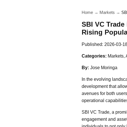
Home
→
Markets
→
SB
SBI VC Trade 
Rising Popula
Published:
2026-03-1
Categories:
Markets, 
By:
Jose Moringa
In the evolving landsc
development that allow
avenues for both users 
operational capabilitie
SBI VC Trade, a promin
engagement and asset u
individuals to not only