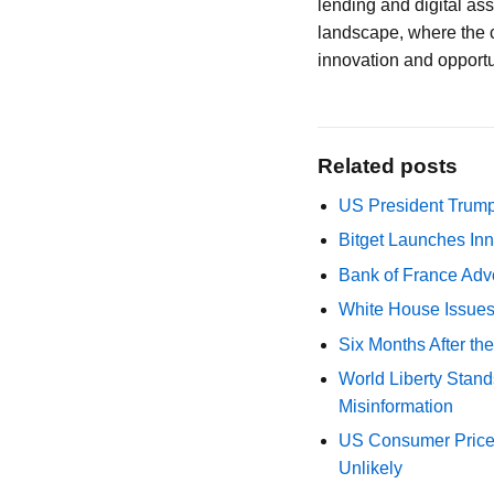
lending and digital ass
landscape, where the c
innovation and opportu
Related posts
US President Trump
Bitget Launches Inn
Bank of France Advo
White House Issues 
Six Months After th
World Liberty Stand
Misinformation
US Consumer Price 
Unlikely