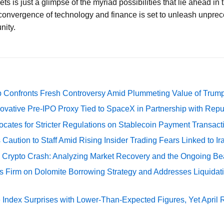
ets is just a glimpse of the myriad possibilities that lie ahead in
onvergence of technology and finance is set to unleash unprec
nity.
 Confronts Fresh Controversy Amid Plummeting Value of Trum
ovative Pre-IPO Proxy Tied to SpaceX in Partnership with Repu
cates for Stricter Regulations on Stablecoin Payment Transact
Caution to Staff Amid Rising Insider Trading Fears Linked to Ir
e Crypto Crash: Analyzing Market Recovery and the Ongoing Be
s Firm on Dolomite Borrowing Strategy and Addresses Liquidat
Index Surprises with Lower-Than-Expected Figures, Yet April