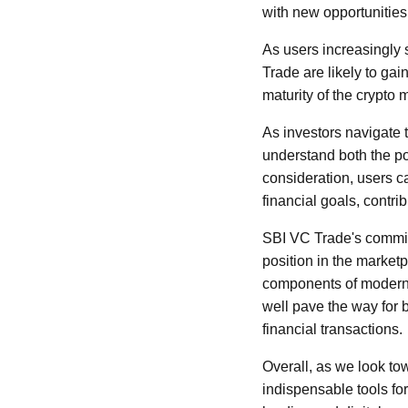
with new opportunities 
As users increasingly s
Trade are likely to gai
maturity of the crypto
As investors navigate 
understand both the po
consideration, users c
financial goals, contri
SBI VC Trade's commitm
position in the market
components of modern f
well pave the way for 
financial transactions.
Overall, as we look to
indispensable tools for