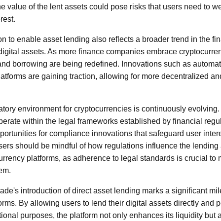
the value of the lent assets could pose risks that users need to w
rest.
 to enable asset lending also reflects a broader trend in the fin
 digital assets. As more finance companies embrace cryptocurrenc
 and borrowing are being redefined. Innovations such as autom
atforms are gaining traction, allowing for more decentralized and
atory environment for cryptocurrencies is continuously evolving
perate within the legal frameworks established by financial regu
portunities for compliance innovations that safeguard user intere
Users should be mindful of how regulations influence the lendin
rrency platforms, as adherence to legal standards is crucial to 
tem.
e's introduction of direct asset lending marks a significant mil
orms. By allowing users to lend their digital assets directly and p
ional purposes, the platform not only enhances its liquidity but 