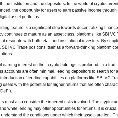
th the institution and the depositors. In the world of cryptocurr
ounced, the opportunity for users to earn passive income through 
igital asset portfolios.
ending feature is a significant step towards decentralizing fina
cy continues to mature as an asset class, platforms like SBI VC
hat resonate with both retail and institutional investors. By simpl
 SBI VC Trade positions itself as a forward-thinking platform co
lutions.
 earning interest on their crypto holdings is profound. In a tradit
gs accounts are often minimal, leading depositors to search for 
introduction of lending capabilities on platforms like SBI VC Tra
 users with the potential for higher returns that are often charact
(DeFi).
rs must also consider the inherent risks involved. The cryptocur
and while lending may offer opportunities for returns, it is crucia
understand the conditions under which their assets are lent. The