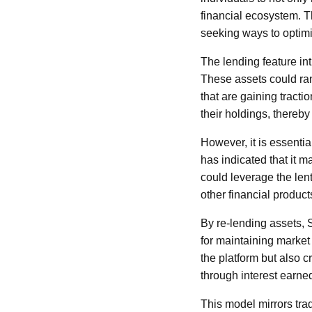
financial ecosystem. Th
seeking ways to optimi
The lending feature int
These assets could ran
that are gaining tracti
their holdings, thereby 
However, it is essentia
has indicated that it m
could leverage the lent 
other financial product
By re-lending assets, S
for maintaining market
the platform but also 
through interest earne
This model mirrors trad