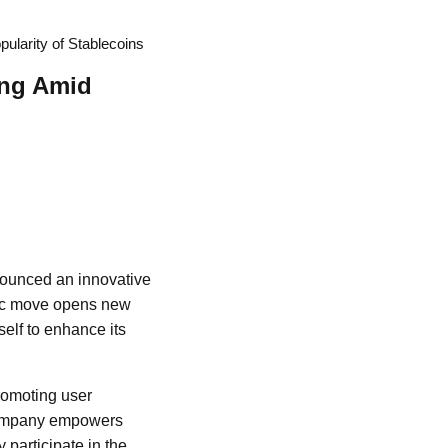
ularity of Stablecoins
ing Amid
nounced an innovative
egic move opens new
self to enhance its
romoting user
e company empowers
 participate in the