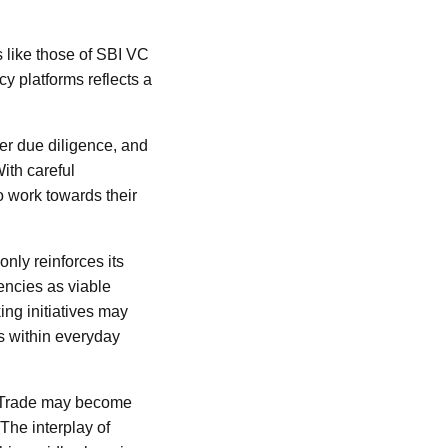
es like those of SBI VC
cy platforms reflects a
er due diligence, and
ith careful
o work towards their
nly reinforces its
encies as viable
ing initiatives may
s within everyday
VC Trade may become
 The interplay of