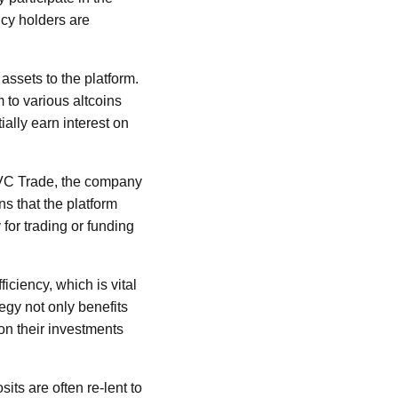
ncy holders are
assets to the platform.
to various altcoins
ially earn interest on
BI VC Trade, the company
ns that the platform
 for trading or funding
iciency, which is vital
egy not only benefits
on their investments
its are often re-lent to