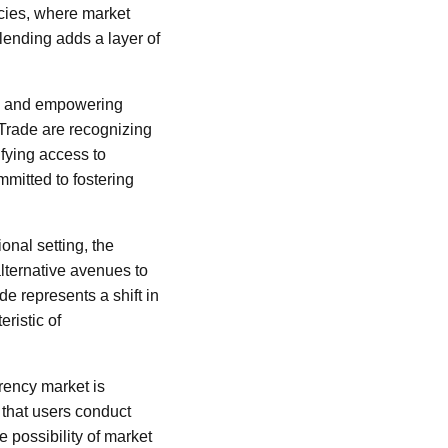
encies, where market
lending adds a layer of
nce and empowering
 Trade are recognizing
ifying access to
mmitted to fostering
ional setting, the
alternative avenues to
de represents a shift in
eristic of
rency market is
l that users conduct
 possibility of market