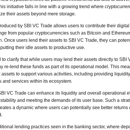
is initiative falls in line with a growing trend where cryptocurre
ze their assets beyond mere storage.
roduced by SBI VC Trade allows users to contribute their digital 
ge from popular cryptocurrencies such as Bitcoin and Ethereum 
on. Once users lend their assets to SBI VC Trade, they can potent
putting their idle assets to productive use.
l to clarify that while users may lend their assets directly to S
ay re-lend these funds as part of its operational model. This mea
assets to support various activities, including providing liquidity
s and services within its ecosystem.
BI VC Trade can enhance its liquidity and overall operational eff
 stability and meeting the demands of its user base. Such a strat
creates a dynamic where users can potentially see better returns 
d.
itional lending practices seen in the banking sector, where depos