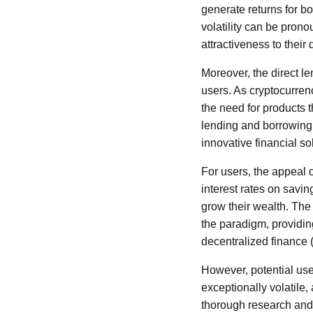
generate returns for bo
volatility can be pron
attractiveness to their d
Moreover, the direct l
users. As cryptocurren
the need for products t
lending and borrowing,
innovative financial so
For users, the appeal of
interest rates on savin
grow their wealth. The 
the paradigm, providing
decentralized finance 
However, potential use
exceptionally volatile, 
thorough research and 