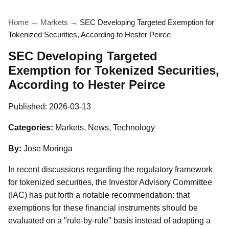
Home
→
Markets
→
SEC Developing Targeted Exemption for
Tokenized Securities, According to Hester Peirce
SEC Developing Targeted
Exemption for Tokenized Securities,
According to Hester Peirce
Published:
2026-03-13
Categories:
Markets, News, Technology
By:
Jose Moringa
In recent discussions regarding the regulatory framework
for tokenized securities, the Investor Advisory Committee
(IAC) has put forth a notable recommendation: that
exemptions for these financial instruments should be
evaluated on a "rule-by-rule" basis instead of adopting a