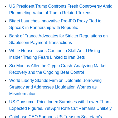
US President Trump Confronts Fresh Controversy Amid
Plummeting Value of Trump-Related Tokens
Bitget Launches Innovative Pre-IPO Proxy Tied to
SpaceX in Partnership with Republic
Bank of France Advocates for Stricter Regulations on
Stablecoin Payment Transactions
White House Issues Caution to Staff Amid Rising
Insider Trading Fears Linked to Iran Bets
Six Months After the Crypto Crash: Analyzing Market
Recovery and the Ongoing Bear Control
World Liberty Stands Firm on Dolomite Borrowing
Strategy and Addresses Liquidation Worries as
Misinformation
US Consumer Price Index Surprises with Lower-Than-
Expected Figures, Yet April Rate Cut Remains Unlikely
Coinbase CEO Supports US Treasury Secretary's