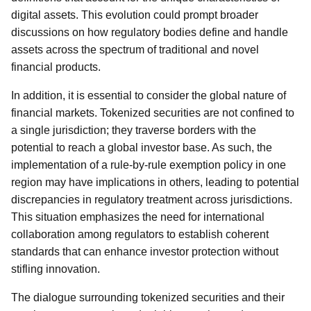
digital assets. This evolution could prompt broader
discussions on how regulatory bodies define and handle
assets across the spectrum of traditional and novel
financial products.
In addition, it is essential to consider the global nature of
financial markets. Tokenized securities are not confined to
a single jurisdiction; they traverse borders with the
potential to reach a global investor base. As such, the
implementation of a rule-by-rule exemption policy in one
region may have implications in others, leading to potential
discrepancies in regulatory treatment across jurisdictions.
This situation emphasizes the need for international
collaboration among regulators to establish coherent
standards that can enhance investor protection without
stifling innovation.
The dialogue surrounding tokenized securities and their