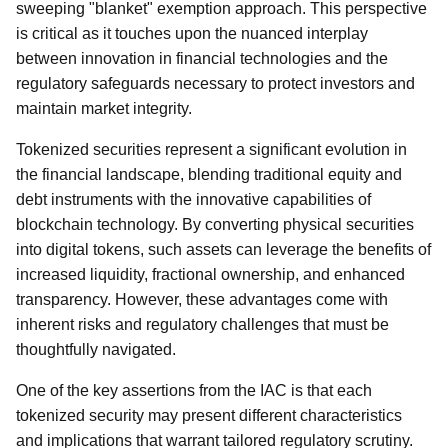
sweeping "blanket" exemption approach. This perspective
is critical as it touches upon the nuanced interplay
between innovation in financial technologies and the
regulatory safeguards necessary to protect investors and
maintain market integrity.
Tokenized securities represent a significant evolution in
the financial landscape, blending traditional equity and
debt instruments with the innovative capabilities of
blockchain technology. By converting physical securities
into digital tokens, such assets can leverage the benefits of
increased liquidity, fractional ownership, and enhanced
transparency. However, these advantages come with
inherent risks and regulatory challenges that must be
thoughtfully navigated.
One of the key assertions from the IAC is that each
tokenized security may present different characteristics
and implications that warrant tailored regulatory scrutiny.