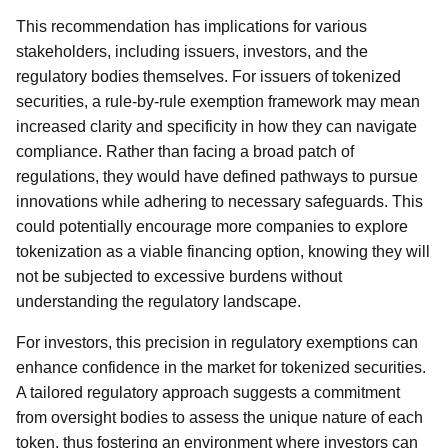
This recommendation has implications for various
stakeholders, including issuers, investors, and the
regulatory bodies themselves. For issuers of tokenized
securities, a rule-by-rule exemption framework may mean
increased clarity and specificity in how they can navigate
compliance. Rather than facing a broad patch of
regulations, they would have defined pathways to pursue
innovations while adhering to necessary safeguards. This
could potentially encourage more companies to explore
tokenization as a viable financing option, knowing they will
not be subjected to excessive burdens without
understanding the regulatory landscape.
For investors, this precision in regulatory exemptions can
enhance confidence in the market for tokenized securities.
A tailored regulatory approach suggests a commitment
from oversight bodies to assess the unique nature of each
token, thus fostering an environment where investors can