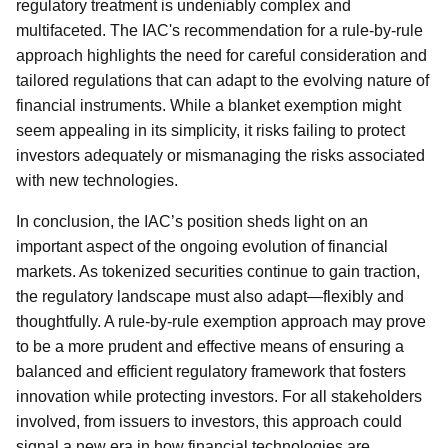
regulatory treatment is undeniably complex and
multifaceted. The IAC's recommendation for a rule-by-rule
approach highlights the need for careful consideration and
tailored regulations that can adapt to the evolving nature of
financial instruments. While a blanket exemption might
seem appealing in its simplicity, it risks failing to protect
investors adequately or mismanaging the risks associated
with new technologies.
In conclusion, the IAC’s position sheds light on an
important aspect of the ongoing evolution of financial
markets. As tokenized securities continue to gain traction,
the regulatory landscape must also adapt—flexibly and
thoughtfully. A rule-by-rule exemption approach may prove
to be a more prudent and effective means of ensuring a
balanced and efficient regulatory framework that fosters
innovation while protecting investors. For all stakeholders
involved, from issuers to investors, this approach could
signal a new era in how financial technologies are