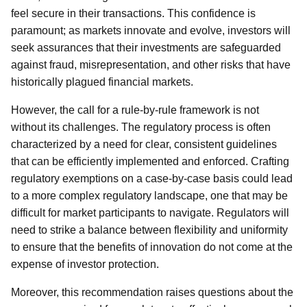
feel secure in their transactions. This confidence is
paramount; as markets innovate and evolve, investors will
seek assurances that their investments are safeguarded
against fraud, misrepresentation, and other risks that have
historically plagued financial markets.
However, the call for a rule-by-rule framework is not
without its challenges. The regulatory process is often
characterized by a need for clear, consistent guidelines
that can be efficiently implemented and enforced. Crafting
regulatory exemptions on a case-by-case basis could lead
to a more complex regulatory landscape, one that may be
difficult for market participants to navigate. Regulators will
need to strike a balance between flexibility and uniformity
to ensure that the benefits of innovation do not come at the
expense of investor protection.
Moreover, this recommendation raises questions about the