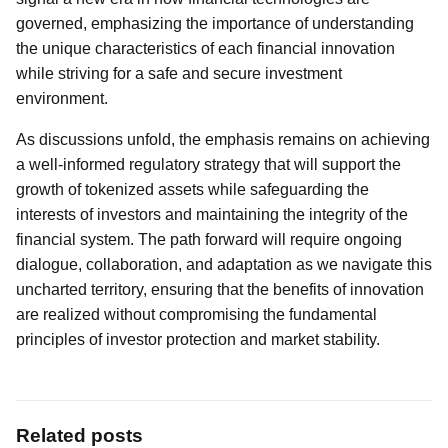
governed, emphasizing the importance of understanding
the unique characteristics of each financial innovation
while striving for a safe and secure investment
environment.
As discussions unfold, the emphasis remains on achieving
a well-informed regulatory strategy that will support the
growth of tokenized assets while safeguarding the
interests of investors and maintaining the integrity of the
financial system. The path forward will require ongoing
dialogue, collaboration, and adaptation as we navigate this
uncharted territory, ensuring that the benefits of innovation
are realized without compromising the fundamental
principles of investor protection and market stability.
Related posts