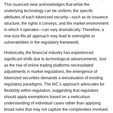
This nuanced view acknowledges that while the
underlying technology can be uniform, the specific
attributes of each tokenized security—such as its issuance
structure, the rights it conveys, and the market environment
in which it operates—can vary dramatically. Therefore, a
one-size-fits-all approach may lead to oversights or
vulnerabilities in the regulatory framework.
Historically, the financial industry has experienced
significant shifts due to technological advancements. Just
as the rise of online trading platforms necessitated
adjustments in market regulations, the emergence of
tokenized securities demands a reevaluation of existing
regulatory paradigms. The IAC's approach advocates for
flexibility within regulation, suggesting that regulators
should apply exemptions based on a meticulous
understanding of individual cases rather than applying
broad rules that may not capture the complexities involved.