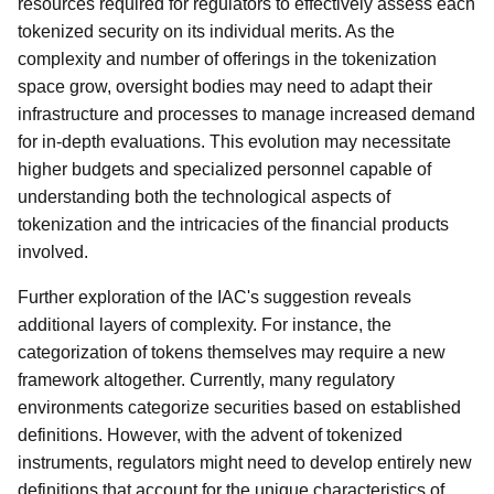
resources required for regulators to effectively assess each
tokenized security on its individual merits. As the
complexity and number of offerings in the tokenization
space grow, oversight bodies may need to adapt their
infrastructure and processes to manage increased demand
for in-depth evaluations. This evolution may necessitate
higher budgets and specialized personnel capable of
understanding both the technological aspects of
tokenization and the intricacies of the financial products
involved.
Further exploration of the IAC's suggestion reveals
additional layers of complexity. For instance, the
categorization of tokens themselves may require a new
framework altogether. Currently, many regulatory
environments categorize securities based on established
definitions. However, with the advent of tokenized
instruments, regulators might need to develop entirely new
definitions that account for the unique characteristics of