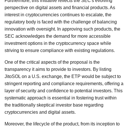
Furthermore, this initiative reflects the SEC's evolving
perspective on digital assets and financial products. As
interest in cryptocurrencies continues to escalate, the
regulatory body is faced with the challenge of balancing
innovation with oversight. In approving such products, the
SEC acknowledges the demand for more accessible
investment options in the cryptocurrency space while
striving to ensure compliance with existing regulations.
One of the critical aspects of the proposal is the
transparency it aims to provide to investors. By listing
JitoSOL on a U.S. exchange, the ETP would be subject to
stringent reporting and compliance requirements, offering a
layer of security and confidence to potential investors. This
systematic approach is essential in fostering trust within
the traditionally skeptical investor base regarding
cryptocurrencies and digital assets.
Moreover, the lifecycle of the product, from its inception to