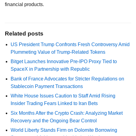
financial products.
Related posts
US President Trump Confronts Fresh Controversy Amid
Plummeting Value of Trump-Related Tokens
Bitget Launches Innovative Pre-IPO Proxy Tied to
SpaceX in Partnership with Republic
Bank of France Advocates for Stricter Regulations on
Stablecoin Payment Transactions
White House Issues Caution to Staff Amid Rising
Insider Trading Fears Linked to Iran Bets
Six Months After the Crypto Crash: Analyzing Market
Recovery and the Ongoing Bear Control
World Liberty Stands Firm on Dolomite Borrowing