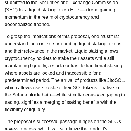
submitted to the Securities and Exchange Commission
(SEC) for a liquid staking token ETP—a trend gaining
momentum in the realm of cryptocurrency and
decentralized finance.
To grasp the implications of this proposal, one must first
understand the context surrounding liquid staking tokens
and their relevance in the market. Liquid staking allows
cryptocurrency holders to stake their assets while still
maintaining liquidity, a stark contrast to traditional staking,
where assets are locked and inaccessible for a
predetermined period. The arrival of products like JitoSOL,
which allows users to stake their SOL tokens—native to
the Solana blockchain—while simultaneously engaging in
trading, signifies a merging of staking benefits with the
flexibility of liquidity.
The proposal's successful passage hinges on the SEC's
review process, which will scrutinize the product's