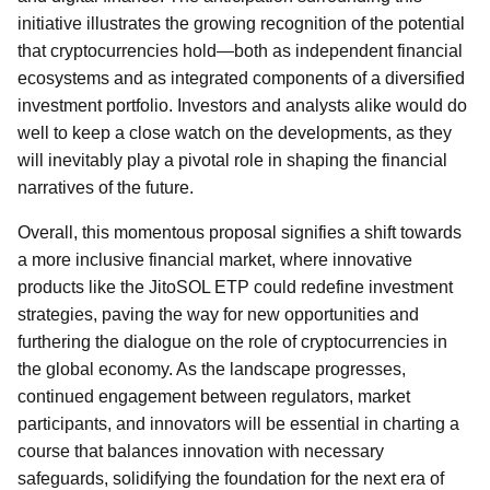
initiative illustrates the growing recognition of the potential
that cryptocurrencies hold—both as independent financial
ecosystems and as integrated components of a diversified
investment portfolio. Investors and analysts alike would do
well to keep a close watch on the developments, as they
will inevitably play a pivotal role in shaping the financial
narratives of the future.
Overall, this momentous proposal signifies a shift towards
a more inclusive financial market, where innovative
products like the JitoSOL ETP could redefine investment
strategies, paving the way for new opportunities and
furthering the dialogue on the role of cryptocurrencies in
the global economy. As the landscape progresses,
continued engagement between regulators, market
participants, and innovators will be essential in charting a
course that balances innovation with necessary
safeguards, solidifying the foundation for the next era of