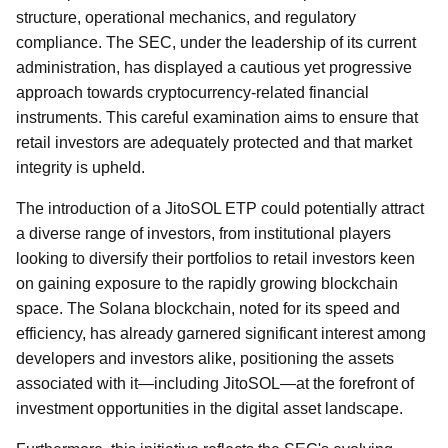
structure, operational mechanics, and regulatory
compliance. The SEC, under the leadership of its current
administration, has displayed a cautious yet progressive
approach towards cryptocurrency-related financial
instruments. This careful examination aims to ensure that
retail investors are adequately protected and that market
integrity is upheld.
The introduction of a JitoSOL ETP could potentially attract
a diverse range of investors, from institutional players
looking to diversify their portfolios to retail investors keen
on gaining exposure to the rapidly growing blockchain
space. The Solana blockchain, noted for its speed and
efficiency, has already garnered significant interest among
developers and investors alike, positioning the assets
associated with it—including JitoSOL—at the forefront of
investment opportunities in the digital asset landscape.