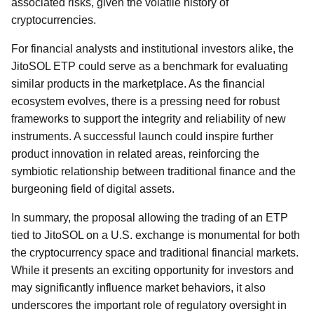
associated risks, given the volatile history of
cryptocurrencies.
For financial analysts and institutional investors alike, the
JitoSOL ETP could serve as a benchmark for evaluating
similar products in the marketplace. As the financial
ecosystem evolves, there is a pressing need for robust
frameworks to support the integrity and reliability of new
instruments. A successful launch could inspire further
product innovation in related areas, reinforcing the
symbiotic relationship between traditional finance and the
burgeoning field of digital assets.
In summary, the proposal allowing the trading of an ETP
tied to JitoSOL on a U.S. exchange is monumental for both
the cryptocurrency space and traditional financial markets.
While it presents an exciting opportunity for investors and
may significantly influence market behaviors, it also
underscores the important role of regulatory oversight in