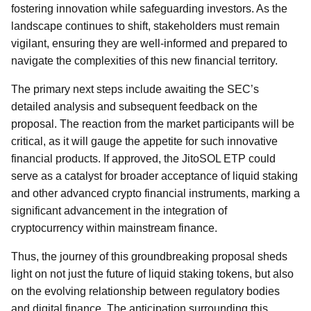
fostering innovation while safeguarding investors. As the
landscape continues to shift, stakeholders must remain
vigilant, ensuring they are well-informed and prepared to
navigate the complexities of this new financial territory.
The primary next steps include awaiting the SEC’s
detailed analysis and subsequent feedback on the
proposal. The reaction from the market participants will be
critical, as it will gauge the appetite for such innovative
financial products. If approved, the JitoSOL ETP could
serve as a catalyst for broader acceptance of liquid staking
and other advanced crypto financial instruments, marking a
significant advancement in the integration of
cryptocurrency within mainstream finance.
Thus, the journey of this groundbreaking proposal sheds
light on not just the future of liquid staking tokens, but also
on the evolving relationship between regulatory bodies
and digital finance. The anticipation surrounding this