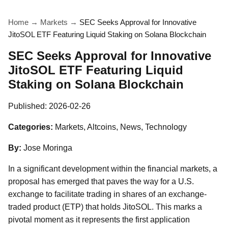
Home
→
Markets
→
SEC Seeks Approval for Innovative
JitoSOL ETF Featuring Liquid Staking on Solana Blockchain
SEC Seeks Approval for Innovative
JitoSOL ETF Featuring Liquid
Staking on Solana Blockchain
Published:
2026-02-26
Categories:
Markets, Altcoins, News, Technology
By:
Jose Moringa
In a significant development within the financial markets, a
proposal has emerged that paves the way for a U.S.
exchange to facilitate trading in shares of an exchange-
traded product (ETP) that holds JitoSOL. This marks a
pivotal moment as it represents the first application