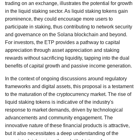
trading on an exchange, illustrates the potential for growth
in the liquid staking sector. As liquid staking tokens gain
prominence, they could encourage more users to
participate in staking, thus contributing to network security
and governance on the Solana blockchain and beyond.
For investors, the ETP provides a pathway to capital
appreciation through asset appreciation and staking
rewards without sacrificing liquidity, tapping into the dual
benefits of capital growth and passive income generation.
In the context of ongoing discussions around regulatory
frameworks and digital assets, this proposal is a testament
to the maturation of the cryptocurrency market. The rise of
liquid staking tokens is indicative of the industry's
response to market demands, driven by technological
advancements and community engagement. The
innovative nature of these financial products is attractive,
but it also necessitates a deep understanding of the