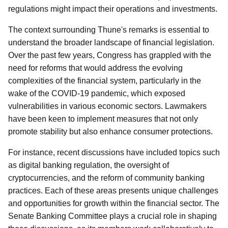
regulations might impact their operations and investments.
The context surrounding Thune's remarks is essential to
understand the broader landscape of financial legislation.
Over the past few years, Congress has grappled with the
need for reforms that would address the evolving
complexities of the financial system, particularly in the
wake of the COVID-19 pandemic, which exposed
vulnerabilities in various economic sectors. Lawmakers
have been keen to implement measures that not only
promote stability but also enhance consumer protections.
For instance, recent discussions have included topics such
as digital banking regulation, the oversight of
cryptocurrencies, and the reform of community banking
practices. Each of these areas presents unique challenges
and opportunities for growth within the financial sector. The
Senate Banking Committee plays a crucial role in shaping