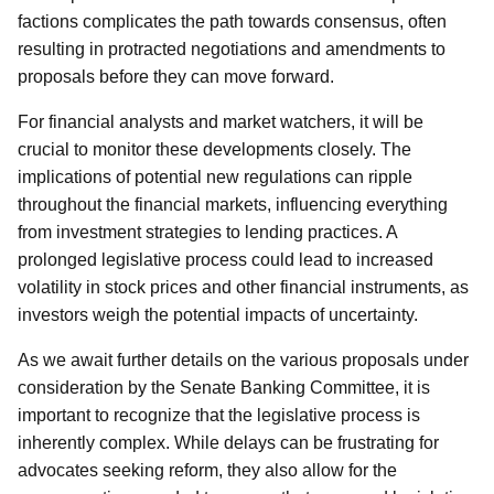
factions complicates the path towards consensus, often
resulting in protracted negotiations and amendments to
proposals before they can move forward.
For financial analysts and market watchers, it will be
crucial to monitor these developments closely. The
implications of potential new regulations can ripple
throughout the financial markets, influencing everything
from investment strategies to lending practices. A
prolonged legislative process could lead to increased
volatility in stock prices and other financial instruments, as
investors weigh the potential impacts of uncertainty.
As we await further details on the various proposals under
consideration by the Senate Banking Committee, it is
important to recognize that the legislative process is
inherently complex. While delays can be frustrating for
advocates seeking reform, they also allow for the