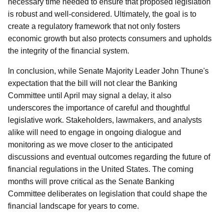
necessary time needed to ensure that proposed legislation
is robust and well-considered. Ultimately, the goal is to
create a regulatory framework that not only fosters
economic growth but also protects consumers and upholds
the integrity of the financial system.
In conclusion, while Senate Majority Leader John Thune's
expectation that the bill will not clear the Banking
Committee until April may signal a delay, it also
underscores the importance of careful and thoughtful
legislative work. Stakeholders, lawmakers, and analysts
alike will need to engage in ongoing dialogue and
monitoring as we move closer to the anticipated
discussions and eventual outcomes regarding the future of
financial regulations in the United States. The coming
months will prove critical as the Senate Banking
Committee deliberates on legislation that could shape the
financial landscape for years to come.