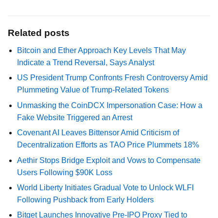
Related posts
Bitcoin and Ether Approach Key Levels That May
Indicate a Trend Reversal, Says Analyst
US President Trump Confronts Fresh Controversy Amid
Plummeting Value of Trump-Related Tokens
Unmasking the CoinDCX Impersonation Case: How a
Fake Website Triggered an Arrest
Covenant AI Leaves Bittensor Amid Criticism of
Decentralization Efforts as TAO Price Plummets 18%
Aethir Stops Bridge Exploit and Vows to Compensate
Users Following $90K Loss
World Liberty Initiates Gradual Vote to Unlock WLFI
Following Pushback from Early Holders
Bitget Launches Innovative Pre-IPO Proxy Tied to