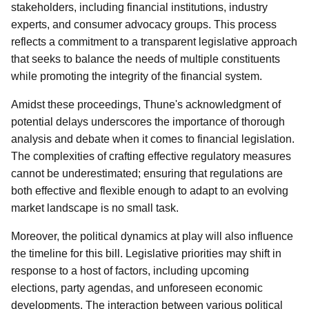
stakeholders, including financial institutions, industry
experts, and consumer advocacy groups. This process
reflects a commitment to a transparent legislative approach
that seeks to balance the needs of multiple constituents
while promoting the integrity of the financial system.
Amidst these proceedings, Thune's acknowledgment of
potential delays underscores the importance of thorough
analysis and debate when it comes to financial legislation.
The complexities of crafting effective regulatory measures
cannot be underestimated; ensuring that regulations are
both effective and flexible enough to adapt to an evolving
market landscape is no small task.
Moreover, the political dynamics at play will also influence
the timeline for this bill. Legislative priorities may shift in
response to a host of factors, including upcoming
elections, party agendas, and unforeseen economic
developments. The interaction between various political