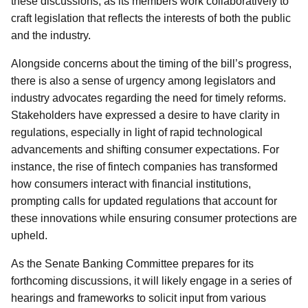
these discussions, as its members work collaboratively to
craft legislation that reflects the interests of both the public
and the industry.
Alongside concerns about the timing of the bill’s progress,
there is also a sense of urgency among legislators and
industry advocates regarding the need for timely reforms.
Stakeholders have expressed a desire to have clarity in
regulations, especially in light of rapid technological
advancements and shifting consumer expectations. For
instance, the rise of fintech companies has transformed
how consumers interact with financial institutions,
prompting calls for updated regulations that account for
these innovations while ensuring consumer protections are
upheld.
As the Senate Banking Committee prepares for its
forthcoming discussions, it will likely engage in a series of
hearings and frameworks to solicit input from various