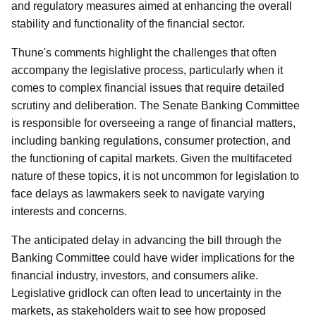
and regulatory measures aimed at enhancing the overall
stability and functionality of the financial sector.
Thune's comments highlight the challenges that often
accompany the legislative process, particularly when it
comes to complex financial issues that require detailed
scrutiny and deliberation. The Senate Banking Committee
is responsible for overseeing a range of financial matters,
including banking regulations, consumer protection, and
the functioning of capital markets. Given the multifaceted
nature of these topics, it is not uncommon for legislation to
face delays as lawmakers seek to navigate varying
interests and concerns.
The anticipated delay in advancing the bill through the
Banking Committee could have wider implications for the
financial industry, investors, and consumers alike.
Legislative gridlock can often lead to uncertainty in the
markets, as stakeholders wait to see how proposed