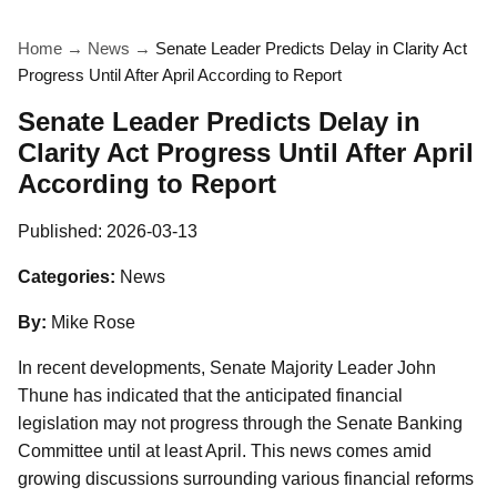
Home
→
News
→
Senate Leader Predicts Delay in Clarity Act
Progress Until After April According to Report
Senate Leader Predicts Delay in
Clarity Act Progress Until After April
According to Report
Published:
2026-03-13
Categories:
News
By:
Mike Rose
In recent developments, Senate Majority Leader John
Thune has indicated that the anticipated financial
legislation may not progress through the Senate Banking
Committee until at least April. This news comes amid
growing discussions surrounding various financial reforms