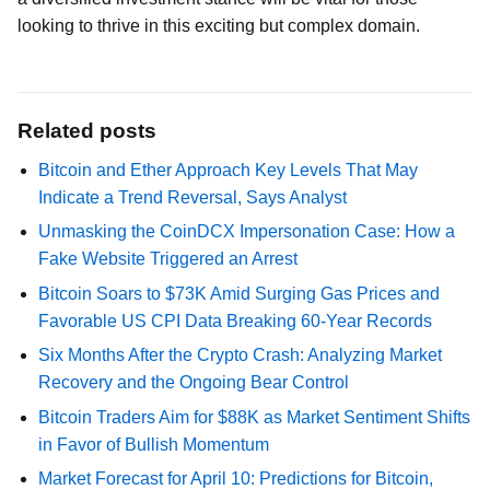
looking to thrive in this exciting but complex domain.
Related posts
Bitcoin and Ether Approach Key Levels That May
Indicate a Trend Reversal, Says Analyst
Unmasking the CoinDCX Impersonation Case: How a
Fake Website Triggered an Arrest
Bitcoin Soars to $73K Amid Surging Gas Prices and
Favorable US CPI Data Breaking 60-Year Records
Six Months After the Crypto Crash: Analyzing Market
Recovery and the Ongoing Bear Control
Bitcoin Traders Aim for $88K as Market Sentiment Shifts
in Favor of Bullish Momentum
Market Forecast for April 10: Predictions for Bitcoin,