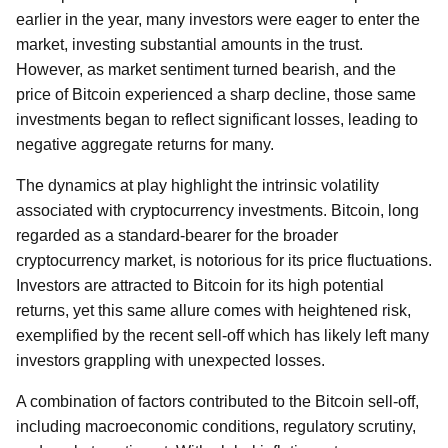
earlier in the year, many investors were eager to enter the
market, investing substantial amounts in the trust.
However, as market sentiment turned bearish, and the
price of Bitcoin experienced a sharp decline, those same
investments began to reflect significant losses, leading to
negative aggregate returns for many.
The dynamics at play highlight the intrinsic volatility
associated with cryptocurrency investments. Bitcoin, long
regarded as a standard-bearer for the broader
cryptocurrency market, is notorious for its price fluctuations.
Investors are attracted to Bitcoin for its high potential
returns, yet this same allure comes with heightened risk,
exemplified by the recent sell-off which has likely left many
investors grappling with unexpected losses.
A combination of factors contributed to the Bitcoin sell-off,
including macroeconomic conditions, regulatory scrutiny,