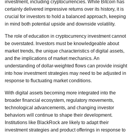
investment, including cryptocurrencies. While Bitcoin has
certainly delivered impressive returns over its history, it is
crucial for investors to hold a balanced approach, keeping
in mind both potential upside and downside volatility.
The role of education in cryptocurrency investment cannot
be overstated. Investors must be knowledgeable about
market trends, the unique characteristics of digital assets,
and the implications of market mechanics. An
understanding of dollar-weighted flows can provide insight
into how investment strategies may need to be adjusted in
response to fluctuating market conditions.
With digital assets becoming more integrated into the
broader financial ecosystem, regulatory movements,
technological advancements, and changing investor
behaviors will continue to shape their development.
Institutions like BlackRock are likely to adapt their
investment strategies and product offerings in response to