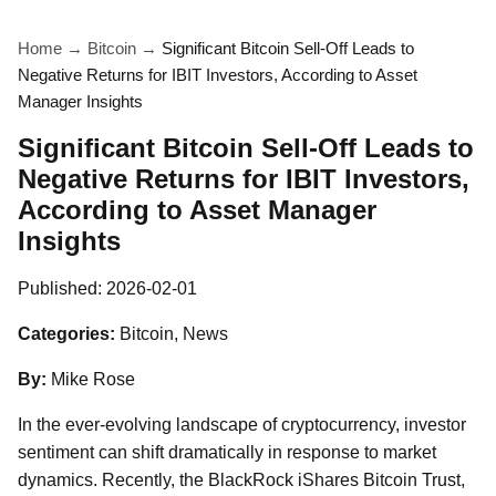
Home
→
Bitcoin
→
Significant Bitcoin Sell-Off Leads to
Negative Returns for IBIT Investors, According to Asset
Manager Insights
Significant Bitcoin Sell-Off Leads to
Negative Returns for IBIT Investors,
According to Asset Manager
Insights
Published:
2026-02-01
Categories:
Bitcoin, News
By:
Mike Rose
In the ever-evolving landscape of cryptocurrency, investor
sentiment can shift dramatically in response to market
dynamics. Recently, the BlackRock iShares Bitcoin Trust,