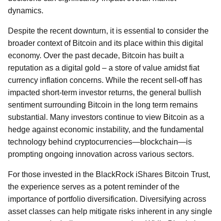
dynamics.
Despite the recent downturn, it is essential to consider the
broader context of Bitcoin and its place within this digital
economy. Over the past decade, Bitcoin has built a
reputation as a digital gold – a store of value amidst fiat
currency inflation concerns. While the recent sell-off has
impacted short-term investor returns, the general bullish
sentiment surrounding Bitcoin in the long term remains
substantial. Many investors continue to view Bitcoin as a
hedge against economic instability, and the fundamental
technology behind cryptocurrencies—blockchain—is
prompting ongoing innovation across various sectors.
For those invested in the BlackRock iShares Bitcoin Trust,
the experience serves as a potent reminder of the
importance of portfolio diversification. Diversifying across
asset classes can help mitigate risks inherent in any single