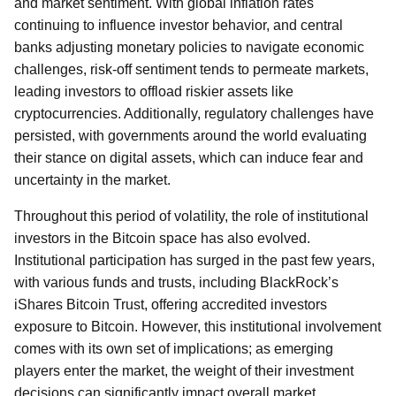
and market sentiment. With global inflation rates
continuing to influence investor behavior, and central
banks adjusting monetary policies to navigate economic
challenges, risk-off sentiment tends to permeate markets,
leading investors to offload riskier assets like
cryptocurrencies. Additionally, regulatory challenges have
persisted, with governments around the world evaluating
their stance on digital assets, which can induce fear and
uncertainty in the market.
Throughout this period of volatility, the role of institutional
investors in the Bitcoin space has also evolved.
Institutional participation has surged in the past few years,
with various funds and trusts, including BlackRock’s
iShares Bitcoin Trust, offering accredited investors
exposure to Bitcoin. However, this institutional involvement
comes with its own set of implications; as emerging
players enter the market, the weight of their investment
decisions can significantly impact overall market