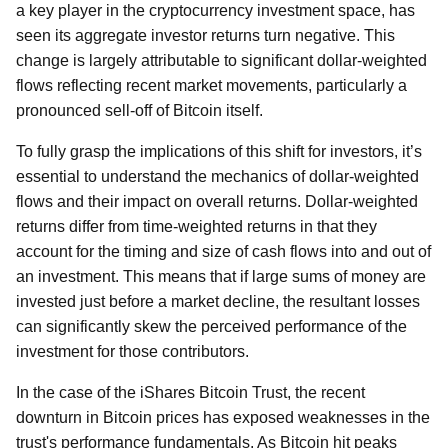
a key player in the cryptocurrency investment space, has
seen its aggregate investor returns turn negative. This
change is largely attributable to significant dollar-weighted
flows reflecting recent market movements, particularly a
pronounced sell-off of Bitcoin itself.
To fully grasp the implications of this shift for investors, it’s
essential to understand the mechanics of dollar-weighted
flows and their impact on overall returns. Dollar-weighted
returns differ from time-weighted returns in that they
account for the timing and size of cash flows into and out of
an investment. This means that if large sums of money are
invested just before a market decline, the resultant losses
can significantly skew the perceived performance of the
investment for those contributors.
In the case of the iShares Bitcoin Trust, the recent
downturn in Bitcoin prices has exposed weaknesses in the
trust's performance fundamentals. As Bitcoin hit peaks