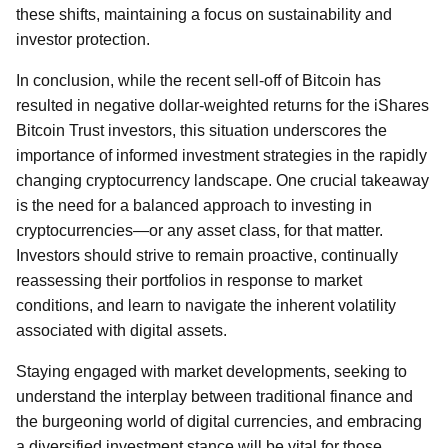
these shifts, maintaining a focus on sustainability and
investor protection.
In conclusion, while the recent sell-off of Bitcoin has
resulted in negative dollar-weighted returns for the iShares
Bitcoin Trust investors, this situation underscores the
importance of informed investment strategies in the rapidly
changing cryptocurrency landscape. One crucial takeaway
is the need for a balanced approach to investing in
cryptocurrencies—or any asset class, for that matter.
Investors should strive to remain proactive, continually
reassessing their portfolios in response to market
conditions, and learn to navigate the inherent volatility
associated with digital assets.
Staying engaged with market developments, seeking to
understand the interplay between traditional finance and
the burgeoning world of digital currencies, and embracing
a diversified investment stance will be vital for those