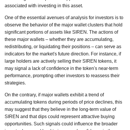
associated with investing in this asset.
One of the essential avenues of analysis for investors is to
observe the behavior of the major wallet clusters that hold
significant portions of assets like SIREN. The actions of
these major wallets – whether they are accumulating,
redistributing, or liquidating their positions – can serve as
indicators for the market's future direction. For instance, if
large holders are actively selling their SIREN tokens, it
may signal a lack of confidence in the token's near-term
performance, prompting other investors to reassess their
strategies.
On the contrary, if major wallets exhibit a trend of
accumulating tokens during periods of price declines, this
may suggest that they believe in the long-term value of
SIREN and that dips could represent attractive buying
opportunities. Such signals could influence the broader