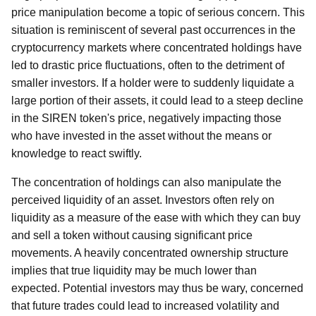
price manipulation become a topic of serious concern. This
situation is reminiscent of several past occurrences in the
cryptocurrency markets where concentrated holdings have
led to drastic price fluctuations, often to the detriment of
smaller investors. If a holder were to suddenly liquidate a
large portion of their assets, it could lead to a steep decline
in the SIREN token's price, negatively impacting those
who have invested in the asset without the means or
knowledge to react swiftly.
The concentration of holdings can also manipulate the
perceived liquidity of an asset. Investors often rely on
liquidity as a measure of the ease with which they can buy
and sell a token without causing significant price
movements. A heavily concentrated ownership structure
implies that true liquidity may be much lower than
expected. Potential investors may thus be wary, concerned
that future trades could lead to increased volatility and