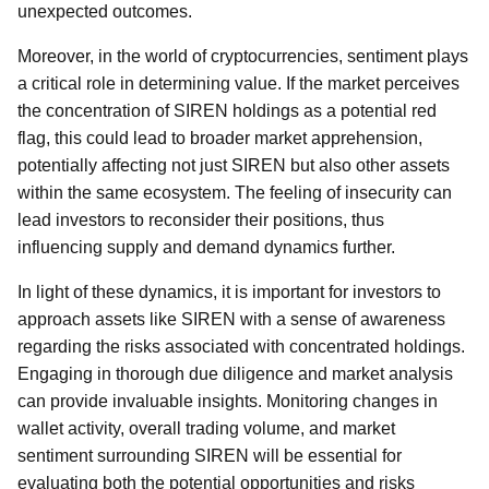
unexpected outcomes.
Moreover, in the world of cryptocurrencies, sentiment plays
a critical role in determining value. If the market perceives
the concentration of SIREN holdings as a potential red
flag, this could lead to broader market apprehension,
potentially affecting not just SIREN but also other assets
within the same ecosystem. The feeling of insecurity can
lead investors to reconsider their positions, thus
influencing supply and demand dynamics further.
In light of these dynamics, it is important for investors to
approach assets like SIREN with a sense of awareness
regarding the risks associated with concentrated holdings.
Engaging in thorough due diligence and market analysis
can provide invaluable insights. Monitoring changes in
wallet activity, overall trading volume, and market
sentiment surrounding SIREN will be essential for
evaluating both the potential opportunities and risks