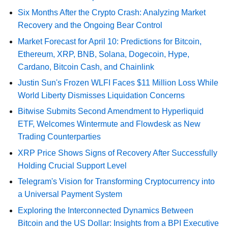
Six Months After the Crypto Crash: Analyzing Market
Recovery and the Ongoing Bear Control
Market Forecast for April 10: Predictions for Bitcoin,
Ethereum, XRP, BNB, Solana, Dogecoin, Hype,
Cardano, Bitcoin Cash, and Chainlink
Justin Sun's Frozen WLFI Faces $11 Million Loss While
World Liberty Dismisses Liquidation Concerns
Bitwise Submits Second Amendment to Hyperliquid
ETF, Welcomes Wintermute and Flowdesk as New
Trading Counterparties
XRP Price Shows Signs of Recovery After Successfully
Holding Crucial Support Level
Telegram's Vision for Transforming Cryptocurrency into
a Universal Payment System
Exploring the Interconnected Dynamics Between
Bitcoin and the US Dollar: Insights from a BPI Executive