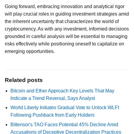
Going forward, embracing innovation and analytical rigor
will play crucial roles in guiding investment strategies amid
the inherent uncertainty that characterizes the world of
cryptocurrency. As with any investment, informed decisions
grounded in careful analysis will be essential to managing
risks effectively while positioning oneself to capitalize on
emerging opportunities.
Related posts
Bitcoin and Ether Approach Key Levels That May
Indicate a Trend Reversal, Says Analyst
World Liberty Initiates Gradual Vote to Unlock WLFI
Following Pushback from Early Holders
Bittensor's TAO Faces Potential 45% Decline Amid
Accusations of Deceptive Decentralization Practices