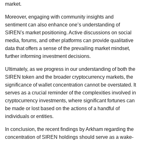
market.
Moreover, engaging with community insights and
sentiment can also enhance one’s understanding of
SIREN's market positioning. Active discussions on social
media, forums, and other platforms can provide qualitative
data that offers a sense of the prevailing market mindset,
further informing investment decisions.
Ultimately, as we progress in our understanding of both the
SIREN token and the broader cryptocurrency markets, the
significance of wallet concentration cannot be overstated. It
serves as a crucial reminder of the complexities involved in
cryptocurrency investments, where significant fortunes can
be made or lost based on the actions of a handful of
individuals or entities.
In conclusion, the recent findings by Arkham regarding the
concentration of SIREN holdings should serve as a wake-