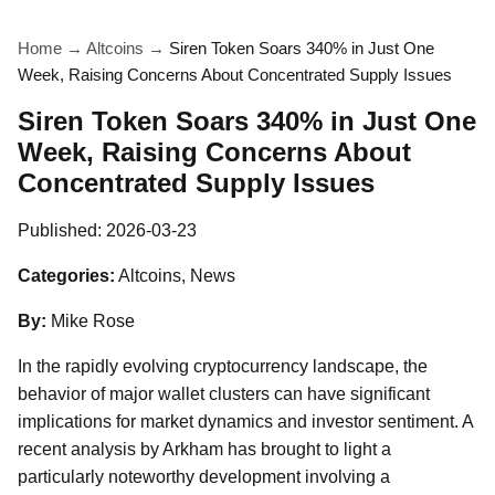
Home
→
Altcoins
→
Siren Token Soars 340% in Just One
Week, Raising Concerns About Concentrated Supply Issues
Siren Token Soars 340% in Just One
Week, Raising Concerns About
Concentrated Supply Issues
Published:
2026-03-23
Categories:
Altcoins, News
By:
Mike Rose
In the rapidly evolving cryptocurrency landscape, the
behavior of major wallet clusters can have significant
implications for market dynamics and investor sentiment. A
recent analysis by Arkham has brought to light a
particularly noteworthy development involving a