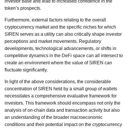
investor base and lead to increased confidence in the
token’s prospects.
Furthermore, external factors relating to the overall
cryptocurrency market and the specific niches for which
SIREN serves as a utility can also critically shape investor
perceptions and market movements. Regulatory
developments, technological advancements, or shifts in
competitive dynamics in the DeFi space can all intersect to
create an environment where the value of SIREN can
fluctuate significantly.
In light of the above considerations, the considerable
concentration of SIREN held by a small group of wallets
necessitates a comprehensive evaluative framework for
investors. This framework should encompass not only the
analysis of on-chain data and transaction activity but also
an understanding of the broader macroeconomic
conditions and their potential impact on the cryptocurrency