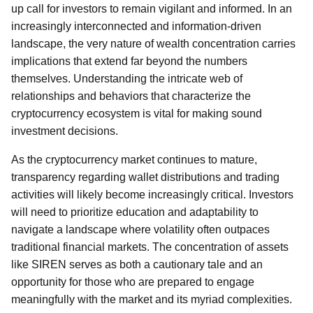
up call for investors to remain vigilant and informed. In an
increasingly interconnected and information-driven
landscape, the very nature of wealth concentration carries
implications that extend far beyond the numbers
themselves. Understanding the intricate web of
relationships and behaviors that characterize the
cryptocurrency ecosystem is vital for making sound
investment decisions.
As the cryptocurrency market continues to mature,
transparency regarding wallet distributions and trading
activities will likely become increasingly critical. Investors
will need to prioritize education and adaptability to
navigate a landscape where volatility often outpaces
traditional financial markets. The concentration of assets
like SIREN serves as both a cautionary tale and an
opportunity for those who are prepared to engage
meaningfully with the market and its myriad complexities.