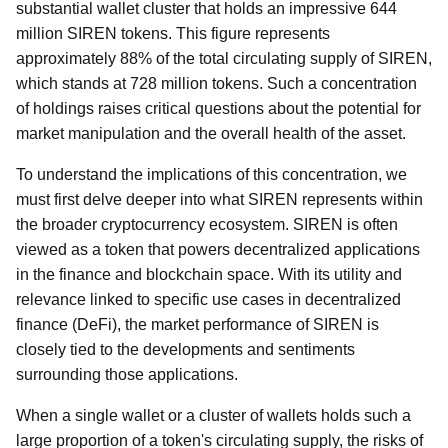
substantial wallet cluster that holds an impressive 644
million SIREN tokens. This figure represents
approximately 88% of the total circulating supply of SIREN,
which stands at 728 million tokens. Such a concentration
of holdings raises critical questions about the potential for
market manipulation and the overall health of the asset.
To understand the implications of this concentration, we
must first delve deeper into what SIREN represents within
the broader cryptocurrency ecosystem. SIREN is often
viewed as a token that powers decentralized applications
in the finance and blockchain space. With its utility and
relevance linked to specific use cases in decentralized
finance (DeFi), the market performance of SIREN is
closely tied to the developments and sentiments
surrounding those applications.
When a single wallet or a cluster of wallets holds such a
large proportion of a token's circulating supply, the risks of